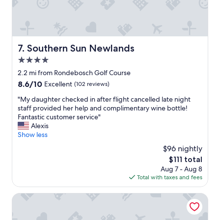
r
s
w
r
f
a
i
a
s
v
n
e
a
t
f
Southern Sun Newlands
7. Southern Sun Newlands
l
a
f
s
s
4.0
i
a
t
c
star
2.2 mi from Rondebosch Golf Course
s
i
i
property
s
8.6
8.6/10
Excellent
(102 reviews)
c
e
i
out
t
n
"
"My daughter checked in after flight cancelled late night
s
of
o
t
M
staff provided her help and complimentary wine bottle!
t
10,
o
,
y
Fantastic customer service"
e
Excellent,
.
s
d
Alexis
d
(102
"
t
a
Show less
m
reviews)
a
u
e
$96 nightly
f
g
w
f
The
$111 total
h
i
w
price
Aug 7 - Aug 8
t
t
e
is
Total with taxes and fees
e
h
r
$111
r
m
e
c
Garden Retreat - Adults Only
y
f
h
f
r
e
o