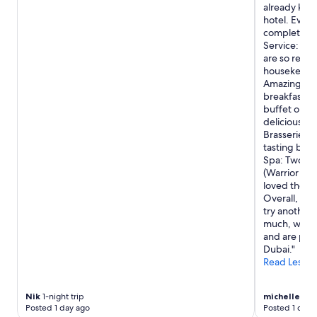
already knew
hotel. Even
completely s
Service: Ama
are so respe
housekeepers
Amazing ser
breakfast b
buffet optio
delicious! W
Brasserie, w
tasting bite
Spa: Two pe
(Warrior ma
loved their
Overall, th
try another 
much, we lo
and are pla
Dubai."
Read Less
Nik
1-night trip
michelle
3-ni
Posted 1 day ago
Posted 1 day 