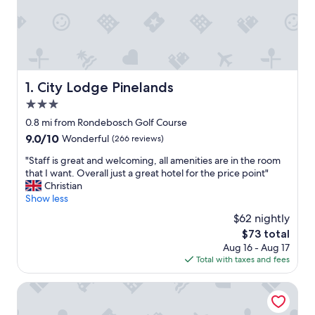
City Lodge Pinelands
1. City Lodge Pinelands
3.0
star
0.8 mi from Rondebosch Golf Course
property
9.0
9.0/10
Wonderful
(266 reviews)
out
"
"Staff is great and welcoming, all amenities are in the room
of
S
that I want. Overall just a great hotel for the price point"
10,
t
Christian
Wonderful,
a
Show less
(266
f
reviews)
$62 nightly
f
The
$73 total
i
price
Aug 16 - Aug 17
s
is
Total with taxes and fees
g
$73
r
e
Taj Cape Town
a
t