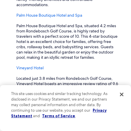
accommodations.
Palm House Boutique Hotel and Spa
Palm House Boutique Hotel and Spa, situated 4.2 miles
from Rondebosch Golf Course, is highly rated by
travelers with a perfect score of 10. This 4-star boutique
hotel is an excellent choice for families, offering free
cribs, rollaway beds, and babysitting services. Guests
can relax in the beautiful garden or enjoy the outdoor
pool, making it an idyllic retreat for families.
Vineyard Hotel
Located just 3.8 miles from Rondebosch Golf Course,
Vineyard Hotel boasts an impressive review rating of 9.6
from travelers and features a delightful family-friendly
This site uses cookies and similar tracking technology. As
atmosphere. This 4-star hotel offers amenities such as
disclosed in our Privacy Statement, we and our partners
supervised childcare and in-room babysitting, making it
easy for parents to unwind. Guests also appreciate the
may collect personal information and other data. By
spacious gardens and both indoor and outdoor pools,
continuing to use our website, you accept our
Privacy
perfect for family fun.
Statement
and
Terms of Service
.
DoubleTree by Hilton Cape Town - Upper Eastside