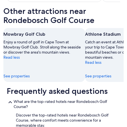
Other attractions near
Rondebosch Golf Course
Mowbray Golf Club
Athlone Stadium
Enjoy a round of golf in Cape Town at
Catch an event at Athl
Mowbray Golf Club. Stroll along the seaside
your trip to Cape Town. 
or discover the area's mountain views.
beautiful beaches or di
Read less
mountain views.
Read less
See properties
See properties
Frequently asked questions
What are the top-rated hotels near Rondebosch Golf
Course?
Discover the top-rated hotels near Rondebosch Golf
Course, where comfort meets convenience for a
memorable stay.