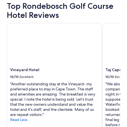
x
Top Rondebosch Golf Course
c
Hotel Reviews
e
l
l
Vineyard Hotel
Taj Cape T
e
n
t
g
y
m
.
"
Vineyard Hotel
Taj Cape T
10/10
Excellent
10/10
Excelle
"Another outstanding stay at the Vineyard- my
"We absolute
preferred place to stay in Cape Town. The staff
comparison,
and amenities are amazing. The breakfast is very
night in Cap
special. I note the hotel is being sold. Let's trust
supposed lu
that the new owners understand and value the
Waterfront.
hotel and it's staff, and the clientele. Many of us
booked a di
are repeat visitors."
returned to
Read Less
final leg of 
before retu