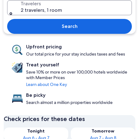
Travelers
2 travelers, 1 room
Search
Upfront pricing
Our total price for your stay includes taxes and fees
Treat yourself
Save 10% or more on over 100,000 hotels worldwide
with Member Prices
Learn about One Key
Be picky
Search almost a million properties worldwide
Check prices for these dates
Tonight
Tomorrow
Aug 6 - Aug 7
Aug 7 - Aug 8