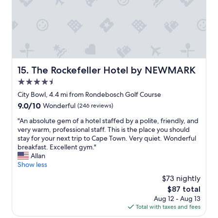
r
a
a
f
r
t
e
e
l
c
i
o
t
k
c
l
a
a
o
m
t
c
a
i
The Rockefeller Hotel by NEWMARK
15. The Rockefeller Hotel by NEWMARK
a
r
o
t
4.5
k
n
i
e
.
star
City Bowl, 4.4 mi from Rondebosch Golf Course
o
d
V
property
9.0
9.0/10
n
Wonderful
(246 reviews)
t
e
out
f
h
r
"
"An absolute gem of a hotel staffed by a polite, friendly, and
of
o
i
y
A
very warm, professional staff. This is the place you should
10,
r
s
f
n
stay for your next trip to Cape Town. Very quiet. Wonderful
Wonderful,
C
e
r
a
breakfast. Excellent gym."
(246
l
s
i
b
Allan
reviews)
a
t
e
s
Show less
r
a
n
o
e
$73 nightly
b
d
l
m
l
l
The
$87 total
u
o
i
y
price
Aug 12 - Aug 13
t
n
s
s
is
Total with taxes and fees
e
t
h
t
$87
g