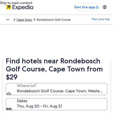
Skip to main content
Get the app
Plan your trip
Cape Town
Rondebosch Golf Course
Find hotels near Rondebosch
Golf Course, Cape Town from
$29
Where to?
Rondebosch Golf Course, Cape Town, Western Cape,
Dates
Thu, Aug 20 - Fri, Aug 21