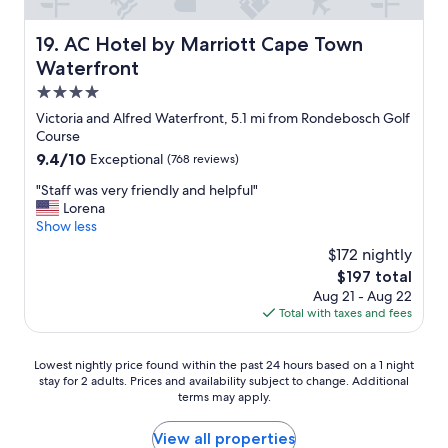
r
w
e
n
i
a
AC Hotel by Marriott Cape Town Waterfront
e
19. AC Hotel by Marriott Cape Town
n
n
x
e
Waterfront
r
t
a
o
4.0
t
t
o
r
star
p
Victoria and Alfred Waterfront, 5.1 mi from Rondebosch Golf
m
i
property
o
Course
a
p
o
9.4
9.4/10
Exceptional
(768 reviews)
n
t
l
out
d
o
s
"
"Staff was very friendly and helpful"
of
r
C
i
S
Lorena
10,
e
a
d
t
Show less
Exceptional,
a
p
e
a
(768
l
$172 nightly
e
"
f
reviews)
l
T
The
$197 total
f
y
o
price
Aug 21 - Aug 22
w
e
w
is
Total with taxes and fees
a
n
n
$197
s
j
.
v
o
Lowest
V
Lowest nightly price found within the past 24 hours based on a 1 night
e
y
stay for 2 adults. Prices and availability subject to change. Additional
nightly
e
r
e
terms may apply.
price
r
y
d
found
y
f
t
within
q
View all properties
r