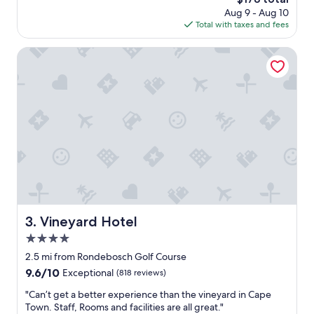
t
a
price
Aug 9 - Aug 10
e
r
is
Total with taxes and fees
l
e
$178
.
i
G
Vineyard Hotel
n
r
t
e
h
a
e
t
r
l
o
o
o
c
m
a
t
t
h
i
a
o
t
n
I
f
Vineyard Hotel
3. Vineyard Hotel
w
o
a
4.0
r
n
C
star
2.5 mi from Rondebosch Golf Course
t
B
property
9.6
9.6/10
Exceptional
(818 reviews)
.
D
out
O
.
"
"Can’t get a better experience than the vineyard in Cape
of
v
S
C
Town. Staff, Rooms and facilities are all great."
10,
e