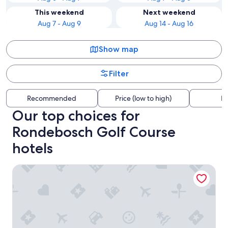
This weekend
Next weekend
Aug 7 - Aug 9
Aug 14 - Aug 16
Show map
Filter
Recommended
Price (low to high)
Di
Our top choices for
Rondebosch Golf Course
hotels
City Lodge Pinelands