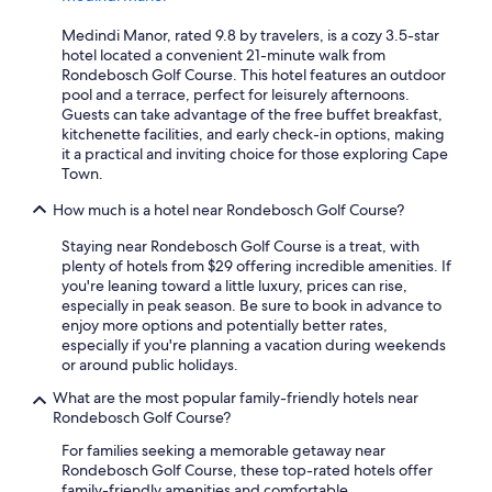
Medindi Manor, rated 9.8 by travelers, is a cozy 3.5-star
hotel located a convenient 21-minute walk from
Rondebosch Golf Course. This hotel features an outdoor
pool and a terrace, perfect for leisurely afternoons.
Guests can take advantage of the free buffet breakfast,
kitchenette facilities, and early check-in options, making
it a practical and inviting choice for those exploring Cape
Town.
How much is a hotel near Rondebosch Golf Course?
Staying near Rondebosch Golf Course is a treat, with
plenty of hotels from $29 offering incredible amenities. If
you're leaning toward a little luxury, prices can rise,
especially in peak season. Be sure to book in advance to
enjoy more options and potentially better rates,
especially if you're planning a vacation during weekends
or around public holidays.
What are the most popular family-friendly hotels near
Rondebosch Golf Course?
For families seeking a memorable getaway near
Rondebosch Golf Course, these top-rated hotels offer
family-friendly amenities and comfortable