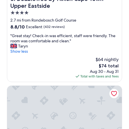
n
m
r
Upper Eastside
m
e
e
y
4.0
.
a
t
T
star
l
2.7 mi from Rondebosch Golf Course
r
h
l
property
8.8
8.8/10
Excellent
(432 reviews)
a
e
g
out
n
J
r
"
"Great stay! Check-in was efficient, staff were friendly. The
of
s
W
e
G
room was comfortable and clean."
10,
f
e
a
r
Taryn
Excellent,
e
l
t
e
Show less
(432
r
l
.
a
reviews)
d
$64 nightly
n
"
t
r
e
The
$74 total
s
i
s
price
Aug 30 - Aug 31
t
v
s
is
Total with taxes and fees
a
e
s
$74
y
r
p
!
Southern Sun Newlands
m
a
C
e
o
h
t
n
e
m
s
c
e
i
k
a
t
-
t
e
i
a
i
n