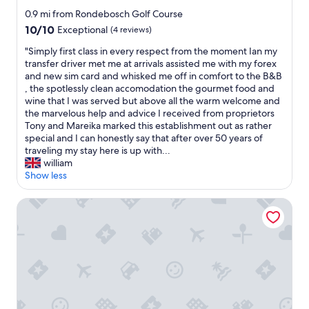
e
a
h
star
p
0.9 mi from Rondebosch Golf Course
s
a
property
r
l
10.0
10/10
Exceptional
(4 reviews)
n
i
o
out
t
c
"
"Simply first class in every respect from the moment Ian my
v
of
h
e
S
transfer driver met me at arrivals assisted me with my forex
e
10,
e
p
i
and new sim card and whisked me off in comfort to the B&B
l
Exceptional,
v
o
m
, the spotlessly clean accomodation the gourmet food and
y
(4
i
i
p
wine that I was served but above all the warm welcome and
a
reviews)
n
n
l
the marvelous help and advice I received from proprietors
n
e
t
y
Tony and Mareika marked this establishment out as rather
d
y
"
f
special and I can honestly say that after over 50 years of
I
a
i
traveling my stay here is up with...
g
r
r
william
o
d
s
Show less
t
i
t
u
n
c
p
City Lodge Hotel Pinelands, Cape Town
C
l
g
a
a
r
p
s
a
e
s
d
T
i
e
o
n
d
w
e
t
n
v
o
.