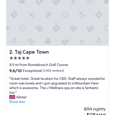
a
n
d
w
e
l
c
o
m
i
n
Taj Cape Town
2. Taj Cape Town
g
5.0
,
a
star
4.9 mi from Rondebosch Golf Course
l
property
9.6
9.6/10
Exceptional
(1,002 reviews)
l
out
a
"
"Great hotel. Great location for CBD. Staff always wonderful,
of
m
G
room was lovely and I got upgraded to a Mountain View
10,
e
r
which is awesome. The J Wellness spa on site is fantastic
Exceptional,
n
e
too."
(1,002
i
a
Alistair
reviews)
t
t
Show less
i
h
$154 nightly
e
o
s
The
$178 total