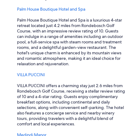
Palm House Boutique Hotel and Spa
Palm House Boutique Hotel and Spa is a luxurious 4-star
retreat located just 4.2 miles from Rondebosch Golf
Course, with an impressive review rating of 10. Guests
can indulge in a range of amenities including an outdoor
pool, a full-service spa with steam rooms and treatment
rooms, and a delightful garden-view restaurant. The
hotel's unique charm is enhanced by its mountain views
and romantic atmosphere, making it an ideal choice for
relaxation and rejuvenation.
VILLA PUCCINI
VILLA PUCCINI offers a charming stay just 2.6 miles from
Rondebosch Golf Course, receiving a stellar review rating
of 10 and a 4-star rating. Guests enjoy complimentary
breakfast options, including continental and daily
selections, along with convenient self-parking. The hotel
also features a concierge service and nearby winery
tours, providing travelers with a delightful blend of
comfort and local experiences.
Medindi Manor