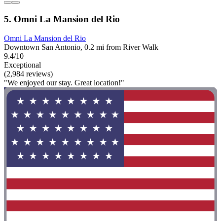
5. Omni La Mansion del Rio
Omni La Mansion del Rio
Downtown San Antonio, 0.2 mi from River Walk
9.4/10
Exceptional
(2,984 reviews)
"We enjoyed our stay. Great location!"