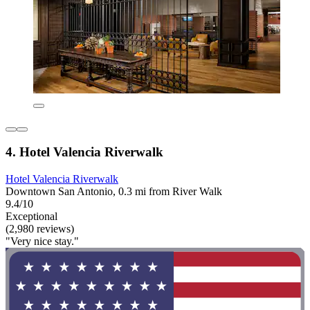
4. Hotel Valencia Riverwalk
Hotel Valencia Riverwalk
Downtown San Antonio, 0.3 mi from River Walk
9.4/10
Exceptional
(2,980 reviews)
"Very nice stay."