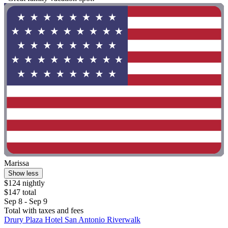
Marissa
Show less
$124 nightly
$147 total
Sep 8 - Sep 9
Total with taxes and fees
Drury Plaza Hotel San Antonio Riverwalk