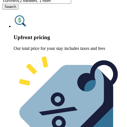
Travelers
Search
Upfront pricing
Our total price for your stay includes taxes and fees