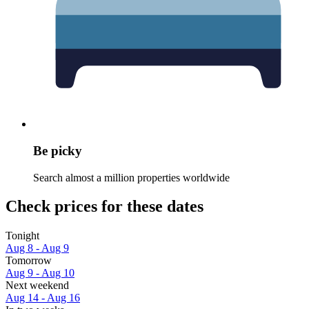
Be picky
Search almost a million properties worldwide
Check prices for these dates
Tonight
Aug 8 - Aug 9
Tomorrow
Aug 9 - Aug 10
Next weekend
Aug 14 - Aug 16