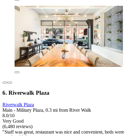
6. Riverwalk Plaza
Riverwalk Plaza
Main - Military Plaza, 0.3 mi from River Walk
8.0/10
Very Good
(6,480 reviews)
"Staff was great, restaurant was nice and convenient, beds were