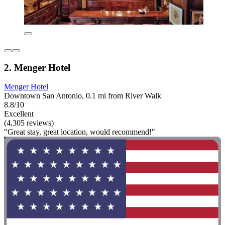
2. Menger Hotel
Menger Hotel
Downtown San Antonio, 0.1 mi from River Walk
8.8/10
Excellent
(4,305 reviews)
"Great stay, great location, would recommend!"