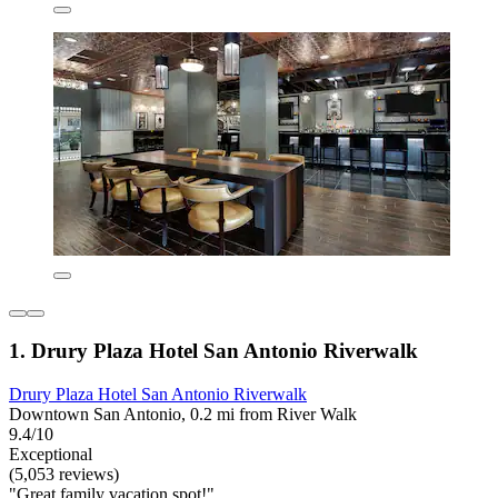
1. Drury Plaza Hotel San Antonio Riverwalk
Drury Plaza Hotel San Antonio Riverwalk
Downtown San Antonio, 0.2 mi from River Walk
9.4/10
Exceptional
(5,053 reviews)
"Great family vacation spot!"