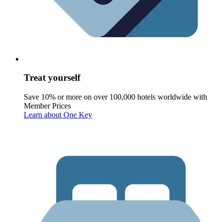
Treat yourself
Save 10% or more on over 100,000 hotels worldwide with
Member Prices
Learn about One Key