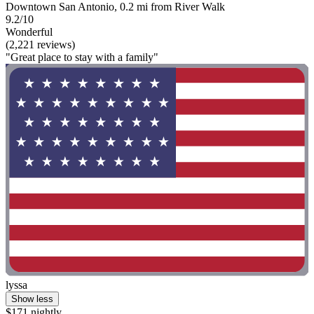
Downtown San Antonio, 0.2 mi from River Walk
9.2/10
Wonderful
(2,221 reviews)
"Great place to stay with a family"
lyssa
Show less
$171 nightly