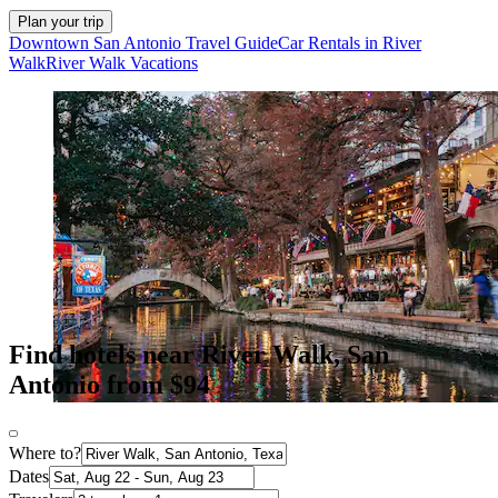
Plan your trip
Downtown San Antonio Travel Guide
Car Rentals in River
Walk
River Walk Vacations
Find hotels near River Walk, San
Antonio from $94
Where to?
Dates