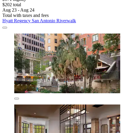
$202 total
Aug 23 - Aug 24
Total with taxes and fees
Hyatt Regency San Antonio Riverwalk