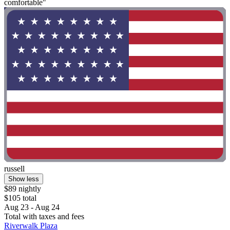
comfortable"
russell
Show less
$89 nightly
$105 total
Aug 23 - Aug 24
Total with taxes and fees
Riverwalk Plaza