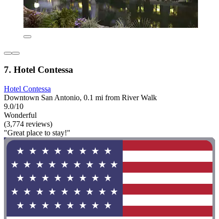
7. Hotel Contessa
Hotel Contessa
Downtown San Antonio, 0.1 mi from River Walk
9.0/10
Wonderful
(3,774 reviews)
"Great place to stay!"