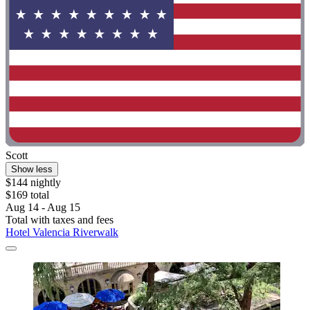
Scott
Show less
$144 nightly
$169 total
Aug 14 - Aug 15
Total with taxes and fees
Hotel Valencia Riverwalk