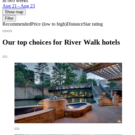
In two weeks
Aug 21 - Aug 23
Show map
Filter
Recommended
Price (low to high)
Distance
Star rating
Our top choices for River Walk hotels