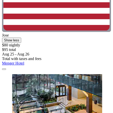
Jose
Show less
$80 nightly
$95 total
Aug 25 - Aug 26
Total with taxes and fees
Menger Hotel