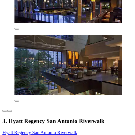
3. Hyatt Regency San Antonio Riverwalk
Hyatt Regency San Antonio Riverwalk