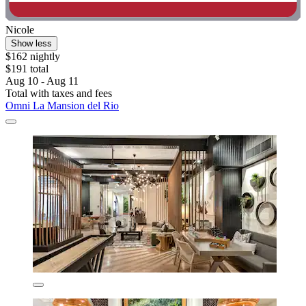
Nicole
Show less
$162 nightly
$191 total
Aug 10 - Aug 11
Total with taxes and fees
Omni La Mansion del Rio