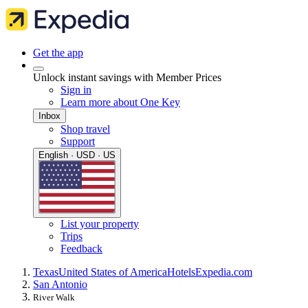
Get the app
Unlock instant savings with Member Prices
Sign in
Learn more about One Key
Inbox
Shop travel
Support
English · USD · US
List your property
Trips
Feedback
Texas
United States of America
Hotels
Expedia.com
San Antonio
River Walk