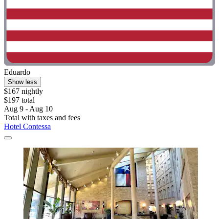
Eduardo
Show less
$167 nightly
$197 total
Aug 9 - Aug 10
Total with taxes and fees
Hotel Contessa