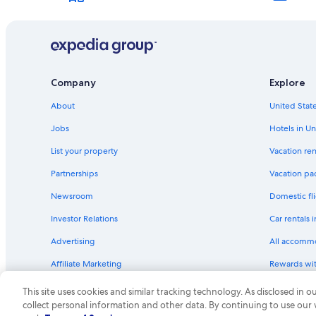
Hotels near Gateway Arch
Hotels near Enterprise Center
Hotels with Waterslides in St. Louis
Company
Explore
About
United State
Jobs
Hotels in Un
List your property
Vacation ren
Partnerships
Vacation pa
Newsroom
Domestic fli
Investor Relations
Car rentals 
Advertising
All accomm
Affiliate Marketing
Rewards wi
Feedback
One Key cre
This site uses cookies and similar tracking technology. As disclosed in
collect personal information and other data. By continuing to use our
© 2026 Expedia, Inc., an Expedia Group compa