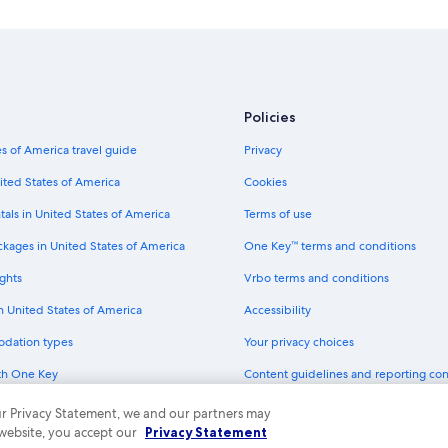
Hotels near St. Louis Zoo
Downtown St. Louis Hotels
Pet-Friendly Hotels in St. Louis
Policies
s of America travel guide
Privacy
ited States of America
Cookies
tals in United States of America
Terms of use
ckages in United States of America
One Key™ terms and conditions
ghts
Vrbo terms and conditions
in United States of America
Accessibility
odation types
Your privacy choices
th One Key
Content guidelines and reporting co
dit cards
 our Privacy Statement, we and our partners may
 website, you accept our
Privacy Statement
ny. All rights reserved. Expedia and the Expedia Logo are trademarks or registe