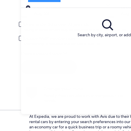
Pick-up
Pick-up date
Drop
Aug 22
Aug 
Driver under 30 or over 70 years old
Young or senior drivers may be required to pay an additional fee.
Search by city, airport, or ad
Include AARP member rates
Membership is required and verified at pick-up.
I have a discount code
Search
Change your mind
Penalty-free cancellation on many/select car
rentals
At Expedia, we are proud to work with Avis due to their h
rental cars by entering your search preferences into o
an economy car for a quick business trip or a roomy vehic