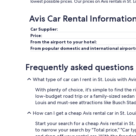
lowest possible prices. Our prices on Avis rentals in St. 
Avis Car Rental Informatio
Car Supplier:
Price:
From the airport to your hotel:
From popular domestic and international airport
Frequently asked questions
What type of car can I rent in St. Louis with Avi
With plenty of choice, it's simple to find the 
low-budget road trip or a family-sized sedan w
Louis and must-see attractions like Busch St
How can I get a cheap Avis rental car in St. Lou
Start your search for a cheap Avis rental in St
to narrow your search by "Total price," "Car t