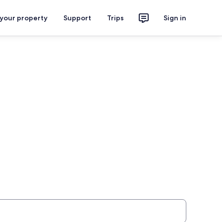
 your property
Support
Trips
Sign in