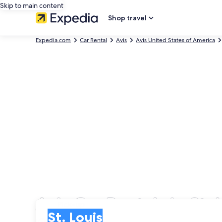
Skip to main content
Shop travel
Expedia.com
Car Rental
Avis
Avis United States of America
Avis Car Rentals in St. 
Pick-up
Pick-up
St. Louis