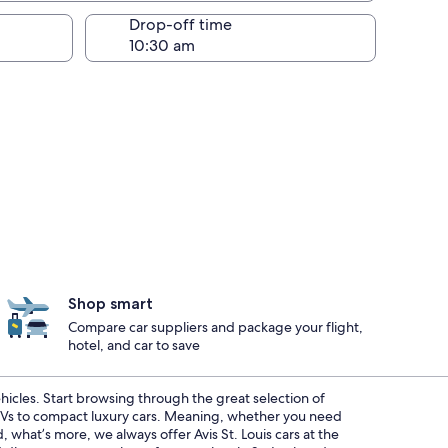
Drop-off time
Shop smart
Compare car suppliers and package your flight,
hotel, and car to save
ehicles. Start browsing through the great selection of
SUVs to compact luxury cars. Meaning, whether you need
, what’s more, we always offer Avis St. Louis cars at the