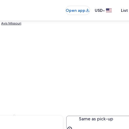
•
Open app
USD
List
Avis Missouri
Louis
Same as pick-up