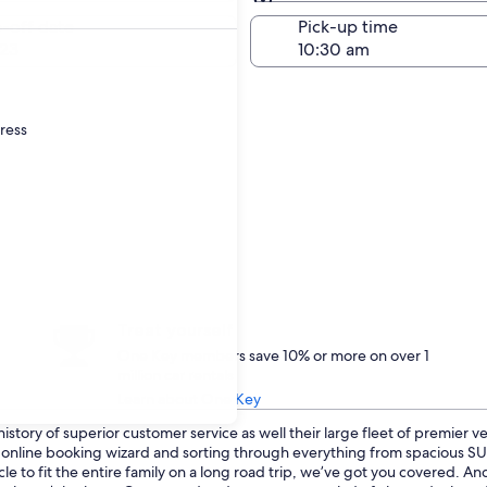
Same as pick-up
-off date
Pick-up time
23
dress
Treat yourself
One Key members save 10% or more on over 1
million car rentals
Learn about One Key
istory of superior customer service as well their large fleet of premier v
ur online booking wizard and sorting through everything from spacious 
le to fit the entire family on a long road trip, we’ve got you covered. And