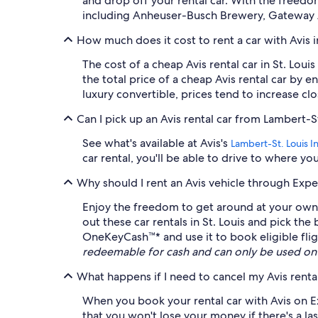
and drop off your rental car. With the freedo
including Anheuser-Busch Brewery, Gateway A
How much does it cost to rent a car with Avis i
The cost of a cheap Avis rental car in St. Lo
the total price of a cheap Avis rental car by
luxury convertible, prices tend to increase clo
Can I pick up an Avis rental car from Lambert-St.
See what's available at Avis's
Lambert-St. Louis Int
car rental, you'll be able to drive to where y
Why should I rent an Avis vehicle through Expe
Enjoy the freedom to get around at your own l
out these car rentals in St. Louis and pick the
OneKeyCash™* and use it to book eligible fligh
redeemable for cash and can only be used on
What happens if I need to cancel my Avis rental
When you book your rental car with Avis on Ex
that you won't lose your money if there's a las