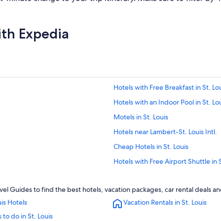
ith Expedia
Hotels with Free Breakfast in St. Lo
Hotels with an Indoor Pool in St. Lo
Motels in St. Louis
Hotels near Lambert-St. Louis Intl.
Cheap Hotels in St. Louis
Hotels with Free Airport Shuttle in S
Hotels near America's Center Con
avel Guides to find the best hotels, vacation packages, car rental deals a
St. Charles Hotels
uis Hotels
Vacation Rentals in St. Louis
Casino Hotels in St. Louis
 to do in St. Louis
Apartments in St. Louis