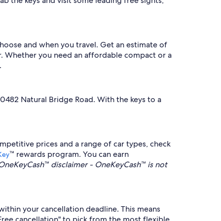
b the keys and visit some leading free sights,
 choose and when you travel. Get an estimate of
lter. Whether you need an affordable compact or a
.
10482 Natural Bridge Road. With the keys to a
mpetitive prices and a range of car types, check
™ rewards program. You can earn
Key
OneKeyCash™ disclaimer - OneKeyCash™ is not
within your cancellation deadline. This means
Free cancellation" to pick from the most flexible