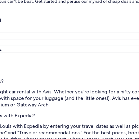
Louis can’t be beat. Get started and peruse our myriad of cheap deals and 
n
s:
s?
right car rental with Avis. Whether you're looking for a nifty c
ith space for your luggage (and the little ones!), Avis has eve
adium or Gateway Arch.
is with Expedia?
. Louis with Expedia by entering your travel dates as well as pi
ype" and "Traveler recommendations." For the best prices, book