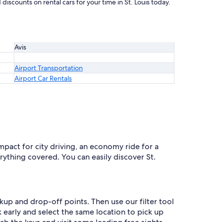
discounts on rental cars for your time in St. Louis today.
Avis
Airport Transportation
Airport Car Rentals
ompact for city driving, an economy ride for a
rything covered. You can easily discover St.
ckup and drop-off points. Then use our filter tool
 early and select the same location to pick up