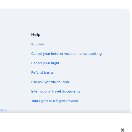
Help
Support
Cancel your hotel or vacation rental booking
Cancel your flight
Refund basics
Use an Expedia coupon
International travel documents
Your rights as a flights traveler
ntent
red trademarks of Expedia, Inc. CST# 2029030-50.