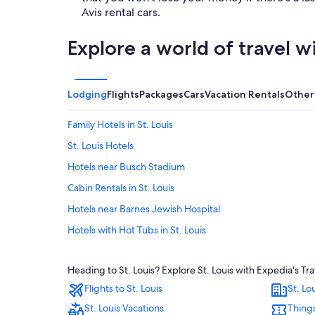
Avis rental cars.
Explore a world of travel w
Lodging
Flights
Packages
Cars
Vacation Rentals
Other
Family Hotels in St. Louis
St. Louis Hotels
Hotels near Busch Stadium
Cabin Rentals in St. Louis
Hotels near Barnes Jewish Hospital
Hotels with Hot Tubs in St. Louis
Hotels near Dome at America’s Center
Heading to St. Louis? Explore St. Louis with Expedia's Tr
Romantic Hotels in St. Louis
Flights to St. Louis
St. Lo
Extended Stay Hotels in St. Louis
St. Louis Vacations
Things
Hotels with Suites in Downtown St. Louis