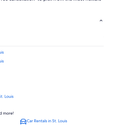
uis
uis
t. Louis
vention Complex
nd more!
Car Rentals in St. Louis