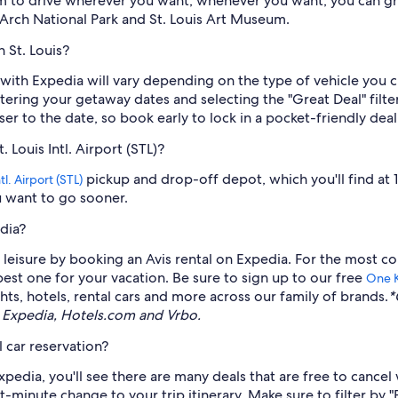
m to drive wherever you want, whenever you want, you can gra
rch National Park and St. Louis Art Museum.
n St. Louis?
uis with Expedia will vary depending on the type of vehicle you
 entering your getaway dates and selecting the "Great Deal" fi
ser to the date, so book early to lock in a pocket-friendly deal
 Louis Intl. Airport (STL)?
pickup and drop-off depot, which you'll find at 
l. Airport (STL)
ou want to go sooner.
dia?
eisure by booking an Avis rental on Expedia. For the most co
 best one for your vacation. Be sure to sign up to our free
One 
ts, hotels, rental cars and more across our family of brands.
*
 Expedia, Hotels.com and Vrbo.
 car reservation?
pedia, you'll see there are many deals that are free to cancel 
t-minute change to your trip itinerary. Make sure to filter by "