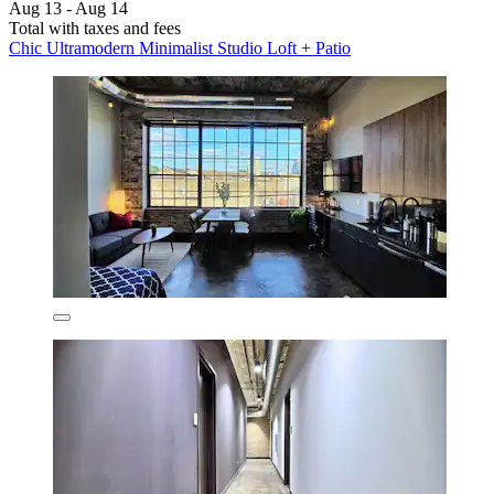
Aug 13 - Aug 14
Total with taxes and fees
Chic Ultramodern Minimalist Studio Loft + Patio