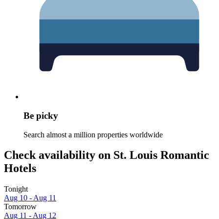
Be picky
Search almost a million properties worldwide
Check availability on St. Louis Romantic
Hotels
Tonight
Aug 10 - Aug 11
Tomorrow
Aug 11 - Aug 12