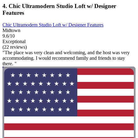
4. Chic Ultramodern Studio Loft w/ Designer
Features
Chic Ultramodern Studio Loft w/ Designer Features
Midtown
9.6/10
Exceptional
(22 reviews)
"The place was very clean and welcoming, and the host was very
accommodating. I would recommend family and friends to stay
there. "