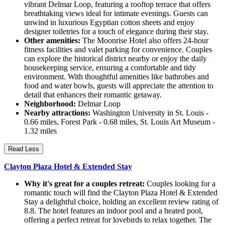
vibrant Delmar Loop, featuring a rooftop terrace that offers
breathtaking views ideal for intimate evenings. Guests can
unwind in luxurious Egyptian cotton sheets and enjoy
designer toiletries for a touch of elegance during their stay.
Other amenities:
The Moonrise Hotel also offers 24-hour
fitness facilities and valet parking for convenience. Couples
can explore the historical district nearby or enjoy the daily
housekeeping service, ensuring a comfortable and tidy
environment. With thoughtful amenities like bathrobes and
food and water bowls, guests will appreciate the attention to
detail that enhances their romantic getaway.
Neighborhood:
Delmar Loop
Nearby attractions:
Washington University in St. Louis -
0.66 miles, Forest Park - 0.68 miles, St. Louis Art Museum -
1.32 miles
Read Less
Clayton Plaza Hotel & Extended Stay
Why it's great for a couples retreat:
Couples looking for a
romantic touch will find the Clayton Plaza Hotel & Extended
Stay a delightful choice, holding an excellent review rating of
8.8. The hotel features an indoor pool and a heated pool,
offering a perfect retreat for lovebirds to relax together. The