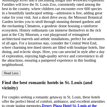
Mississippi River and a fascinating insight into westward expansion.
Families will love the St. Louis Zoo, consistently rated among the
best in the country, where children can encounter over 600 species
in a beautifully landscaped setting—admission is free, adding great
value for your visit. Just a short drive away, the Missouri Botanical
Garden invites you to stroll through stunning themed gardens and
the enchanting Climatron, a geodesic dome housing a rainforest
ecosystem. History enthusiasts can immerse themselves in the rich
past at the City Museum, a vast playground of reimagined
architectural marvels and artistic installations, perfect for adventurers
of all ages. For a luxurious stay, consider the Central West End,
where charming tree-lined streets are filled with boutique hotels, fine
dining, and eclectic shops. Here, you can unwind in style after a day
of exploration, enjoying high-quality service and convenience to all
the attractions, ensuring a pampered experience in this bustling
neighborhood.
Read Less
Find the best romantic hotels in St. Louis (and
vicinity)
For couples seeking a romantic getaway in St. Louis, these hotels
offer the perfect blend of comfort, ambiance, and excellent amenities
to create lasting memories.
Drury Plaza Hotel St. Louis at the