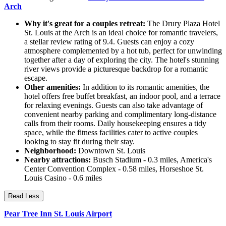
Arch
Why it's great for a couples retreat:
The Drury Plaza Hotel
St. Louis at the Arch is an ideal choice for romantic travelers,
a stellar review rating of 9.4. Guests can enjoy a cozy
atmosphere complemented by a hot tub, perfect for unwinding
together after a day of exploring the city. The hotel's stunning
river views provide a picturesque backdrop for a romantic
escape.
Other amenities:
In addition to its romantic amenities, the
hotel offers free buffet breakfast, an indoor pool, and a terrace
for relaxing evenings. Guests can also take advantage of
convenient nearby parking and complimentary long-distance
calls from their rooms. Daily housekeeping ensures a tidy
space, while the fitness facilities cater to active couples
looking to stay fit during their stay.
Neighborhood:
Downtown St. Louis
Nearby attractions:
Busch Stadium - 0.3 miles, America's
Center Convention Complex - 0.58 miles, Horseshoe St.
Louis Casino - 0.6 miles
Read Less
Pear Tree Inn St. Louis Airport