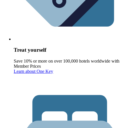
Treat yourself
Save 10% or more on over 100,000 hotels worldwide with
Member Prices
Learn about One Key