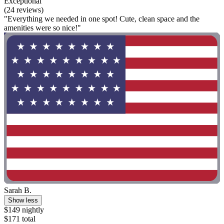
Exceptional
(24 reviews)
"Everything we needed in one spot! Cute, clean space and the
amenities were so nice!"
Sarah B.
Show less
$149 nightly
$171 total