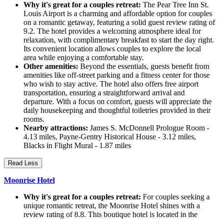
Why it's great for a couples retreat:
The Pear Tree Inn St.
Louis Airport is a charming and affordable option for couples
on a romantic getaway, featuring a solid guest review rating of
9.2. The hotel provides a welcoming atmosphere ideal for
relaxation, with complimentary breakfast to start the day right.
Its convenient location allows couples to explore the local
area while enjoying a comfortable stay.
Other amenities:
Beyond the essentials, guests benefit from
amenities like off-street parking and a fitness center for those
who wish to stay active. The hotel also offers free airport
transportation, ensuring a straightforward arrival and
departure. With a focus on comfort, guests will appreciate the
daily housekeeping and thoughtful toiletries provided in their
rooms.
Nearby attractions:
James S. McDonnell Prologue Room -
4.13 miles, Payne-Gentry Historical House - 3.12 miles,
Blacks in Flight Mural - 1.87 miles
Read Less
Moonrise Hotel
Why it's great for a couples retreat:
For couples seeking a
unique romantic retreat, the Moonrise Hotel shines with a
review rating of 8.8. This boutique hotel is located in the