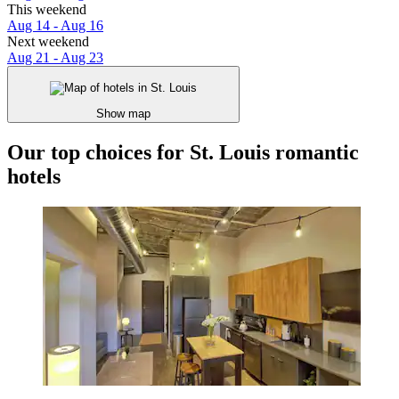
This weekend
Aug 14 - Aug 16
Next weekend
Aug 21 - Aug 23
Show map
Our top choices for St. Louis romantic
hotels