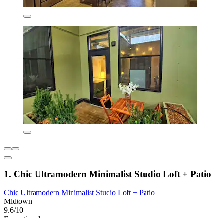
1. Chic Ultramodern Minimalist Studio Loft + Patio
Chic Ultramodern Minimalist Studio Loft + Patio
Midtown
9.6/10