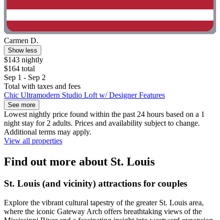
Carmen D.
Show less
$143 nightly
$164 total
Sep 1 - Sep 2
Total with taxes and fees
Chic Ultramodern Studio Loft w/ Designer Features
See more
Lowest nightly price found within the past 24 hours based on a 1
night stay for 2 adults. Prices and availability subject to change.
Additional terms may apply.
View all properties
Find out more about St. Louis
St. Louis (and vicinity) attractions for couples
Explore the vibrant cultural tapestry of the greater St. Louis area,
where the iconic Gateway Arch offers breathtaking views of the