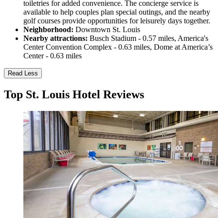
toiletries for added convenience. The concierge service is
available to help couples plan special outings, and the nearby
golf courses provide opportunities for leisurely days together.
Neighborhood:
Downtown St. Louis
Nearby attractions:
Busch Stadium - 0.57 miles, America's
Center Convention Complex - 0.63 miles, Dome at America’s
Center - 0.63 miles
Read Less
Top St. Louis Hotel Reviews