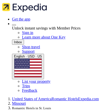
Get the app
Unlock instant savings with Member Prices
Sign in
Learn more about One Key
Inbox
Shop travel
Support
English · USD · US
List your property
Trips
Feedback
United States of America
Romantic Hotels
Expedia.com
Missouri
Romantic Hotels in St. Louis