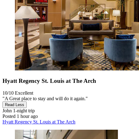
Hyatt Regency St. Louis at The Arch
10/10
Excellent
"A Great place to stay and will do it again."
Read Less
John
1-night trip
Posted 1 hour ago
Hyatt Regency St. Louis at The Arch