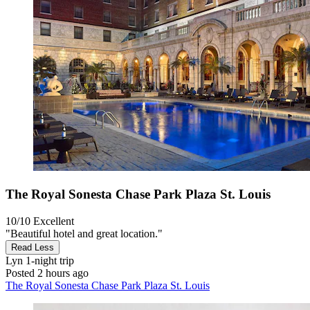
The Royal Sonesta Chase Park Plaza St. Louis
10/10
Excellent
"Beautiful hotel and great location."
Read Less
Lyn
1-night trip
Posted 2 hours ago
The Royal Sonesta Chase Park Plaza St. Louis