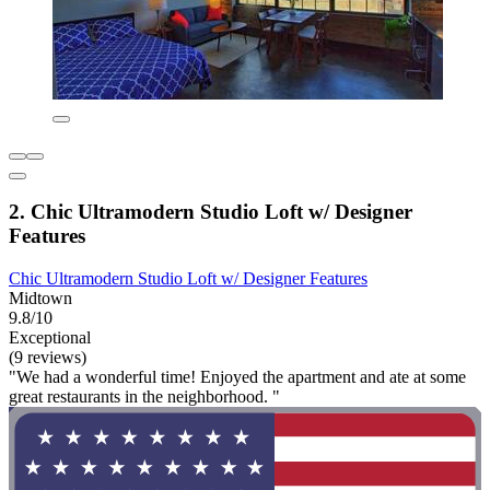
2. Chic Ultramodern Studio Loft w/ Designer
Features
Chic Ultramodern Studio Loft w/ Designer Features
Midtown
9.8/10
Exceptional
(9 reviews)
"We had a wonderful time! Enjoyed the apartment and ate at some
great restaurants in the neighborhood. "