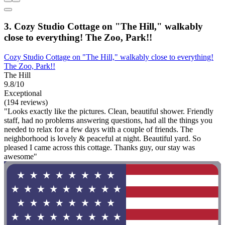
3. Cozy Studio Cottage on "The Hill," walkably
close to everything! The Zoo, Park!!
Cozy Studio Cottage on "The Hill," walkably close to everything!
The Zoo, Park!!
The Hill
9.8/10
Exceptional
(194 reviews)
"Looks exactly like the pictures. Clean, beautiful shower. Friendly
staff, had no problems answering questions, had all the things you
needed to relax for a few days with a couple of friends. The
neighborhood is lovely & peaceful at night. Beautiful yard. So
pleased I came across this cottage. Thanks guy, our stay was
awesome"