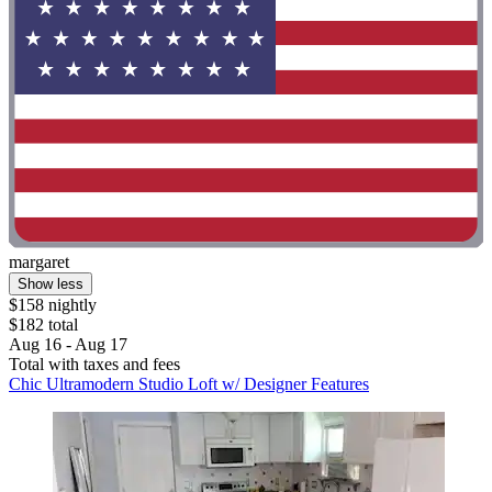
margaret
Show less
$158 nightly
$182 total
Aug 16 - Aug 17
Total with taxes and fees
Chic Ultramodern Studio Loft w/ Designer Features