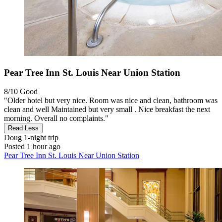
Pear Tree Inn St. Louis Near Union Station
8/10
Good
"Older hotel but very nice. Room was nice and clean, bathroom was
clean and well Maintained but very small . Nice breakfast the next
morning. Overall no complaints."
Read Less
Doug
1-night trip
Posted 1 hour ago
Pear Tree Inn St. Louis Near Union Station