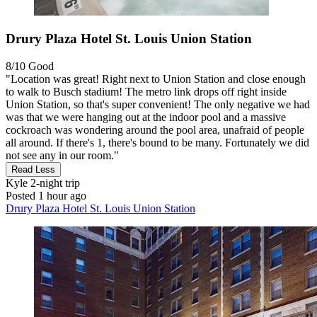
Drury Plaza Hotel St. Louis Union Station
8/10
Good
"Location was great! Right next to Union Station and close enough
to walk to Busch stadium! The metro link drops off right inside
Union Station, so that's super convenient! The only negative we had
was that we were hanging out at the indoor pool and a massive
cockroach was wondering around the pool area, unafraid of people
all around. If there's 1, there's bound to be many. Fortunately we did
not see any in our room."
Read Less
Kyle
2-night trip
Posted 1 hour ago
Drury Plaza Hotel St. Louis Union Station