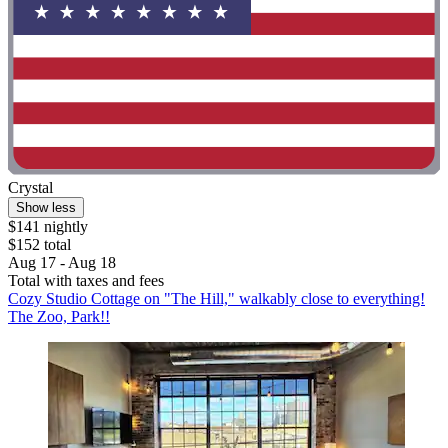
Crystal
Show less
$141 nightly
$152 total
Aug 17 - Aug 18
Total with taxes and fees
Cozy Studio Cottage on "The Hill," walkably close to everything!
The Zoo, Park!!