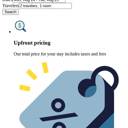
Travelers
Search
Upfront pricing
Our total price for your stay includes taxes and fees