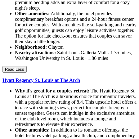
premium bedding adds an extra layer of comfort for a cozy
night's sleep.
Other amenities:
Additionally, the hotel provides
complimentary breakfast options and a 24-hour fitness center
for active couples. With amenities like self-parking and nearby
golf opportunities, guests can enjoy leisure activities together.
The option for late check-out ensures that couples can savor
their stay a little longer.
Neighborhood:
Clayton
Nearby attractions:
Saint Louis Galleria Mall - 1.35 miles,
Washington University in St. Louis - 1.86 miles
Read Less
Hyatt Regency St. Louis at The Arch
Why it's great for a couples retreat:
The Hyatt Regency St.
Louis at The Arch is a luxurious choice for romantic travelers,
with a popular review rating of 8.4. This upscale hotel offers a
terrace with stunning views, perfect for couples to enjoy a
sunset together. Guests can indulge in the exclusive amenities
of the club level room, which includes a lounge and
refreshments to elevate their experience.
Other amenities:
In addition to its romantic offerings, the
hotel features valet parking, a health club, and complimentary