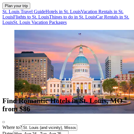
Plan your trip
St. Louis Travel Guide
Hotels in St. Louis
Vacation Rentals in St.
Louis
Flights to St. Louis
Things to do in St. Louis
Car Rentals in St.
Louis
St. Louis Vacation Packages
Find Romantic Hotels in St. Louis, MO
from $86
Where to?
Dates