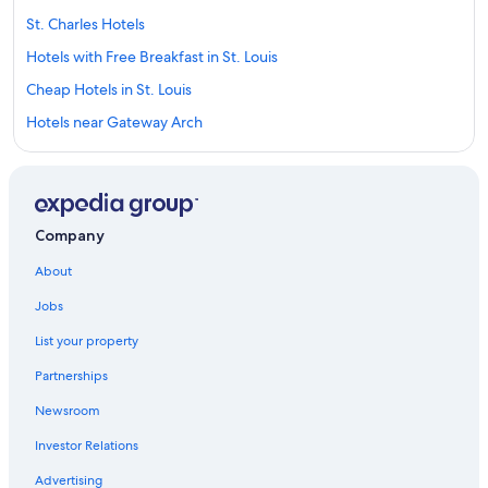
St. Charles Hotels
Hotels with Free Breakfast in St. Louis
Cheap Hotels in St. Louis
Hotels near Gateway Arch
Motels in St. Louis
Hotels near America's Center Convention Complex
Hotels near Lambert-St. Louis Intl.
Company
Casino Hotels in St. Louis
About
Hotels near Busch Stadium
Jobs
Hotels near Barnes Jewish Hospital
List your property
Romantic Hotels in St. Louis
Partnerships
Hotels near Enterprise Center
Newsroom
Cabin Rentals in St. Louis
Investor Relations
Extended Stay Hotels in St. Louis
Hotels with an Indoor Pool in St. Louis
Advertising