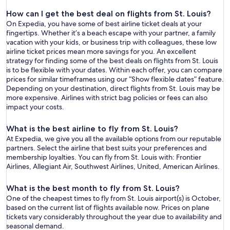
How can I get the best deal on flights from St. Louis?
On Expedia, you have some of best airline ticket deals at your
fingertips. Whether it’s a beach escape with your partner, a family
vacation with your kids, or business trip with colleagues, these low
airline ticket prices mean more savings for you. An excellent
strategy for finding some of the best deals on flights from St. Louis
is to be flexible with your dates. Within each offer, you can compare
prices for similar timeframes using our “Show flexible dates” feature.
Depending on your destination, direct flights from St. Louis may be
more expensive. Airlines with strict bag policies or fees can also
impact your costs.
What is the best airline to fly from St. Louis?
At Expedia, we give you all the available options from our reputable
partners. Select the airline that best suits your preferences and
membership loyalties. You can fly from St. Louis with: Frontier
Airlines, Allegiant Air, Southwest Airlines, United, American Airlines.
What is the best month to fly from St. Louis?
One of the cheapest times to fly from St. Louis airport(s) is October,
based on the current list of flights available now. Prices on plane
tickets vary considerably throughout the year due to availability and
seasonal demand.