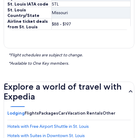
St. Louis IATA code
STL
St. Louis
Missouri
Country/State
Airline ticket deals
$88 - $197
from St. Louis
*Flight schedules are subject to change.
*Available to One Key members.
Explore a world of travel with
Expedia
Lodging
Flights
Packages
Cars
Vacation Rentals
Other
Hotels with Free Airport Shuttle in St. Louis
Hotels with Suites in Downtown St. Louis