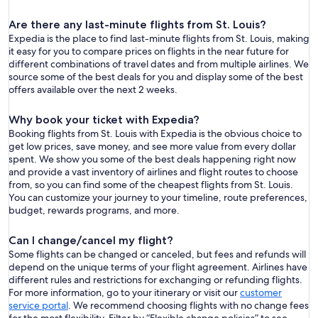
Are there any last-minute flights from St. Louis?
Expedia is the place to find last-minute flights from St. Louis, making
it easy for you to compare prices on flights in the near future for
different combinations of travel dates and from multiple airlines. We
source some of the best deals for you and display some of the best
offers available over the next 2 weeks.
Why book your ticket with Expedia?
Booking flights from St. Louis with Expedia is the obvious choice to
get low prices, save money, and see more value from every dollar
spent. We show you some of the best deals happening right now
and provide a vast inventory of airlines and flight routes to choose
from, so you can find some of the cheapest flights from St. Louis.
You can customize your journey to your timeline, route preferences,
budget, rewards programs, and more.
Can I change/cancel my flight?
Some flights can be changed or canceled, but fees and refunds will
depend on the unique terms of your flight agreement. Airlines have
different rules and restrictions for exchanging or refunding flights.
For more information, go to your itinerary or visit our
customer
service portal
. We recommend choosing flights with no change fees