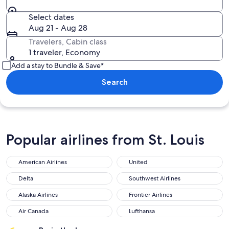
Select dates
Aug 21 - Aug 28
Travelers, Cabin class
1 traveler, Economy
Add a stay to Bundle & Save*
Search
Popular airlines from St. Louis
American Airlines
United
Delta
Southwest Airlines
Alaska Airlines
Frontier Airlines
Air Canada
Lufthansa