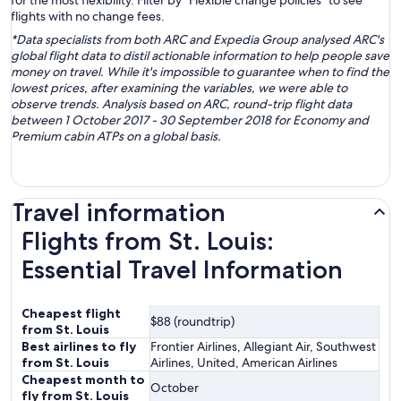
for the most flexibility. Filter by “Flexible change policies” to see
flights with no change fees.
*Data specialists from both ARC and Expedia Group analysed ARC's
global flight data to distil actionable information to help people save
money on travel. While it's impossible to guarantee when to find the
lowest prices, after examining the variables, we were able to
observe trends. Analysis based on ARC, round-trip flight data
between 1 October 2017 - 30 September 2018 for Economy and
Premium cabin ATPs on a global basis.
Travel information
Flights from St. Louis:
Essential Travel Information
Cheapest flight
$88 (roundtrip)
from St. Louis
Best airlines to fly
Frontier Airlines, Allegiant Air, Southwest
from St. Louis
Airlines, United, American Airlines
Cheapest month to
October
fly from St. Louis