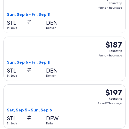
Roundtrip,
Roundtrip
found
found 4 hours ago
4
Sun, Sep 6 - Fri, Sep 11
hours
STL
DEN
ago
St. Louis
Denver
Select United flight, departing Sun, Sep 6 from St. Louis to D
$187
$187
Roundtrip,
Roundtrip
found
found 4 hours ago
4
Sun, Sep 6 - Fri, Sep 11
hours
STL
DEN
ago
St. Louis
Denver
Select American Airlines flight, departing Sat, Sep 5 from St.
$197
$197
Roundtrip,
Roundtrip
found
found 17 hours ago
17
Sat, Sep 5 - Sun, Sep 6
hours
STL
DFW
ago
St. Louis
Dallas