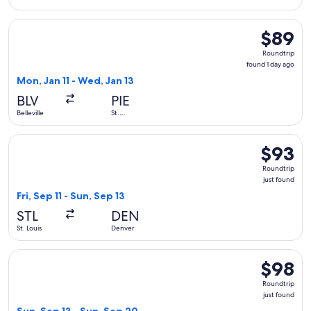
Select Allegiant Air flight, departing Mon, Jan 11 from Bellev
$89
$89
Roundtrip
Roundtrip
found
found 1 day ago
1
Mon, Jan 11 - Wed, Jan 13
day
BLV
PIE
ago
Belleville
St.
Petersburg
Select Frontier Airlines flight, departing Fri, Sep 11 from St.
$93
$93
Roundtrip
Roundtrip
just
just found
found
Fri, Sep 11 - Sun, Sep 13
STL
DEN
St. Louis
Denver
Select Frontier Airlines flight, departing Sun, Sep 13 from St
$98
$98
Roundtrip
Roundtrip
just
just found
found