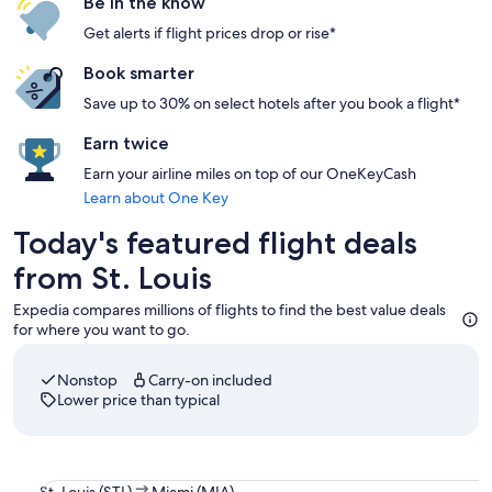
Be in the know
Get alerts if flight prices drop or rise*
Book smarter
Save up to 30% on select hotels after you book a flight*
Earn twice
Earn your airline miles on top of our OneKeyCash
Learn about One Key
Today's featured flight deals
from St. Louis
Expedia compares millions of flights to find the best value deals
for where you want to go.
Nonstop
Carry-on included
Lower price than typical
Select American Airlines flight departing on Thu, Sep 3 at 1
St.