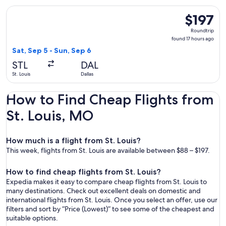
Select Southwest Airlines flight, departing Sat, Sep 5 from S
$197
$197
Roundtrip,
Roundtrip
found
found 17 hours ago
17
Sat, Sep 5 - Sun, Sep 6
hours
STL
DAL
ago
St. Louis
Dallas
How to Find Cheap Flights from
St. Louis, MO
How much is a flight from St. Louis?
This week, flights from St. Louis are available between $88 – $197.
How to find cheap flights from St. Louis?
Expedia makes it easy to compare cheap flights from St. Louis to
many destinations. Check out excellent deals on domestic and
international flights from St. Louis. Once you select an offer, use our
filters and sort by “Price (Lowest)” to see some of the cheapest and
suitable options.