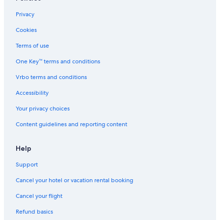
Privacy
Cookies
Terms of use
One Key™ terms and conditions
Vrbo terms and conditions
Accessibility
Your privacy choices
Content guidelines and reporting content
Help
Support
Cancel your hotel or vacation rental booking
Cancel your flight
Refund basics