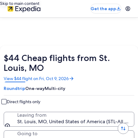
Skip to main content
Get the app
$44 Cheap flights from St.
Louis, MO
Opens
View $44 flight on Fri, Oct 9, 2026
in
Roundtrip
One-way
Multi-city
a
new
window
Direct flights only
Leaving from
St. Louis, MO, United States of America (STL-All Airpor
Going to