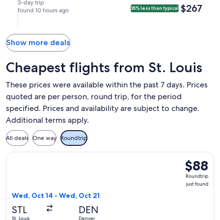
Miami
Sep
Sep
nonstop.
8:53am
in
3-day trip
$267
$267
35% less than typical
(MIA).
17
found 10 hours ago
21
in
St.
at
at
Miami.
Louis.
2:11pm
6:20am
from
from
Show more deals
St.
Miami,
Louis,
arriving
Cheapest flights from St. Louis
arriving
at
at
11:35am
These prices were available within the past 7 days. Prices
5:57pm
in
quoted are per person, round trip, for the period
in
St.
specified. Prices and availability are subject to change.
Miami.
Louis.
Additional terms apply.
All deals
One way
Roundtrip
Select Frontier Airlines flight, departing Wed, Oct 14 from S
$88
$88
Roundtrip
Roundtrip
just
just found
found
Wed, Oct 14 - Wed, Oct 21
STL
DEN
St. Louis
Denver