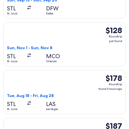
Sun, Sep 13 - Sun, Sep 20
STL
DFW
St. Louis
Dallas
Select Frontier Airlines flight, departing Sun, Nov 1 from St.
$128
$128
Roundtrip,
Roundtrip
just
just found
found
Sun, Nov 1 - Sun, Nov 8
STL
MCO
St. Louis
Orlando
Select Frontier Airlines flight, departing Tue, Aug 18 from St
$178
$178
Roundtrip,
Roundtrip
found
found 3 hours ago
3
Tue, Aug 18 - Fri, Aug 28
hours
STL
LAS
ago
St. Louis
Las Vegas
Select Southwest Airlines flight, departing Sun, Sep 6 from S
$187
$187