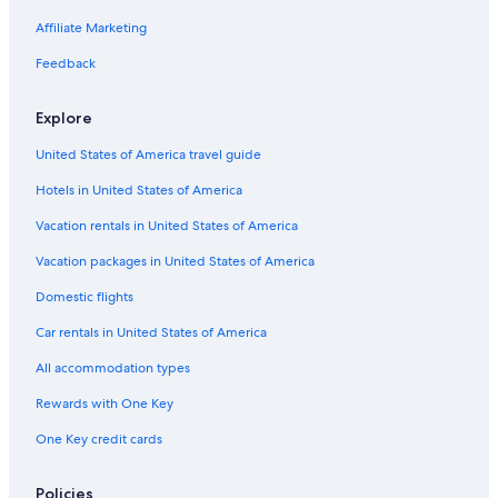
Pet-Friendly Hotels in St. Louis
Affiliate Marketing
Hotels with Hot Tubs in St. Louis
Feedback
Downtown St. Louis Hotels
Explore
Hotels near Dome at America’s Center
United States of America travel guide
Family Hotels in St. Louis
Hotels in United States of America
Hotels with Waterslides in St. Louis
St. Louis Hotels
Vacation rentals in United States of America
Hotels near St. Louis Zoo
Vacation packages in United States of America
Apartments in St. Louis
Domestic flights
Car rentals in United States of America
All accommodation types
Rewards with One Key
One Key credit cards
Policies