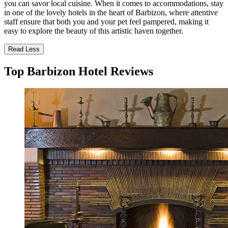
you can savor local cuisine. When it comes to accommodations, stay
in one of the lovely hotels in the heart of Barbizon, where attentive
staff ensure that both you and your pet feel pampered, making it
easy to explore the beauty of this artistic haven together.
Read Less
Top Barbizon Hotel Reviews