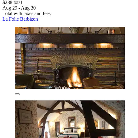
$288 total
Aug 29 - Aug 30
Total with taxes and fees
La Folie Barbizon