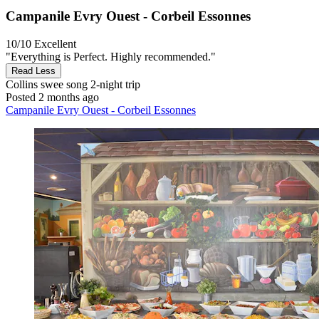
Campanile Evry Ouest - Corbeil Essonnes
10/10
Excellent
"Everything is Perfect. Highly recommended."
Read Less
Collins swee song
2-night trip
Posted 2 months ago
Campanile Evry Ouest - Corbeil Essonnes