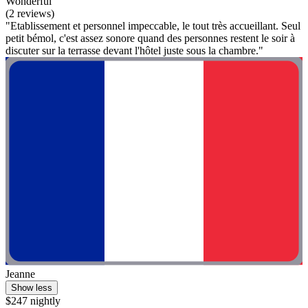
Wonderful
(2 reviews)
"Etablissement et personnel impeccable, le tout très accueillant. Seul
petit bémol, c'est assez sonore quand des personnes restent le soir à
discuter sur la terrasse devant l'hôtel juste sous la chambre."
Jeanne
Show less
$247 nightly