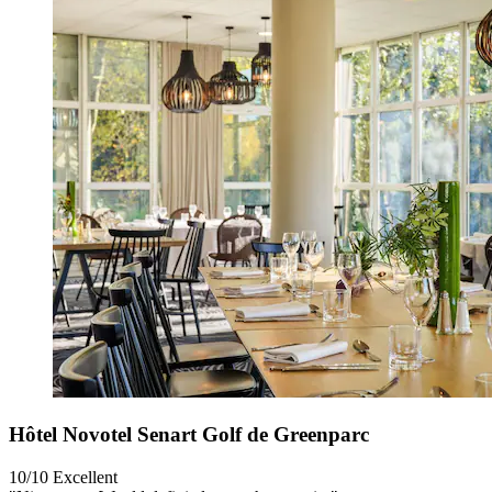
Hôtel Novotel Senart Golf de Greenparc
10/10
Excellent