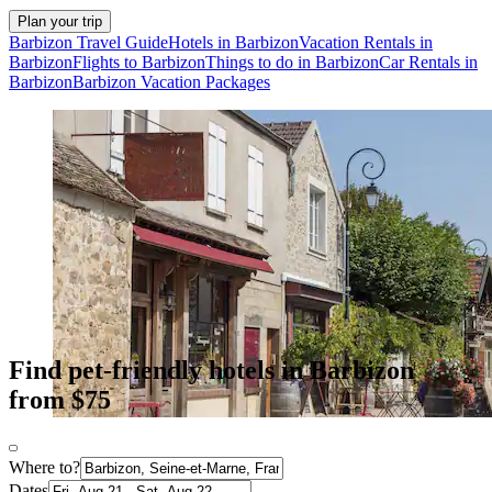
Plan your trip
Barbizon Travel Guide
Hotels in Barbizon
Vacation Rentals in
Barbizon
Flights to Barbizon
Things to do in Barbizon
Car Rentals in
Barbizon
Barbizon Vacation Packages
Find pet-friendly hotels in Barbizon
from $75
Where to?
Dates