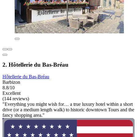
2. Hôtellerie du Bas-Bréau
Hôtellerie du Bas-Bréau
Barbizon
8.8/10
Excellent
(144 reviews)
"Everything you might wish for… a true luxury hotel within a short
drive (or a medium length walk) to historic downtown Tours and the
fancy shopping area."