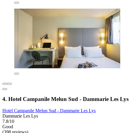
4. Hotel Campanile Melun Sud - Dammarie Les Lys
Hotel Campanile Melun Sud - Dammarie Les Lys
Dammarie Les Lys
7.8/10
Good
(398 reviews)