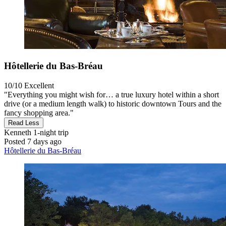
Hôtellerie du Bas-Bréau
10/10
Excellent
"Everything you might wish for… a true luxury hotel within a short
drive (or a medium length walk) to historic downtown Tours and the
fancy shopping area."
Read Less
Kenneth
1-night trip
Posted 7 days ago
Hôtellerie du Bas-Bréau