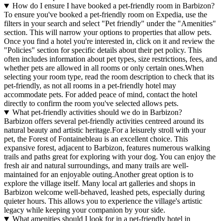
How do I ensure I have booked a pet-friendly room in Barbizon?
To ensure you've booked a pet-friendly room on Expedia, use the
filters in your search and select "Pet friendly" under the "Amenities"
section. This will narrow your options to properties that allow pets.
Once you find a hotel you're interested in, click on it and review the
"Policies" section for specific details about their pet policy. This
often includes information about pet types, size restrictions, fees, and
whether pets are allowed in all rooms or only certain ones.
When
selecting your room type, read the room description to check that its
pet-friendly, as not all rooms in a pet-friendly hotel may
accommodate pets. For added peace of mind, contact the hotel
directly to confirm the room you've selected allows pets.
What pet-friendly activities should we do in Barbizon?
Barbizon offers several pet-friendly activities centreed around its
natural beauty and artistic heritage.For a leisurely stroll with your
pet, the Forest of Fontainebleau is an excellent choice. This
expansive forest, adjacent to Barbizon, features numerous walking
trails and paths great for exploring with your dog. You can enjoy the
fresh air and natural surroundings, and many trails are well-
maintained for an enjoyable outing.Another great option is to
explore the village itself. Many local art galleries and shops in
Barbizon welcome well-behaved, leashed pets, especially during
quieter hours. This allows you to experience the village's artistic
legacy while keeping your companion by your side.
What amenities should I look for in a pet-friendly hotel in