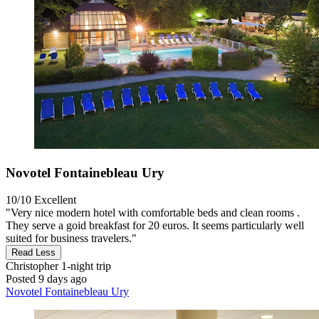
Novotel Fontainebleau Ury
10/10
Excellent
"Very nice modern hotel with comfortable beds and clean rooms .
They serve a goid breakfast for 20 euros. It seems particularly well
suited for business travelers."
Read Less
Christopher
1-night trip
Posted 9 days ago
Novotel Fontainebleau Ury