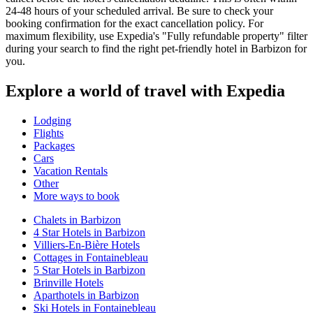
24-48 hours of your scheduled arrival. Be sure to check your
booking confirmation for the exact cancellation policy. For
maximum flexibility, use Expedia's "Fully refundable property" filter
during your search to find the right pet-friendly hotel in Barbizon for
you.
Explore a world of travel with Expedia
Lodging
Flights
Packages
Cars
Vacation Rentals
Other
More ways to book
Chalets in Barbizon
4 Star Hotels in Barbizon
Villiers-En-Bière Hotels
Cottages in Fontainebleau
5 Star Hotels in Barbizon
Brinville Hotels
Aparthotels in Barbizon
Ski Hotels in Fontainebleau