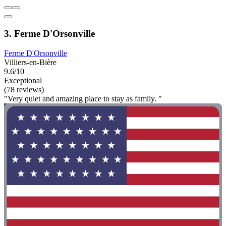
3. Ferme D'Orsonville
Ferme D'Orsonville
Villiers-en-Bière
9.6/10
Exceptional
(78 reviews)
"Very quiet and amazing place to stay as family. "