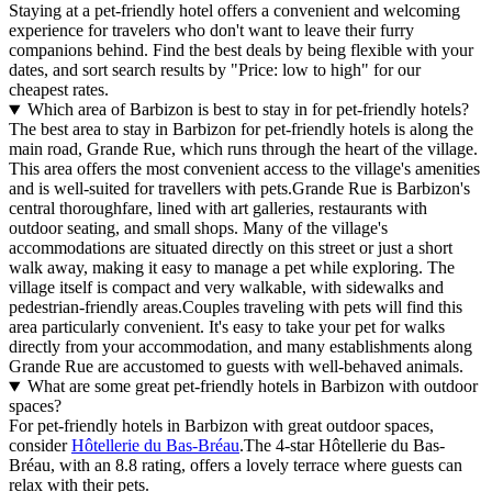
Staying at a pet-friendly hotel offers a convenient and welcoming
experience for travelers who don't want to leave their furry
companions behind. Find the best deals by being flexible with your
dates, and sort search results by "Price: low to high" for our
cheapest rates.
Which area of Barbizon is best to stay in for pet-friendly hotels?
The best area to stay in Barbizon for pet-friendly hotels is along the
main road, Grande Rue, which runs through the heart of the village.
This area offers the most convenient access to the village's amenities
and is well-suited for travellers with pets.Grande Rue is Barbizon's
central thoroughfare, lined with art galleries, restaurants with
outdoor seating, and small shops. Many of the village's
accommodations are situated directly on this street or just a short
walk away, making it easy to manage a pet while exploring. The
village itself is compact and very walkable, with sidewalks and
pedestrian-friendly areas.Couples traveling with pets will find this
area particularly convenient. It's easy to take your pet for walks
directly from your accommodation, and many establishments along
Grande Rue are accustomed to guests with well-behaved animals.
What are some great pet-friendly hotels in Barbizon with outdoor
spaces?
For pet-friendly hotels in Barbizon with great outdoor spaces,
consider
Hôtellerie du Bas-Bréau
.The 4-star Hôtellerie du Bas-
Bréau, with an 8.8 rating, offers a lovely terrace where guests can
relax with their pets.