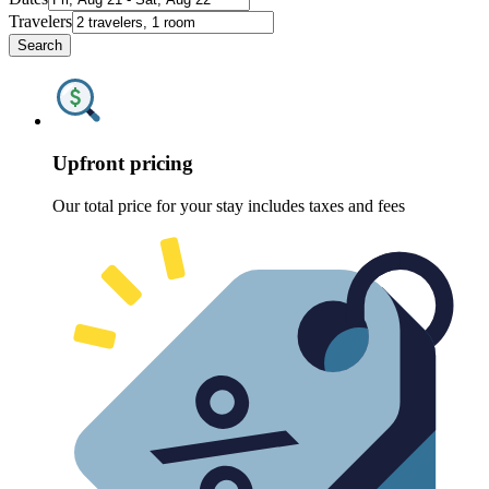
Travelers
Search
Upfront pricing
Our total price for your stay includes taxes and fees