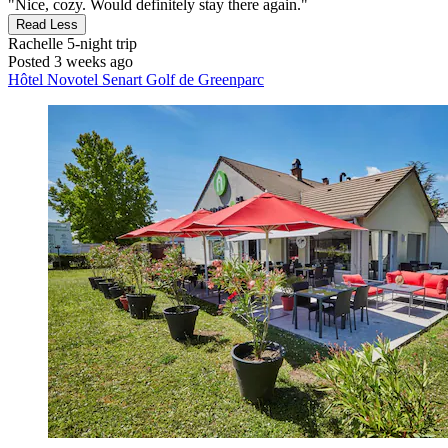
"Nice, cozy. Would definitely stay there again."
Read Less
Rachelle
5-night trip
Posted 3 weeks ago
Hôtel Novotel Senart Golf de Greenparc