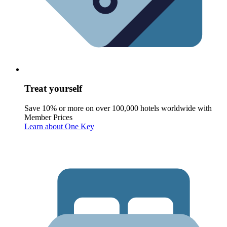
Treat yourself
Save 10% or more on over 100,000 hotels worldwide with
Member Prices
Learn about One Key