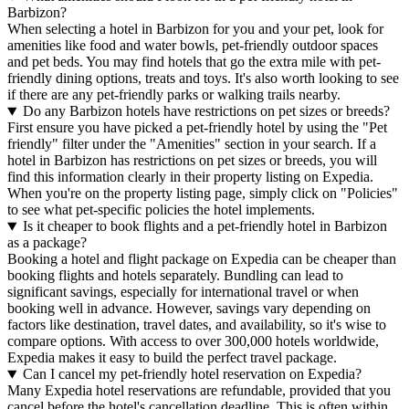
Barbizon?
When selecting a hotel in Barbizon for you and your pet, look for
amenities like food and water bowls, pet-friendly outdoor spaces
and pet beds. You may find hotels that go the extra mile with pet-
friendly dining options, treats and toys. It's also worth looking to see
if there are any pet-friendly parks or walking trails nearby.
Do any Barbizon hotels have restrictions on pet sizes or breeds?
First ensure you have picked a pet-friendly hotel by using the "Pet
friendly" filter under the "Amenities" section in your search. If a
hotel in Barbizon has restrictions on pet sizes or breeds, you will
find this information clearly in their property listing on Expedia.
When you're on the property listing page, simply click on "Policies"
to see what pet-specific policies the hotel implements.
Is it cheaper to book flights and a pet-friendly hotel in Barbizon
as a package?
Booking a hotel and flight package on Expedia can be cheaper than
booking flights and hotels separately. Bundling can lead to
significant savings, especially for international travel or when
booking well in advance. However, savings vary depending on
factors like destination, travel dates, and availability, so it's wise to
compare options. With access to over 300,000 hotels worldwide,
Expedia makes it easy to build the perfect travel package.
Can I cancel my pet-friendly hotel reservation on Expedia?
Many Expedia hotel reservations are refundable, provided that you
cancel before the hotel's cancellation deadline. This is often within