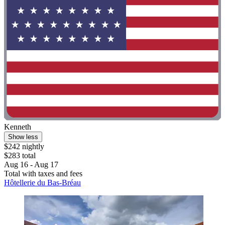
Kenneth
Show less
$242 nightly
$283 total
Aug 16 - Aug 17
Total with taxes and fees
Hôtellerie du Bas-Bréau