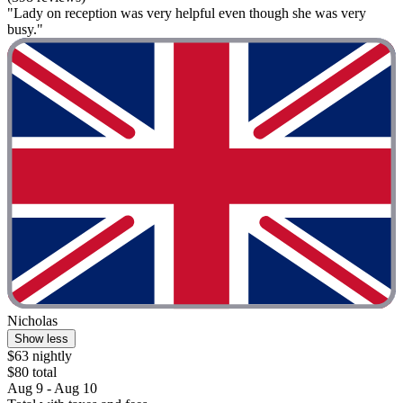
"Lady on reception was very helpful even though she was very
busy."
Nicholas
Show less
$63 nightly
$80 total
Aug 9 - Aug 10