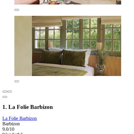
1. La Folie Barbizon
La Folie Barbizon
Barbizon
9.0/10