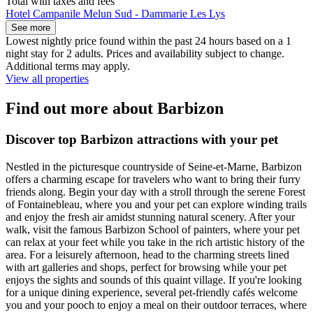
Total with taxes and fees
Hotel Campanile Melun Sud - Dammarie Les Lys
See more
Lowest nightly price found within the past 24 hours based on a 1
night stay for 2 adults. Prices and availability subject to change.
Additional terms may apply.
View all properties
Find out more about Barbizon
Discover top Barbizon attractions with your pet
Nestled in the picturesque countryside of Seine-et-Marne, Barbizon
offers a charming escape for travelers who want to bring their furry
friends along. Begin your day with a stroll through the serene Forest
of Fontainebleau, where you and your pet can explore winding trails
and enjoy the fresh air amidst stunning natural scenery. After your
walk, visit the famous Barbizon School of painters, where your pet
can relax at your feet while you take in the rich artistic history of the
area. For a leisurely afternoon, head to the charming streets lined
with art galleries and shops, perfect for browsing while your pet
enjoys the sights and sounds of this quaint village. If you're looking
for a unique dining experience, several pet-friendly cafés welcome
you and your pooch to enjoy a meal on their outdoor terraces, where