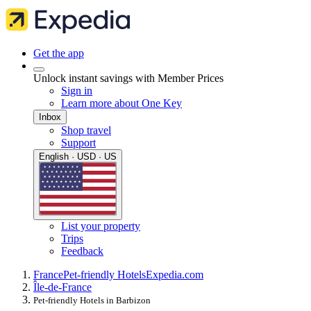
Get the app
Unlock instant savings with Member Prices
Sign in
Learn more about One Key
Inbox
Shop travel
Support
English · USD · US
List your property
Trips
Feedback
France
Pet-friendly Hotels
Expedia.com
Île-de-France
Pet-friendly Hotels in Barbizon