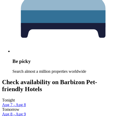
Be picky
Search almost a million properties worldwide
Check availability on Barbizon Pet-
friendly Hotels
Tonight
Aug 7 - Aug 8
Tomorrow
Aug 8 - Aug 9