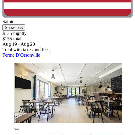
Satbir
Show less
$135 nightly
$155 total
Aug 19 - Aug 20
Total with taxes and fees
Ferme D'Orsonville