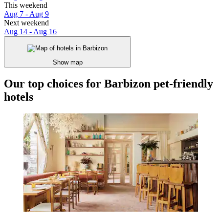
This weekend
Aug 7 - Aug 9
Next weekend
Aug 14 - Aug 16
Show map
Our top choices for Barbizon pet-friendly
hotels