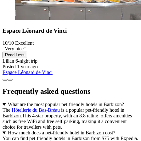
Espace Léonard de Vinci
10/10
Excellent
"Very nice"
Read Less
Lilian
6-night trip
Posted 1 year ago
Espace Léonard de Vinci
Frequently asked questions
What are the most popular pet-friendly hotels in Barbizon?
The
Hôtellerie du Bas-Bréau
is a popular pet-friendly hotel in
Barbizon.This 4-star property, with an 8.8 rating, offers amenities
such as free WiFi and free self-parking, making it a convenient
choice for travellers with pets.
How much does a pet-friendly hotel in Barbizon cost?
You can find pet-friendly hotels in Barbizon from $75 with Expedia.