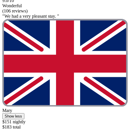
9.0/10
Wonderful
(106 reviews)
"We had a very pleasant stay. "
Mary
Show less
$151 nightly
$183 total