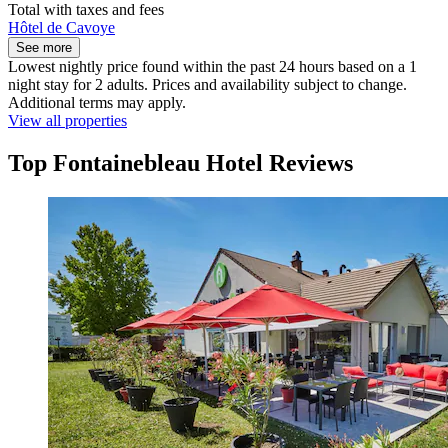
Total with taxes and fees
Hôtel de Cavoye
See more
Lowest nightly price found within the past 24 hours based on a 1
night stay for 2 adults. Prices and availability subject to change.
Additional terms may apply.
View all properties
Top Fontainebleau Hotel Reviews