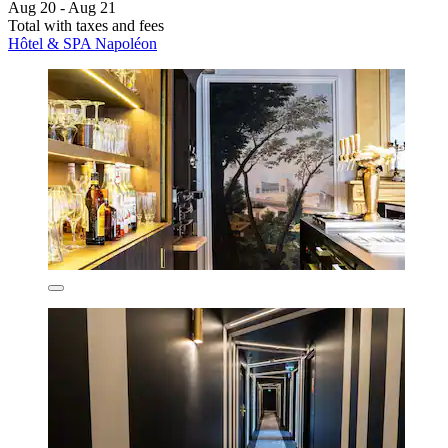
Aug 20 - Aug 21
Total with taxes and fees
Hôtel & SPA Napoléon