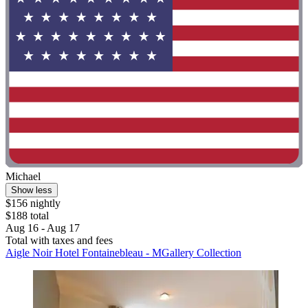
Michael
Show less
$156 nightly
$188 total
Aug 16 - Aug 17
Total with taxes and fees
Aigle Noir Hotel Fontainebleau - MGallery Collection