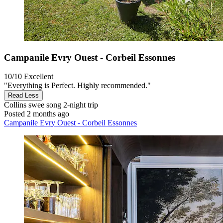
Campanile Evry Ouest - Corbeil Essonnes
10/10
Excellent
"Everything is Perfect. Highly recommended."
Read Less
Collins swee song
2-night trip
Posted 2 months ago
Campanile Evry Ouest - Corbeil Essonnes