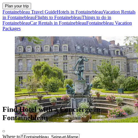
Plan your trip
Fontainebleau Travel Guide
Hotels in Fontainebleau
Vacation Rentals
in Fontainebleau
Flights to Fontainebleau
Things to do in
Fontainebleau
Car Rentals in Fontainebleau
Fontainebleau Vacation
Packages
Find Hotel with a Concierge in
Fontainebleau
Where to?