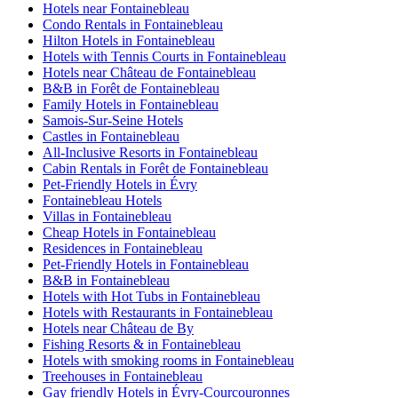
Hotels near Fontainebleau
Condo Rentals in Fontainebleau
Hilton Hotels in Fontainebleau
Hotels with Tennis Courts in Fontainebleau
Hotels near Château de Fontainebleau
B&B in Forêt de Fontainebleau
Family Hotels in Fontainebleau
Samois-Sur-Seine Hotels
Castles in Fontainebleau
All-Inclusive Resorts in Fontainebleau
Cabin Rentals in Forêt de Fontainebleau
Pet-Friendly Hotels in Évry
Fontainebleau Hotels
Villas in Fontainebleau
Cheap Hotels in Fontainebleau
Residences in Fontainebleau
Pet-Friendly Hotels in Fontainebleau
B&B in Fontainebleau
Hotels with Hot Tubs in Fontainebleau
Hotels with Restaurants in Fontainebleau
Hotels near Château de By
Fishing Resorts & in Fontainebleau
Hotels with smoking rooms in Fontainebleau
Treehouses in Fontainebleau
Gay friendly Hotels in Évry-Courcouronnes