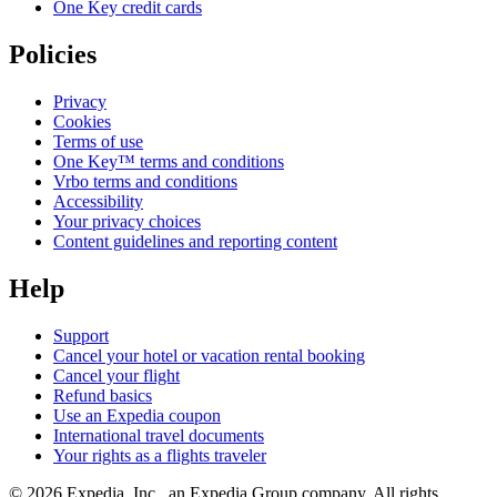
One Key credit cards
Policies
Privacy
Cookies
Terms of use
One Key™ terms and conditions
Vrbo terms and conditions
Accessibility
Your privacy choices
Content guidelines and reporting content
Help
Support
Cancel your hotel or vacation rental booking
Cancel your flight
Refund basics
Use an Expedia coupon
International travel documents
Your rights as a flights traveler
© 2026 Expedia, Inc., an Expedia Group company. All rights