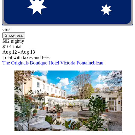
Gus
Show less
$82 nightly
$101 total
Aug 12 - Aug 13
Total with taxes and fees
The Originals Boutique Hotel Victoria Fontainebleau