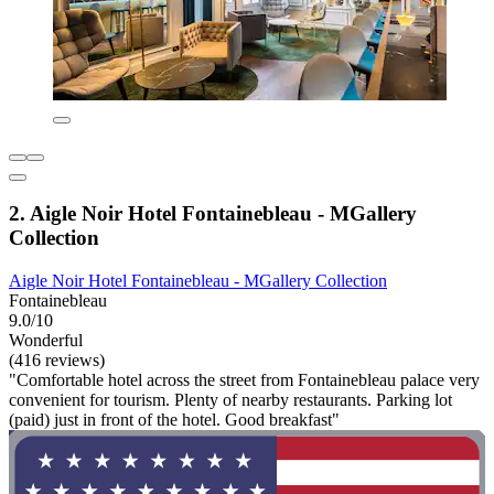
2. Aigle Noir Hotel Fontainebleau - MGallery
Collection
Aigle Noir Hotel Fontainebleau - MGallery Collection
Fontainebleau
9.0/10
Wonderful
(416 reviews)
"Comfortable hotel across the street from Fontainebleau palace very
convenient for tourism. Plenty of nearby restaurants. Parking lot
(paid) just in front of the hotel. Good breakfast"