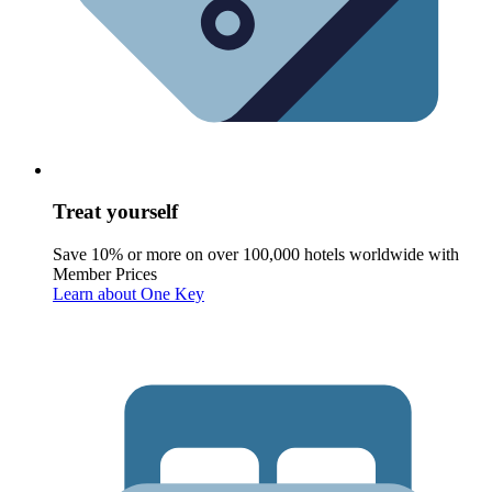
Treat yourself
Save 10% or more on over 100,000 hotels worldwide with
Member Prices
Learn about One Key