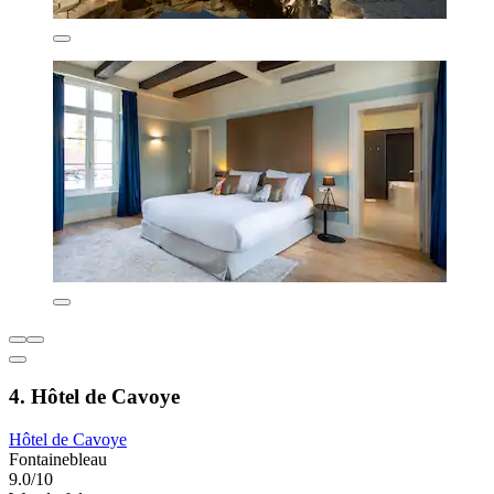
4. Hôtel de Cavoye
Hôtel de Cavoye
Fontainebleau
9.0/10