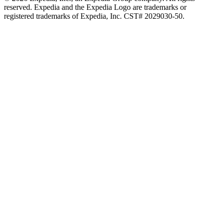
reserved. Expedia and the Expedia Logo are trademarks or
registered trademarks of Expedia, Inc. CST# 2029030-50.