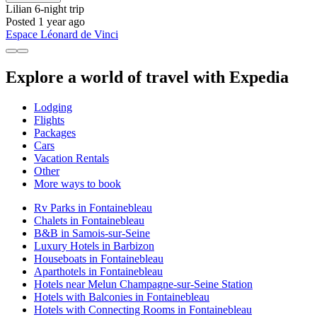
Lilian
6-night trip
Posted 1 year ago
Espace Léonard de Vinci
Explore a world of travel with Expedia
Lodging
Flights
Packages
Cars
Vacation Rentals
Other
More ways to book
Rv Parks in Fontainebleau
Chalets in Fontainebleau
B&B in Samois-sur-Seine
Luxury Hotels in Barbizon
Houseboats in Fontainebleau
Aparthotels in Fontainebleau
Hotels near Melun Champagne-sur-Seine Station
Hotels with Balconies in Fontainebleau
Hotels with Connecting Rooms in Fontainebleau