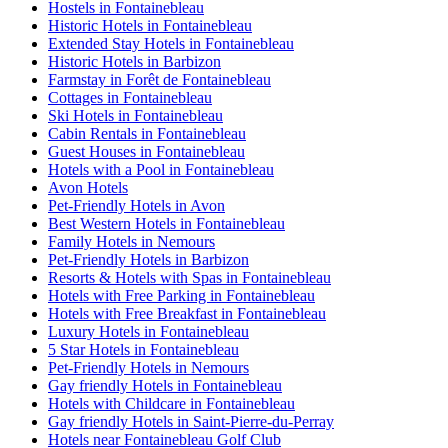
Hostels in Fontainebleau
Historic Hotels in Fontainebleau
Extended Stay Hotels in Fontainebleau
Historic Hotels in Barbizon
Farmstay in Forêt de Fontainebleau
Cottages in Fontainebleau
Ski Hotels in Fontainebleau
Cabin Rentals in Fontainebleau
Guest Houses in Fontainebleau
Hotels with a Pool in Fontainebleau
Avon Hotels
Pet-Friendly Hotels in Avon
Best Western Hotels in Fontainebleau
Family Hotels in Nemours
Pet-Friendly Hotels in Barbizon
Resorts & Hotels with Spas in Fontainebleau
Hotels with Free Parking in Fontainebleau
Hotels with Free Breakfast in Fontainebleau
Luxury Hotels in Fontainebleau
5 Star Hotels in Fontainebleau
Pet-Friendly Hotels in Nemours
Gay friendly Hotels in Fontainebleau
Hotels with Childcare in Fontainebleau
Gay friendly Hotels in Saint-Pierre-du-Perray
Hotels near Fontainebleau Golf Club