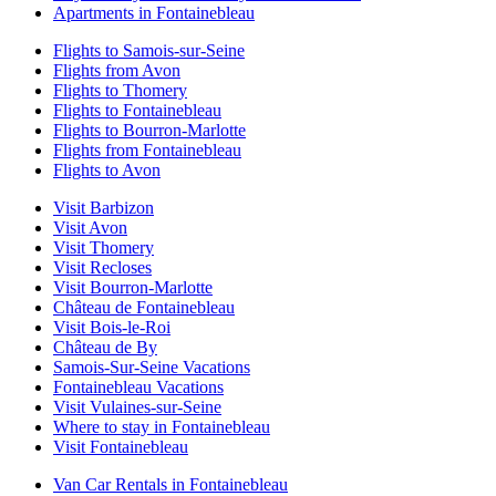
Apartments in Fontainebleau
Flights to Samois-sur-Seine
Flights from Avon
Flights to Thomery
Flights to Fontainebleau
Flights to Bourron-Marlotte
Flights from Fontainebleau
Flights to Avon
Visit Barbizon
Visit Avon
Visit Thomery
Visit Recloses
Visit Bourron-Marlotte
Château de Fontainebleau
Visit Bois-le-Roi
Château de By
Samois-Sur-Seine Vacations
Fontainebleau Vacations
Visit Vulaines-sur-Seine
Where to stay in Fontainebleau
Visit Fontainebleau
Van Car Rentals in Fontainebleau