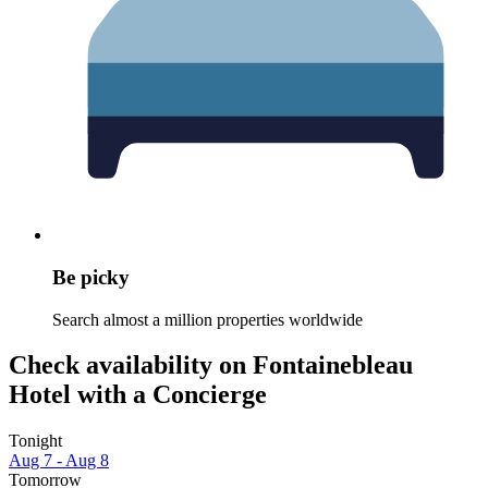
Be picky
Search almost a million properties worldwide
Check availability on Fontainebleau
Hotel with a Concierge
Tonight
Aug 7 - Aug 8
Tomorrow