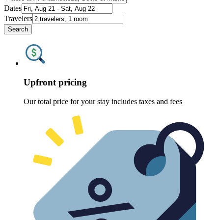
Dates
Travelers
Search
Upfront pricing
Our total price for your stay includes taxes and fees