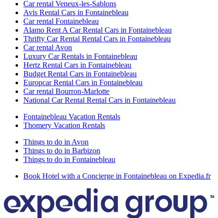
Car rental Veneux-les-Sablons
Avis Rental Cars in Fontainebleau
Car rental Fontainebleau
Alamo Rent A Car Rental Cars in Fontainebleau
Thrifty Car Rental Rental Cars in Fontainebleau
Car rental Avon
Luxury Car Rentals in Fontainebleau
Hertz Rental Cars in Fontainebleau
Budget Rental Cars in Fontainebleau
Europcar Rental Cars in Fontainebleau
Car rental Bourron-Marlotte
National Car Rental Rental Cars in Fontainebleau
Fontainebleau Vacation Rentals
Thomery Vacation Rentals
Things to do in Avon
Things to do in Barbizon
Things to do in Fontainebleau
Book Hotel with a Concierge in Fontainebleau on Expedia.fr