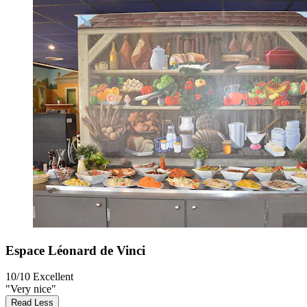
Espace Léonard de Vinci
10/10
Excellent
"Very nice"
Read Less