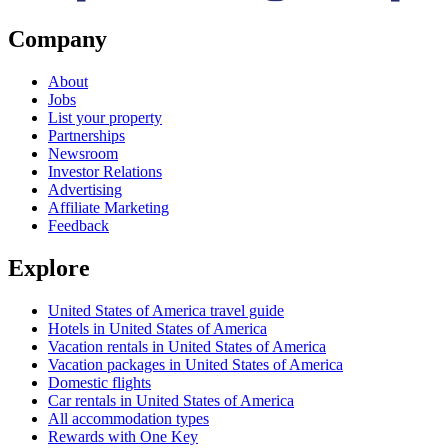
Company
About
Jobs
List your property
Partnerships
Newsroom
Investor Relations
Advertising
Affiliate Marketing
Feedback
Explore
United States of America travel guide
Hotels in United States of America
Vacation rentals in United States of America
Vacation packages in United States of America
Domestic flights
Car rentals in United States of America
All accommodation types
Rewards with One Key