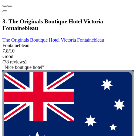
3. The Originals Boutique Hotel Victoria
Fontainebleau
The Originals Boutique Hotel Victoria Fontainebleau
Fontainebleau
7.8/10
Good
(78 reviews)
"Nice boutique hotel"