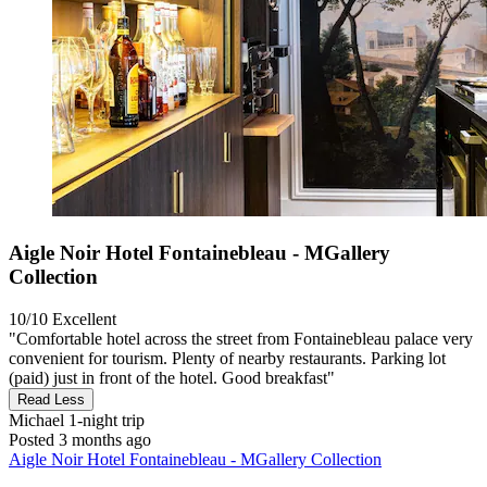
Aigle Noir Hotel Fontainebleau - MGallery
Collection
10/10
Excellent
"Comfortable hotel across the street from Fontainebleau palace very
convenient for tourism. Plenty of nearby restaurants. Parking lot
(paid) just in front of the hotel. Good breakfast"
Read Less
Michael
1-night trip
Posted 3 months ago
Aigle Noir Hotel Fontainebleau - MGallery Collection