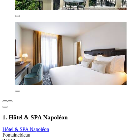
1. Hôtel & SPA Napoléon
Hôtel & SPA Napoléon
Fontainebleau