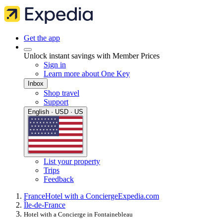
Get the app
Unlock instant savings with Member Prices
Sign in
Learn more about One Key
Inbox
Shop travel
Support
English · USD · US
List your property
Trips
Feedback
France
Hotel with a Concierge
Expedia.com
Île-de-France
Hotel with a Concierge in Fontainebleau