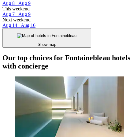
Aug 8 - Aug 9
This weekend
Aug 7 - Aug 9
Next weekend
Aug 14 - Aug 16
Show map
Our top choices for Fontainebleau hotels
with concierge