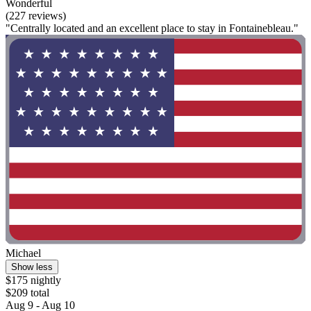
Wonderful
(227 reviews)
"Centrally located and an excellent place to stay in Fontainebleau."
Michael
Show less
$175 nightly
$209 total
Aug 9 - Aug 10