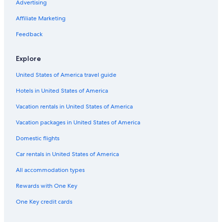
Advertising
Affiliate Marketing
Feedback
Explore
United States of America travel guide
Hotels in United States of America
Vacation rentals in United States of America
Vacation packages in United States of America
Domestic flights
Car rentals in United States of America
All accommodation types
Rewards with One Key
One Key credit cards