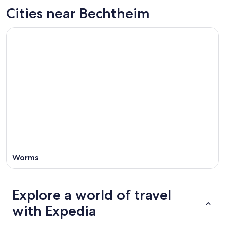
Aug
for
in
Cities near Bechtheim
8
tomorrow
Bechtheim
-
night,
for
Aug
Aug
next
9
9
weekend,
-
Aug
Aug
14
10
-
Aug
16
Worms
Explore a world of travel
with Expedia