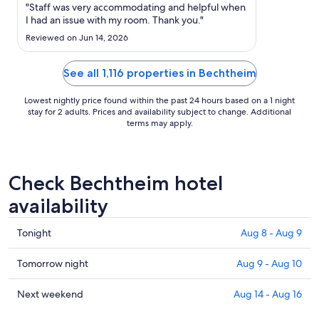
Aug
"Staff was very accommodating and helpful when
15
I had an issue with my room. Thank you."
to
Reviewed on Jun 14, 2026
Aug
16
See all 1,116 properties in Bechtheim
Lowest nightly price found within the past 24 hours based on a 1 night
stay for 2 adults. Prices and availability subject to change. Additional
terms may apply.
Check Bechtheim hotel
availability
Check
Tonight
Aug 8 - Aug 9
prices
in
Check
Tomorrow night
Aug 9 - Aug 10
Bechtheim
prices
for
in
Check
Next weekend
Aug 14 - Aug 16
tonight,
Bechtheim
prices