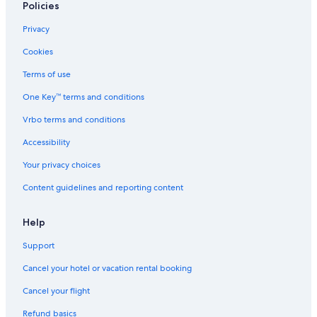
Policies
Privacy
Cookies
Terms of use
One Key™ terms and conditions
Vrbo terms and conditions
Accessibility
Your privacy choices
Content guidelines and reporting content
Help
Support
Cancel your hotel or vacation rental booking
Cancel your flight
Refund basics