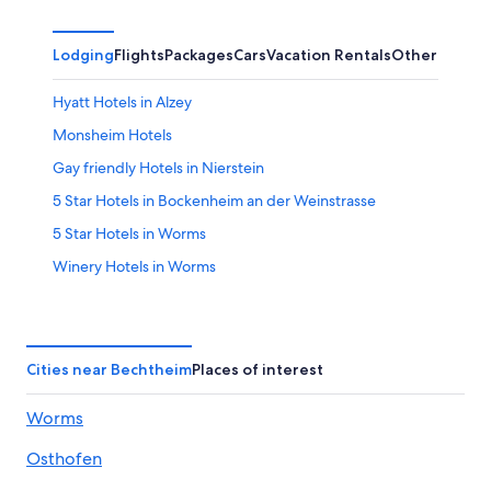
Lodging
Flights
Packages
Cars
Vacation Rentals
Other
Hyatt Hotels in Alzey
Monsheim Hotels
Gay friendly Hotels in Nierstein
5 Star Hotels in Bockenheim an der Weinstrasse
5 Star Hotels in Worms
Winery Hotels in Worms
4 Star Hotels in Worms
Dittelsheim-Hessloch Hotels
Alzey Hotels
Cities near Bechtheim
Places of interest
Golf Hotels in Nierstein
Worms
Apartments in Worms Pfeddersheim Station
Osthofen
Apartments in Worms