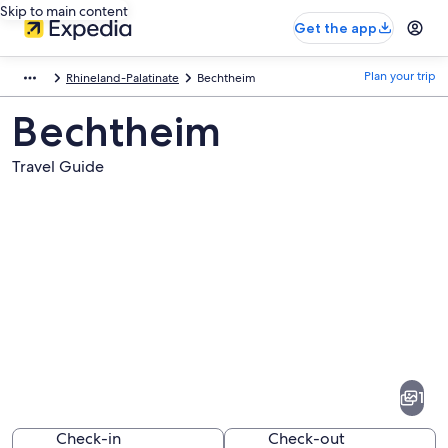
Skip to main content
Get the app
Plan your trip
Rhineland-Palatinate
Bechtheim
Bechtheim
Travel Guide
Pictures
of
Bechtheim
1
Check-in
Check-out