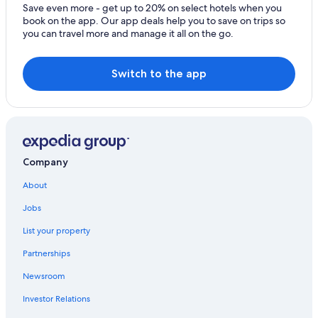
Nierstein Hotels
Save even more - get up to 20% on select hotels when you
book on the app. Our app deals help you to save on trips so
Apartments in Osthofen
you can travel more and manage it all on the go.
Apartments in Gau-Odernheim
Switch to the app
Company
About
Jobs
List your property
Partnerships
Newsroom
Investor Relations