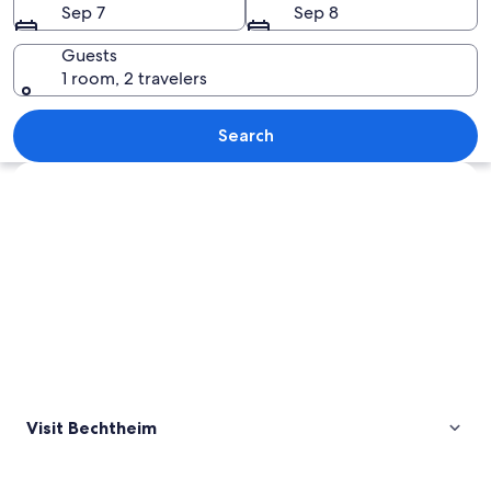
Sep 7
Sep 8
Guests
1 room, 2 travelers
A church tower with a clock, a weather
Search
Explore map
Visit Bechtheim