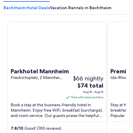
Bechtheim Hotel Deals
Vacation Rentals in Bechtheim
Parkhotel Mannheim
Premier Inn
Parkhotel Mannheim
Premier
$66 nightly
Friedrichsplatz, 2 Mannheim
Centre
Ida-Rhodes-
Baden-Württemberg
Darmstadt
The
$74 total
price
Aug 15 - Aug 16
is
Total with taxes and fees
$74
Book a stay at this business-friendly hotel in
Stay at this
total
Mannheim. Enjoy free WiFi, breakfast (surcharge),
breakfast (s
and room service. Our guests praise the helpful
per
Popular att
staff in our ...
Darmstadt St
night
from
7.8
/
10
Good! (765 reviews)