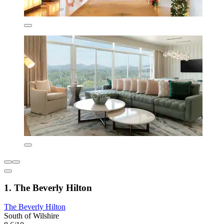
1. The Beverly Hilton
The Beverly Hilton
South of Wilshire