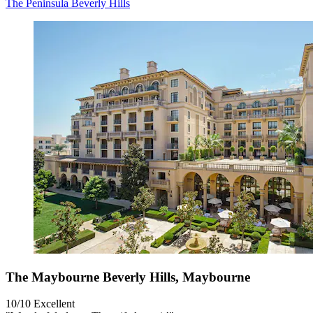
The Peninsula Beverly Hills
The Maybourne Beverly Hills, Maybourne
10/10
Excellent