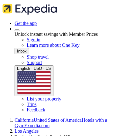
Get the app
Unlock instant savings with Member Prices
Sign in
Learn more about One Key
Inbox
Shop travel
Support
English · USD · US
List your property
Trips
Feedback
California
United States of America
Hotels with a
Gym
Expedia.com
Los Angeles