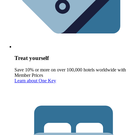
Treat yourself
Save 10% or more on over 100,000 hotels worldwide with
Member Prices
Learn about One Key