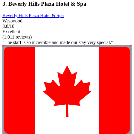
3. Beverly Hills Plaza Hotel & Spa
Beverly Hills Plaza Hotel & Spa
Westwood
8.8/10
Excellent
(1,011 reviews)
"The staff is so incredible and made our stay very special."