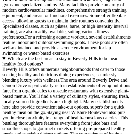
gyms and specialized studios. Many facilities provide an array of
modern cardiovascular machines, comprehensive strength training
equipment, and areas for functional exercises. Some offer flexible
access, allowing guests to maintain their routines conveniently.
Specialized classes, such as pilates, barre, or high-intensity interval
training, are also readily available, suiting various fitness
preferences.For a refreshing aquatic workout, several establishments
feature indoor and outdoor swimming pools. These pools are often
well-maintained and provide a serene environment for lap
swimming or water-based exercises.
Which are the best areas to stay in Beverly Hills to be near
healthy food options?
Beverly Hills offers numerous neighbourhoods that cater to those
seeking healthy and delicious dining experiences, seamlessly
blending luxury with wellness.The area around Beverly Drive and
Canon Drive is particularly rich in establishments offering nutritious
fare, from organic cafes to upscale restaurants with extensive plant-
based menus. You'll find a variety of culinary styles, ensuring fresh,
locally sourced ingredients are a highlight. Many establishments
here also provide convenient take-out options, superb for a quick,
healthy meal on the go.Staying near Wilshire Boulevard also puts
you in close proximity to a range of health-conscious eateries. This
bustling thoroughfare features everything from juice bars and
smoothie shops to gourmet markets offering pre-prepared healthy
meals and specialty dietary options. The convenience of having