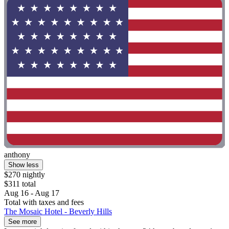
anthony
Show less
$270 nightly
$311 total
Aug 16 - Aug 17
Total with taxes and fees
The Mosaic Hotel - Beverly Hills
See more