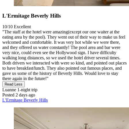
L'Ermitage Beverly Hills
10/10
Excellent
"The staff at the hotel were amazing(except our one waiter at the
eating area by the pool). They went out of their way to make us feel
welcomed and comfortable. It was very hot while we were there,
and they offered us water constantly! The pool area and bar were
very nice, could even see the Hollywood sign. I have difficulty
walking long distances, so we used the hotel driver several times.
Both drivers we interacted with were so kind, and pointed out places
to have breakfast/lunch. They also pointed out famous places, and
gave us some of the history of Beverly Hills. Would love to stay
there again in the future!"
Read Less
Luanne
1-night trip
Posted 2 days ago
L'Ermitage Beverly Hills