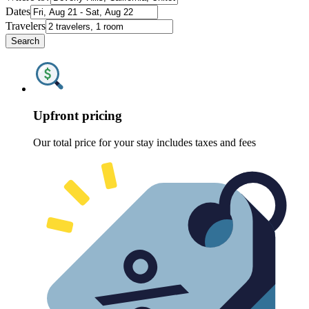
Dates
Travelers
Search
Upfront pricing
Our total price for your stay includes taxes and fees