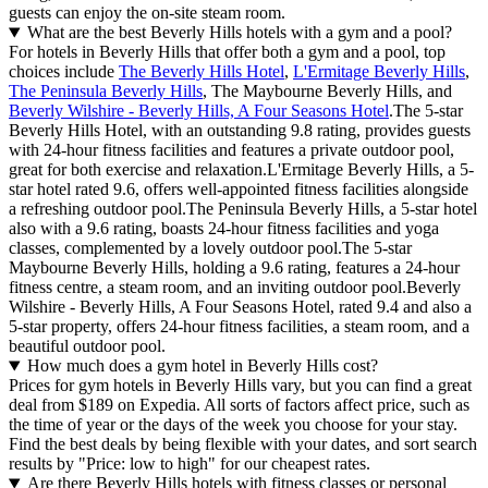
guests can enjoy the on-site steam room.
What are the best Beverly Hills hotels with a gym and a pool?
For hotels in Beverly Hills that offer both a gym and a pool, top
choices include
The Beverly Hills Hotel
,
L'Ermitage Beverly Hills
,
The Peninsula Beverly Hills
, The Maybourne Beverly Hills, and
Beverly Wilshire - Beverly Hills, A Four Seasons Hotel
.The 5-star
Beverly Hills Hotel, with an outstanding 9.8 rating, provides guests
with 24-hour fitness facilities and features a private outdoor pool,
great for both exercise and relaxation.L'Ermitage Beverly Hills, a 5-
star hotel rated 9.6, offers well-appointed fitness facilities alongside
a refreshing outdoor pool.The Peninsula Beverly Hills, a 5-star hotel
also with a 9.6 rating, boasts 24-hour fitness facilities and yoga
classes, complemented by a lovely outdoor pool.The 5-star
Maybourne Beverly Hills, holding a 9.6 rating, features a 24-hour
fitness centre, a steam room, and an inviting outdoor pool.Beverly
Wilshire - Beverly Hills, A Four Seasons Hotel, rated 9.4 and also a
5-star property, offers 24-hour fitness facilities, a steam room, and a
beautiful outdoor pool.
How much does a gym hotel in Beverly Hills cost?
Prices for gym hotels in Beverly Hills vary, but you can find a great
deal from $189 on Expedia. All sorts of factors affect price, such as
the time of year or the days of the week you choose for your stay.
Find the best deals by being flexible with your dates, and sort search
results by "Price: low to high" for our cheapest rates.
Are there Beverly Hills hotels with fitness classes or personal