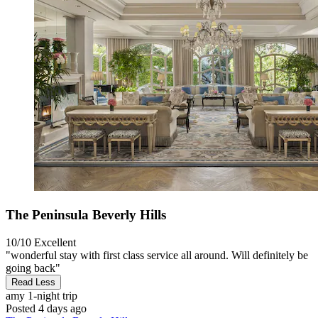
The Peninsula Beverly Hills
10/10
Excellent
"wonderful stay with first class service all around. Will definitely be
going back"
Read Less
amy
1-night trip
Posted 4 days ago