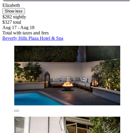
Elizabeth
Show less
$282 nightly
$327 total
Aug 17 - Aug 18
Total with taxes and fees
Beverly Hills Plaza Hotel & Spa