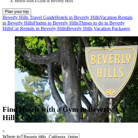
Hotels with a Gym in Beverly Hills
Plan your trip
Beverly Hills Travel Guide
Hotels in Beverly Hills
Vacation Rentals
in Beverly Hills
Flights to Beverly Hills
Things to do in Beverly
Hills
Car Rentals in Beverly Hills
Beverly Hills Vacation Packages
Find Hotels with a Gym in Beverly
Hills, CA
Where to?