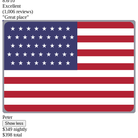
8.6/10
Excellent
(1,006 reviews)
"Great place"
Peter
Show less
$349 nightly
$398 total