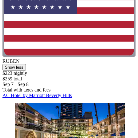
RUBEN
Show less
$223 nightly
$259 total
Sep 7 - Sep 8
Total with taxes and fees
AC Hotel by Marriott Beverly Hills