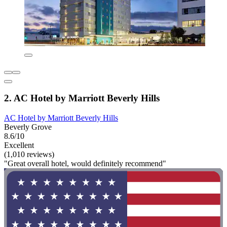
2. AC Hotel by Marriott Beverly Hills
AC Hotel by Marriott Beverly Hills
Beverly Grove
8.6/10
Excellent
(1,010 reviews)
"Great overall hotel, would definitely recommend"