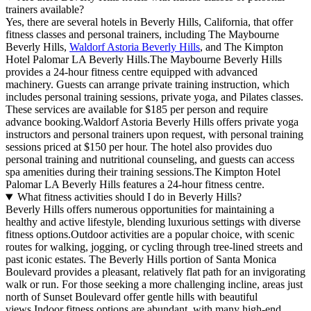
trainers available?
Yes, there are several hotels in Beverly Hills, California, that offer
fitness classes and personal trainers, including The Maybourne
Beverly Hills,
Waldorf Astoria Beverly Hills
, and The Kimpton
Hotel Palomar LA Beverly Hills.The Maybourne Beverly Hills
provides a 24-hour fitness centre equipped with advanced
machinery. Guests can arrange private training instruction, which
includes personal training sessions, private yoga, and Pilates classes.
These services are available for $185 per person and require
advance booking.Waldorf Astoria Beverly Hills offers private yoga
instructors and personal trainers upon request, with personal training
sessions priced at $150 per hour. The hotel also provides duo
personal training and nutritional counseling, and guests can access
spa amenities during their training sessions.The Kimpton Hotel
Palomar LA Beverly Hills features a 24-hour fitness centre.
What fitness activities should I do in Beverly Hills?
Beverly Hills offers numerous opportunities for maintaining a
healthy and active lifestyle, blending luxurious settings with diverse
fitness options.Outdoor activities are a popular choice, with scenic
routes for walking, jogging, or cycling through tree-lined streets and
past iconic estates. The Beverly Hills portion of Santa Monica
Boulevard provides a pleasant, relatively flat path for an invigorating
walk or run. For those seeking a more challenging incline, areas just
north of Sunset Boulevard offer gentle hills with beautiful
views.Indoor fitness options are abundant, with many high-end