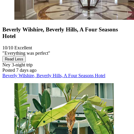
Beverly Wilshire, Beverly Hills, A Four Seasons
Hotel
10/10
Excellent
"Everything was perfect"
Read Less
Ney
3-night trip
Posted 7 days ago
Beverly Wilshire, Beverly Hills, A Four Seasons Hotel