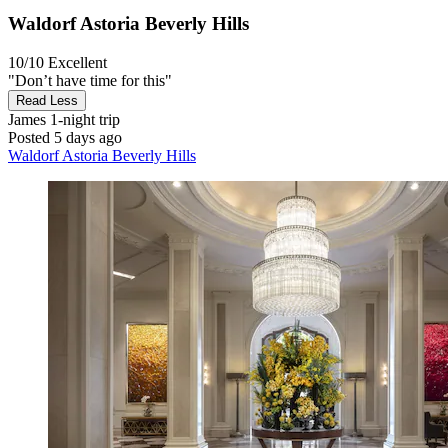
Waldorf Astoria Beverly Hills
10/10
Excellent
"Don’t have time for this"
Read Less
James
1-night trip
Posted 5 days ago
Waldorf Astoria Beverly Hills