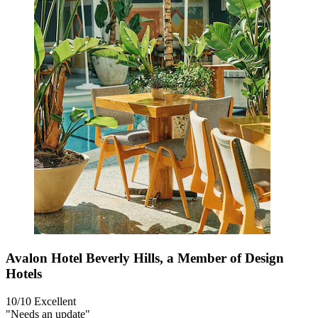
Avalon Hotel Beverly Hills, a Member of Design
Hotels
10/10
Excellent
"Needs an update"