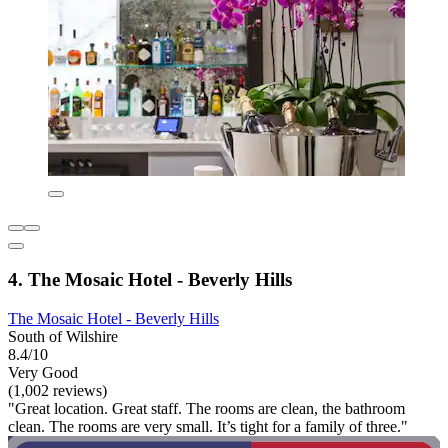
4. The Mosaic Hotel - Beverly Hills
The Mosaic Hotel - Beverly Hills
South of Wilshire
8.4/10
Very Good
(1,002 reviews)
"Great location. Great staff. The rooms are clean, the bathroom
clean. The rooms are very small. It’s tight for a family of three."