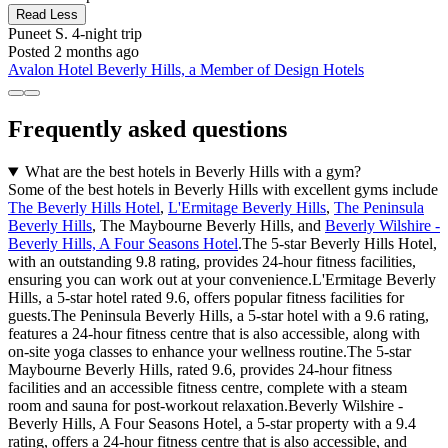
Read Less
Puneet S.
4-night trip
Posted 2 months ago
Avalon Hotel Beverly Hills, a Member of Design Hotels
Frequently asked questions
What are the best hotels in Beverly Hills with a gym?
Some of the best hotels in Beverly Hills with excellent gyms include
The Beverly Hills Hotel
,
L'Ermitage Beverly Hills
,
The Peninsula
Beverly Hills
, The Maybourne Beverly Hills, and
Beverly Wilshire -
Beverly Hills, A Four Seasons Hotel
.The 5-star Beverly Hills Hotel,
with an outstanding 9.8 rating, provides 24-hour fitness facilities,
ensuring you can work out at your convenience.L'Ermitage Beverly
Hills, a 5-star hotel rated 9.6, offers popular fitness facilities for
guests.The Peninsula Beverly Hills, a 5-star hotel with a 9.6 rating,
features a 24-hour fitness centre that is also accessible, along with
on-site yoga classes to enhance your wellness routine.The 5-star
Maybourne Beverly Hills, rated 9.6, provides 24-hour fitness
facilities and an accessible fitness centre, complete with a steam
room and sauna for post-workout relaxation.Beverly Wilshire -
Beverly Hills, A Four Seasons Hotel, a 5-star property with a 9.4
rating, offers a 24-hour fitness centre that is also accessible, and