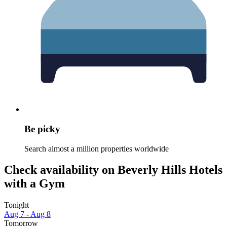
Be picky
Search almost a million properties worldwide
Check availability on Beverly Hills Hotels
with a Gym
Tonight
Aug 7 - Aug 8
Tomorrow