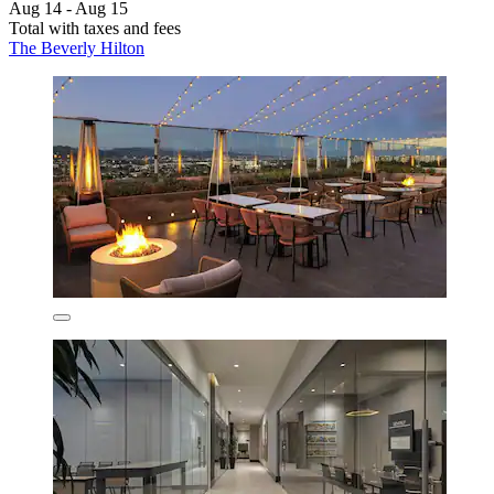
Aug 14 - Aug 15
Total with taxes and fees
The Beverly Hilton