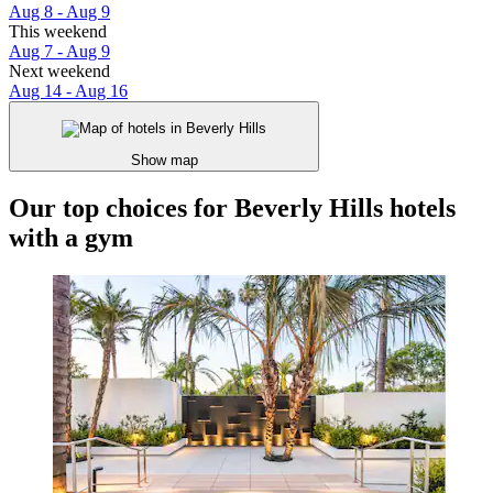
Aug 8 - Aug 9
This weekend
Aug 7 - Aug 9
Next weekend
Aug 14 - Aug 16
Show map
Our top choices for Beverly Hills hotels
with a gym