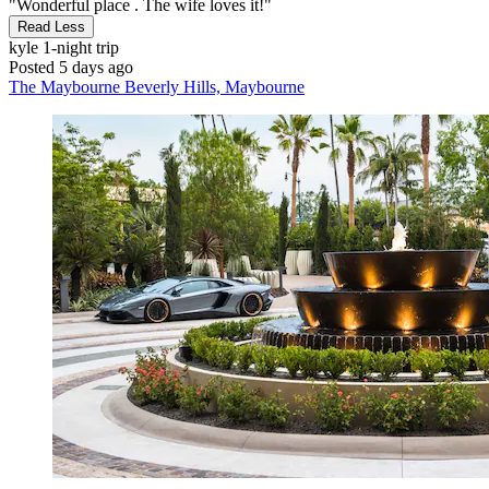
"Wonderful place . The wife loves it!"
Read Less
kyle
1-night trip
Posted 5 days ago
The Maybourne Beverly Hills, Maybourne