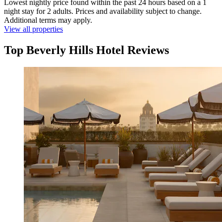
Lowest nightly price found within the past 24 hours based on a 1
night stay for 2 adults. Prices and availability subject to change.
Additional terms may apply.
View all properties
Top Beverly Hills Hotel Reviews