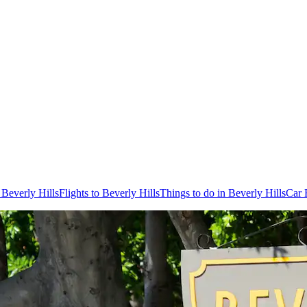
 Beverly Hills
Flights to Beverly Hills
Things to do in Beverly Hills
Car 