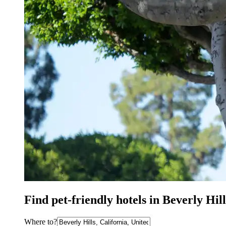
Find pet-friendly hotels in Beverly Hi
Where to?