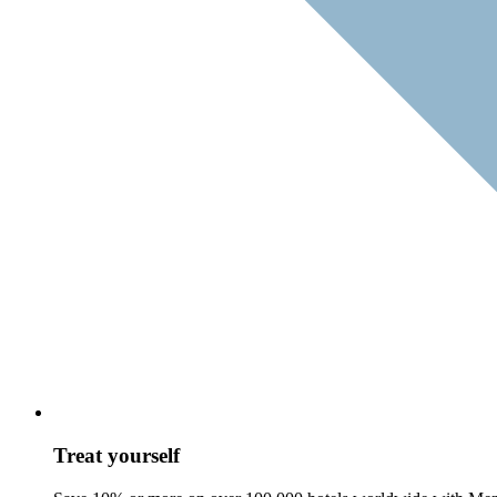
Treat yourself