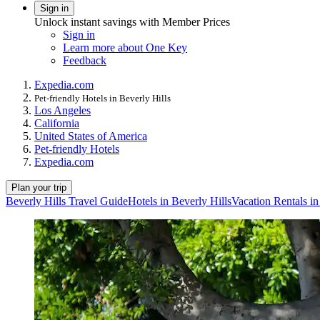
Sign in
Unlock instant savings with Member Prices
Sign in
Learn more about One Key
Feedback
Expedia.com
Pet-friendly Hotels in Beverly Hills
Los Angeles
California
United States of America
Pet-friendly Hotels
Expedia.com
Plan your trip
Beverly Hills Travel Guide
Hotels in Beverly Hills
Vacation Rentals in