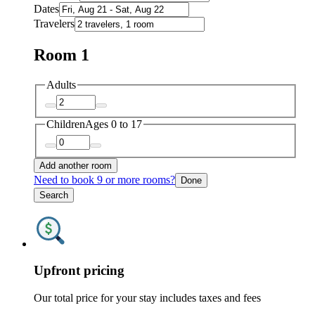
Dates
Travelers
Room 1
Adults
Children
Ages 0 to 17
Add another room
Need to book 9 or more rooms?
Done
Search
Upfront pricing
Our total price for your stay includes taxes and fees