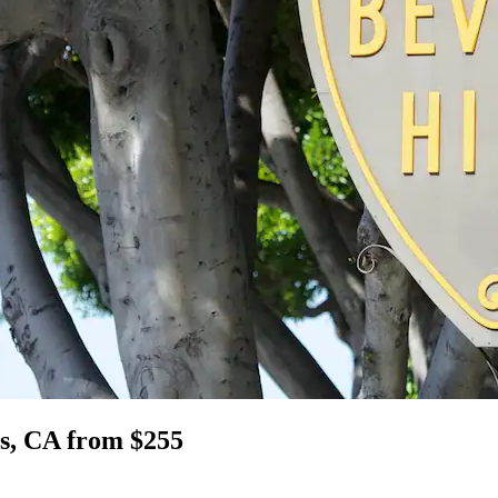
lls, CA from $255