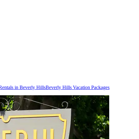
Rentals in Beverly Hills
Beverly Hills Vacation Packages