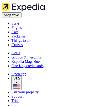
Shop travel
Stays
Flights
Cars
Packages
Things to do
Cruises
Deals
Groups & meetings
Expedia Magazine
One Key credit cards
Open app
USD
•
List your property
Support
Trips