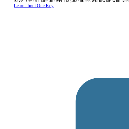
Save 10% or more on over 100,000 hotels worldwide with Me
Learn about One Key