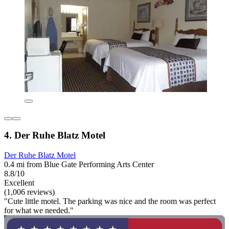
4. Der Ruhe Blatz Motel
Der Ruhe Blatz Motel
0.4 mi from Blue Gate Performing Arts Center
8.8/10
Excellent
(1,006 reviews)
"Cute little motel. The parking was nice and the room was perfect
for what we needed."