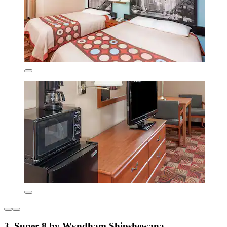
3. Super 8 by Wyndham Shipshewana