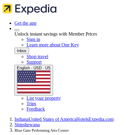
Get the app
Unlock instant savings with Member Prices
Sign in
Learn more about One Key
Inbox
Shop travel
Support
English · USD · US
List your property
Trips
Feedback
Indiana
United States of America
Hotels
Expedia.com
Shipshewana
Blue Gate Performing Arts Center