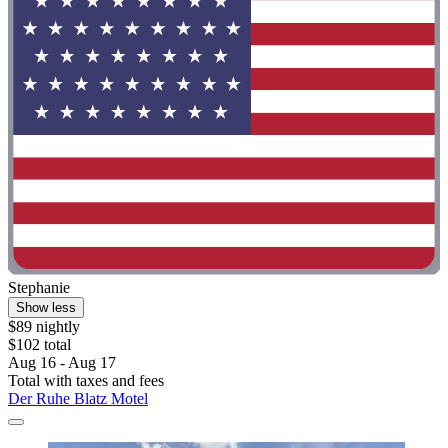
Stephanie
Show less
$89 nightly
$102 total
Aug 16 - Aug 17
Total with taxes and fees
Der Ruhe Blatz Motel