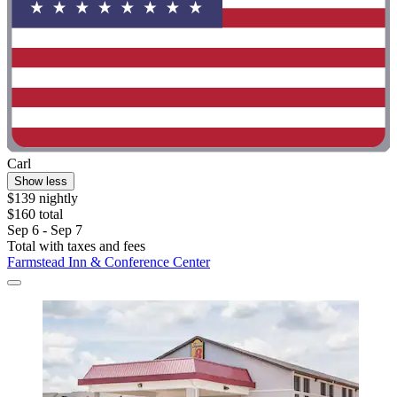
Carl
Show less
$139 nightly
$160 total
Sep 6 - Sep 7
Total with taxes and fees
Farmstead Inn & Conference Center