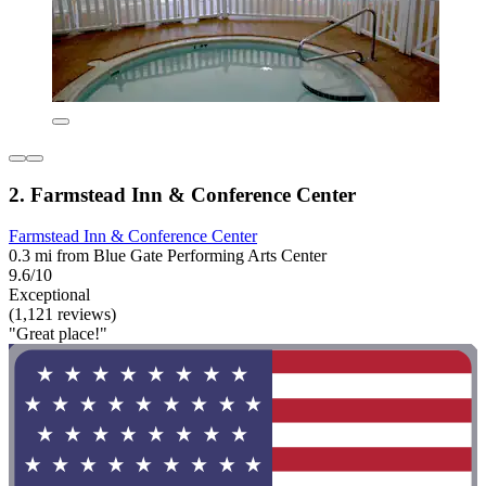
2. Farmstead Inn & Conference Center
Farmstead Inn & Conference Center
0.3 mi from Blue Gate Performing Arts Center
9.6/10
Exceptional
(1,121 reviews)
"Great place!"