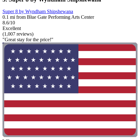
Super 8 by Wyndham Shipshewana
0.1 mi from Blue Gate Performing Arts Center
8.6/10
Excellent
(1,007 reviews)
"Great stay for the price!"