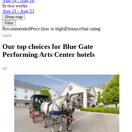
Aug 14 - Aug 16
In two weeks
Aug 21 - Aug 23
Show map
Filter
Recommended
Price (low to high)
Distance
Star rating
Our top choices for Blue Gate
Performing Arts Center hotels