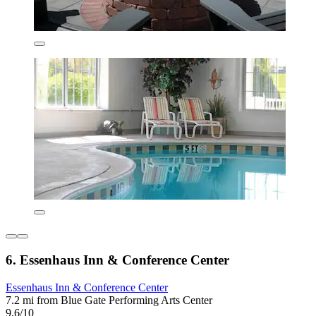
6. Essenhaus Inn & Conference Center
Essenhaus Inn & Conference Center
7.2 mi from Blue Gate Performing Arts Center
9.6/10