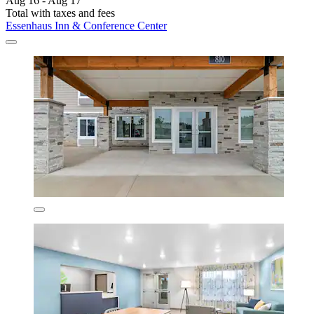
Aug 16 - Aug 17
Total with taxes and fees
Essenhaus Inn & Conference Center