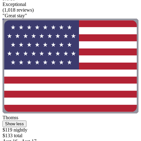
Exceptional
(1,018 reviews)
"Great stay"
Thomss
Show less
$119 nightly
$133 total