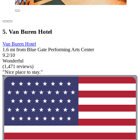
5. Van Buren Hotel
Van Buren Hotel
1.6 mi from Blue Gate Performing Arts Center
9.2/10
Wonderful
(1,471 reviews)
"Nice place to stay."