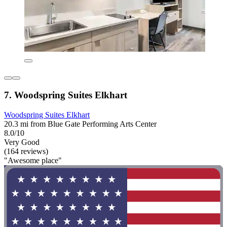
7. Woodspring Suites Elkhart
Woodspring Suites Elkhart
20.3 mi from Blue Gate Performing Arts Center
8.0/10
Very Good
(164 reviews)
"Awesome place"