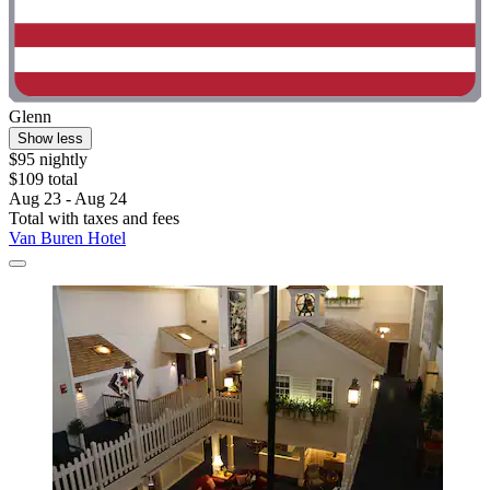
Glenn
Show less
$95 nightly
$109 total
Aug 23 - Aug 24
Total with taxes and fees
Van Buren Hotel