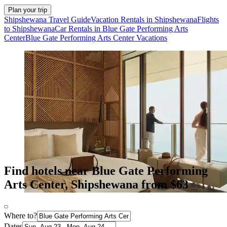
Plan your trip
Shipshewana Travel Guide
Vacation Rentals in Shipshewana
Flights
to Shipshewana
Car Rentals in Blue Gate Performing Arts
Center
Blue Gate Performing Arts Center Vacations
Find hotels near Blue Gate Performing
Arts Center, Shipshewana from $63
Where to?
Dates