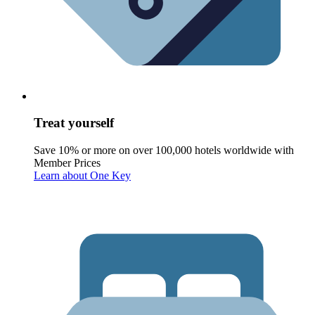
Treat yourself
Save 10% or more on over 100,000 hotels worldwide with
Member Prices
Learn about One Key