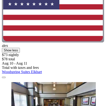
alex
Show less
$73 nightly
$78 total
Aug 10 - Aug 11
Total with taxes and fees
Woodspring Suites Elkhart