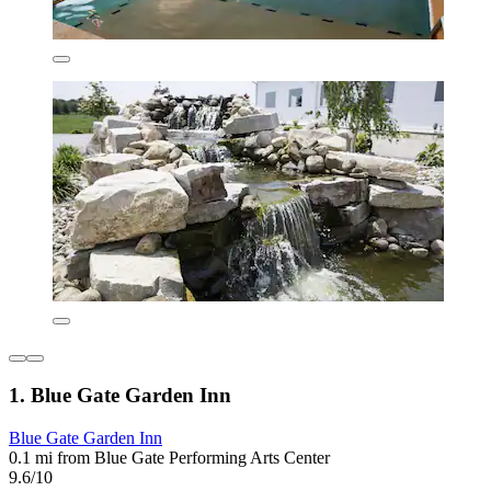
1. Blue Gate Garden Inn
Blue Gate Garden Inn
0.1 mi from Blue Gate Performing Arts Center
9.6/10