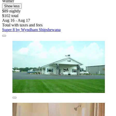
Wilmer
Show less
$89 nightly
$102 total
Aug 16 - Aug 17
Total with taxes and fees
Super 8 by Wyndham Shipshewana