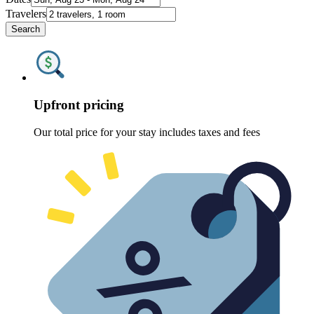
Travelers
Search
Upfront pricing
Our total price for your stay includes taxes and fees