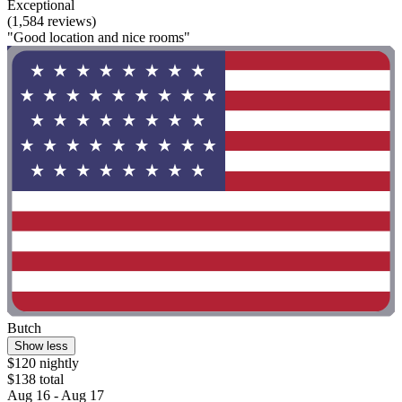
Exceptional
(1,584 reviews)
"Good location and nice rooms"
Butch
Show less
$120 nightly
$138 total
Aug 16 - Aug 17