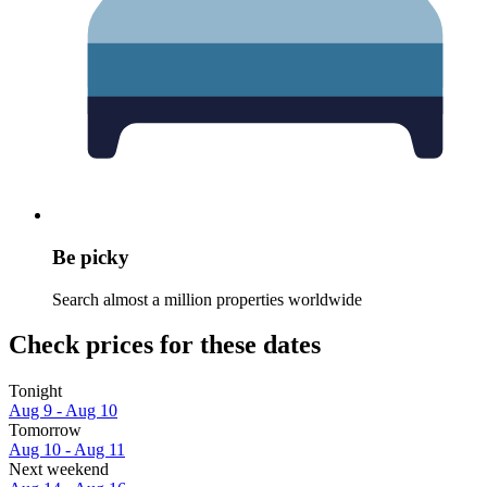
Be picky
Search almost a million properties worldwide
Check prices for these dates
Tonight
Aug 9 - Aug 10
Tomorrow
Aug 10 - Aug 11
Next weekend