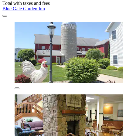
Total with taxes and fees
Blue Gate Garden Inn