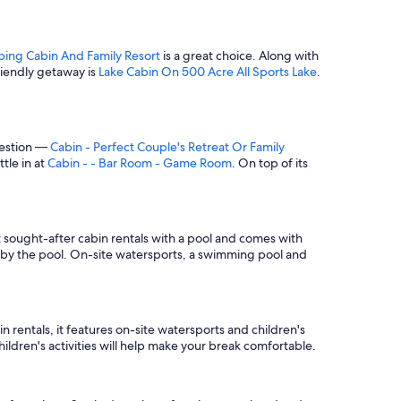
ing Cabin And Family Resort
is a great choice. Along with
riendly getaway is
Lake Cabin On 500 Acre All Sports Lake
.
gestion —
Cabin - Perfect Couple's Retreat Or Family
ttle in at
Cabin - - Bar Room - Game Room
. On top of its
st sought-after cabin rentals with a pool and comes with
 by the pool. On-site watersports, a swimming pool and
 rentals, it features on-site watersports and children's
ildren's activities will help make your break comfortable.