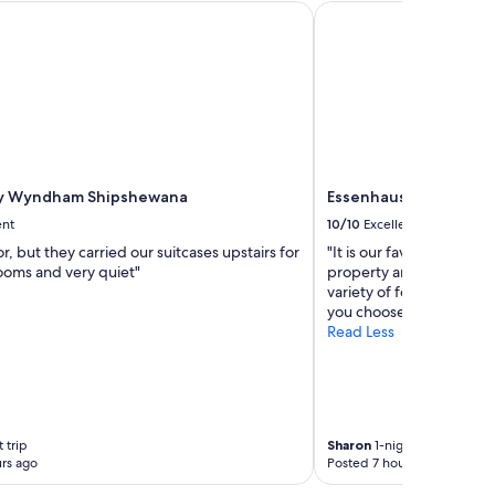
y Wyndham Shipshewana
Essenhaus Inn & Confe
by Wyndham Shipshewana
Essenhaus Inn & Conf
ent
10/10
Excellent
r, but they carried our suitcases upstairs for
"It is our favorite place 
rooms and very quiet"
property and friendliness
variety of food to choos
you choose the Essenhau
Read Less
 trip
Sharon
1-night trip
rs ago
Posted 7 hours ago