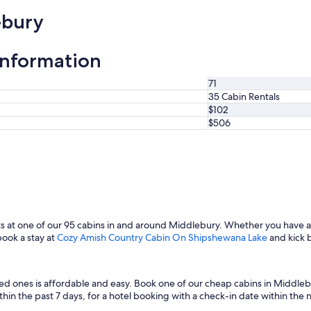
ebury
information
71
35 Cabin Rentals
$102
$506
s at one of our 95 cabins in and around Middlebury. Whether you have ad
book a stay at
Cozy Amish Country Cabin On Shipshewana Lake
and kick 
ved ones is affordable and easy. Book one of our cheap cabins in Middle
in the past 7 days, for a hotel booking with a check-in date within the next