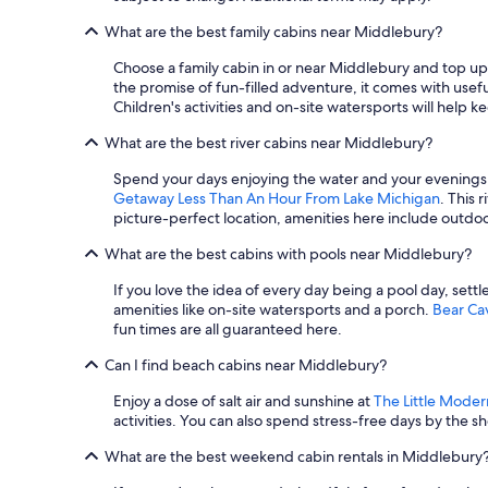
What are the best family cabins near Middlebury?
Choose a family cabin in or near Middlebury and top
the promise of fun-filled adventure, it comes with usef
Children's activities and on-site watersports will help 
What are the best river cabins near Middlebury?
Spend your days enjoying the water and your evenings li
Getaway Less Than An Hour From Lake Michigan
. This 
picture-perfect location, amenities here include outdoor
What are the best cabins with pools near Middlebury?
If you love the idea of every day being a pool day, settle
amenities like on-site watersports and a porch.
Bear C
fun times are all guaranteed here.
Can I find beach cabins near Middlebury?
Enjoy a dose of salt air and sunshine at
The Little Moder
activities. You can also spend stress-free days by the s
What are the best weekend cabin rentals in Middlebury