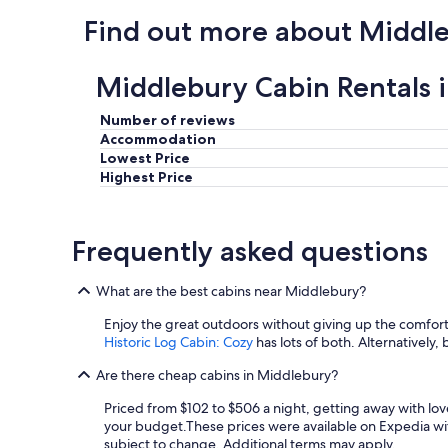
l
Find out more about Middl
s
c
e
Middlebury Cabin Rentals 
n
e
r
Number of reviews
y
Accommodation
.
Lowest Price
"
Highest Price
Frequently asked questions
What are the best cabins near Middlebury?
Enjoy the great outdoors without giving up the comfort
Historic Log Cabin: Cozy
has lots of both. Alternatively, 
Are there cheap cabins in Middlebury?
Priced from $102 to $506 a night, getting away with lo
your budget.
These prices were available on Expedia with
subject to change. Additional terms may apply.