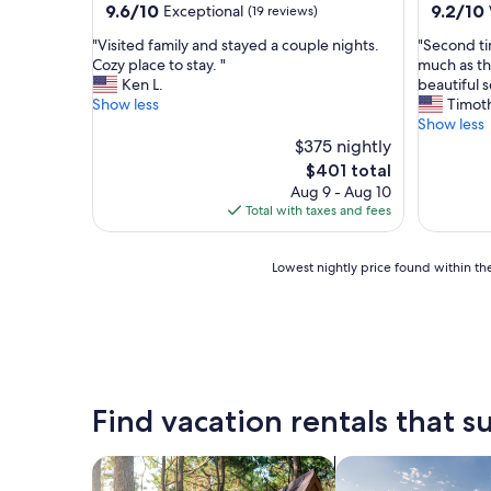
9.6
9.2
9.6/10
9.2/10
Exceptional
(19 reviews)
out
out
"
"
"Visited family and stayed a couple nights.
"Second ti
of
of
V
S
Cozy place to stay. "
much as th
10,
10,
i
e
Ken L.
beautiful s
Exceptional,
Wonderf
s
c
Show less
Timot
(19
(15
i
o
Show less
reviews)
reviews)
t
n
$375 nightly
e
d
The
$401 total
d
t
price
Aug 9 - Aug 10
f
i
is
Total with taxes and fees
a
m
$401
m
e
i
c
Lowest
Lowest nightly price found within the
l
o
nightly
y
m
price
a
i
found
n
n
within
d
g
the
s
b
past
t
a
24
Find vacation rentals that su
a
c
hours
y
k
based
e
a
on
search for cabins
search for private 
d
n
a