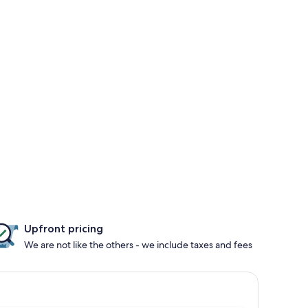
Upfront pricing
We are not like the others - we include taxes and fees