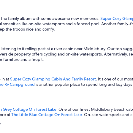
 up the family album with some awesome new memories.
Super Cozy Glamp
ul amenities like on-site watersports and a fenced pool. Another family-f
keep the troops nice and comfy.
stening to it rolling past at a river cabin near Middlebury. Our top sug
riverside property offers cycling and on-site watersports. Alternatively, se
 furniture and a firepit.
 in at
Super Cozy Glamping Cabin And Family Resort
. It's one of our mo
ave Rv Campground
is another popular place to spend long and lazy days
n Grey Cottage On Forest Lake
. One of our finest Middlebury beach cabin
hore at
The Little Blue Cottage On Forest Lake
. On-site watersports and ch
?