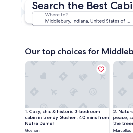
Search the Best Cab
In two weeks
Aug 21 - Aug 23
Where to?
In three months
Oct 30 - Nov 1
Our top choices for Middleb
Cozy, chic & historic 3-bedroom cabin in trendy
Nature lo
Cozy, chic & historic 3-bedroom cabin in trendy
Nature lo
1. Cozy, chic & historic 3-bedroom
2. Nature 
cabin in trendy Goshen, 40 mins from
peace, so
Notre Dame!
the trees
Goshen
Marcellus