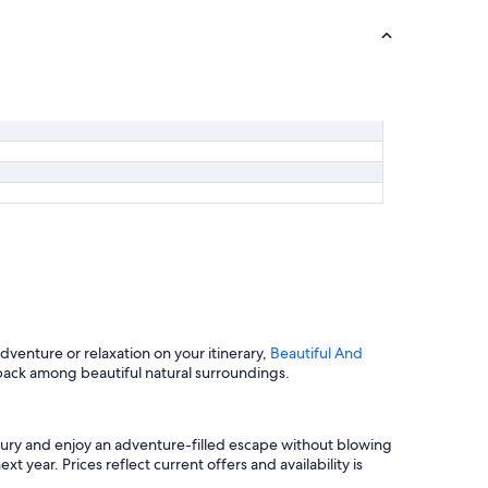
venture or relaxation on your itinerary,
Beautiful And
back among beautiful natural surroundings.
bury and enjoy an adventure-filled escape without blowing
 year. Prices reflect current offers and availability is