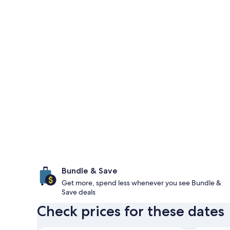
Bundle & Save
Get more, spend less whenever you see Bundle &
Save deals
Check prices for these dates