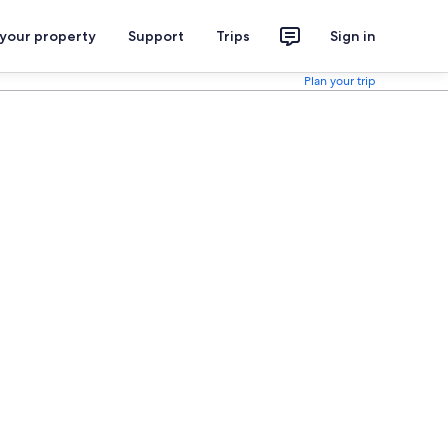
 your property
Support
Trips
Sign in
Plan your trip