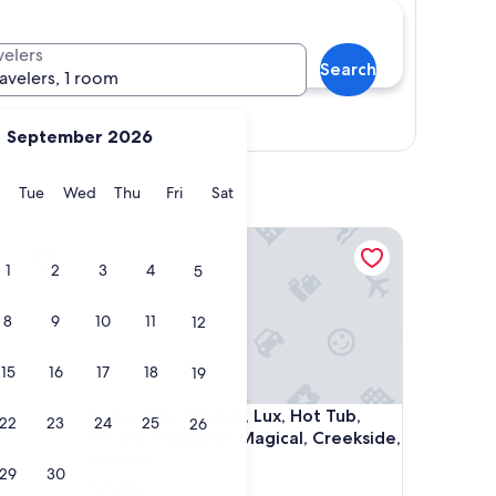
velers
Search
ravelers, 1 room
Show map
September 2026
y
Monday
Tuesday
Wednesday
Thursday
Friday
Saturday
Tue
Wed
Thu
Fri
Sat
es!
Couples Retreat, Lux, Hot Tub, Private, Peaceful, Ma
1
2
3
4
5
8
9
10
11
12
15
16
17
18
19
es!
Couples Retreat, Lux, Hot Tub, Private, Peaceful, Ma
4. Couples Retreat, Lux, Hot Tub,
22
23
24
25
26
Private, Peaceful, Magical, Creekside,
Wildlife,
29
30
Vandalia