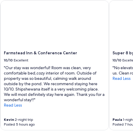
l
Farmstead Inn & Conference Center
Super 8 b
y
r
e
c
o
m
m
e
n
Farmstead Inn & Conference Center
Super 8 
d
!
10/10
Excellent
10/10
Excell
"
"Our stay was wonderful! Room was clean, very
"No elevato
comfortable bed,cozy interior of room. Outside of
us. Clean 
property was so beautiful, calming walk around
Read Less
outside by the pond. We recommend staying here
10/10. Shipshewana itself is a very welcoming place.
We will most definitely stay here again. Thank you for a
wonderful stay!!"
Read Less
Kevin
2-night trip
Paula
1-night
Posted 5 hours ago
Posted 7 hou