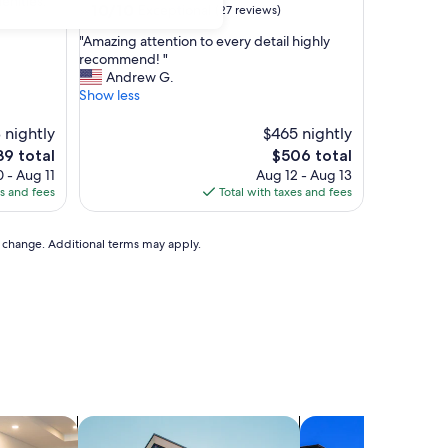
menities.
10.0
10/10
Exceptional
(27 reviews)
out
"
"Amazing attention to every detail highly
of
A
recommend! "
10,
m
Andrew G.
Exceptional,
a
Show less
(27
z
reviews)
i
 nightly
$465 nightly
n
The
9 total
$506 total
g
ce
price
 - Aug 11
Aug 12 - Aug 13
a
is
es and fees
Total with taxes and fees
t
9
$506
t
e
to change. Additional terms may apply.
n
t
i
o
n
t
o
e
v
e
els
search for apartments
search for condos
r