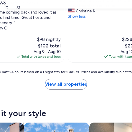
"
"Beautiful little cabin with all the a
of
Wonderful
(15 reviews)
B
Would highly recommend!"
10,
30
31
e
Christine K.
Exceptional,
me coming back and loved it as
a
Show less
(10
e first time. Great hosts and
u
reviews)
cenery. "
ul,
t
hy O.
i
f
$98 nightly
$228
u
The
The
$102 total
$23
l
price
pri
Aug 9 - Aug 10
Aug 10
l
is
is
Total with taxes and fees
Total with tax
i
$102
$23
t
t
 past 24 hours based on a 1 night stay for 2 adults. Prices and availability subject 
l
e
View all properties
c
a
b
i
n
it your style
w
i
t
vacation homes
search for cottages
search for apart-hot
h