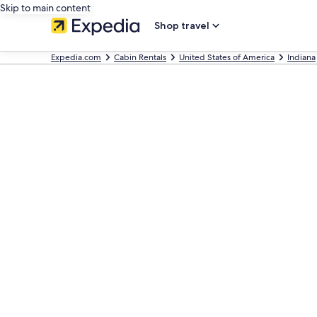
Skip to main content
Shop travel
Expedia.com
Cabin Rentals
United States of America
Indiana