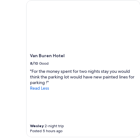
s
i
Van Buren Hotel
t
m
a
e
y
.
.
G
"
r
e
a
t
h
Van Buren Hotel
o
8/10
Good
s
t
"For the money spent for two nights stay you would
s
think the parking lot would have new painted lines for
a
parking !"
n
Read Less
d
b
e
a
u
t
i
Wesley
2-night trip
Posted 5 hours ago
f
u