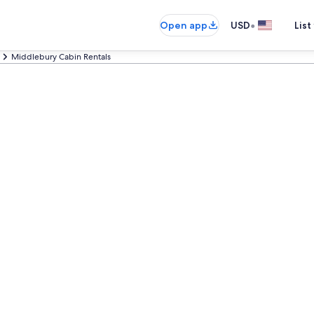
•
Open app
USD
List
Middlebury Cabin Rentals