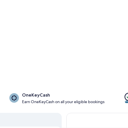
OneKeyCash
Earn OneKeyCash on all your eligible bookings