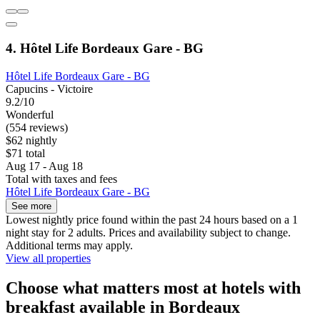
4. Hôtel Life Bordeaux Gare - BG
Hôtel Life Bordeaux Gare - BG
Capucins - Victoire
9.2/10
Wonderful
(554 reviews)
$62 nightly
$71 total
Aug 17 - Aug 18
Total with taxes and fees
Hôtel Life Bordeaux Gare - BG
See more
Lowest nightly price found within the past 24 hours based on a 1
night stay for 2 adults. Prices and availability subject to change.
Additional terms may apply.
View all properties
Choose what matters most at hotels with
breakfast available in Bordeaux