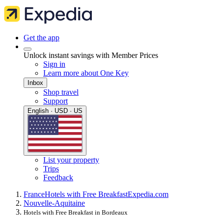
Get the app
Unlock instant savings with Member Prices
Sign in
Learn more about One Key
Inbox
Shop travel
Support
English · USD · US
List your property
Trips
Feedback
France
Hotels with Free Breakfast
Expedia.com
Nouvelle-Aquitaine
Hotels with Free Breakfast in Bordeaux