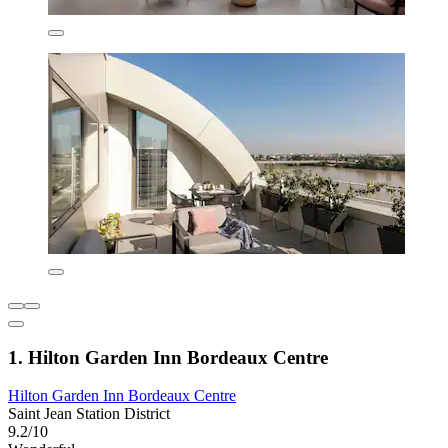
1. Hilton Garden Inn Bordeaux Centre
Hilton Garden Inn Bordeaux Centre
Saint Jean Station District
9.2/10