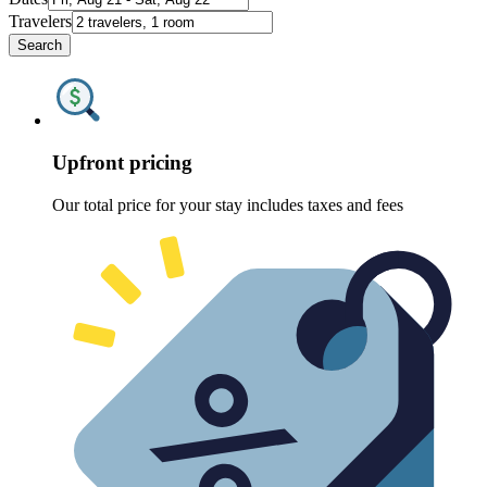
Travelers
Search
Upfront pricing
Our total price for your stay includes taxes and fees