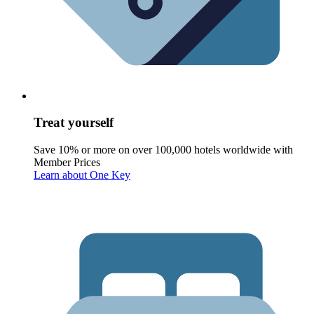
Treat yourself
Save 10% or more on over 100,000 hotels worldwide with
Member Prices
Learn about One Key