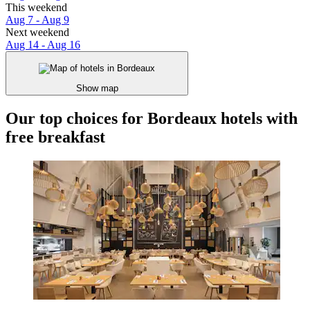
This weekend
Aug 7 - Aug 9
Next weekend
Aug 14 - Aug 16
Show map
Our top choices for Bordeaux hotels with
free breakfast