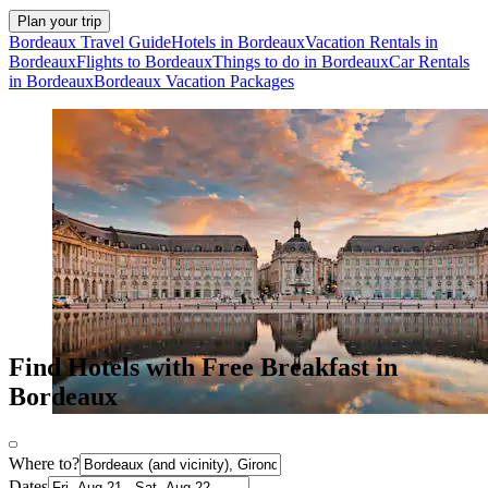
Plan your trip
Bordeaux Travel Guide
Hotels in Bordeaux
Vacation Rentals in
Bordeaux
Flights to Bordeaux
Things to do in Bordeaux
Car Rentals
in Bordeaux
Bordeaux Vacation Packages
Find Hotels with Free Breakfast in
Bordeaux
Where to?
Dates