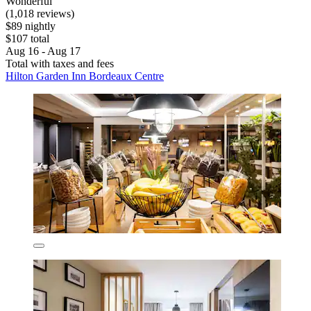
Wonderful
(1,018 reviews)
$89 nightly
$107 total
Aug 16 - Aug 17
Total with taxes and fees
Hilton Garden Inn Bordeaux Centre