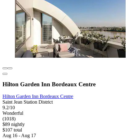
Hilton Garden Inn Bordeaux Centre
Hilton Garden Inn Bordeaux Centre
Saint Jean Station District
9.2/10
Wonderful
(1018)
$89 nightly
$107 total
Aug 16 - Aug 17