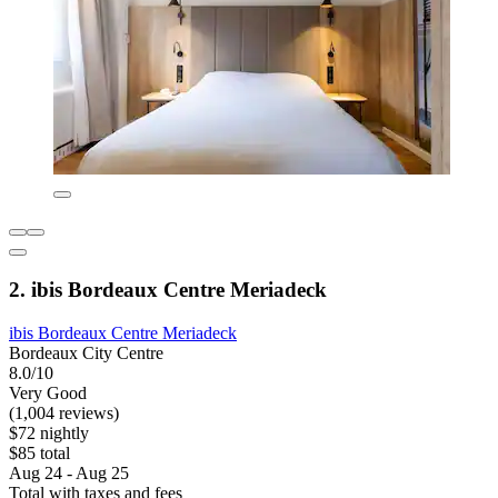
2. ibis Bordeaux Centre Meriadeck
ibis Bordeaux Centre Meriadeck
Bordeaux City Centre
8.0/10
Very Good
(1,004 reviews)
$72 nightly
$85 total
Aug 24 - Aug 25
Total with taxes and fees