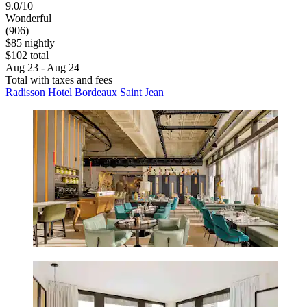
9.0/10
Wonderful
(906)
$85 nightly
$102 total
Aug 23 - Aug 24
Total with taxes and fees
Radisson Hotel Bordeaux Saint Jean