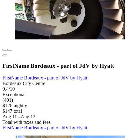
FirstName Bordeaux - part of JdV by Hyatt
FirstName Bordeaux - part of JdV by Hyatt
Bordeaux City Centre
9.4/10
Exceptional
(401)
$126 nightly
$147 total
Aug 11 - Aug 12
Total with taxes and fees
FirstName Bordeaux - part of JdV by Hyatt