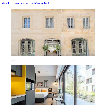
ibis Bordeaux Centre Meriadeck