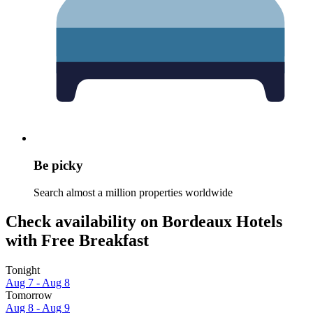
Be picky
Search almost a million properties worldwide
Check availability on Bordeaux Hotels
with Free Breakfast
Tonight
Aug 7 - Aug 8
Tomorrow
Aug 8 - Aug 9