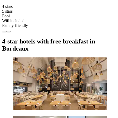
4 stars
5 stars
Pool
Wifi included
Family-friendly
4-star hotels with free breakfast in
Bordeaux