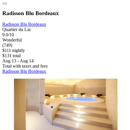
Radisson Blu Bordeaux
Radisson Blu Bordeaux
Quartier du Lac
9.0/10
Wonderful
(749)
$111 nightly
$131 total
Aug 13 - Aug 14
Total with taxes and fees
Radisson Blu Bordeaux