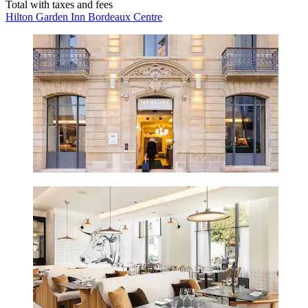
Total with taxes and fees
Hilton Garden Inn Bordeaux Centre