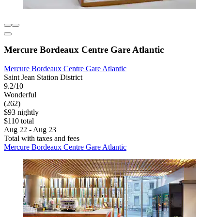
Mercure Bordeaux Centre Gare Atlantic
Mercure Bordeaux Centre Gare Atlantic
Saint Jean Station District
9.2/10
Wonderful
(262)
$93 nightly
$110 total
Aug 22 - Aug 23
Total with taxes and fees
Mercure Bordeaux Centre Gare Atlantic