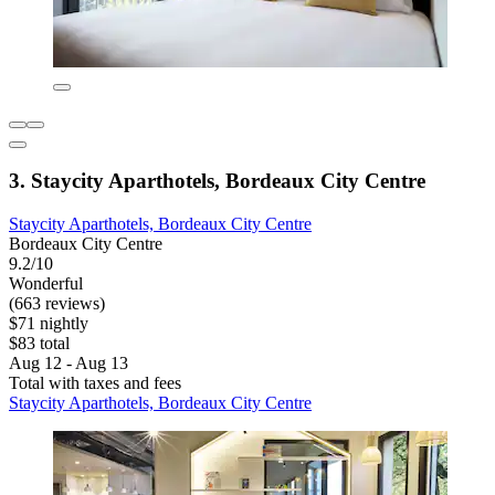
3. Staycity Aparthotels, Bordeaux City Centre
Staycity Aparthotels, Bordeaux City Centre
Bordeaux City Centre
9.2/10
Wonderful
(663 reviews)
$71 nightly
$83 total
Aug 12 - Aug 13
Total with taxes and fees
Staycity Aparthotels, Bordeaux City Centre