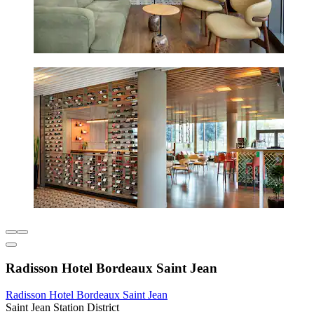
Radisson Hotel Bordeaux Saint Jean
Radisson Hotel Bordeaux Saint Jean
Saint Jean Station District