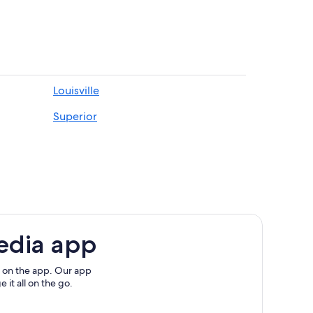
Louisville
Superior
edia app
 on the app. Our app
 it all on the go.