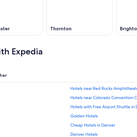
ster
Thornton
Bright
ith Expedia
her
Hotels near Red Rocks Amphitheat
Hotels near Colorado Convention 
Hotels with Free Airport Shuttle in
Golden Hotels
Cheap Hotels in Denver
Denver Hotels