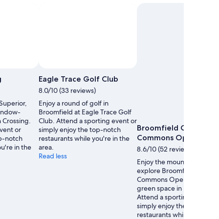
g
Eagle Trace Golf Club
8.0/10 (33 reviews)
 Superior,
Enjoy a round of golf in
indow-
Broomfield at Eagle Trace Golf
n Crossing.
Club. Attend a sporting event or
Broomfield County
vent or
simply enjoy the top-notch
Commons Open Spac
op-notch
restaurants while you're in the
u're in the
area.
8.6/10 (52 reviews)
Read less
Enjoy the mountain views 
explore Broomfield Count
Commons Open Space, a l
green space in Broomfield
Attend a sporting event or
simply enjoy the top-notch
restaurants while you're in 