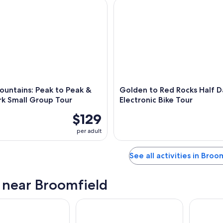
tains: Peak to Peak & Estes Park Small Group Tour
Golden to Red Rocks Half Day 
untains: Peak to Peak &
Golden to Red Rocks Half D
rk Small Group Tour
Electronic Bike Tour
$129
per adult
See all activities in Broo
s near Broomfield