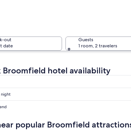
A town w
k-out
Guests
t date
1 room, 2 travelers
A sunset 
 Broomfield hotel availability
ayette Colorado
 night
eld
kend
eld
near popular Broomfield attraction
ow
eld