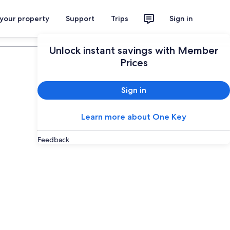
 your property
Support
Trips
Sign in
Plan your trip
Unlock instant savings with Member
Prices
Sign in
Learn more about One Key
Feedback