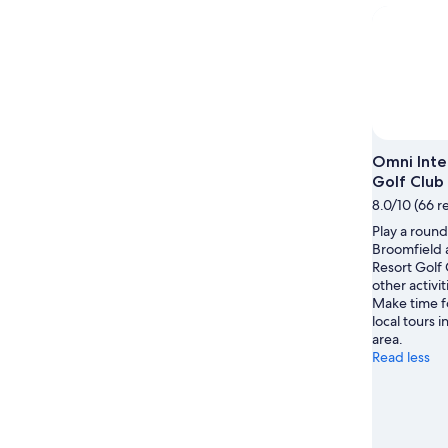
night,
for
Aug
Aug
this
8
8
weekend
-
Aug
Aug
7
9
-
Aug
9
Omni Inte
Golf Club
8.0/10 (66 r
Play a round 
Broomfield 
Resort Golf 
other activit
Make time f
local tours i
area.
Read less