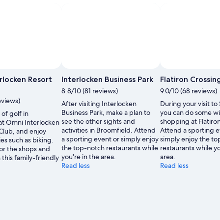
,
rlocken Resort
Interlocken Business Park
Flatiron Crossin
8.8/10 (81 reviews)
9.0/10 (68 reviews)
eviews)
After visiting Interlocken
During your visit to
Business Park, make a plan to
you can do some w
of golf in
see the other sights and
shopping at Flatiro
at Omni Interlocken
activities in Broomfield. Attend
Attend a sporting e
Club, and enjoy
a sporting event or simply enjoy
simply enjoy the t
ies such as biking.
the top-notch restaurants while
restaurants while yo
or the shops and
you're in the area.
area.
n this family-friendly
Read less
Read less