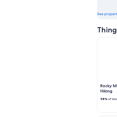
See propert
Thing
Rocky Moun
Rocky Mo
Hiking
98%
of tra