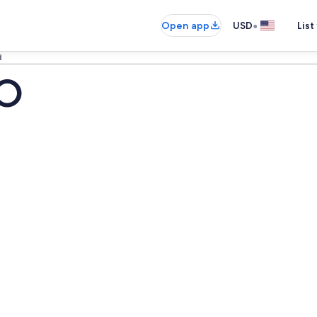
•
Open app
USD
List
d
CO