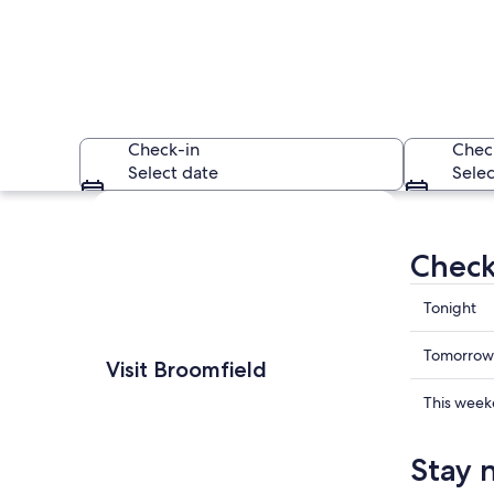
Check-in
Chec
Select date
Selec
Explore map
Check
Check
Tonight
prices
in
Check
Waneka Lake - Laf
Tomorrow
Visit Broomfield
Broomfi
prices
for
in
Check
This wee
tonight,
Broomfi
prices
Aug
for
in
Stay 
7
tomorr
Broomfi
-