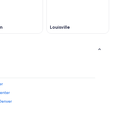
on
Louisville
er
Center
 Denver