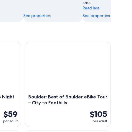
area.
Read less
See properties
See properties
ight at a Trendy Brewery
Boulder: Best of Boulder eBike Tour – City to Footh
p Night
Boulder: Best of Boulder eBike Tour
– City to Foothills
$59
$105
per adult
per adult