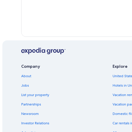
Company
Explore
About
United State
Jobs
Hotels in Un
List your property
Vacation ren
Partnerships
Vacation pa
Newsroom
Domestic fli
Investor Relations
Car rentals 