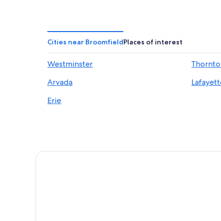
Hotels near Ball Arena
Downtown Denver Hotels
Cities near Broomfield
Places of interest
Westminster
Thornto
Arvada
Lafayett
Erie