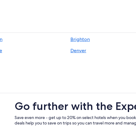
Hotels near Denver Intl.
Black Hawk Hotels
n
Brighton
e
Denver
Go further with the Exp
Save even more - get up to 20% on select hotels when you book
deals help you to save on trips so you can travel more and manage