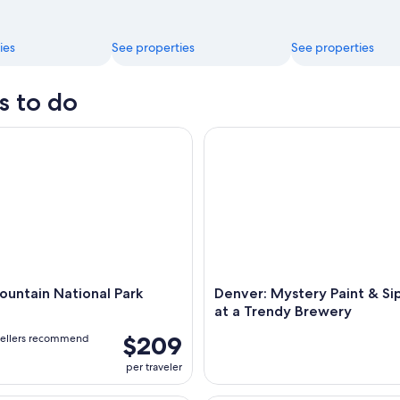
ies
See properties
See properties
s to do
tain National Park Hiking
Denver: Mystery Paint & Sip N
untain National Park
Denver: Mystery Paint & Si
at a Trendy Brewery
$209
vellers recommend
per traveler