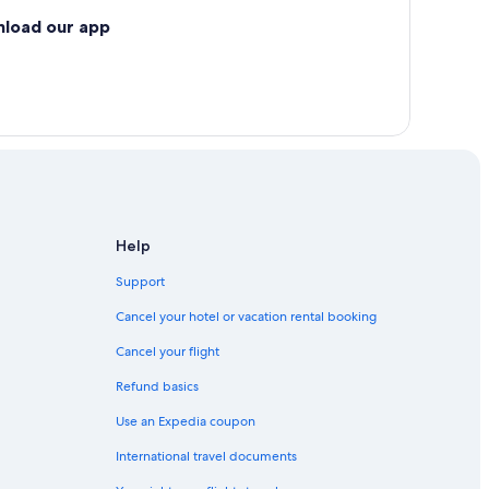
nload our app
Help
Support
Cancel your hotel or vacation rental booking
Cancel your flight
Refund basics
Use an Expedia coupon
International travel documents