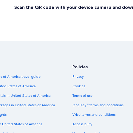
Scan the QR code with your device camera and dow
Policies
s of America travel guide
Privacy
ited States of America
Cookies
tals in United States of America
Terms of use
ckages in United States of America
One Key™ terms and conditions
ghts
Vrbo terms and conditions
in United States of America
Accessibility