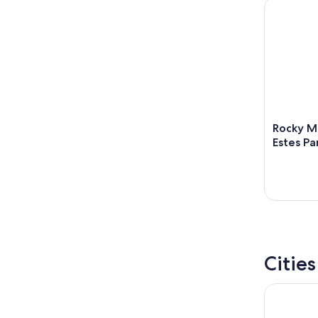
Rocky Moun
Rocky Mo
Estes Pa
Citie