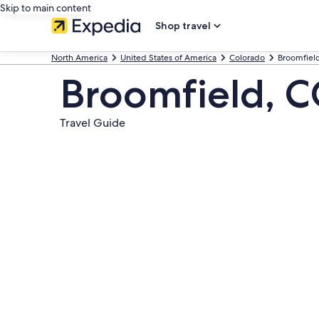
Skip to main content
Shop travel
North America
United States of America
Colorado
Broomfiel
Broomfield, 
Travel Guide