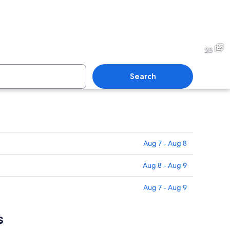
ith mountains in the background.
A sunset with clouds over m
23
Search
over a mountain range with clouds.
A town with a mountain ran
Aug 7 - Aug 8
Aug 8 - Aug 9
Aug 7 - Aug 9
s