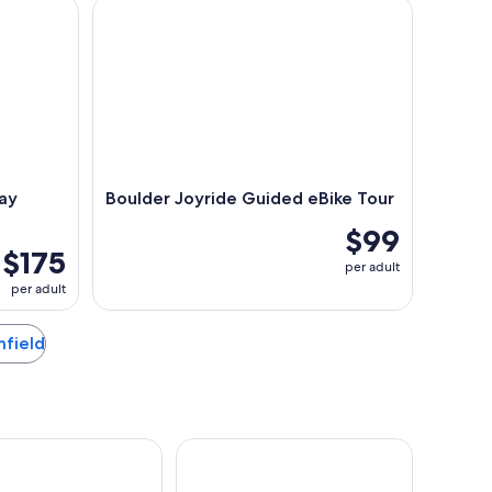
Electronic Bike Tour
Boulder Joyride Guided eBike Tour
ay
Boulder Joyride Guided eBike Tour
$99
$175
per adult
per adult
mfield