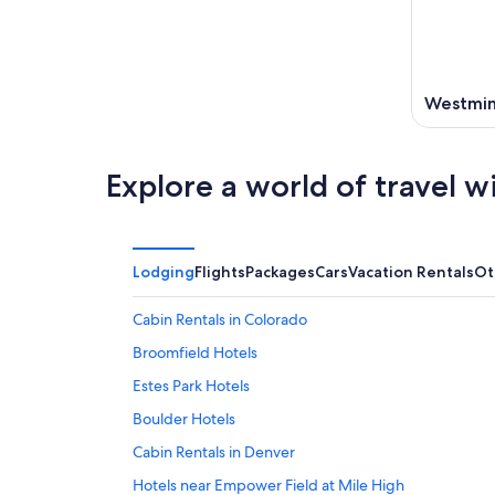
Westmin
Explore a world of travel w
Lodging
Flights
Packages
Cars
Vacation Rentals
Ot
Cabin Rentals in Colorado
Broomfield Hotels
Estes Park Hotels
Boulder Hotels
Cabin Rentals in Denver
Hotels near Empower Field at Mile High