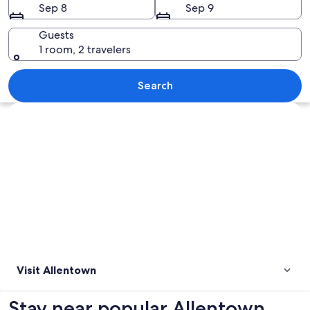
Sep 8
Sep 9
Guests
1 room, 2 travelers
Colorful houses with snow on the gro
Search
Explore map
Visit Allentown
Stay near popular Allentown