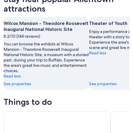
attractions
Wilcox Mansion - Theodore Roosevelt
Theater of Youth
Inaugural National Historic Site
Enjoy a performance at 
8.2/10 (144 reviews)
theater with a story to te
Experience the area's a
You can browse the exhibits at Wilcox
scene and great live mu
Mansion - Theodore Roosevelt Inaugural
Read less
National Historic Site, a museum with a storied
past, during your trip to Buffalo. Experience
the area's great live music and entertainment
choices.
Read less
See properties
See properties
Things to do
Theodore Roosevelt Inaugural National Historic Site Admis
Niagara Fa