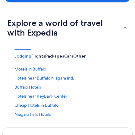
Explore a world of travel
with Expedia
Lodging
Flights
Packages
Cars
Other
Motels in Buffalo
Hotels near Buffalo Niagara Intl.
Buffalo Hotels
Hotels near KeyBank Center
Cheap Hotels in Buffalo
Niagara Falls Hotels
Cheap Hotels in Niagara Falls
Hotels with Free Airport Shuttle in Buffalo