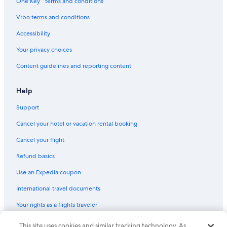
One Key™ terms and conditions
Vrbo terms and conditions
Accessibility
Your privacy choices
Content guidelines and reporting content
Help
Support
Cancel your hotel or vacation rental booking
Cancel your flight
Refund basics
Use an Expedia coupon
International travel documents
Your rights as a flights traveler
© 2026 Expedia, Inc., an Expedia Group company. All rights reserved.
This site uses cookies and similar tracking technology. As