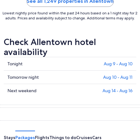
See all 1,249 properties in Allentown
Lowest nightly price found within the past 24 hours based on a 1 night stay for 2
adults. Prices and availability subject to change. Additional terms may apply.
Check Allentown hotel
availability
Check
Tonight
Aug 9 - Aug 10
prices
in
Check
Tomorrow night
Aug 10 - Aug 11
Allentown
prices
for
in
Check
Next weekend
Aug 14 - Aug 16
tonight,
Allentown
prices
Aug
for
in
9
tomorrow
Allentown
-
night,
for
Aug
Aug
next
10
10
weekend,
-
Aug
Stays
Packages
Flights
Things to do
Cruises
Cars