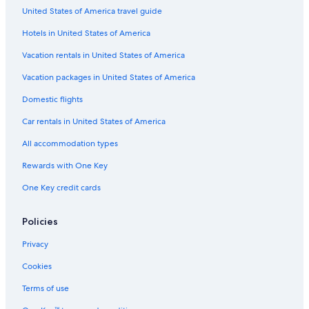
United States of America travel guide
Hotels in United States of America
Vacation rentals in United States of America
Vacation packages in United States of America
Domestic flights
Car rentals in United States of America
All accommodation types
Rewards with One Key
One Key credit cards
Policies
Privacy
Cookies
Terms of use