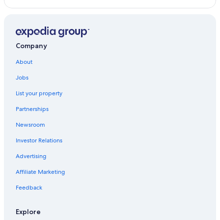
Company
About
Jobs
List your property
Partnerships
Newsroom
Investor Relations
Advertising
Affiliate Marketing
Feedback
Explore