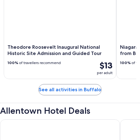
Theodore Roosevelt Inaugural National
Niagara 
Historic Site Admission and Guided Tour
from Buf
$13
100%
of travellers recommend
100%
of tr
per adult
See all activities in Buffalo
Allentown Hotel Deals
Lenox Hotel and Suites
Buffalo 