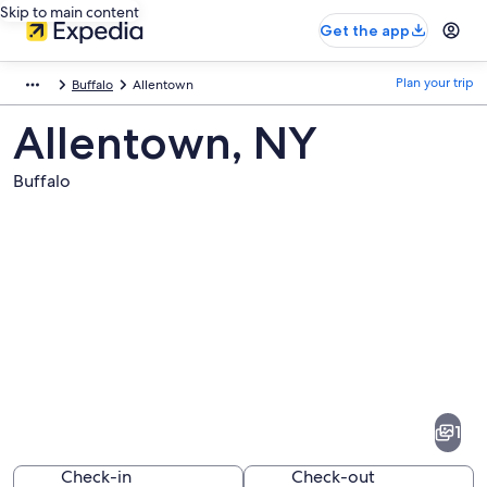
Skip to main content
Get the app
Plan your trip
Buffalo
Allentown
Allentown, NY
Buffalo
Pictures
of
Allentown
1
Check-in
Check-out