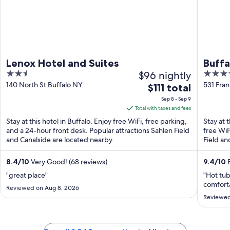
Lenox Hotel and Suites
Buff
2.5
$96 nightly
4
out
out
140 North St Buffalo NY
531 Fran
The
$111 total
of
of
price
Sep 8 - Sep 9
5
5
is
Total with taxes and fees
$111
Stay at this hotel in Buffalo. Enjoy free WiFi, free parking,
Stay at 
total
and a 24-hour front desk. Popular attractions Sahlen Field
free WiF
and Canalside are located nearby.
per
Field an
night
from
8.4
/
10
Very Good! (68 reviews)
9.4
/
10
E
Sep
"great place"
"Hot tub
8
comforta
Reviewed on Aug 8, 2026
to
Reviewed
Sep
9