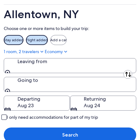
Aug
14
11
-
Allentown, NY
Aug
16
Choose one or more items to build your trip:
Stay added
Flight added
Add a car
1 room, 2 travelers
Economy
Leaving from
Leaving from
Going to
Going to
Departing
Returning
Aug 23
Aug 24
I only need accommodations for part of my trip
Search