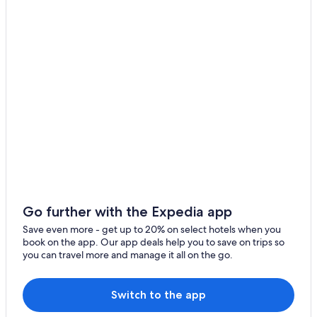
Luxury Hotels in Buffalo
Pet-Friendly Hotels in Buffalo
Cheektowaga Hotels
Downtown Buffalo Hotels
Hotels near Highmark Stadium
Hotels with Hot Tubs in Buffalo
Amherst Hotels
Extended Stay Hotels in Buffalo
Hotels near American Falls
Hotels with a View in Niagara Falls
Go further with the Expedia app
Save even more - get up to 20% on select hotels when you
book on the app. Our app deals help you to save on trips so
you can travel more and manage it all on the go.
Switch to the app