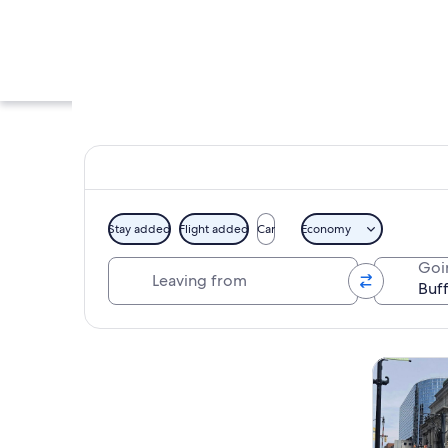
Stay added
Flight added
Car
Economy
Leaving from
Goi
A large mammoth sk
Explore map
Tours & da