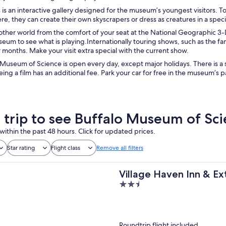
 is an interactive gallery designed for the museum’s youngest visitors. To
Here, they can create their own skyscrapers or dress as creatures in a spec
other world from the comfort of your seat at the National Geographic 3-D 
seum to see what is playing.Internationally touring shows, such as the 
 months. Make your visit extra special with the current show.
Museum of Science is open every day, except major holidays. There is a s
eing a film has an additional fee. Park your car for free in the museum’s p
a trip to see Buffalo Museum of Sc
within the past 48 hours. Click for updated prices.
Star rating
Flight class
Remove all filters
Village Haven Inn & E
2.5
out
of
5
Roundtrip flight included