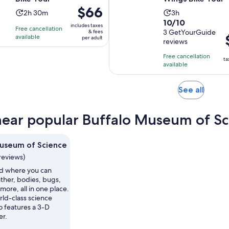
Price
$66
Activity
Activity
2h 30m
3h
is
10.0
10/10
duration
duration
includes taxes
Free cancellation
$66
out
3 GetYourGuide
& fees
is
is
P
available
per adult
per
reviews
of
2
3
i
adult
10
hours
hours
Free cancellation
$
ta
with
available
and
p
3
30
a
reviews
minutes
Opens
See all
in
new
near popular Buffalo Museum of Sc
tab
useum of Science
reviews)
ld where you can
ther, bodies, bugs,
more, all in one place.
rld-class science
 features a 3-D
er.