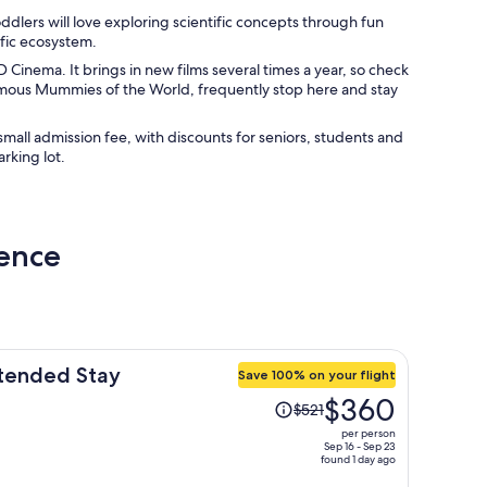
ddlers will love exploring scientific concepts through fun
ific ecosystem.
Cinema. It brings in new films several times a year, so check
famous Mummies of the World, frequently stop here and stay
mall admission fee, with discounts for seniors, students and
arking lot.
ience
xtended Stay
Save 100% on your flight
Price
$360
$521
was
per person
$521,
Sep 16 - Sep 23
found 1 day ago
price