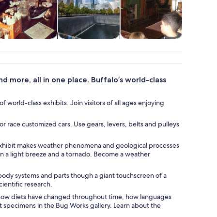
Food, drink &
Transportation
Attractions
Water acti
nightlife
 more, all in one place. Buffalo’s world-class
 world-class exhibits. Join visitors of all ages enjoying
or race customized cars. Use gears, levers, belts and pulleys
s exhibit makes weather phenomena and geological processes
n a light breeze and a tornado. Become a weather
body systems and parts though a giant touchscreen of a
ientific research.
n how diets have changed throughout time, how languages
 specimens in the Bug Works gallery. Learn about the