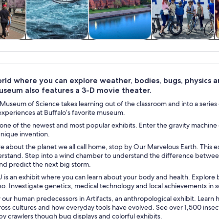
y trips
History & culture
Private & custom
Adventure &
tours
outdoor
rld where you can explore weather, bodies, bugs, physics and
useum also features a 3-D movie theater.
Museum of Science takes learning out of the classroom and into a series of
experiences at Buffalo’s favorite museum.
 one of the newest and most popular exhibits. Enter the gravity machine 
unique invention.
re about the planet we all call home, stop by Our Marvelous Earth. Thi
erstand. Step into a wind chamber to understand the difference betwee
nd predict the next big storm.
 is an exhibit where you can learn about your body and health. Explore 
o. Investigate genetics, medical technology and local achievements in sc
 our human predecessors in Artifacts, an anthropological exhibit. Lear
oss cultures and how everyday tools have evolved. See over 1,500 insect
py crawlers though bug displays and colorful exhibits.