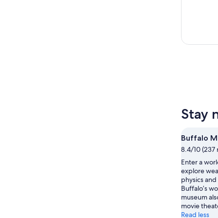
Stay 
Buffalo M
8.4/10 (237 
Enter a wor
explore wea
physics and 
Buffalo’s wo
museum also
movie theat
Read less