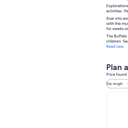
Explorations
activities. 
Soar into an
with the mu
for weeks or
The Buffalo 
children. Se
Read Less
Plan 
Price found 
Trip length