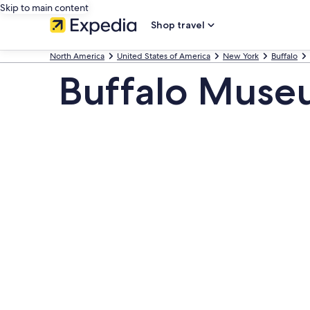
Skip to main content
Shop travel
North America
United States of America
New York
Buffalo
Buffalo Museu