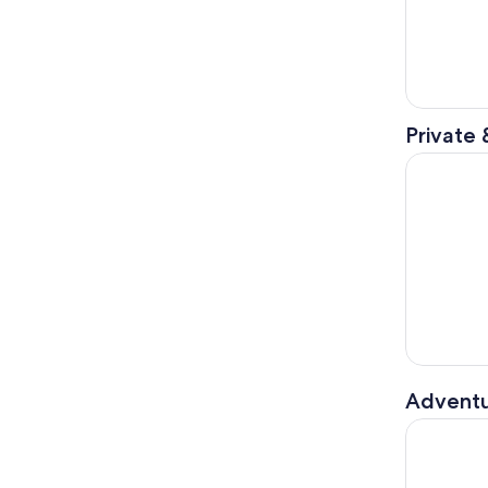
Private 
2 Day Niag
Adventu
Waterfront