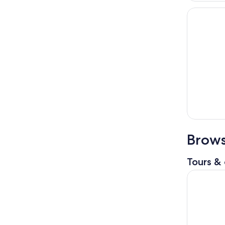
Brows
Tours & 
Niagara Fa