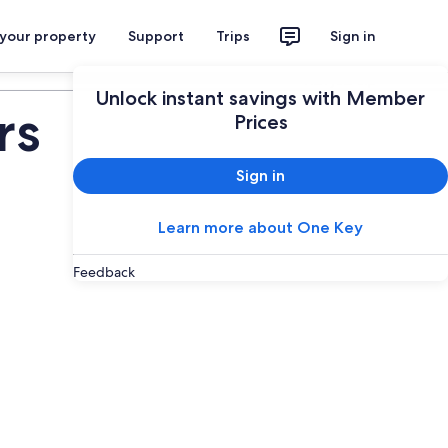
 your property
Support
Trips
Sign in
Plan your trip
Unlock instant savings with Member
rs
Prices
Sign in
Learn more about One Key
Feedback