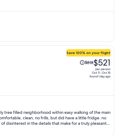
is
now
$360
per
person
Save 100% on your flight
Price
$521
$818
was
per person
$818,
Oct 11 - Oct 15
found 1 day ago
price
is
now
$521
per
person
vely tree filled neighborhood within easy walking of the main
 unwatered dead plants in the public areas and the inn went