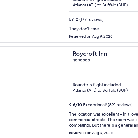
Atlanta (ATL) to Buffalo (BUF)
5
/
10
(177 reviews)
They don’t care
Reviewed on Aug 9, 2026
Roycroft Inn
3.5
out
of
5
Roundtrip flight included
Atlanta (ATL) to Buffalo (BUF)
9.6
/
10
Exceptional! (891 reviews)
The location was excellent - in a lo
commercial streets. The room was comfortable, clean, no frills, but did have a little fridge. no
complaints. But there is a general air of disinterest in the details that make for a truly pleasant
experience. The Keurig coffee maker in the lobby of the guest building was a plus, but no milk,
Reviewed on Aug 3, 2026
only artificial creamers. There were