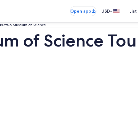
•
Open app
USD
List
Buffalo Museum of Science
m of Science Tou