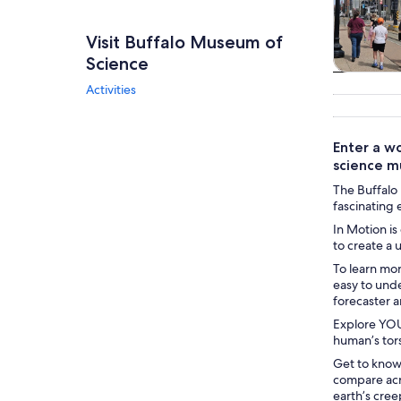
Visit Buffalo Museum of
Science
Tours & da
Activities
Enter a wo
science m
The Buffalo 
fascinating 
In Motion is
to create a 
To learn mo
easy to und
forecaster a
Explore YOU
human’s tors
Get to know
compare acr
earth’s cree