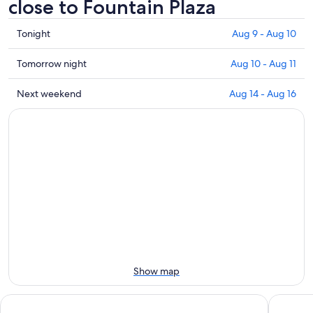
close to Fountain Plaza
Check
Tonight
Aug 9 - Aug 10
prices
close
Check
Tomorrow night
Aug 10 - Aug 11
to
prices
Fountain
close
Check
Next weekend
Aug 14 - Aug 16
Plaza
to
prices
for
Fountain
close
tonight,
Plaza
to
Aug
for
Fountain
9
tomorrow
Plaza
-
night,
for
Aug
Aug
next
10
10
weekend,
-
Aug
Aug
14
11
-
Aug
Show map
16
Hyatt Regency Buffalo / Hotel and Conference Center
Holiday 