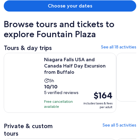
Choose your dates
Browse tours and tickets to
explore Fountain Plaza
Tours & day trips
See all 18 activities
Niagara Falls USA and Canada Half Day Excursion from Buffa
Buffalo Hi
Niagara Falls USA and
Canada Half Day Excursion
from Buffalo
Activity
5h
10.0
10/10
duration
out
5 verified reviews
Price
$164
is
of
is
5
Free cancellation
includes taxes & fees
10
$164
hours
available
per adult
with
per
5
adult
Private & custom
See all 5 activities
reviews
tours