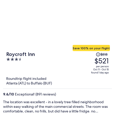
Save 100% on your flight
Price
Roycroft Inn
$818
was
$521
3.5
$818,
out
per person
price
of
Oct 11 - Oct 15
found 1 day ago
is
5
Roundtrip flight included
now
Atlanta (ATL) to Buffalo (BUF)
$521
per
9.6
/
10
Exceptional! (891 reviews)
person
The location was excellent - in a lovely tree filled neighborhood
within easy walking of the main commercial streets. The room was
comfortable, clean, no frills, but did have a little fridge. no