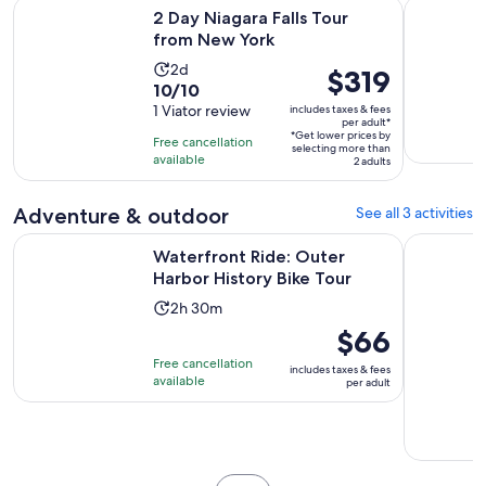
Opens in new tab
2 Day Niagara Falls Tour from New York
Luxury Buf
2 Day Niagara Falls Tour
from New York
Activity
2d
Price
$319
10.0
10/10
duration
is
out
1 Viator review
includes taxes & fees
is
$319
per adult*
of
2
*Get lower prices by
per
Free cancellation
selecting more than
10
days
available
adult*
2 adults
with
1
Adventure & outdoor
See all 3 activities
review
Opens in n
Waterfront Ride: Outer Harbor History Bike Tour
Wing Ride:
Waterfront Ride: Outer
Harbor History Bike Tour
Activity
2h 30m
duration
Price
$66
is
is
Free cancellation
includes taxes & fees
2
$66
available
per adult
hours
per
and
adult
30
minutes