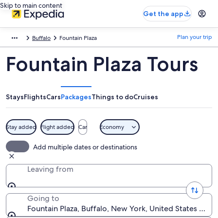
Skip to main content
Get the app
Plan your trip
Buffalo
Fountain Plaza
Fountain Plaza Tours
Stays
Flights
Cars
Packages
Things to do
Cruises
Stay added
Flight added
Car
Economy
Add multiple dates or destinations
Leaving from
Going to
Fountain Plaza, Buffalo, New York, United States of A