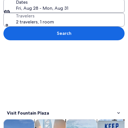
Dates
Fri, Aug 28 - Mon, Aug 31
Travelers
2 travelers, 1 room
Search
Explore map
Visit Fountain Plaza
Opens in new tab
Opens in new tab
Opens 
Tours & day trips
History & culture
Private & custom tours
Adventure & o