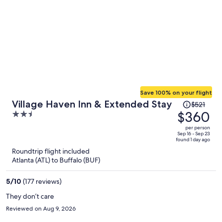
Save 100% on your flight
Price
Village Haven Inn & Extended Stay
$521
was
$360
2.5
$521,
out
per person
price
of
Sep 16 - Sep 23
found 1 day ago
is
5
Roundtrip flight included
now
Atlanta (ATL) to Buffalo (BUF)
$360
per
5
/
10
(177 reviews)
person
They don’t care
Reviewed on Aug 9, 2026