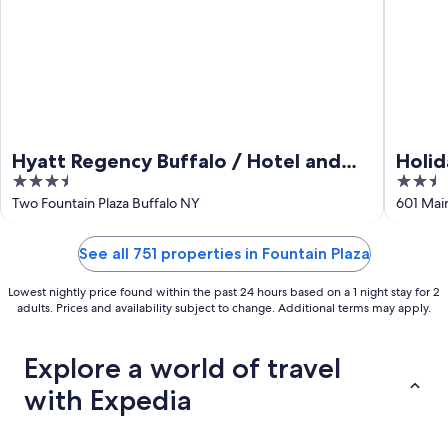
Hyatt Regency Buffalo / Hotel and
Holid
3.5
2.5
Conference Center
Down
out
out
Two Fountain Plaza Buffalo NY
601 Main
of
of
5
5
See all 751 properties in Fountain Plaza
Lowest nightly price found within the past 24 hours based on a 1 night stay for 2
adults. Prices and availability subject to change. Additional terms may apply.
Explore a world of travel
with Expedia