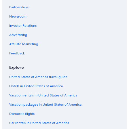
Hotels with a View in Niagara Falls
Partnerships
Niagara Falls Hotels
Newsroom
Extended Stay Hotels in Buffalo
Investor Relations
Buffalo Hotels
Advertising
Hotels near American Falls
Affiliate Marketing
Cheap Hotels in Buffalo
Feedback
Explore
United States of America travel guide
Hotels in United States of America
Vacation rentals in United States of America
Vacation packages in United States of America
Domestic flights
Car rentals in United States of America