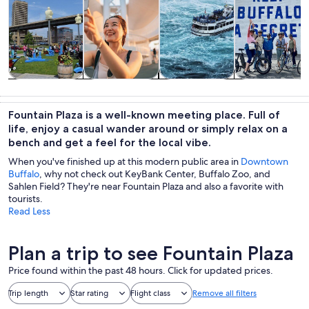
Tours & day
History &
Private &
Adventure &
trips
culture
custom tours
outdoor
Fountain Plaza is a well-known meeting place. Full of
life, enjoy a casual wander around or simply relax on a
bench and get a feel for the local vibe.
When you've finished up at this modern public area in
Downtown
Buffalo
, why not check out KeyBank Center, Buffalo Zoo, and
Sahlen Field? They're near Fountain Plaza and also a favorite with
tourists.
Read Less
Plan a trip to see Fountain Plaza
Price found within the past 48 hours. Click for updated prices.
Trip length
Star rating
Flight class
Remove all filters