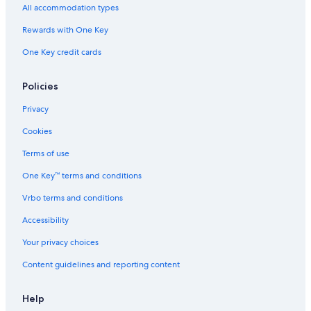
All accommodation types
Rewards with One Key
One Key credit cards
Policies
Privacy
Cookies
Terms of use
One Key™ terms and conditions
Vrbo terms and conditions
Accessibility
Your privacy choices
Content guidelines and reporting content
Help