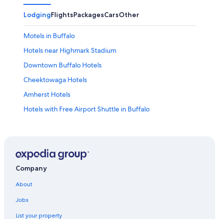
Lodging
Flights
Packages
Cars
Other
Motels in Buffalo
Hotels near Highmark Stadium
Downtown Buffalo Hotels
Cheektowaga Hotels
Amherst Hotels
Hotels with Free Airport Shuttle in Buffalo
Pet-Friendly Hotels in Buffalo
Hotels with Suites in Buffalo
Cheap Hotels in Niagara Falls
Hotels near Buffalo Niagara Intl.
Company
Luxury Hotels in Buffalo
About
Hotels with Hot Tubs in Buffalo
Jobs
Hotels near KeyBank Center
List your property