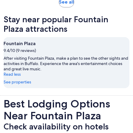
Opens
See all
in
new
Stay near popular Fountain
tab
Plaza attractions
Fountain Plaza
9.4/10 (9 reviews)
After visiting Fountain Plaza, make a plan to see the other sights and
activities in Buffalo. Experience the area's entertainment choices
and great live music.
Read less
See properties
Best Lodging Options
Near Fountain Plaza
Check availability on hotels