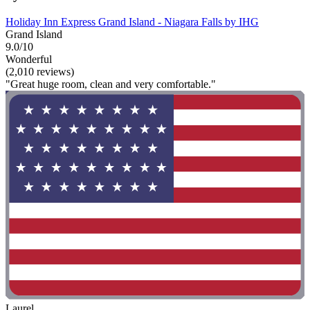
Holiday Inn Express Grand Island - Niagara Falls by IHG
Grand Island
9.0/10
Wonderful
(2,010 reviews)
"Great huge room, clean and very comfortable."
Laurel