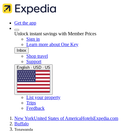
Get the app
Unlock instant savings with Member Prices
Sign in
Learn more about One Key
Inbox
Shop travel
Support
English · USD · US
List your property
Trips
Feedback
New York
United States of America
Hotels
Expedia.com
Buffalo
Tonawanda