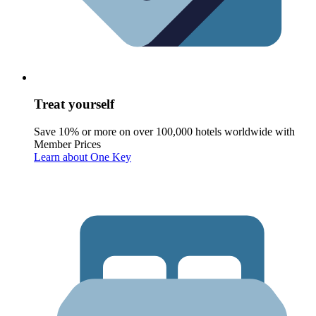
Treat yourself
Save 10% or more on over 100,000 hotels worldwide with
Member Prices
Learn about One Key