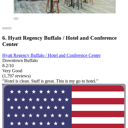
6. Hyatt Regency Buffalo / Hotel and Conference
Center
Hyatt Regency Buffalo / Hotel and Conference Center
Downtown Buffalo
8.2/10
Very Good
(1,797 reviews)
"Hotel is clean. Staff is great. This is my go to hotel."