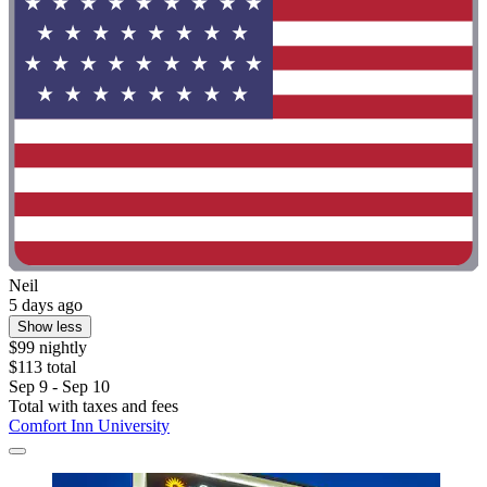
Neil
5 days ago
Show less
$99 nightly
$113 total
Sep 9 - Sep 10
Total with taxes and fees
Comfort Inn University