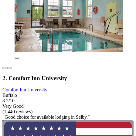
2. Comfort Inn University
Comfort Inn University
Buffalo
8.2/10
Very Good
(1,440 reviews)
"Good choice for available lodging in Selby."