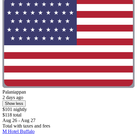
Palaniappan
2 days ago
Show less
$101 nightly
$118 total
Aug 26 - Aug 27
Total with taxes and fees
M Hotel Buffalo