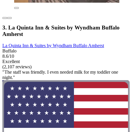
3. La Quinta Inn & Suites by Wyndham Buffalo
Amherst
La Quinta Inn & Suites by Wyndham Buffalo Amherst
Buffalo
8.6/10
Excellent
(2,107 reviews)
"The staff was friendly. I even needed milk for my toddler one
night."