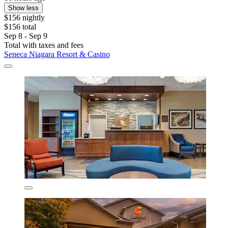
Show less
$156 nightly
$156 total
Sep 8 - Sep 9
Total with taxes and fees
Seneca Niagara Resort & Casino