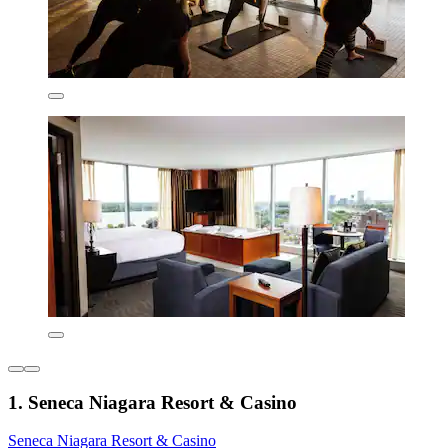
1. Seneca Niagara Resort & Casino
Seneca Niagara Resort & Casino