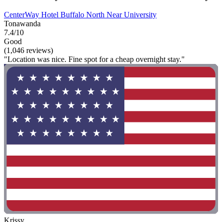
CenterWay Hotel Buffalo North Near University
Tonawanda
7.4/10
Good
(1,046 reviews)
"Location was nice. Fine spot for a cheap overnight stay."
Krissy