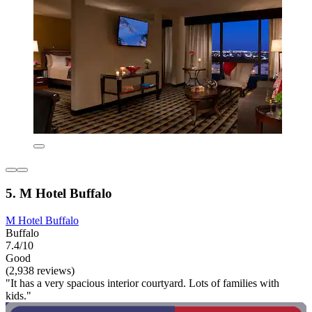
5. M Hotel Buffalo
M Hotel Buffalo
Buffalo
7.4/10
Good
(2,938 reviews)
"It has a very spacious interior courtyard. Lots of families with
kids."