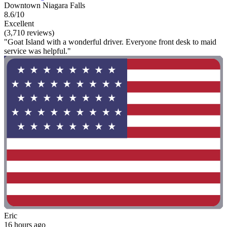
Downtown Niagara Falls
8.6/10
Excellent
(3,710 reviews)
"Goat Island with a wonderful driver. Everyone front desk to maid
service was helpful."
Eric
16 hours ago