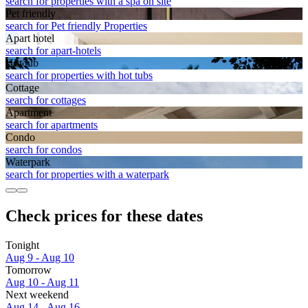
search for properties with a spa on site
Pet friendly
search for Pet friendly Properties
Apart hotel
search for apart-hotels
Hot tub
search for properties with hot tubs
Cottage
search for cottages
Apart­ment
search for apartments
Condo
search for condos
Waterpark
search for properties with a waterpark
Check prices for these dates
Tonight
Aug 9 - Aug 10
Tomorrow
Aug 10 - Aug 11
Next weekend
Aug 14 - Aug 16