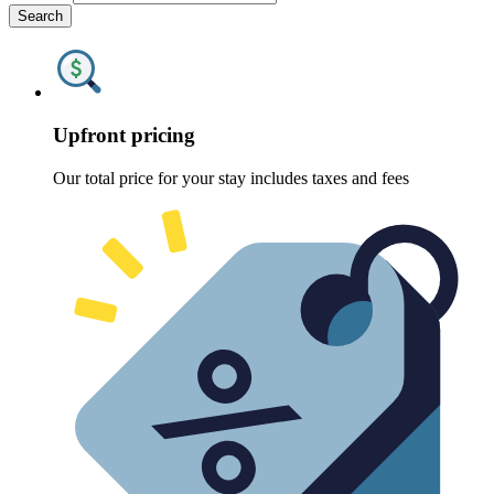
Search
Upfront pricing
Our total price for your stay includes taxes and fees