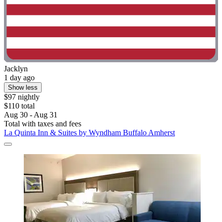
Jacklyn
1 day ago
Show less
$97 nightly
$110 total
Aug 30 - Aug 31
Total with taxes and fees
La Quinta Inn & Suites by Wyndham Buffalo Amherst