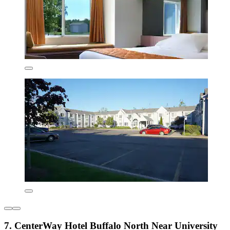
7. CenterWay Hotel Buffalo North Near University