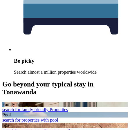
Be picky
Search almost a million properties worldwide
Go beyond your typical stay in
Tonawanda
Family friendly
search for family friendly Properties
Pool
search for properties with pool
Spa