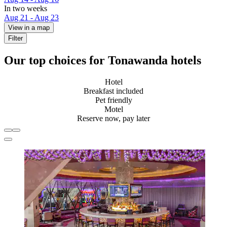
In two weeks
Aug 21 - Aug 23
View in a map
Filter
Our top choices for Tonawanda hotels
Hotel
Breakfast included
Pet friendly
Motel
Reserve now, pay later