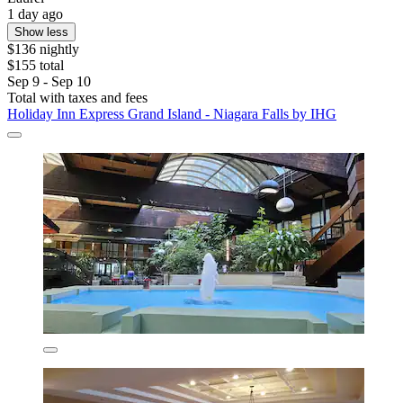
1 day ago
Show less
$136 nightly
$155 total
Sep 9 - Sep 10
Total with taxes and fees
Holiday Inn Express Grand Island - Niagara Falls by IHG