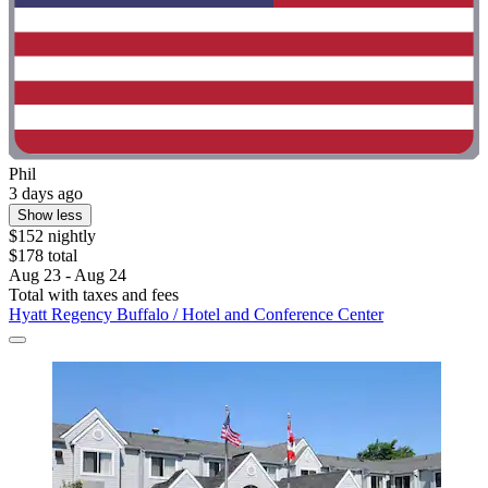
Phil
3 days ago
Show less
$152 nightly
$178 total
Aug 23 - Aug 24
Total with taxes and fees
Hyatt Regency Buffalo / Hotel and Conference Center