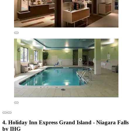
4. Holiday Inn Express Grand Island - Niagara Falls
by IHG