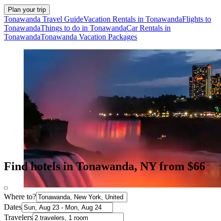
Plan your trip
Tonawanda Travel Guide
Vacation Rentals in Tonawanda
Flights to
Tonawanda
Things to do in Tonawanda
Car Rentals in
Tonawanda
Tonawanda Vacation Packages
Find hotels in Tonawanda, NY from $66
Where to?
Dates
Travelers