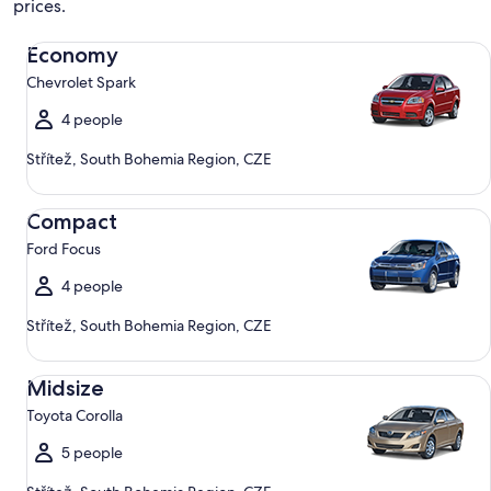
prices.
Economy Chevrolet Spark
Economy
Chevrolet Spark
4 people
Střítež, South Bohemia Region, CZE
Compact Ford Focus
Compact
Ford Focus
4 people
Střítež, South Bohemia Region, CZE
Midsize Toyota Corolla
Midsize
Toyota Corolla
5 people