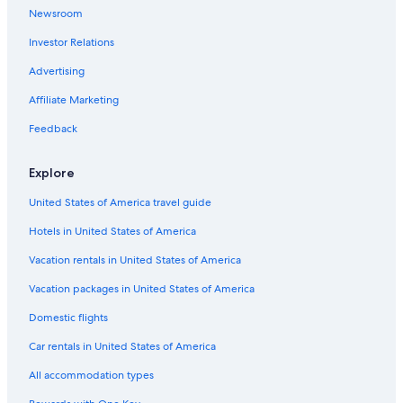
Cheap Hotels in Český Krumlov
Newsroom
Vacation Homes in Český Krumlov
Investor Relations
Romantik Hotel in Dolni Dvoriste
Advertising
Romantic Hotels in Český Krumlov
Affiliate Marketing
Feedback
Explore
United States of America travel guide
Hotels in United States of America
Vacation rentals in United States of America
Vacation packages in United States of America
Domestic flights
Car rentals in United States of America
All accommodation types