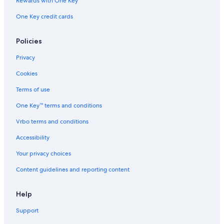
Rewards with One Key
One Key credit cards
Policies
Privacy
Cookies
Terms of use
One Key™ terms and conditions
Vrbo terms and conditions
Accessibility
Your privacy choices
Content guidelines and reporting content
Help
Support