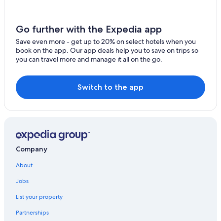
Hotels near Zlatá Koruna monastery
Historic Hotels in Český Krumlov
Go further with the Expedia app
Boutique Hotels in Český Krumlov
Save even more - get up to 20% on select hotels when you
Hotel Wedding Venues Hotels in Český Krumlov
book on the app. Our app deals help you to save on trips so
you can travel more and manage it all on the go.
Honeymoon Resorts & in Český Krumlov
Golf Hotels in Český Krumlov
Switch to the app
Hotels near Church of St. Vitus
Pet-Friendly Hotels in Český Krumlov
Safari Tentalow in Český Krumlov
5 Star Hotels in Český Krumlov
Company
All-Inclusive Resorts in Český Krumlov
About
Hotels with a Gym in Český Krumlov
Ski Hotels in Český Krumlov
Jobs
Adults Only Resorts & in Český Krumlov
List your property
Apartments in Český Krumlov
Partnerships