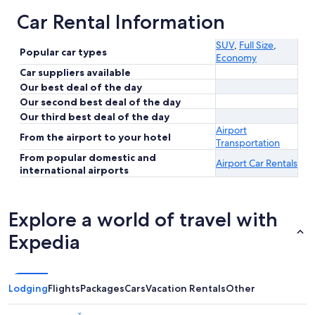
Car Rental Information
SUV
,
Full Size
,
Popular car types
Economy
Car suppliers available
Our best deal of the day
Our second best deal of the day
Our third best deal of the day
Airport
From the airport to your hotel
Transportation
From popular domestic and
Airport Car Rentals
international airports
Explore a world of travel with
Expedia
Lodging
Flights
Packages
Cars
Vacation Rentals
Other