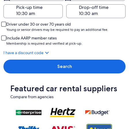
Pick-up time
Drop-off time
Driver under 30 or over 70 years old
Young or senior drivers may be required to pay an additional fee.
Include AARP member rates
Membership is required and verified at pick-up.
I have a discount code
Search
Featured car rental suppliers
Compare from agencies