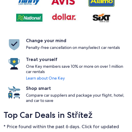
Change your mind
Penalty-free cancellation on many/select car rentals
Treat yourself
One Key members save 10% or more on over 1 million
car rentals
Learn about One Key
Shop smart
Compare car suppliers and package your flight, hotel,
and car to save
Top Car Deals in Střítež
* Price found within the past 6 days. Click for updated