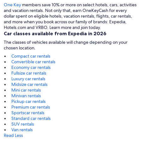
One Key
members save 10% or more on select hotels, cars, activities
and vacation rentals. Not only that, earn OneKeyCash for every
dollar spent on eligible hotels, vacation rentals, flights, car rentals,
and more when you book across our family of brands: Expedia,
Hotels.com and VRBO. Learn more and join today.
Car classes available from Expedia in 2026
The classes of vehicles available will change depending on your
chosen location.
Compact car rentals
Convertible car rentals
Economy car rentals
Fullsize car rentals
Luxury car rentals
Midsize car rentals
Mini car rentals
Minivan rentals
Pickup car rentals
Premium car rentals
Sportscar rentals
Standard car rentals
SUV rentals
Van rentals
Read Less