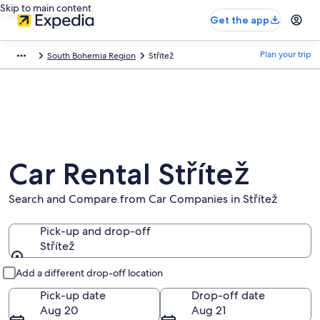
Skip to main content
Get the app
Plan your trip
South Bohemia Region
Střítež
Car Rental Střítež
Search and Compare from Car Companies in Střítež
Pick-up and drop-off
Střítež
Pick-up and drop-off
Add a different drop-off location
Pick-up date
Drop-off date
Aug 20
Aug 21