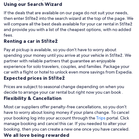
Using our Search Wizard
If the deals that are available on our page do not suit your needs,
then enter Střítež into the search wizard at the top of the page. We
will compare all the best deals available for your car rental in Střítež
and provide you with a list of the cheapest options, with no added
fees.
Renting a car in Střítež
Pay at pickup is available, so you don’t have to worry about
spending your money until you arrive at your vehicle in Střítež
. We
partner with reliable partners that guarantee an enjoyable
experience for solo travelers, couples, and families. Package your
car with a flight or hotel to unlock even more savings from Expedia.
Expected prices in Střítež
Prices are subject to seasonal change depending on when you
decide to arrange your car rental but right now you can book .
Flexibility & Cancellation
Most car suppliers offer penalty-free cancellations, so you don’t
have to worry about losing money if your plans change. To cancel
your booking log into your account through the
Trips
portal. Click
manage booking and cancel this car. If you needed to alter your
booking, then you can create a new one once you have canceled.
We all love being rewarded