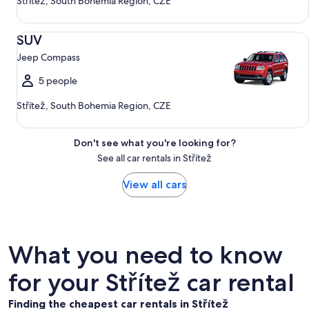
Střítež, South Bohemia Region, CZE
SUV Jeep Compass
SUV
Jeep Compass
5 people
Střítež, South Bohemia Region, CZE
Don't see what you're looking for?
See all car rentals in Střítež
View all cars
What you need to know
for your Střítež car rental
Finding the cheapest car rentals in Střítež