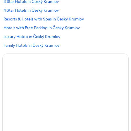
3 Star Hotels in Český Krumlov
4 Star Hotels in Český Krumlov
Resorts & Hotels with Spas in Český Krumlov
Hotels with Free Parking in Český Krumlov
Luxury Hotels in Český Krumlov
Family Hotels in Český Krumlov
Hotels with Hot Tubs in Český Krumlov
Hotels with Laundry Facilities in Český Krumlov
Hotels with Air Conditioning in Český Krumlov
Hotels with Bars in Český Krumlov
Hotels with Restaurants in Český Krumlov
Hotels near Cesky Krumlov Castle
Gay friendly Hotels in Český Krumlov District
Hotels & Resorts for Couples in Český Krumlov
Český Krumlov Hotels