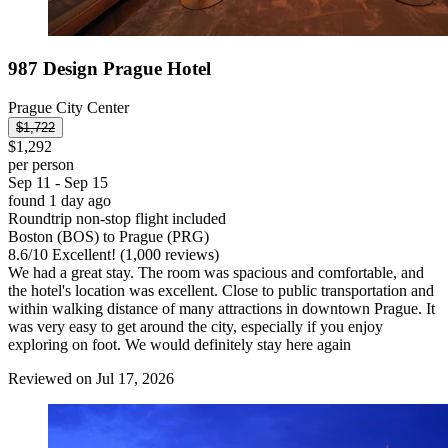
987 Design Prague Hotel
Prague City Center
$1,722
$1,292
per person
Sep 11 - Sep 15
found 1 day ago
Roundtrip non-stop flight included
Boston (BOS) to Prague (PRG)
8.6
/
10
Excellent! (1,000 reviews)
We had a great stay. The room was spacious and comfortable, and
the hotel's location was excellent. Close to public transportation and
within walking distance of many attractions in downtown Prague. It
was very easy to get around the city, especially if you enjoy
exploring on foot. We would definitely stay here again
Reviewed on Jul 17, 2026