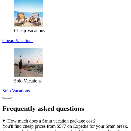
Cheap Vacations
Cheap Vacations
Solo Vacations
Solo Vacations
Frequently asked questions
How much does a Srnin vacation package cost?
You'll find cheap prices from $577 on Expedia for your Srnin break.