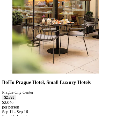
BoHo Prague Hotel, Small Luxury Hotels
Prague City Center
$2,729
$2,046
per person
Sep 11 - Sep 16