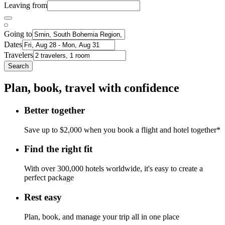
Leaving from
Going to
Dates
Travelers
Search
Plan, book, travel with confidence
Better together
Save up to $2,000 when you book a flight and hotel together*
Find the right fit
With over 300,000 hotels worldwide, it's easy to create a
perfect package
Rest easy
Plan, book, and manage your trip all in one place