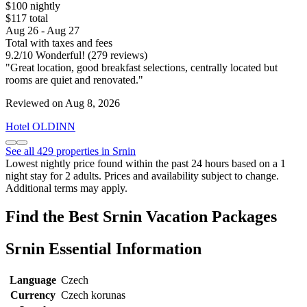
$100 nightly
$117 total
Aug 26 - Aug 27
Total with taxes and fees
9.2
/
10
Wonderful! (279 reviews)
"Great location, good breakfast selections, centrally located but
rooms are quiet and renovated."
Reviewed on Aug 8, 2026
Hotel OLDINN
See all 429 properties in Srnin
Lowest nightly price found within the past 24 hours based on a 1
night stay for 2 adults. Prices and availability subject to change.
Additional terms may apply.
Find the Best Srnin Vacation Packages
Srnin Essential Information
Language
Czech
Currency
Czech korunas