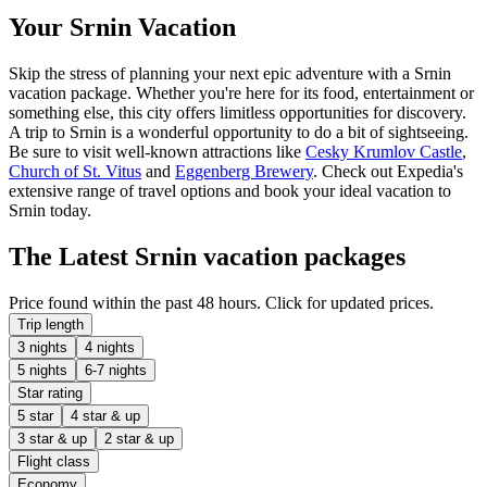
Your Srnin Vacation
Skip the stress of planning your next epic adventure with a Srnin
vacation package. Whether you're here for its food, entertainment or
something else, this city offers limitless opportunities for discovery.
A trip to Srnin is a wonderful opportunity to do a bit of sightseeing.
Be sure to visit well-known attractions like
Cesky Krumlov Castle
,
Church of St. Vitus
and
Eggenberg Brewery
. Check out Expedia's
extensive range of travel options and book your ideal vacation to
Srnin today.
The Latest Srnin vacation packages
Price found within the past 48 hours. Click for updated prices.
Trip length
3 nights
4 nights
5 nights
6-7 nights
Star rating
5 star
4 star & up
3 star & up
2 star & up
Flight class
Economy