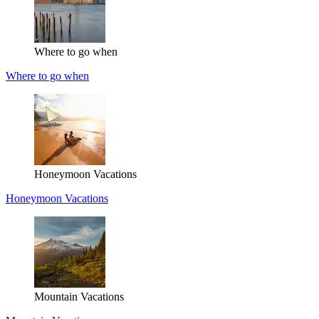
Where to go when
Where to go when
Honeymoon Vacations
Honeymoon Vacations
Mountain Vacations