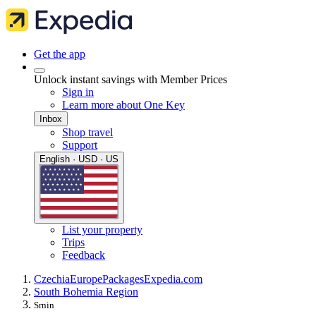
Get the app
Unlock instant savings with Member Prices
Sign in
Learn more about One Key
Inbox
Shop travel
Support
English · USD · US
List your property
Trips
Feedback
Czechia
Europe
Packages
Expedia.com
South Bohemia Region
Srnin