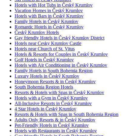
Hotels with Hot Tubs in Český Krumlov
Vacation Homes in Český Krumlov
Hotels with Bars in Český Krumlov
Family Hotels in Český Krumlov
Romantic Hotels in Český Krumlov
Český Krumlov Hotels
Gay friendly Hotels in Český Krumlov District
Hotels near Cesky Krumlov Castle
Hotels near Church of St. Vitus
Hotels & Resorts for Couples in Český Krumlov
Golf Hotels in Český Krumlov
Hotels with Air Conditioning in Český Krumlov
Family Hotels in South Bohemia Region
Luxury Hotels in Český Krumlov
Honeymoon Resorts & in Český Krumlov
South Bohemia Region Hotels
Resorts & Hotels with Spas in Český Krumlov
Hotels with a Gym in Český Krumlov
All-Inclusive Resorts in Český Krumlov
4 Star Hotels in Český Krumlov
Resorts & Hotels with Spas in South Bohemia Region
Adults Only Resorts & in Český Krumlov
Pet-Friendly Hotels in Český Krumlov
Hotels with Restaurants in Český Krumlov