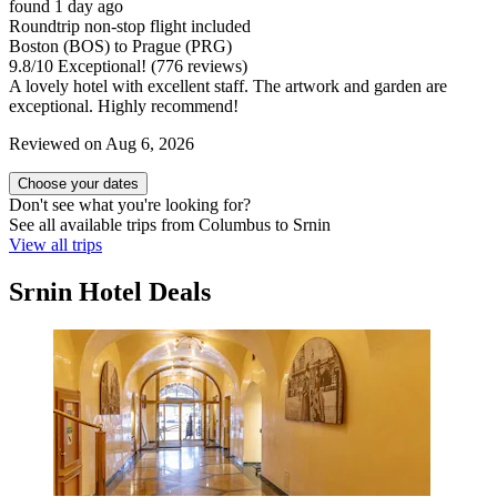
found 1 day ago
Roundtrip non-stop flight included
Boston (BOS) to Prague (PRG)
9.8
/
10
Exceptional! (776 reviews)
A lovely hotel with excellent staff. The artwork and garden are
exceptional. Highly recommend!
Reviewed on Aug 6, 2026
Choose your dates
Don't see what you're looking for?
See all available trips from Columbus to Srnin
View all trips
Srnin Hotel Deals