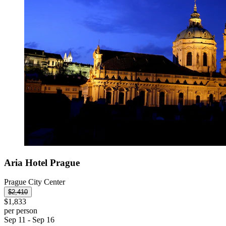
Aria Hotel Prague
Prague City Center
$2,410
$1,833
per person
Sep 11 - Sep 16