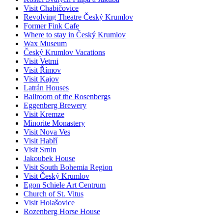
Visit Chabičovice
Revolving Theatre Český Krumlov
Former Fink Cafe
Where to stay in Český Krumlov
Wax Museum
Český Krumlov Vacations
Visit Vetrni
Visit Římov
Visit Kajov
Latrán Houses
Ballroom of the Rosenbergs
Eggenberg Brewery
Visit Kremze
Minorite Monastery
Visit Nova Ves
Visit Habří
Visit Srnin
Jakoubek House
Visit South Bohemia Region
Visit Český Krumlov
Egon Schiele Art Centrum
Church of St. Vitus
Visit Holašovice
Rozenberg Horse House