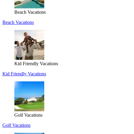
Beach Vacations
Beach Vacations
Kid Friendly Vacations
Kid Friendly Vacations
Golf Vacations
Golf Vacations