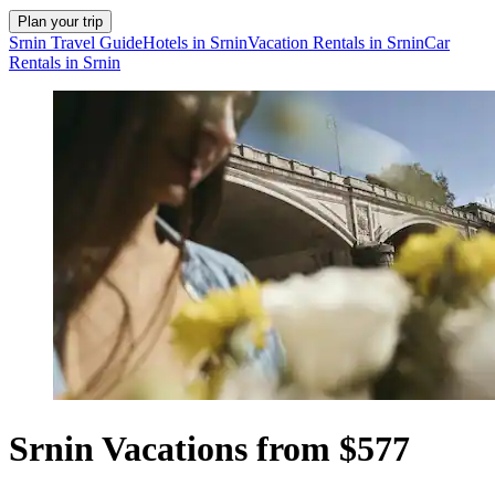
Plan your trip
Srnin Travel Guide
Hotels in Srnin
Vacation Rentals in Srnin
Car
Rentals in Srnin
Srnin Vacations from $577