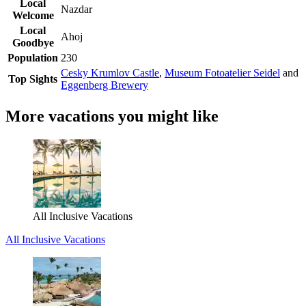
Local
Nazdar
Welcome
Local
Ahoj
Goodbye
Population
230
Cesky Krumlov Castle
,
Museum Fotoatelier Seidel
and
Top Sights
Eggenberg Brewery
More vacations you might like
All Inclusive Vacations
All Inclusive Vacations