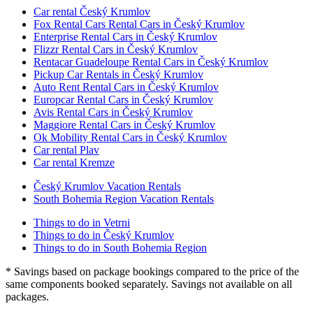
Car rental Český Krumlov
Fox Rental Cars Rental Cars in Český Krumlov
Enterprise Rental Cars in Český Krumlov
Flizzr Rental Cars in Český Krumlov
Rentacar Guadeloupe Rental Cars in Český Krumlov
Pickup Car Rentals in Český Krumlov
Auto Rent Rental Cars in Český Krumlov
Europcar Rental Cars in Český Krumlov
Avis Rental Cars in Český Krumlov
Maggiore Rental Cars in Český Krumlov
Ok Mobility Rental Cars in Český Krumlov
Car rental Plav
Car rental Kremze
Český Krumlov Vacation Rentals
South Bohemia Region Vacation Rentals
Things to do in Vetrni
Things to do in Český Krumlov
Things to do in South Bohemia Region
* Savings based on package bookings compared to the price of the
same components booked separately. Savings not available on all
packages.