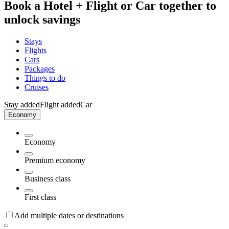
Book a Hotel + Flight or Car together to
unlock savings
Stays
Flights
Cars
Packages
Things to do
Cruises
Stay added
Flight added
Car
Economy
Economy
Premium economy
Business class
First class
Add multiple dates or destinations