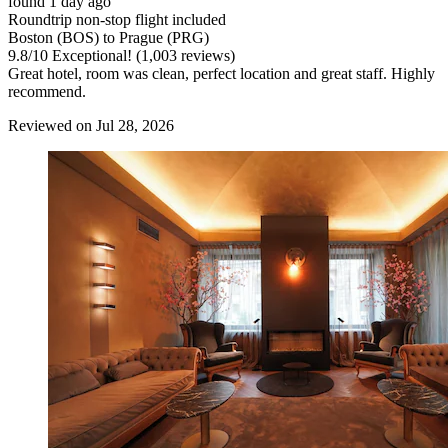
found 1 day ago
Roundtrip non-stop flight included
Boston (BOS) to Prague (PRG)
9.8
/
10
Exceptional! (1,003 reviews)
Great hotel, room was clean, perfect location and great staff. Highly
recommend.
Reviewed on Jul 28, 2026