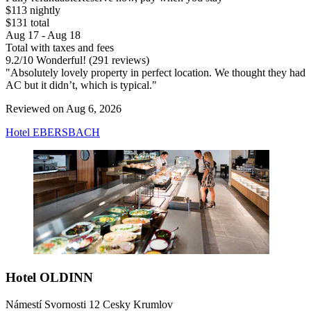
$113 nightly
$131 total
Aug 17 - Aug 18
Total with taxes and fees
9.2
/
10
Wonderful! (291 reviews)
"Absolutely lovely property in perfect location. We thought they had
AC but it didn’t, which is typical."
Reviewed on Aug 6, 2026
Hotel EBERSBACH
Hotel OLDINN
Námestí Svornosti 12 Cesky Krumlov