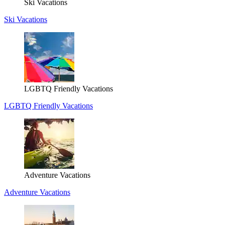
Ski Vacations
Ski Vacations
LGBTQ Friendly Vacations
LGBTQ Friendly Vacations
Adventure Vacations
Adventure Vacations