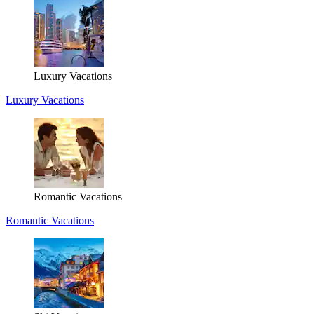
Luxury Vacations
Luxury Vacations
Romantic Vacations
Romantic Vacations