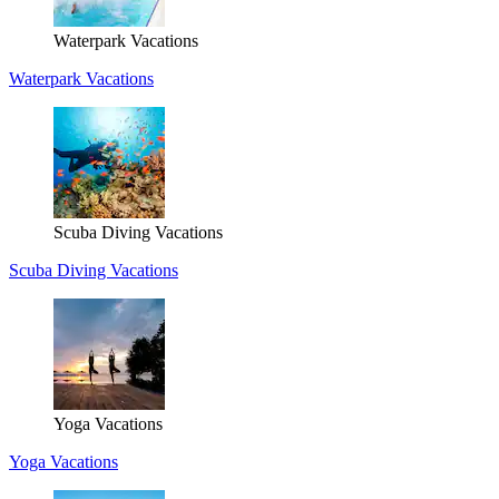
Waterpark Vacations
Waterpark Vacations
Scuba Diving Vacations
Scuba Diving Vacations
Yoga Vacations
Yoga Vacations