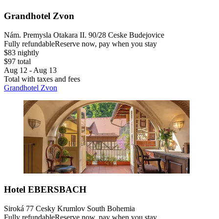
Grandhotel Zvon
Nám. Premysla Otakara II. 90/28 Ceske Budejovice
Fully refundable
Reserve now, pay when you stay
$83 nightly
$97 total
Aug 12 - Aug 13
Total with taxes and fees
Grandhotel Zvon
Hotel EBERSBACH
Siroká 77 Cesky Krumlov South Bohemia
Fully refundable
Reserve now, pay when you stay