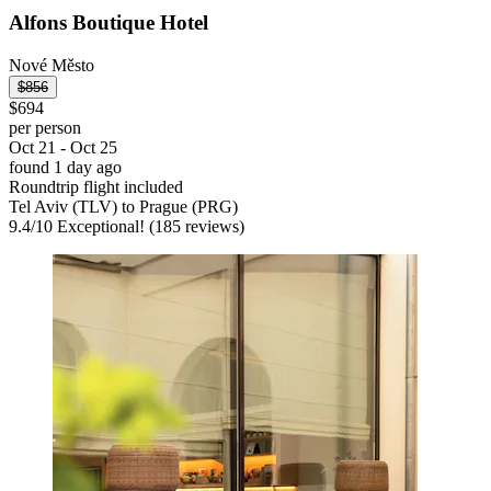
Alfons Boutique Hotel
Nové Město
$856
$694
per person
Oct 21 - Oct 25
found 1 day ago
Roundtrip flight included
Tel Aviv (TLV) to Prague (PRG)
9.4
/
10
Exceptional! (185 reviews)