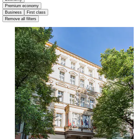
Premium economy
Business
First class
Remove all filters