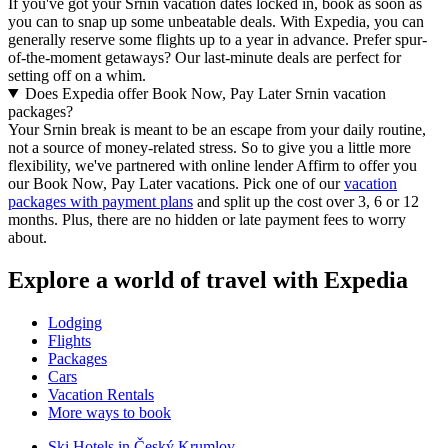
If you've got your Srnin vacation dates locked in, book as soon as
you can to snap up some unbeatable deals. With Expedia, you can
generally reserve some flights up to a year in advance. Prefer spur-
of-the-moment getaways? Our last-minute deals are perfect for
setting off on a whim.
Does Expedia offer Book Now, Pay Later Srnin vacation
packages?
Your Srnin break is meant to be an escape from your daily routine,
not a source of money-related stress. So to give you a little more
flexibility, we've partnered with online lender Affirm to offer you
our Book Now, Pay Later vacations. Pick one of our
vacation
packages with payment plans
and split up the cost over 3, 6 or 12
months. Plus, there are no hidden or late payment fees to worry
about.
Explore a world of travel with Expedia
Lodging
Flights
Packages
Cars
Vacation Rentals
More ways to book
Ski Hotels in Český Krumlov