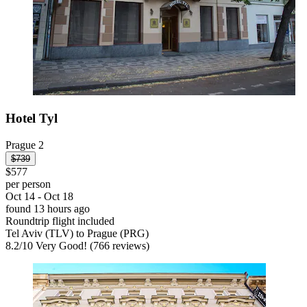
Hotel Tyl
Prague 2
$739
$577
per person
Oct 14 - Oct 18
found 13 hours ago
Roundtrip flight included
Tel Aviv (TLV) to Prague (PRG)
8.2
/
10
Very Good! (766 reviews)