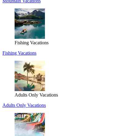
Mountain Vacations
Fishing Vacations
Fishing Vacations
Adults Only Vacations
Adults Only Vacations