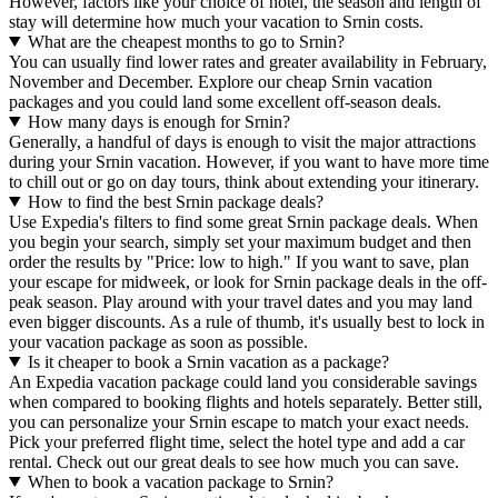
However, factors like your choice of hotel, the season and length of
stay will determine how much your vacation to Srnin costs.
What are the cheapest months to go to Srnin?
You can usually find lower rates and greater availability in February,
November and December. Explore our cheap Srnin vacation
packages and you could land some excellent off-season deals.
How many days is enough for Srnin?
Generally, a handful of days is enough to visit the major attractions
during your Srnin vacation. However, if you want to have more time
to chill out or go on day tours, think about extending your itinerary.
How to find the best Srnin package deals?
Use Expedia's filters to find some great Srnin package deals. When
you begin your search, simply set your maximum budget and then
order the results by "Price: low to high." If you want to save, plan
your escape for midweek, or look for Srnin package deals in the off-
peak season. Play around with your travel dates and you may land
even bigger discounts. As a rule of thumb, it's usually best to lock in
your vacation package as soon as possible.
Is it cheaper to book a Srnin vacation as a package?
An Expedia vacation package could land you considerable savings
when compared to booking flights and hotels separately. Better still,
you can personalize your Srnin escape to match your exact needs.
Pick your preferred flight time, select the hotel type and add a car
rental. Check out our great deals to see how much you can save.
When to book a vacation package to Srnin?