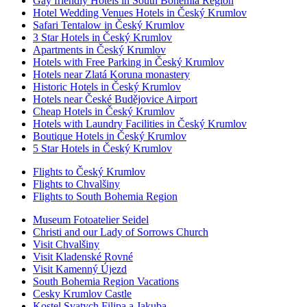
Gay friendly Hotels in South Bohemia Region
Hotel Wedding Venues Hotels in Český Krumlov
Safari Tentalow in Český Krumlov
3 Star Hotels in Český Krumlov
Apartments in Český Krumlov
Hotels with Free Parking in Český Krumlov
Hotels near Zlatá Koruna monastery
Historic Hotels in Český Krumlov
Hotels near České Budějovice Airport
Cheap Hotels in Český Krumlov
Hotels with Laundry Facilities in Český Krumlov
Boutique Hotels in Český Krumlov
5 Star Hotels in Český Krumlov
Flights to Český Krumlov
Flights to Chvalšiny
Flights to South Bohemia Region
Museum Fotoatelier Seidel
Christi and our Lady of Sorrows Church
Visit Chvalšiny
Visit Kladenské Rovné
Visit Kamenný Újezd
South Bohemia Region Vacations
Cesky Krumlov Castle
Kostel Svatych Filipa a Jakuba