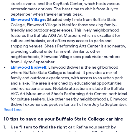
its arts events, and the KeyBank Center, which hosts various
entertainment options. The best time to visit is from July to
September when traveler arrivals peak.
Elmwood Village
:
Situated only 1 mile from Buffalo State
College, Elmwood Village is ideal for those seeking family-
friendly and outdoor experiences. This lively neighborhood
features the Buffalo AKG Art Museum, which is excellent for
culture enthusiasts, and offers easy access to parks and
shopping venues. Shea's Performing Arts Center is also nearby,
providing cultural entertainment. Similar to other
neighborhoods, Elmwood Village sees peak visitor numbers
from July to September.
Elmwood Bidwell
:
Elmwood Bidwell is the neighborhood
where Buffalo State College is located. It provides a mix of
family and outdoor experiences, with access to an urban park
and a lake. The area is enriched by educational opportunities
and recreational areas. Notable attractions include the Buffalo
AKG Art Museum and Shea's Performing Arts Center, both ideal
for culture seekers. Like other nearby neighborhoods, Elmwood
Bidwell experiences peak visitor traffic from July to September.
Read Less
10 tips to save on your Buffalo State College car hire
Use filters to find the right car:
Refine your search by