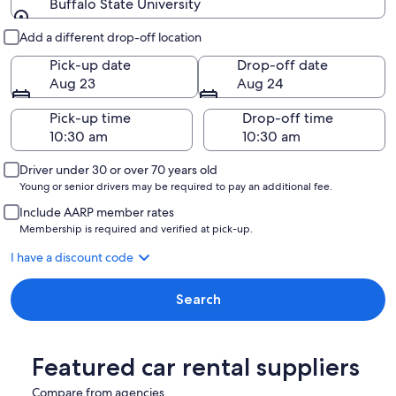
Buffalo State University
Pick-up and drop-off
Add a different drop-off location
Pick-up date
Drop-off date
Aug 23
Aug 24
Pick-up time
Drop-off time
Driver under 30 or over 70 years old
Young or senior drivers may be required to pay an additional fee.
Include AARP member rates
Membership is required and verified at pick-up.
I have a discount code
Search
Featured car rental suppliers
Compare from agencies