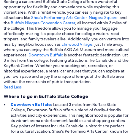
Renting a car around Buffalo State College offers a wonderful
opportunity for flexibility and convenience while exploring this
vibrant area. With a rental vehicle, you can easily navigate to key
attractions like
Shea's Performing Arts Center
,
Niagara Square
, and
the
Buffalo Niagara Convention Center
, all located within 3 miles of
the college. This freedom allows you to manage your luggage
effortlessly, making it a popular choice for college visitors, road
trippers, and family travelers alike. Additionally, you can venture into
nearby neighborhoods such as
Elmwood Village
, just 1 mile away,
where you can enjoy the Buffalo AKG Art Museum and more cultural
experiences.
Downtown Buffalo
is another fantastic destination just
3 miles from the college, featuring attractions like Canalside and the
KeyBank Center. Whether you're seeking art, recreation, or
historical experiences, a rental car ensures that you can explore at
your own pace and enjoy the unique offerings of the Buffalo area
without the constraints of public transportation.
Read Less
Where to go in Buffalo State College
Downtown Buffalo
:
Located 3 miles from Buffalo State
College, Downtown Buffalo offers a blend of family-friendly
activities and city experiences. This neighborhood is popular for
its vibrant arena entertainment facilities and shopping centers.
Key points of interest include Canalside, a historic site perfect
for a cultural vacation, Shea's Performing Arts Center, known for