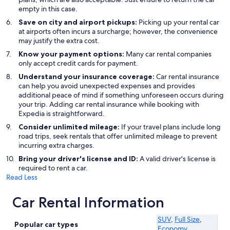
empty in this case.
Save on city and airport pickups:
Picking up your rental car
at airports often incurs a surcharge; however, the convenience
may justify the extra cost.
Know your payment options:
Many car rental companies
only accept credit cards for payment.
Understand your insurance coverage:
Car rental insurance
can help you avoid unexpected expenses and provides
additional peace of mind if something unforeseen occurs during
your trip. Adding car rental insurance while booking with
Expedia is straightforward.
Consider unlimited mileage:
If your travel plans include long
road trips, seek rentals that offer unlimited mileage to prevent
incurring extra charges.
Bring your driver's license and ID:
A valid driver's license is
required to rent a car.
Read Less
Car Rental Information
SUV
,
Full Size
,
Popular car types
Economy