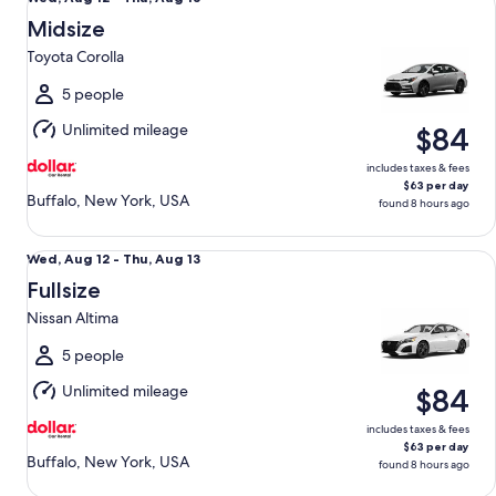
Aug
Midsize
12
Toyota Corolla
to
Thu,
5 people
Aug
Unlimited mileage
$84
13
includes taxes & fees
$63 per day
Buffalo, New York, USA
found 8 hours ago
Fullsize Nissan Altima
Wed,
Wed, Aug 12 - Thu, Aug 13
Aug
Fullsize
12
Nissan Altima
to
Thu,
5 people
Aug
Unlimited mileage
$84
13
includes taxes & fees
$63 per day
Buffalo, New York, USA
found 8 hours ago