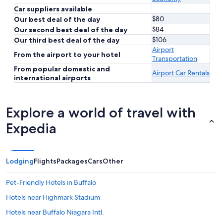
Car suppliers available
$80
Our best deal of the day
$84
Our second best deal of the day
$106
Our third best deal of the day
Airport
From the airport to your hotel
Transportation
From popular domestic and
Airport Car Rentals
international airports
Explore a world of travel with
Expedia
Lodging
Flights
Packages
Cars
Other
Pet-Friendly Hotels in Buffalo
Hotels near Highmark Stadium
Hotels near Buffalo Niagara Intl.