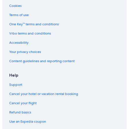
Cookies
Terms of use
One Key™ terms and conditions
Vrbo terms and conditions
Accessibility
Your privacy choices
Content guidelines and reporting content
Help
Support
Cancel your hotel or vacation rental booking
Cancel your flight
Refund basics
Use an Expedia coupon