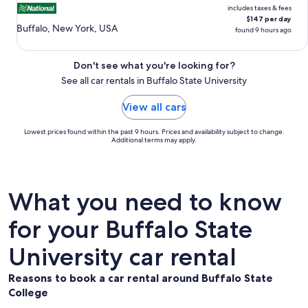
includes taxes & fees
$147 per day
Buffalo, New York, USA
found 9 hours ago
Don't see what you're looking for?
See all car rentals in Buffalo State University
View all cars
Lowest prices found within the past 9 hours. Prices and availability subject to change.
Additional terms may apply.
What you need to know
for your Buffalo State
University car rental
Reasons to book a car rental around Buffalo State
College