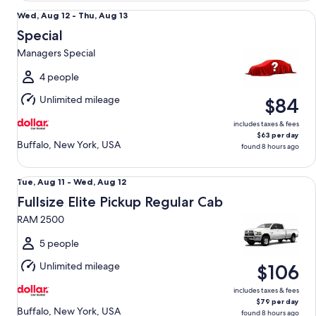
Special Managers Special
Wed,
Wed, Aug 12 - Thu, Aug 13
Aug
Special
12
Managers Special
to
Thu,
4 people
Aug
Unlimited mileage
$84
13
includes taxes & fees
$63 per day
Buffalo, New York, USA
found 8 hours ago
Fullsize Elite Pickup Regular Cab RAM 2500
Tue,
Tue, Aug 11 - Wed, Aug 12
Aug
Fullsize Elite Pickup Regular Cab
11
RAM 2500
to
Wed,
5 people
Aug
Unlimited mileage
$106
12
includes taxes & fees
$79 per day
Buffalo, New York, USA
found 8 hours ago