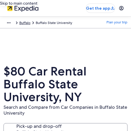
Skip to main content
Get the app
Plan your trip
Buffalo
Buffalo State University
$80 Car Rental
Buffalo State
University, NY
Search and Compare from Car Companies in Buffalo State
University
Pick-up and drop-off