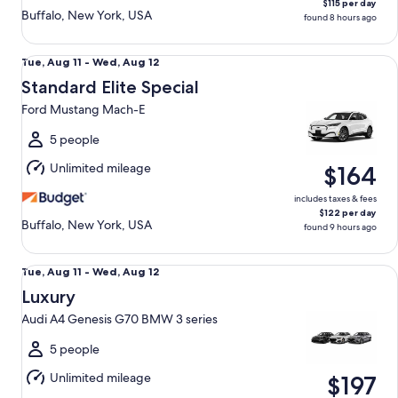
$115 per day
Buffalo, New York, USA
found 8 hours ago
Standard Elite Special Ford Mustang Mach-E
Tue,
Tue, Aug 11 - Wed, Aug 12
Aug
Standard Elite Special
11
Ford Mustang Mach-E
to
Wed,
5 people
Aug
Unlimited mileage
$164
12
includes taxes & fees
$122 per day
Buffalo, New York, USA
found 9 hours ago
Luxury Audi A4 Genesis G70 BMW 3 series
Tue,
Tue, Aug 11 - Wed, Aug 12
Aug
Luxury
11
Audi A4 Genesis G70 BMW 3 series
to
Wed,
5 people
Aug
Unlimited mileage
$197
12