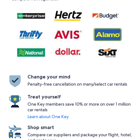
Change your mind
Penalty-free cancellation on many/select car rentals
Treat yourself
One Key members save 10% or more on over 1 million
car rentals
Learn about One Key
Shop smart
Compare car suppliers and package your flight, hotel,