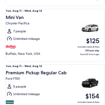
Mini Van Chrysler Pacifica
Tue,
Tue, Aug 11 - Wed, Aug 12
Aug
Mini Van
11
Chrysler Pacifica
to
Wed,
7 people
Aug
Unlimited mileage
$125
12
includes taxes & fees
$93 per day
Buffalo, New York, USA
found 8 hours ago
Premium Pickup Regular Cab Ford F150
Tue,
Tue, Aug 11 - Wed, Aug 12
Aug
Premium Pickup Regular Cab
11
Ford F150
to
Wed,
5 people
Aug
Unlimited mileage
$154
12
includes taxes & fees