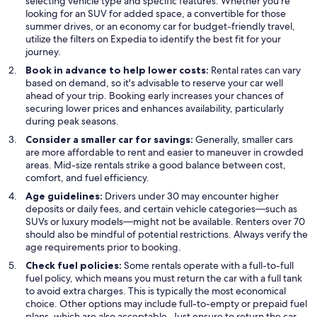
selecting vehicle type and specific features. Whether you're
looking for an SUV for added space, a convertible for those
summer drives, or an economy car for budget-friendly travel,
utilize the filters on Expedia to identify the best fit for your
journey.
Book in advance to help lower costs:
Rental rates can vary
based on demand, so it's advisable to reserve your car well
ahead of your trip. Booking early increases your chances of
securing lower prices and enhances availability, particularly
during peak seasons.
Consider a smaller car for savings:
Generally, smaller cars
are more affordable to rent and easier to maneuver in crowded
areas. Mid-size rentals strike a good balance between cost,
comfort, and fuel efficiency.
Age guidelines:
Drivers under 30 may encounter higher
deposits or daily fees, and certain vehicle categories—such as
SUVs or luxury models—might not be available. Renters over 70
should also be mindful of potential restrictions. Always verify the
age requirements prior to booking.
Check fuel policies:
Some rentals operate with a full-to-full
fuel policy, which means you must return the car with a full tank
to avoid extra charges. This is typically the most economical
choice. Other options may include full-to-empty or prepaid fuel
plans, which are also acceptable. Just ensure to return the car