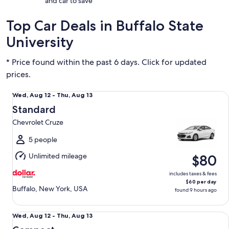
and car to save
Top Car Deals in Buffalo State
University
* Price found within the past 6 days. Click for updated
prices.
Standard Chevrolet Cruze
Wed,
Wed, Aug 12 - Thu, Aug 13
Aug
Standard
12
Chevrolet Cruze
to
Thu,
5 people
Aug
Unlimited mileage
$80
13
includes taxes & fees
$60 per day
Buffalo, New York, USA
found 9 hours ago
Compact Nissan Versa Note
Wed,
Wed, Aug 12 - Thu, Aug 13
Aug