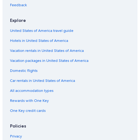
Feedback
Explore
United States of America travel guide
Hotels in United States of America
Vacation rentals in United States of America
Vacation packages in United States of America
Domestic flights
Car rentals in United States of America
All accommodation types
Rewards with One Key
One Key credit cards
Policies
Privacy