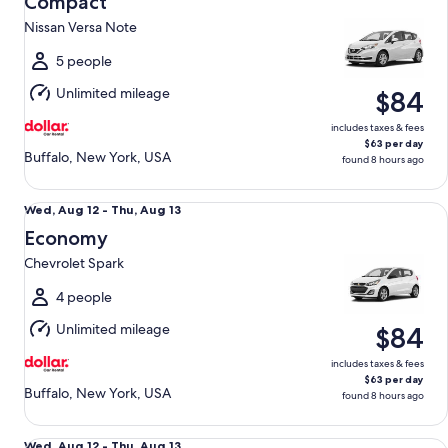
Compact
12
Nissan Versa Note
to
Thu,
5 people
Aug
Unlimited mileage
$84
13
includes taxes & fees
$63 per day
Buffalo, New York, USA
found 8 hours ago
Economy Chevrolet Spark
Wed,
Wed, Aug 12 - Thu, Aug 13
Aug
Economy
12
Chevrolet Spark
to
Thu,
4 people
Aug
Unlimited mileage
$84
13
includes taxes & fees
$63 per day
Buffalo, New York, USA
found 8 hours ago
Midsize Toyota Corolla
Wed,
Wed, Aug 12 - Thu, Aug 13