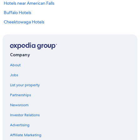
Hotels near American Falls
Buffalo Hotels
Cheektowaga Hotels
Cheap Hotels in Buffalo
Hotels near KeyBank Center
Amherst Hotels
Company
Hotels with Free Airport Shuttle in Buffalo
About
Hotels with a View in Niagara Falls
Jobs
Niagara Falls Hotels
List your property
Hotels with Hot Tubs in Buffalo
Partnerships
Cheap Hotels in Niagara Falls
Newsroom
Downtown Buffalo Hotels
Investor Relations
Motels in Buffalo
Advertising
Affiliate Marketing