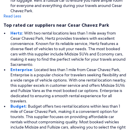
for luggage. Rent a fullsize car to ensure you have ample room
for everyone and everything during your travels around Cesar
Chavez Park.
Read Less
Top rated car suppliers near Cesar Chavez Park
Hertz:
With two rental locations less than 1 mile away from
Cesar Chavez Park, Hertz provides travelers with excellent
convenience. Known for its reliable service, Hertz features a
diverse fleet of vehicles to suit your needs. The most booked
cars with this supplier include Midsize SUVs and Economy cars,
making it easy to find the perfect vehicle for your travels around
Sacramento.
Enterprise:
Located less than 1 mile from Cesar Chavez Park,
Enterprise is a popular choice for travelers seeking flexibility and
a wide range of vehicle options. With one rental location nearby,
this supplier excels in customer service and offers Midsize SUVs
and Fullsize Vans as the most booked car options. Enterprise is
dedicated to ensuring a smooth rental experience for all
travelers.
Budget:
Budget offers two rental locations within less than 1
mile of Cesar Chavez Park, making it a convenient option for
tourists. This supplier focuses on providing affordable car
rentals without compromising quality. Most booked vehicles
include Midsize and Fullsize cars, allowing you to select the right