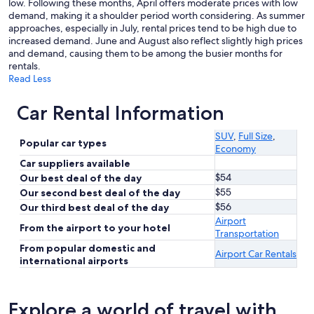
low. Following these months, April offers moderate prices with low
demand, making it a shoulder period worth considering. As summer
approaches, especially in July, rental prices tend to be high due to
increased demand. June and August also reflect slightly high prices
and demand, causing them to be among the busier months for
rentals.
Read Less
Car Rental Information
SUV
,
Full Size
,
Popular car types
Economy
Car suppliers available
$54
Our best deal of the day
$55
Our second best deal of the day
$56
Our third best deal of the day
Airport
From the airport to your hotel
Transportation
From popular domestic and
Airport Car Rentals
international airports
Explore a world of travel with