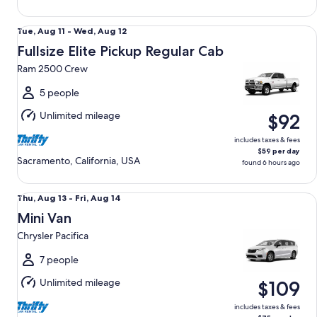
Fullsize Elite Pickup Regular Cab Ram 2500 Crew
Tue,
Tue, Aug 11 - Wed, Aug 12
Aug
Fullsize Elite Pickup Regular Cab
11
Ram 2500 Crew
to
Wed,
5 people
Aug
Unlimited mileage
$92
12
includes taxes & fees
$59 per day
Sacramento, California, USA
found 6 hours ago
Mini Van Chrysler Pacifica
Thu,
Thu, Aug 13 - Fri, Aug 14
Aug
Mini Van
13
Chrysler Pacifica
to
Fri,
7 people
Aug
Unlimited mileage
$109
14
includes taxes & fees