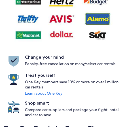
Change your mind
Penalty-free cancellation on many/select car rentals
Treat yourself
One Key members save 10% or more on over 1 million
car rentals
Learn about One Key
Shop smart
Compare car suppliers and package your flight, hotel,
and car to save