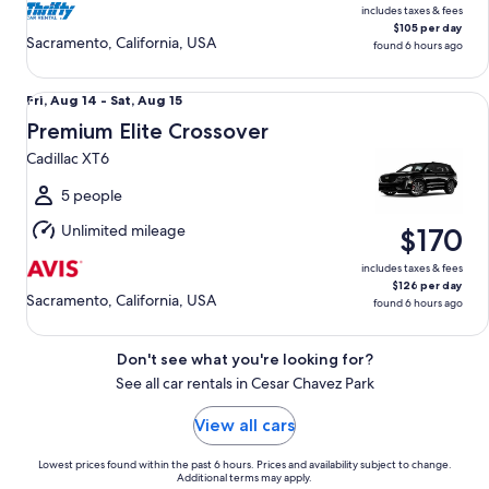
includes taxes & fees
$105 per day
Sacramento, California, USA
found 6 hours ago
Premium Elite Crossover Cadillac XT6
Fri,
Fri, Aug 14 - Sat, Aug 15
Aug
Premium Elite Crossover
14
Cadillac XT6
to
Sat,
5 people
Aug
Unlimited mileage
$170
15
includes taxes & fees
$126 per day
Sacramento, California, USA
found 6 hours ago
Don't see what you're looking for?
See all car rentals in Cesar Chavez Park
View all cars
Lowest prices found within the past 6 hours. Prices and availability subject to change.
Additional terms may apply.