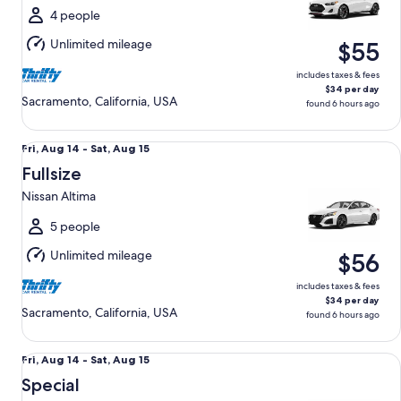
Sat,
4 people
Aug
Unlimited mileage
$55
15
includes taxes & fees
$34 per day
Sacramento, California, USA
found 6 hours ago
Fullsize Nissan Altima
Fri,
Fri, Aug 14 - Sat, Aug 15
Aug
Fullsize
14
Nissan Altima
to
Sat,
5 people
Aug
Unlimited mileage
$56
15
includes taxes & fees
$34 per day
Sacramento, California, USA
found 6 hours ago
Special Wild Card Compact or larger if available
Fri,
Fri, Aug 14 - Sat, Aug 15
Aug
Special
14