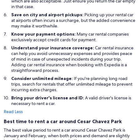
which are also acceptable. Just ensure you return the car empty
in that case.
Save on city and airport pickups:
Picking up your rental car
at airports often incurs a surcharge, but the added convenience
may make it worthwhile.
Know your payment options:
Many car rental companies
exclusively accept credit cards for payment.
Understand your insurance coverage:
Car rental insurance
can help you avoid unnecessary expenses and provides peace
of mind in case of unexpected incidents during your trip.
Adding car rental insurance when booking with Expedia is a
straightforward process.
Consider unlimited mileage:
If you're planning long road
trips, search for rentals that offer unlimited mileage to prevent
incurring extra charges.
Bring your driver's license and ID:
A valid driver's license is
necessary to rent a car.
Read Less
Best time to rent a car around Cesar Chavez Park
The best value period to rent a car around Cesar Chavez Park is
January and February, when both prices and demand are slightly