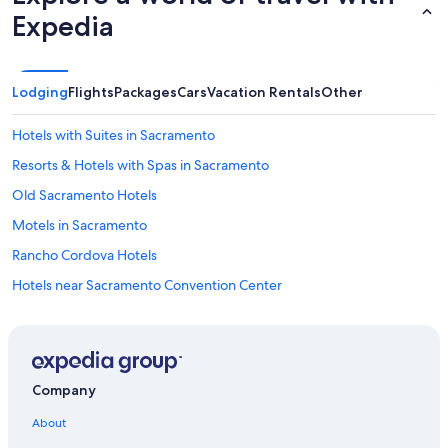
Expedia
Lodging
Flights
Packages
Cars
Vacation Rentals
Other
Hotels with Suites in Sacramento
Resorts & Hotels with Spas in Sacramento
Old Sacramento Hotels
Motels in Sacramento
Rancho Cordova Hotels
Hotels near Sacramento Convention Center
Pet-Friendly Hotels in Sacramento
Hotels with Free Airport Shuttle in Sacramento
Extended Stay Hotels in Sacramento
Company
Sacramento Hotels
About
Hotels near Golden 1 Center