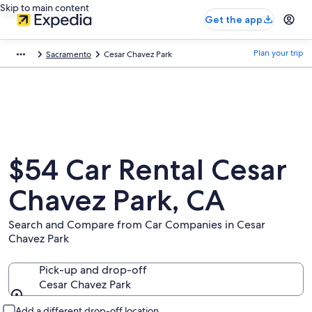
Skip to main content
Get the app
Plan your trip
Sacramento
Cesar Chavez Park
$54 Car Rental Cesar
Chavez Park, CA
Search and Compare from Car Companies in Cesar
Chavez Park
Pick-up and drop-off
Cesar Chavez Park
Pick-up and drop-off
Add a different drop-off location