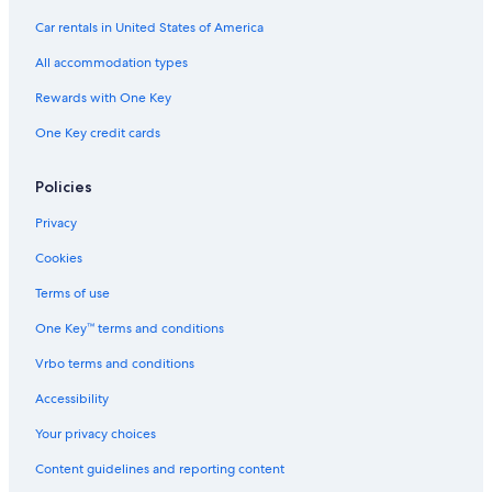
Car rentals in United States of America
All accommodation types
Rewards with One Key
One Key credit cards
Policies
Privacy
Cookies
Terms of use
One Key™ terms and conditions
Vrbo terms and conditions
Accessibility
Your privacy choices
Content guidelines and reporting content