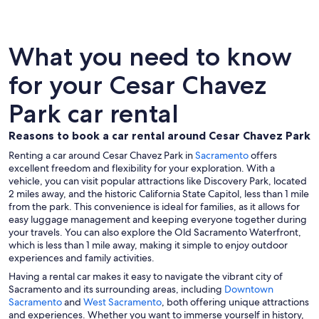
What you need to know
for your Cesar Chavez
Park car rental
Reasons to book a car rental around Cesar Chavez Park
Renting a car around Cesar Chavez Park in
Sacramento
offers
excellent freedom and flexibility for your exploration. With a
vehicle, you can visit popular attractions like Discovery Park, located
2 miles away, and the historic California State Capitol, less than 1 mile
from the park. This convenience is ideal for families, as it allows for
easy luggage management and keeping everyone together during
your travels. You can also explore the Old Sacramento Waterfront,
which is less than 1 mile away, making it simple to enjoy outdoor
experiences and family activities.
Having a rental car makes it easy to navigate the vibrant city of
Sacramento and its surrounding areas, including
Downtown
Sacramento
and
West Sacramento
, both offering unique attractions
and experiences. Whether you want to immerse yourself in history,