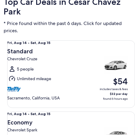
Top Car Deals in Cesar Chavez
Park
* Price found within the past 6 days. Click for updated
prices.
Standard Chevrolet Cruze
Fri,
Fri, Aug 14 - Sat, Aug 15
Aug
Standard
14
Chevrolet Cruze
to
Sat,
5 people
Aug
Unlimited mileage
$54
15
includes taxes & fees
$32 per day
Sacramento, California, USA
found 6 hours ago
Economy Chevrolet Spark
Fri,
Fri, Aug 14 - Sat, Aug 15
Aug
Economy
14
Chevrolet Spark
to