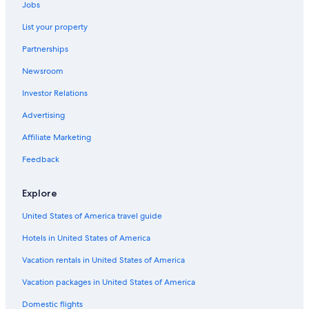
Jobs
Hotels with an Indoor Pool in Sacramento
List your property
Roseville Hotels
Partnerships
Hotels near Discovery Park
Newsroom
Downtown Sacramento Hotels
Investor Relations
Elk Grove Hotels
Hotels near Sacramento Intl.
Advertising
5 Star Hotels in Sacramento
Affiliate Marketing
Folsom Hotels
Feedback
Cheap Hotels in Sacramento
Explore
Luxury Hotels in Sacramento
United States of America travel guide
Davis Hotels
Hotels in United States of America
Vacation rentals in United States of America
Vacation packages in United States of America
Domestic flights