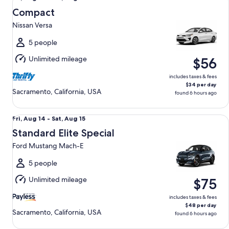
Aug
Compact
14
Nissan Versa
to
Sat,
5 people
Aug
Unlimited mileage
$56
15
includes taxes & fees
$34 per day
Sacramento, California, USA
found 6 hours ago
Standard Elite Special Ford Mustang Mach-E
Fri,
Fri, Aug 14 - Sat, Aug 15
Aug
Standard Elite Special
14
Ford Mustang Mach-E
to
Sat,
5 people
Aug
Unlimited mileage
$75
15
includes taxes & fees
$48 per day
Sacramento, California, USA
found 6 hours ago