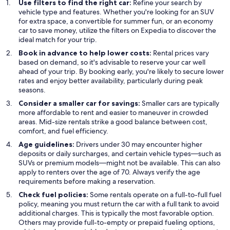
Use filters to find the right car:
Refine your search by
vehicle type and features. Whether you're looking for an SUV
for extra space, a convertible for summer fun, or an economy
car to save money, utilize the filters on Expedia to discover the
ideal match for your trip.
Book in advance to help lower costs:
Rental prices vary
based on demand, so it's advisable to reserve your car well
ahead of your trip. By booking early, you're likely to secure lower
rates and enjoy better availability, particularly during peak
seasons.
Consider a smaller car for savings:
Smaller cars are typically
more affordable to rent and easier to maneuver in crowded
areas. Mid-size rentals strike a good balance between cost,
comfort, and fuel efficiency.
Age guidelines:
Drivers under 30 may encounter higher
deposits or daily surcharges, and certain vehicle types—such as
SUVs or premium models—might not be available. This can also
apply to renters over the age of 70. Always verify the age
requirements before making a reservation.
Check fuel policies:
Some rentals operate on a full-to-full fuel
policy, meaning you must return the car with a full tank to avoid
additional charges. This is typically the most favorable option.
Others may provide full-to-empty or prepaid fueling options,