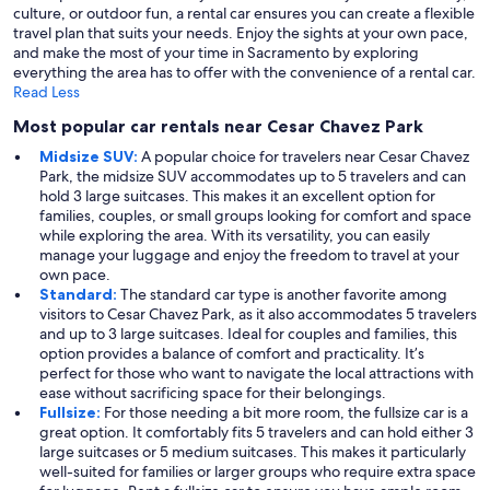
culture, or outdoor fun, a rental car ensures you can create a flexible
travel plan that suits your needs. Enjoy the sights at your own pace,
and make the most of your time in Sacramento by exploring
everything the area has to offer with the convenience of a rental car.
Read Less
Most popular car rentals near Cesar Chavez Park
Midsize SUV:
A popular choice for travelers near Cesar Chavez
Park, the midsize SUV accommodates up to 5 travelers and can
hold 3 large suitcases. This makes it an excellent option for
families, couples, or small groups looking for comfort and space
while exploring the area. With its versatility, you can easily
manage your luggage and enjoy the freedom to travel at your
own pace.
Standard:
The standard car type is another favorite among
visitors to Cesar Chavez Park, as it also accommodates 5 travelers
and up to 3 large suitcases. Ideal for couples and families, this
option provides a balance of comfort and practicality. It’s
perfect for those who want to navigate the local attractions with
ease without sacrificing space for their belongings.
Fullsize:
For those needing a bit more room, the fullsize car is a
great option. It comfortably fits 5 travelers and can hold either 3
large suitcases or 5 medium suitcases. This makes it particularly
well-suited for families or larger groups who require extra space