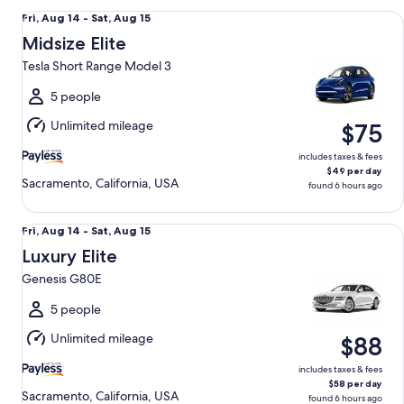
Midsize Elite Tesla Short Range Model 3
Fri,
Fri, Aug 14 - Sat, Aug 15
Aug
Midsize Elite
14
Tesla Short Range Model 3
to
Sat,
5 people
Aug
Unlimited mileage
$75
15
includes taxes & fees
$49 per day
Sacramento, California, USA
found 6 hours ago
Luxury Elite Genesis G80E
Fri,
Fri, Aug 14 - Sat, Aug 15
Aug
Luxury Elite
14
Genesis G80E
to
Sat,
5 people
Aug
Unlimited mileage
$88
15
includes taxes & fees
$58 per day
Sacramento, California, USA
found 6 hours ago