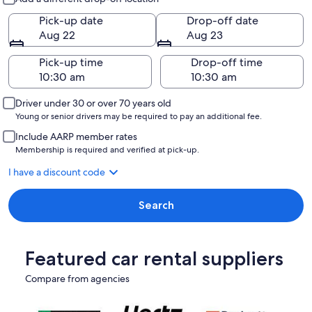
Pick-up date
Drop-off date
Aug 22
Aug 23
Pick-up time
Drop-off time
Driver under 30 or over 70 years old
Young or senior drivers may be required to pay an additional fee.
Include AARP member rates
Membership is required and verified at pick-up.
I have a discount code
Search
Featured car rental suppliers
Compare from agencies