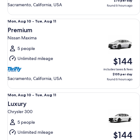
$75 per day
Sacramento, California, USA
found 6 hours ago
Premium Nissan Maxima
Mon,
Mon, Aug 10 - Tue, Aug 11
Aug
Premium
10
Nissan Maxima
to
Tue,
5 people
Aug
Unlimited mileage
$144
11
includes taxes & fees
$105 per day
Sacramento, California, USA
found 6 hours ago
Luxury Chrysler 300
Mon,
Mon, Aug 10 - Tue, Aug 11
Aug
Luxury
10
Chrysler 300
to
Tue,
5 people
Aug
Unlimited mileage
$144
11