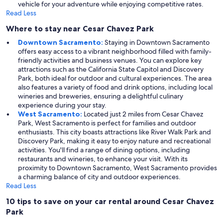
vehicle for your adventure while enjoying competitive rates.
Read Less
Where to stay near Cesar Chavez Park
Downtown Sacramento:
Staying in Downtown Sacramento
offers easy access to a vibrant neighborhood filled with family-
friendly activities and business venues. You can explore key
attractions such as the California State Capitol and Discovery
Park, both ideal for outdoor and cultural experiences. The area
also features a variety of food and drink options, including local
wineries and breweries, ensuring a delightful culinary
experience during your stay.
West Sacramento:
Located just 2 miles from Cesar Chavez
Park, West Sacramento is perfect for families and outdoor
enthusiasts. This city boasts attractions like River Walk Park and
Discovery Park, making it easy to enjoy nature and recreational
activities. You'll find a range of dining options, including
restaurants and wineries, to enhance your visit. With its
proximity to Downtown Sacramento, West Sacramento provides
a charming balance of city and outdoor experiences.
Read Less
10 tips to save on your car rental around Cesar Chavez
Park