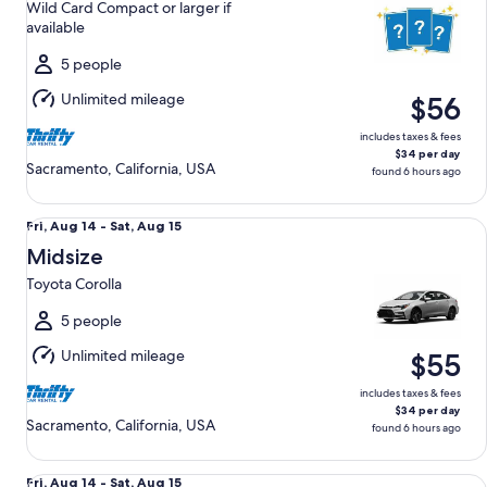
Wild Card Compact or larger if
to
available
Sat,
Aug
5 people
15
Unlimited mileage
$56
includes taxes & fees
$34 per day
Sacramento, California, USA
found 6 hours ago
Midsize Toyota Corolla
Fri,
Fri, Aug 14 - Sat, Aug 15
Aug
Midsize
14
Toyota Corolla
to
Sat,
5 people
Aug
Unlimited mileage
$55
15
includes taxes & fees
$34 per day
Sacramento, California, USA
found 6 hours ago
Compact Nissan Versa
Fri,
Fri, Aug 14 - Sat, Aug 15