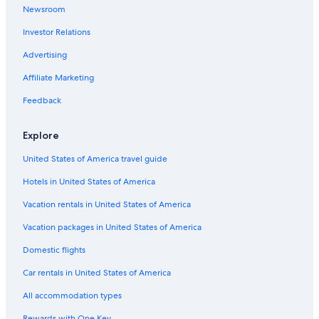
Newsroom
Cheap Hotels in Sacramento
Investor Relations
Hotels near Golden 1 Center
Sacramento Hotels
Advertising
Hotels near Discovery Park
Affiliate Marketing
Old Sacramento Hotels
Feedback
Luxury Hotels in Sacramento
Explore
5 Star Hotels in Sacramento
United States of America travel guide
Folsom Hotels
Hotels in United States of America
Vacation rentals in United States of America
Vacation packages in United States of America
Domestic flights
Car rentals in United States of America
All accommodation types
Rewards with One Key