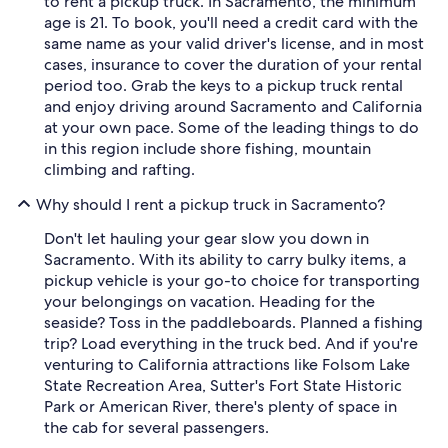
to rent a pickup truck. In Sacramento, the minimum
age is 21. To book, you'll need a credit card with the
same name as your valid driver's license, and in most
cases, insurance to cover the duration of your rental
period too. Grab the keys to a pickup truck rental
and enjoy driving around Sacramento and California
at your own pace. Some of the leading things to do
in this region include shore fishing, mountain
climbing and rafting.
Why should I rent a pickup truck in Sacramento?
Don't let hauling your gear slow you down in
Sacramento. With its ability to carry bulky items, a
pickup vehicle is your go-to choice for transporting
your belongings on vacation. Heading for the
seaside? Toss in the paddleboards. Planned a fishing
trip? Load everything in the truck bed. And if you're
venturing to California attractions like Folsom Lake
State Recreation Area, Sutter's Fort State Historic
Park or American River, there's plenty of space in
the cab for several passengers.