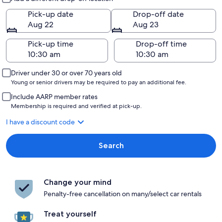
Pick-up date
Drop-off date
Aug 22
Aug 23
Pick-up time
Drop-off time
Driver under 30 or over 70 years old
Young or senior drivers may be required to pay an additional fee.
Include AARP member rates
Membership is required and verified at pick-up.
I have a discount code
Search
Change your mind
Penalty-free cancellation on many/select car rentals
Treat yourself