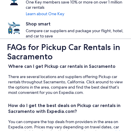
One Key members save 10% or more on over 1 million
car rentals
Learn about One Key
Shop smart
Compare car suppliers and package your flight, hotel,
and car to save
FAQs for Pickup Car Rentals in
Sacramento
Where can I get Pickup car rentals in Sacramento
There are several locations and suppliers offering Pickup car
rentals throughout Sacramento, California. Click around to view
the options in the area, compare and find the best deal that’s
most convenient for you on Expedia.com.
How do I get the best deals on Pickup car rentals in
Sacramento with Expedia.com?
You can compare the top deals from providers in the area on
Expedia.com. Prices may vary depending on travel dates, car