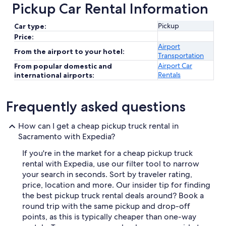
Pickup Car Rental Information
Pickup
Car type:
Price:
Airport
From the airport to your hotel:
Transportation
Airport Car
From popular domestic and
Rentals
international airports:
Frequently asked questions
How can I get a cheap pickup truck rental in
Sacramento with Expedia?
If you're in the market for a cheap pickup truck
rental with Expedia, use our filter tool to narrow
your search in seconds. Sort by traveler rating,
price, location and more. Our insider tip for finding
the best pickup truck rental deals around? Book a
round trip with the same pickup and drop-off
points, as this is typically cheaper than one-way