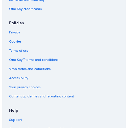
One Key credit cards
Policies
Privacy
Cookies
Terms of use
One Key™ terms and conditions
Vrbo terms and conditions
Accessibility
Your privacy choices
Content guidelines and reporting content
Help
Support