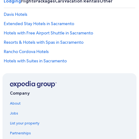
Lodging
Flights
Packages
Cars
Vacation Rentals
Other
Davis Hotels
Extended Stay Hotels in Sacramento
Hotels with Free Airport Shuttle in Sacramento
Resorts & Hotels with Spas in Sacramento
Rancho Cordova Hotels
Hotels with Suites in Sacramento
Downtown Sacramento Hotels
Pet-Friendly Hotels in Sacramento
Hotels with an Indoor Pool in Sacramento
Company
Elk Grove Hotels
About
Motels in Sacramento
Jobs
Roseville Hotels
List your property
Hotels near Sacramento Intl.
Partnerships
Hotels near Sacramento Convention Center