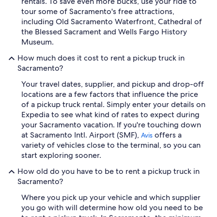
rentals. To save even more bucks, use your ride to
tour some of Sacramento's free attractions,
including Old Sacramento Waterfront, Cathedral of
the Blessed Sacrament and Wells Fargo History
Museum.
How much does it cost to rent a pickup truck in
Sacramento?
Your travel dates, supplier, and pickup and drop-off
locations are a few factors that influence the price
of a pickup truck rental. Simply enter your details on
Expedia to see what kind of rates to expect during
your Sacramento vacation. If you're touching down
at Sacramento Intl. Airport (SMF),
offers a
Avis
variety of vehicles close to the terminal, so you can
start exploring sooner.
How old do you have to be to rent a pickup truck in
Sacramento?
Where you pick up your vehicle and which supplier
you go with will determine how old you need to be