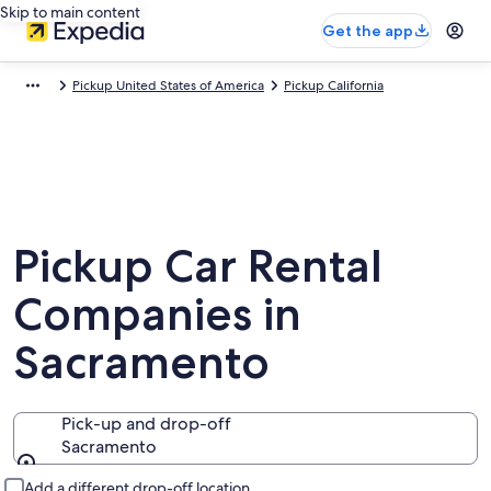
Skip to main content
Get the app
Pickup United States of America
Pickup California
Pickup Car Rental
Companies in
Sacramento
Pick-up and drop-off
Sacramento
Pick-up and drop-off
Add a different drop-off location