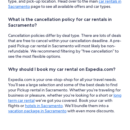
type, and pick-up location. Head over to the main
car rentals in
Sacramento
page to see all available offers and car types.
What is the cancellation policy for car rentals in
Sacramento?
Cancellation policies differ by deal type. There are lots of deals
that are free to cancel within your cancellation deadline. A pre-
paid Pickup car rental in Sacramento will most likely be non-
refundable. We recommend filtering by “free cancellation” to
see the most flexible options.
Why should I book my car rental on Expedia.com?
Expedia.com is your one-stop-shop for all your travel needs.
You’ll see a large selection and some of the best deals to find
your Pickup rental in Sacramento. Whether you’re traveling for
business or pleasure, whether you’re looking for a short or
long
term car rental
we’ve got you covered. Book your car with
flights or
hotels in Sacramento
. We’ll bundle them into a
vacation package in Sacramento
with even more discounts.