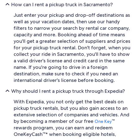
How can I rent a pickup truck in Sacramento?
Just enter your pickup and drop-off destinations as
well as your vacation dates, then use our handy
filters to narrow your search by rental car company,
capacity and more. Booking ahead of time means
you'll get a greater selection of suppliers and prices
for your pickup truck rental. Don't forget, when you
collect your ride in Sacramento, you'll have to show
a valid driver's license and credit card in the same
name. If you're going to drive in a foreign
destination, make sure to check if you need an
international driver's license before booking.
Why should I rent a pickup truck through Expedia?
With Expedia, you not only get the best deals on
pickup truck rentals, but you also gain access to an
extensive selection of companies and vehicles. And
by becoming a member of our free
™
One Key
rewards program, you can earn and redeem
OneKeyCash™* when booking eligible hotels,