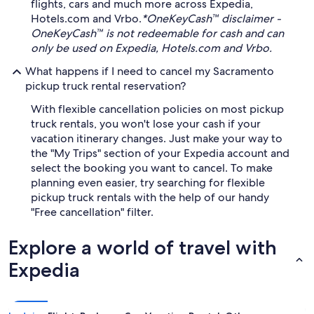
flights, cars and much more across Expedia,
Hotels.com and Vrbo.
*OneKeyCash™ disclaimer -
OneKeyCash™ is not redeemable for cash and can
only be used on Expedia, Hotels.com and Vrbo.
What happens if I need to cancel my Sacramento
pickup truck rental reservation?
With flexible cancellation policies on most pickup
truck rentals, you won't lose your cash if your
vacation itinerary changes. Just make your way to
the "My Trips" section of your Expedia account and
select the booking you want to cancel. To make
planning even easier, try searching for flexible
pickup truck rentals with the help of our handy
"Free cancellation" filter.
Explore a world of travel with
Expedia