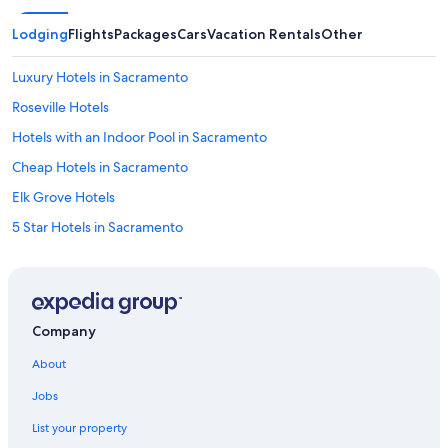
Lodging
Flights
Packages
Cars
Vacation Rentals
Other
Luxury Hotels in Sacramento
Roseville Hotels
Hotels with an Indoor Pool in Sacramento
Cheap Hotels in Sacramento
Elk Grove Hotels
5 Star Hotels in Sacramento
Motels in Sacramento
Folsom Hotels
Downtown Sacramento Hotels
Company
Hotels near Discovery Park
About
Hotels near Sacramento Intl.
Jobs
Sacramento Hotels
List your property
Hotels near Golden 1 Center