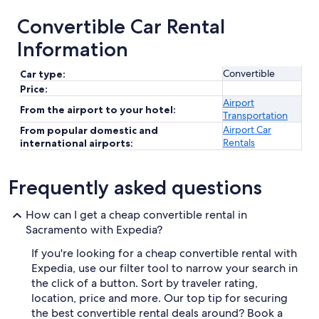
Convertible Car Rental
Information
Convertible
Car type:
Price:
Airport
From the airport to your hotel:
Transportation
Airport Car
From popular domestic and
Rentals
international airports:
Frequently asked questions
How can I get a cheap convertible rental in
Sacramento with Expedia?
If you're looking for a cheap convertible rental with
Expedia, use our filter tool to narrow your search in
the click of a button. Sort by traveler rating,
location, price and more. Our top tip for securing
the best convertible rental deals around? Book a