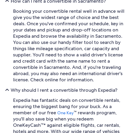
How can I rent a convertible in Sacramento?
Booking your convertible rental well in advance will
give you the widest range of choice and the best
deals. Once you've confirmed your schedule, key in
your dates and pickup and drop-off locations on
Expedia and browse the availability in Sacramento.
You can also use our handy filter tool to search by
things like mileage specification, car capacity and
supplier. You'll need to show a valid driver's license
and credit card with the same name to rent a
convertible in Sacramento. And, if you're traveling
abroad, you may also need an international driver's
license. Check online for information.
Why should I rent a convertible through Expedia?
Expedia has fantastic deals on convertible rentals,
ensuring the biggest bang for your buck. As a
member of our free
™ rewards program,
One Key
you'll also save big when you redeem
OneKeyCash™* against eligible flights, car rentals,
hotels and more. With our wide range of vehicles