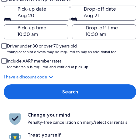
Pick-up date
Drop-off date
Aug 20
Aug 21
Pick-up time
Drop-off time
Driver under 30 or over 70 years old
Young or senior drivers may be required to pay an additional fee.
Include AARP member rates
Membership is required and verified at pick-up.
I have a discount code
Search
Change your mind
Penalty-free cancellation on many/select car rentals
Treat yourself