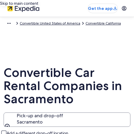
Skip to main content
Get the app
Convertible United States of America
Convertible California
Convertible Car
Rental Companies in
Sacramento
Pick-up and drop-off
Sacramento
Pick-up and drop-off
Add a different drop-off location