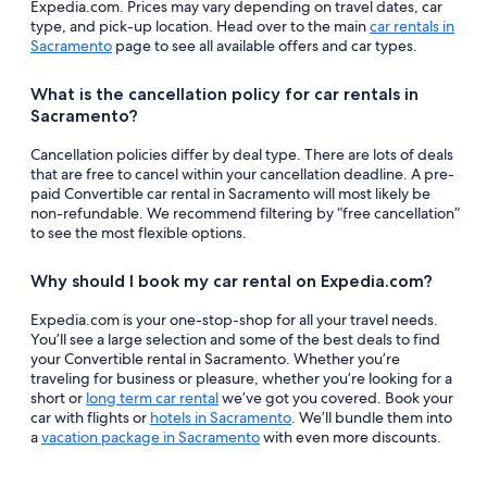
Expedia.com. Prices may vary depending on travel dates, car
type, and pick-up location. Head over to the main
car rentals in
Sacramento
page to see all available offers and car types.
What is the cancellation policy for car rentals in
Sacramento?
Cancellation policies differ by deal type. There are lots of deals
that are free to cancel within your cancellation deadline. A pre-
paid Convertible car rental in Sacramento will most likely be
non-refundable. We recommend filtering by “free cancellation”
to see the most flexible options.
Why should I book my car rental on Expedia.com?
Expedia.com is your one-stop-shop for all your travel needs.
You’ll see a large selection and some of the best deals to find
your Convertible rental in Sacramento. Whether you’re
traveling for business or pleasure, whether you’re looking for a
short or
long term car rental
we’ve got you covered. Book your
car with flights or
hotels in Sacramento
. We’ll bundle them into
a
vacation package in Sacramento
with even more discounts.