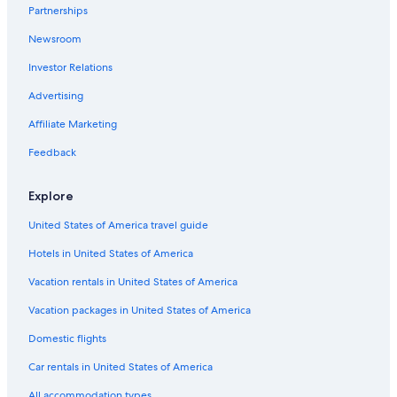
Partnerships
Rancho Cordova Hotels
Newsroom
Davis Hotels
Investor Relations
Resorts & Hotels with Spas in Sacramento
Hotels near Sacramento Convention Center
Advertising
Pet-Friendly Hotels in Sacramento
Affiliate Marketing
Hotels with Suites in Sacramento
Feedback
Extended Stay Hotels in Sacramento
Explore
Old Sacramento Hotels
United States of America travel guide
Hotels with Free Airport Shuttle in Sacramento
Hotels in United States of America
Vacation rentals in United States of America
Vacation packages in United States of America
Domestic flights
Car rentals in United States of America
All accommodation types