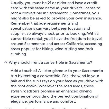
Usually, you must be 21 or older and have a credit
card with the same name as your driver's license to
rent a convertible in Sacramento. Sometimes, you
might also be asked to provide your own insurance.
Remember that age requirements and
specifications can vary between location and
supplier, so always check prior to booking. With a
convertible rental, you'll have the freedom to travel
around Sacramento and across California, accessing
areas popular for hiking, wind surfing and rock
climbing.
Why should I rent a convertible in Sacramento?
Add a touch of A-lister glamour to your Sacramento
trip by renting a convertible. Feel the wind in your
hair and the sun's rays on your face as you drive with
the roof down. Wherever the road leads, these
stylish roadsters promise an enhanced driving
experience, providing the perfect combination of
elegance, performance and comfort.