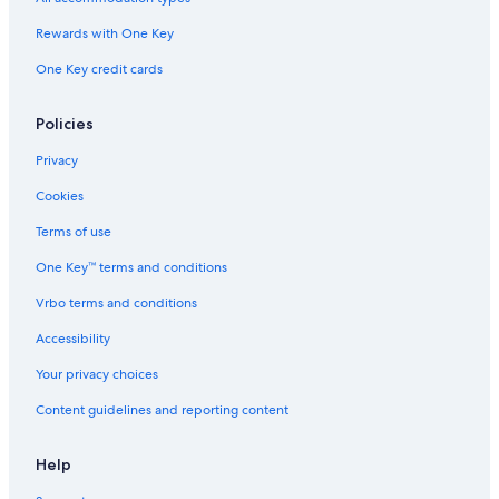
Rewards with One Key
One Key credit cards
Policies
Privacy
Cookies
Terms of use
One Key™ terms and conditions
Vrbo terms and conditions
Accessibility
Your privacy choices
Content guidelines and reporting content
Help