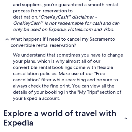
and suppliers, you're guaranteed a smooth rental
process from reservation to
destination.
*OneKeyCash™ disclaimer -
OneKeyCash™ is not redeemable for cash and can
only be used on Expedia, Hotels.com and Vrbo.
What happens if I need to cancel my Sacramento
convertible rental reservation?
We understand that sometimes you have to change
your plans, which is why almost all of our
convertible rental bookings come with flexible
cancellation policies. Make use of our "Free
cancellation" filter while searching and be sure to
always check the fine print. You can view all the
details of your booking in the "My Trips" section of
your Expedia account.
Explore a world of travel with
Expedia