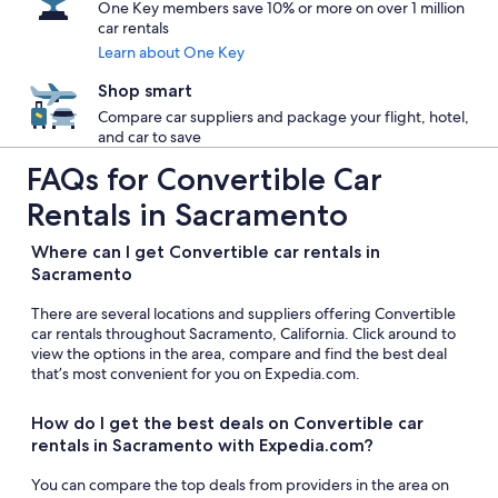
One Key members save 10% or more on over 1 million
car rentals
Learn about One Key
Shop smart
Compare car suppliers and package your flight, hotel,
and car to save
FAQs for Convertible Car
Rentals in Sacramento
Where can I get Convertible car rentals in
Sacramento
There are several locations and suppliers offering Convertible
car rentals throughout Sacramento, California. Click around to
view the options in the area, compare and find the best deal
that’s most convenient for you on Expedia.com.
How do I get the best deals on Convertible car
rentals in Sacramento with Expedia.com?
You can compare the top deals from providers in the area on