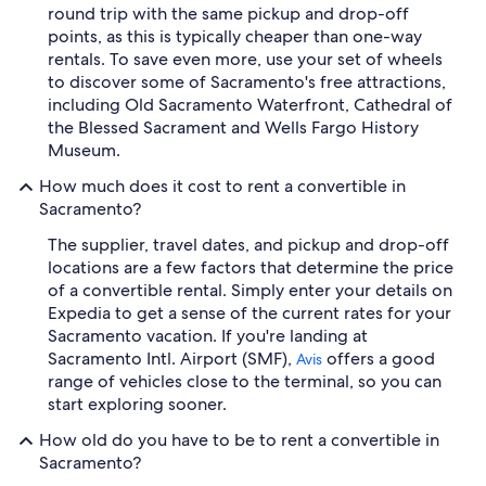
round trip with the same pickup and drop-off
points, as this is typically cheaper than one-way
rentals. To save even more, use your set of wheels
to discover some of Sacramento's free attractions,
including Old Sacramento Waterfront, Cathedral of
the Blessed Sacrament and Wells Fargo History
Museum.
How much does it cost to rent a convertible in
Sacramento?
The supplier, travel dates, and pickup and drop-off
locations are a few factors that determine the price
of a convertible rental. Simply enter your details on
Expedia to get a sense of the current rates for your
Sacramento vacation. If you're landing at
Sacramento Intl. Airport (SMF),
offers a good
Avis
range of vehicles close to the terminal, so you can
start exploring sooner.
How old do you have to be to rent a convertible in
Sacramento?