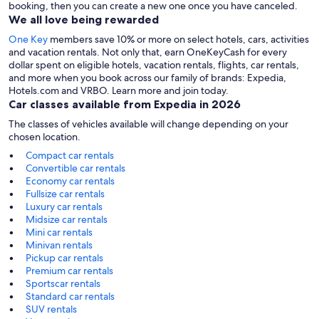
booking, then you can create a new one once you have canceled.
We all love being rewarded
One Key
members save 10% or more on select hotels, cars, activities
and vacation rentals. Not only that, earn OneKeyCash for every
dollar spent on eligible hotels, vacation rentals, flights, car rentals,
and more when you book across our family of brands: Expedia,
Hotels.com and VRBO. Learn more and join today.
Car classes available from Expedia in 2026
The classes of vehicles available will change depending on your
chosen location.
Compact car rentals
Convertible car rentals
Economy car rentals
Fullsize car rentals
Luxury car rentals
Midsize car rentals
Mini car rentals
Minivan rentals
Pickup car rentals
Premium car rentals
Sportscar rentals
Standard car rentals
SUV rentals