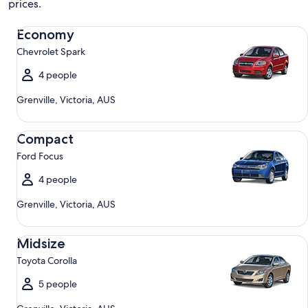
prices.
Economy Chevrolet Spark
Economy
Chevrolet Spark
4 people
Grenville, Victoria, AUS
Compact Ford Focus
Compact
Ford Focus
4 people
Grenville, Victoria, AUS
Midsize Toyota Corolla
Midsize
Toyota Corolla
5 people