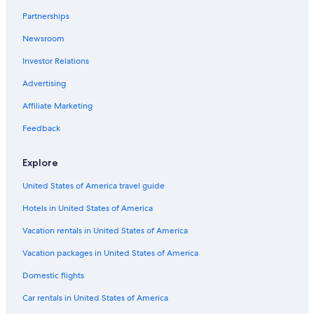
Pet-Friendly Hotels in Ballarat
Partnerships
Buninyong Hotels
Newsroom
Pitfield Hotels
Investor Relations
Meredith Hotels
Advertising
Mount Egerton Hotels
Affiliate Marketing
Hotels with Hot Tubs in Ballarat
Feedback
Hotels with Early Check-in in Ballarat
Hotels with Tennis Courts in Ballarat
Explore
Hotels near Lake Wendouree
United States of America travel guide
Ballarat Hotels
Hotels in United States of America
Hotels with Room Service in Ballarat
Vacation rentals in United States of America
Hotels with a Gym in Ballarat
Vacation packages in United States of America
Domestic flights
Car rentals in United States of America