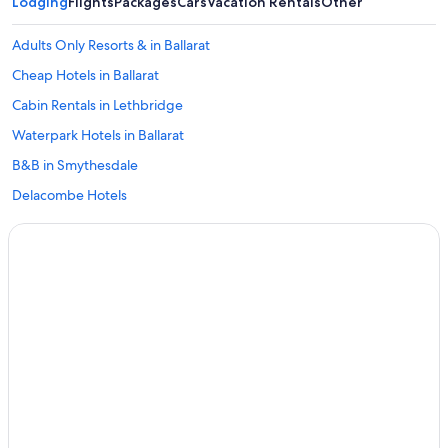
Lodging
Flights
Packages
Cars
Vacation Rentals
Other
Adults Only Resorts & in Ballarat
Cheap Hotels in Ballarat
Cabin Rentals in Lethbridge
Waterpark Hotels in Ballarat
B&B in Smythesdale
Delacombe Hotels
Hotels near Kryal Castle
All-Inclusive Resorts in Canadian
Pet-Friendly Hotels in Buninyong
Redan Hotels
Cabin Rentals in Ballarat
Hotels near Her Majesty's Theatre
Hotels with Fireplaces in Ballarat
Hotels near Ballarat Station