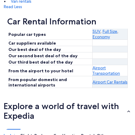
Van rentals
Read Less
Car Rental Information
SUV
,
Full Size
,
Popular car types
Economy
Car suppliers available
Our best deal of the day
Our second best deal of the day
Our third best deal of the day
Airport
From the airport to your hotel
Transportation
From popular domestic and
Airport Car Rentals
international airports
Explore a world of travel with
Expedia