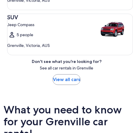
Grenville, Victoria, AUS
SUV Jeep Compass
SUV
Jeep Compass
5 people
Grenville, Victoria, AUS
Don't see what you're looking for?
See all car rentals in Grenville
View all cars
What you need to know
for your Grenville car