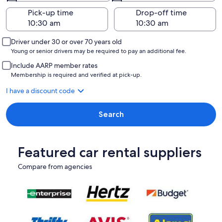
Pick-up time
Drop-off time
Driver under 30 or over 70 years old
Young or senior drivers may be required to pay an additional fee.
Include AARP member rates
Membership is required and verified at pick-up.
I have a discount code
Search
Featured car rental suppliers
Compare from agencies