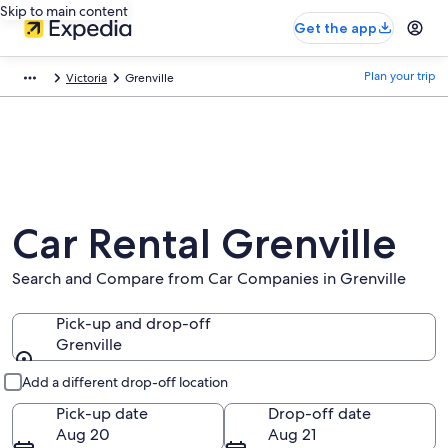
Skip to main content
Get the app
Plan your trip
Victoria
Grenville
Car Rental Grenville
Search and Compare from Car Companies in Grenville
Pick-up and drop-off
Grenville
Pick-up and drop-off
Add a different drop-off location
Pick-up date
Drop-off date
Aug 20
Aug 21