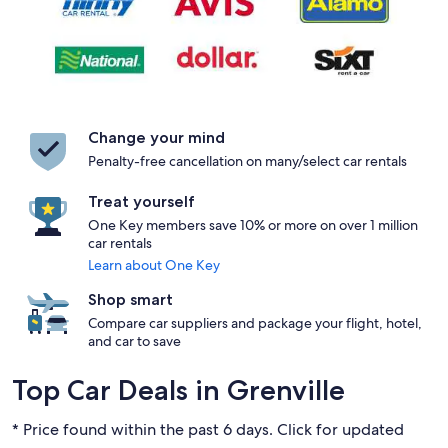
Change your mind
Penalty-free cancellation on many/select car rentals
Treat yourself
One Key members save 10% or more on over 1 million
car rentals
Learn about One Key
Shop smart
Compare car suppliers and package your flight, hotel,
and car to save
Top Car Deals in Grenville
* Price found within the past 6 days. Click for updated