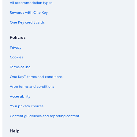
All accommodation types
Rewards with One Key
One Key credit cards
Policies
Privacy
Cookies
Terms of use
One Key™ terms and conditions
Vrbo terms and conditions
Accessibility
Your privacy choices
Content guidelines and reporting content
Help