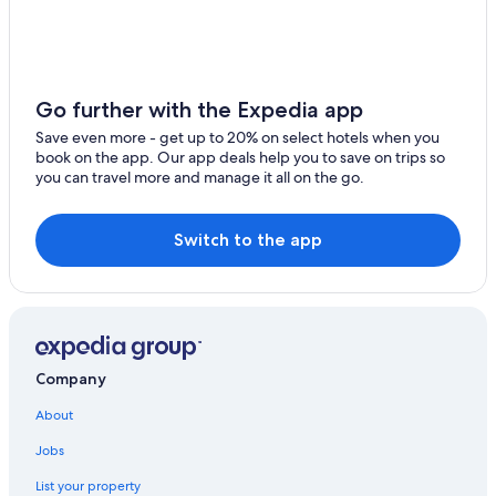
Mount Helen Hotels
Hotels with a View in Ballarat
Alfredton Hotels
Go further with the Expedia app
Family Hotels in Ballarat
Save even more - get up to 20% on select hotels when you
Romantic Hotels in Buninyong
book on the app. Our app deals help you to save on trips so
you can travel more and manage it all on the go.
Hotels with Kitchenettes in Ballarat
Apartments in Ballarat
Switch to the app
5 Star Hotels in Ballarat
Hotels with smoking rooms in Ballarat
Hotels near Ballarat Base Hospital
Hotels with an Indoor Pool in Ballarat
Company
Motels in Ballarat
About
Historic Hotels in Warrenheip
Hotels with Connecting Rooms in Ballarat
Jobs
Hotels near Federation University Australia
List your property