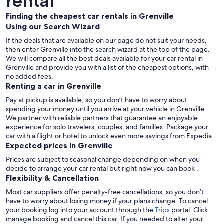
rental
Finding the cheapest car rentals in Grenville
Using our Search Wizard
If the deals that are available on our page do not suit your needs,
then enter Grenville into the search wizard at the top of the page.
We will compare all the best deals available for your car rental in
Grenville and provide you with a list of the cheapest options, with
no added fees.
Renting a car in Grenville
Pay at pickup is available, so you don’t have to worry about
spending your money until you arrive at your vehicle in Grenville
.
We partner with reliable partners that guarantee an enjoyable
experience for solo travelers, couples, and families. Package your
car with a flight or hotel to unlock even more savings from Expedia.
Expected prices in Grenville
Prices are subject to seasonal change depending on when you
decide to arrange your car rental but right now you can book .
Flexibility & Cancellation
Most car suppliers offer penalty-free cancellations, so you don’t
have to worry about losing money if your plans change. To cancel
your booking log into your account through the
Trips
portal. Click
manage booking and cancel this car. If you needed to alter your