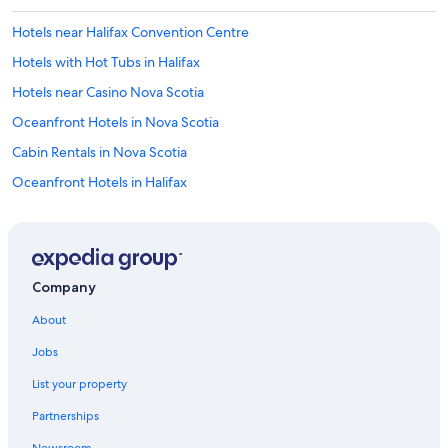
Hotels near Halifax Convention Centre
Hotels with Hot Tubs in Halifax
Hotels near Casino Nova Scotia
Oceanfront Hotels in Nova Scotia
Cabin Rentals in Nova Scotia
Oceanfront Hotels in Halifax
Family Hotels in Halifax
Hotels with Suites in Halifax
Houseboats in Nova Scotia
Company
Hotels near Queen Elizabeth II Health Sciences Center
About
Nova Scotia Hotels
Jobs
Luxury Hotels in Halifax
List your property
Resorts & Hotels with Spas in Halifax
Partnerships
Hotels with Connecting Rooms in Halifax
Newsroom