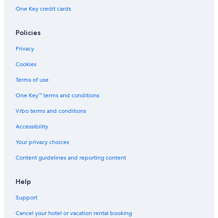
Dartmouth Hotels
One Key credit cards
Hotels near Halifax Waterfront Boardwalk
Halifax Hotels
Policies
Hotels with Waterslides in Halifax
Privacy
Pet-Friendly Hotels in Halifax
Cookies
Downtown Halifax Hotels
Terms of use
Hotels near Dalhousie University
One Key™ terms and conditions
Cabin Rentals in Halifax
Vrbo terms and conditions
All-Inclusive Resorts in Nova Scotia
Accessibility
Cottages in Nova Scotia
Your privacy choices
Content guidelines and reporting content
Help
Support
Cancel your hotel or vacation rental booking