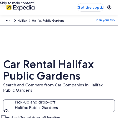
Skip to main content
Get the app
Plan your trip
Halifax
Halifax Public Gardens
Car Rental Halifax
Public Gardens
Search and Compare from Car Companies in Halifax
Public Gardens
Pick-up and drop-off
Halifax Public Gardens
Pick-up and drop-off
Add a different drop-off location