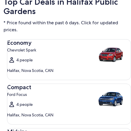
Top Car Deals in Halifax Public
Gardens
* Price found within the past 6 days. Click for updated
prices.
Economy Chevrolet Spark
Economy
Chevrolet Spark
4 people
Halifax, Nova Scotia, CAN
Compact Ford Focus
Compact
Ford Focus
4 people
Halifax, Nova Scotia, CAN
Midsize Toyota Corolla