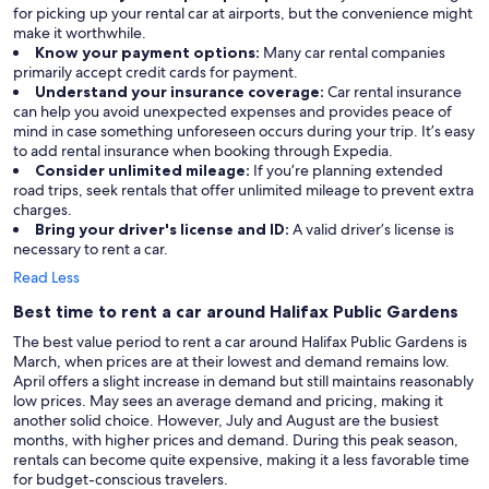
for picking up your rental car at airports, but the convenience might
make it worthwhile.
Know your payment options:
Many car rental companies
primarily accept credit cards for payment.
Understand your insurance coverage:
Car rental insurance
can help you avoid unexpected expenses and provides peace of
mind in case something unforeseen occurs during your trip. It’s easy
to add rental insurance when booking through Expedia.
Consider unlimited mileage:
If you’re planning extended
road trips, seek rentals that offer unlimited mileage to prevent extra
charges.
Bring your driver's license and ID:
A valid driver’s license is
necessary to rent a car.
Read Less
Best time to rent a car around Halifax Public Gardens
The best value period to rent a car around Halifax Public Gardens is
March, when prices are at their lowest and demand remains low.
April offers a slight increase in demand but still maintains reasonably
low prices. May sees an average demand and pricing, making it
another solid choice. However, July and August are the busiest
months, with higher prices and demand. During this peak season,
rentals can become quite expensive, making it a less favorable time
for budget-conscious travelers.