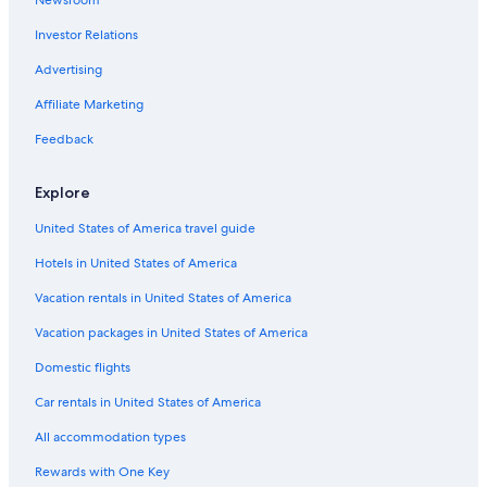
Extended Stay Hotels in Downtown Halifax
Investor Relations
Casino Hotels in Downtown Halifax
Golf Hotels in Nova Scotia
Advertising
Cheap Hotels in Halifax
Affiliate Marketing
Hotels with an Outdoor Pool in Halifax
Feedback
Hotels near Halifax Seaport Farmers' Market
Explore
Luxury Hotels in Nova Scotia
United States of America travel guide
Apartments in Halifax
Hotels in United States of America
B&B in Nova Scotia
B&B in Halifax
Vacation rentals in United States of America
Hotels near Scotiabank Centre
Vacation packages in United States of America
Motels in Nova Scotia
Domestic flights
Rv Parks in Nova Scotia
Car rentals in United States of America
Boutique Hotels in Halifax
All accommodation types
Hotels with Free Airport Shuttle in Halifax
Rewards with One Key