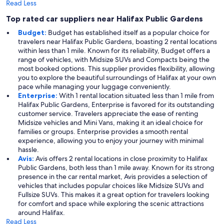
Read Less
Top rated car suppliers near Halifax Public Gardens
Budget:
Budget has established itself as a popular choice for
travelers near Halifax Public Gardens, boasting 2 rental locations
within less than 1 mile. Known for its reliability, Budget offers a
range of vehicles, with Midsize SUVs and Compacts being the
most booked options. This supplier provides flexibility, allowing
you to explore the beautiful surroundings of Halifax at your own
pace while managing your luggage conveniently.
Enterprise:
With 1 rental location situated less than 1 mile from
Halifax Public Gardens, Enterprise is favored for its outstanding
customer service. Travelers appreciate the ease of renting
Midsize vehicles and Mini Vans, making it an ideal choice for
families or groups. Enterprise provides a smooth rental
experience, allowing you to enjoy your journey with minimal
hassle.
Avis:
Avis offers 2 rental locations in close proximity to Halifax
Public Gardens, both less than 1 mile away. Known for its strong
presence in the car rental market, Avis provides a selection of
vehicles that includes popular choices like Midsize SUVs and
Fullsize SUVs. This makes it a great option for travelers looking
for comfort and space while exploring the scenic attractions
around Halifax.
Read Less