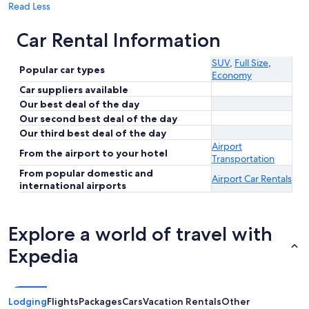
Read Less
Car Rental Information
SUV
,
Full Size
,
Popular car types
Economy
Car suppliers available
Our best deal of the day
Our second best deal of the day
Our third best deal of the day
Airport
From the airport to your hotel
Transportation
From popular domestic and
Airport Car Rentals
international airports
Explore a world of travel with
Expedia
Lodging
Flights
Packages
Cars
Vacation Rentals
Other