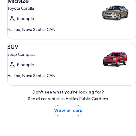
Midsize
Toyota Corolla
5 people
Halifax, Nova Scotia, CAN
SUV Jeep Compass
SUV
Jeep Compass
5 people
Halifax, Nova Scotia, CAN
Don't see what you're looking for?
See all car rentals in Halifax Public Gardens
View all cars