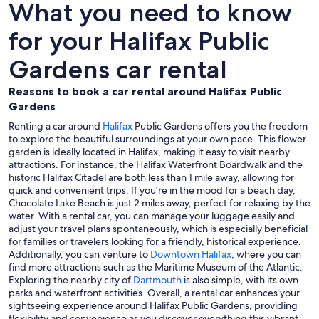
What you need to know
for your Halifax Public
Gardens car rental
Reasons to book a car rental around Halifax Public
Gardens
Renting a car around
Halifax
Public Gardens offers you the freedom
to explore the beautiful surroundings at your own pace. This flower
garden is ideally located in Halifax, making it easy to visit nearby
attractions. For instance, the Halifax Waterfront Boardwalk and the
historic Halifax Citadel are both less than 1 mile away, allowing for
quick and convenient trips. If you're in the mood for a beach day,
Chocolate Lake Beach is just 2 miles away, perfect for relaxing by the
water. With a rental car, you can manage your luggage easily and
adjust your travel plans spontaneously, which is especially beneficial
for families or travelers looking for a friendly, historical experience.
Additionally, you can venture to
Downtown Halifax
, where you can
find more attractions such as the Maritime Museum of the Atlantic.
Exploring the nearby city of
Dartmouth
is also simple, with its own
parks and waterfront activities. Overall, a rental car enhances your
sightseeing experience around Halifax Public Gardens, providing
flexibility and convenience as you discover everything this vibrant