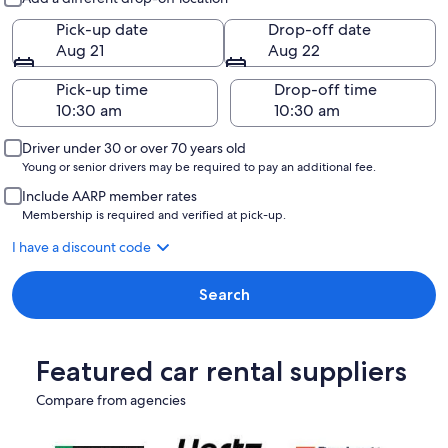
Pick-up date
Drop-off date
Aug 21
Aug 22
Pick-up time
Drop-off time
Driver under 30 or over 70 years old
Young or senior drivers may be required to pay an additional fee.
Include AARP member rates
Membership is required and verified at pick-up.
I have a discount code
Search
Featured car rental suppliers
Compare from agencies