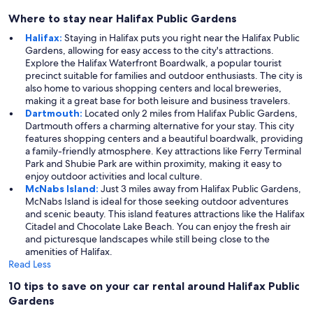
Where to stay near Halifax Public Gardens
Halifax:
Staying in Halifax puts you right near the Halifax Public
Gardens, allowing for easy access to the city's attractions.
Explore the Halifax Waterfront Boardwalk, a popular tourist
precinct suitable for families and outdoor enthusiasts. The city is
also home to various shopping centers and local breweries,
making it a great base for both leisure and business travelers.
Dartmouth:
Located only 2 miles from Halifax Public Gardens,
Dartmouth offers a charming alternative for your stay. This city
features shopping centers and a beautiful boardwalk, providing
a family-friendly atmosphere. Key attractions like Ferry Terminal
Park and Shubie Park are within proximity, making it easy to
enjoy outdoor activities and local culture.
McNabs Island:
Just 3 miles away from Halifax Public Gardens,
McNabs Island is ideal for those seeking outdoor adventures
and scenic beauty. This island features attractions like the Halifax
Citadel and Chocolate Lake Beach. You can enjoy the fresh air
and picturesque landscapes while still being close to the
amenities of Halifax.
Read Less
10 tips to save on your car rental around Halifax Public
Gardens