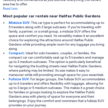
area has to offer.
Read Less
Most popular car rentals near Halifax Public Gardens
Midsize SUV:
This car type is perfect for accommodating up to
5 travelers along with 3 large suitcases. If you're traveling with
family, a partner, or a small group, a midsize SUV offers the
space and comfort you need. Its versatility makes it an excellent
choice for exploring the attractions around Halifax Public
Gardens while providing ample room for any luggage you bring
along.
Compact:
Ideal for solo travelers, couples, or families, the
compact car can comfortably seat up to 5 travelers and manage
up to 3 medium suitcases. This option is particularly beneficial
for navigating the bustling streets near Halifax Public Gardens,
where parking may be limited. Its size makes it easy to
maneuver while still providing enough space for your essentials.
Fullsize SUV:
For larger groups, the fullsize SUV accommodates
up to 6 travelers and offers flexibility with luggage, allowing for
up to 3 large or 5 medium suitcases. This makes it a great choice
for families or groups looking to explore the Halifax Public
Gardens area with plenty of space for everyone and their
belongings. Enjoy the comfort and roominess that a fullsize SUV
provides on your journey.