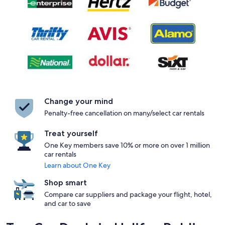
Change your mind
Penalty-free cancellation on many/select car rentals
Treat yourself
One Key members save 10% or more on over 1 million
car rentals
Learn about One Key
Shop smart
Compare car suppliers and package your flight, hotel,
and car to save