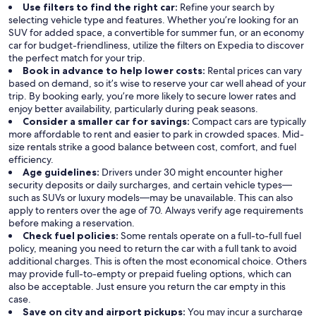
Use filters to find the right car:
Refine your search by
selecting vehicle type and features. Whether you’re looking for an
SUV for added space, a convertible for summer fun, or an economy
car for budget-friendliness, utilize the filters on Expedia to discover
the perfect match for your trip.
Book in advance to help lower costs:
Rental prices can vary
based on demand, so it’s wise to reserve your car well ahead of your
trip. By booking early, you’re more likely to secure lower rates and
enjoy better availability, particularly during peak seasons.
Consider a smaller car for savings:
Compact cars are typically
more affordable to rent and easier to park in crowded spaces. Mid-
size rentals strike a good balance between cost, comfort, and fuel
efficiency.
Age guidelines:
Drivers under 30 might encounter higher
security deposits or daily surcharges, and certain vehicle types—
such as SUVs or luxury models—may be unavailable. This can also
apply to renters over the age of 70. Always verify age requirements
before making a reservation.
Check fuel policies:
Some rentals operate on a full-to-full fuel
policy, meaning you need to return the car with a full tank to avoid
additional charges. This is often the most economical choice. Others
may provide full-to-empty or prepaid fueling options, which can
also be acceptable. Just ensure you return the car empty in this
case.
Save on city and airport pickups:
You may incur a surcharge