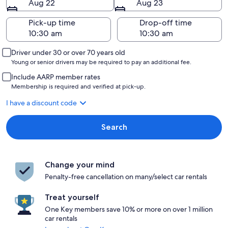
Aug 22
Aug 23
Pick-up time
Drop-off time
Driver under 30 or over 70 years old
Young or senior drivers may be required to pay an additional fee.
Include AARP member rates
Membership is required and verified at pick-up.
I have a discount code
Search
Change your mind
Penalty-free cancellation on many/select car rentals
Treat yourself
One Key members save 10% or more on over 1 million
car rentals