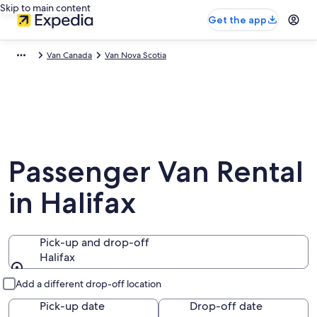
Skip to main content
Get the app
Van Canada
Van Nova Scotia
Passenger Van Rental
in Halifax
Pick-up and drop-off
Halifax
Pick-up and drop-off
Add a different drop-off location
Pick-up date
Drop-off date