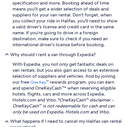
specification and more. Booking ahead of time
means you'll get a wider selection of deals and
suppliers for your van rental. Don't forget, when
you collect your ride in Halifax, you'll need to show
a valid driver's license and credit card in the same
name. If you're going to drive in a foreign
destination, make sure to check if you need an
international driver's license before booking.
Why should I rent a van through Expedia?
With Expedia, you not only get fantastic deals on
van rentals, but you also gain access to an extensive
selection of suppliers and vehicles. And by joining
our free
™ rewards program, you can earn
One Key
and spend OneKeyCash™* when reserving eligible
hotels, flights, cars and more across Expedia,
Hotels.com and Vrbo.
*OneKeyCash™ disclaimer -
OneKeyCash™ is not redeemable for cash and can
only be used on Expedia, Hotels.com and Vrbo.
What happens if I need to cancel my Halifax van rental