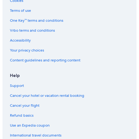
Cookies
Cheap Hotels in Halifax
Terms of use
Luxury Hotels in Nova Scotia
One Key™ terms and conditions
Hotels near Halifax Convention Centre
Vrbo terms and conditions
Boutique Hotels in Halifax
Accessibility
Hotels with Balconies in Halifax
Your privacy choices
Hotels near Scotiabank Centre
Content guidelines and reporting content
Hotels near Casino Nova Scotia
Extended Stay Hotels in Downtown Halifax
Help
Support
Cancel your hotel or vacation rental booking
Cancel your flight
Refund basics
Use an Expedia coupon
International travel documents