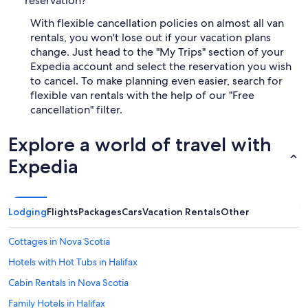
reservation?
With flexible cancellation policies on almost all van
rentals, you won't lose out if your vacation plans
change. Just head to the "My Trips" section of your
Expedia account and select the reservation you wish
to cancel. To make planning even easier, search for
flexible van rentals with the help of our "Free
cancellation" filter.
Explore a world of travel with
Expedia
Lodging
Flights
Packages
Cars
Vacation Rentals
Other
Cottages in Nova Scotia
Hotels with Hot Tubs in Halifax
Cabin Rentals in Nova Scotia
Family Hotels in Halifax