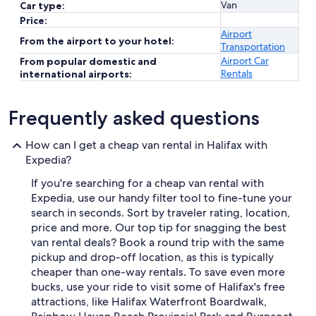
Van
Car type:
Price:
Airport
From the airport to your hotel:
Transportation
Airport Car
From popular domestic and
Rentals
international airports:
Frequently asked questions
How can I get a cheap van rental in Halifax with
Expedia?
If you're searching for a cheap van rental with
Expedia, use our handy filter tool to fine-tune your
search in seconds. Sort by traveler rating, location,
price and more. Our top tip for snagging the best
van rental deals? Book a round trip with the same
pickup and drop-off location, as this is typically
cheaper than one-way rentals. To save even more
bucks, use your ride to visit some of Halifax's free
attractions, like Halifax Waterfront Boardwalk,