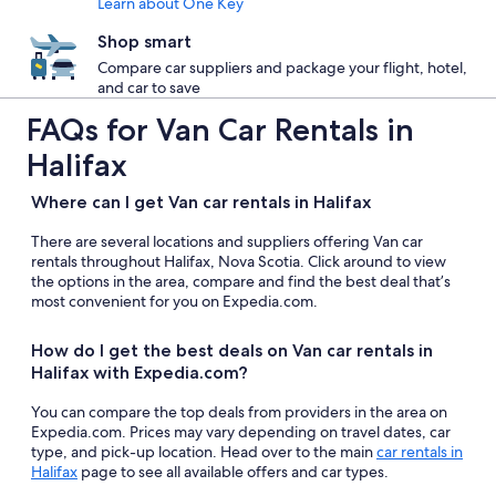
Learn about One Key
Shop smart
Compare car suppliers and package your flight, hotel,
and car to save
FAQs for Van Car Rentals in
Halifax
Where can I get Van car rentals in Halifax
There are several locations and suppliers offering Van car
rentals throughout Halifax, Nova Scotia. Click around to view
the options in the area, compare and find the best deal that’s
most convenient for you on Expedia.com.
How do I get the best deals on Van car rentals in
Halifax with Expedia.com?
You can compare the top deals from providers in the area on
Expedia.com. Prices may vary depending on travel dates, car
type, and pick-up location. Head over to the main
car rentals in
Halifax
page to see all available offers and car types.