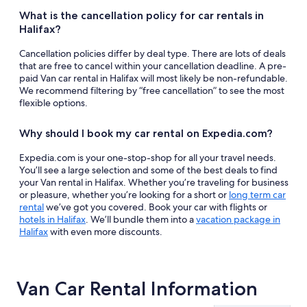
What is the cancellation policy for car rentals in
Halifax?
Cancellation policies differ by deal type. There are lots of deals
that are free to cancel within your cancellation deadline. A pre-
paid Van car rental in Halifax will most likely be non-refundable.
We recommend filtering by “free cancellation” to see the most
flexible options.
Why should I book my car rental on Expedia.com?
Expedia.com is your one-stop-shop for all your travel needs.
You’ll see a large selection and some of the best deals to find
your Van rental in Halifax. Whether you’re traveling for business
or pleasure, whether you’re looking for a short or
long term car
rental
we’ve got you covered. Book your car with flights or
hotels in Halifax
. We’ll bundle them into a
vacation package in
Halifax
with even more discounts.
Van Car Rental Information