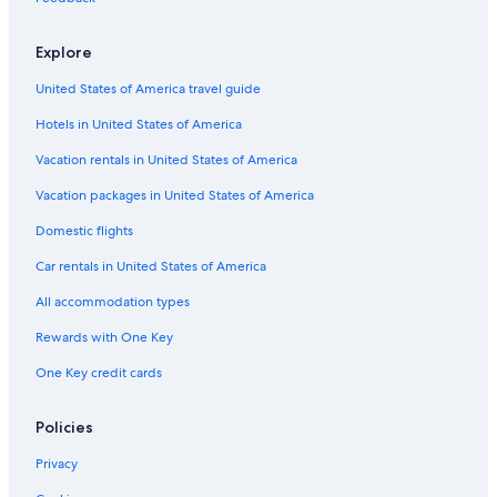
Luxury Hotels in Halifax
Explore
Hotels with Connecting Rooms in Halifax
United States of America travel guide
Oceanfront Hotels in Halifax
Hotels in United States of America
Pet-Friendly Hotels in Halifax
Halifax Hotels
Vacation rentals in United States of America
Motels in Nova Scotia
Vacation packages in United States of America
Hotels near Dalhousie University
Domestic flights
Apartments in Halifax
Car rentals in United States of America
All-Inclusive Resorts in Nova Scotia
All accommodation types
Hotels with Kitchenettes in Halifax
Rewards with One Key
B&B in Halifax
One Key credit cards
Resorts & Hotels with Spas in Halifax
Hotels with a Gym in Halifax
Policies
Casino Hotels in Downtown Halifax
Privacy
B&B in Nova Scotia