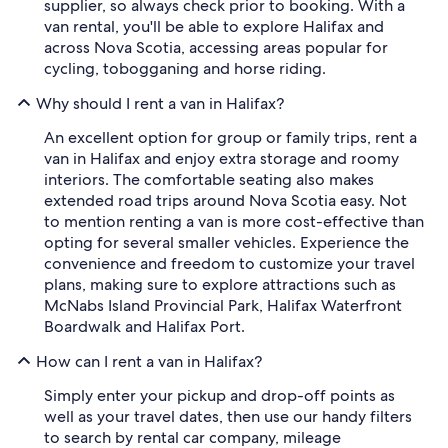
supplier, so always check prior to booking. With a
van rental, you'll be able to explore Halifax and
across Nova Scotia, accessing areas popular for
cycling, tobogganing and horse riding.
Why should I rent a van in Halifax?
An excellent option for group or family trips, rent a
van in Halifax and enjoy extra storage and roomy
interiors. The comfortable seating also makes
extended road trips around Nova Scotia easy. Not
to mention renting a van is more cost-effective than
opting for several smaller vehicles. Experience the
convenience and freedom to customize your travel
plans, making sure to explore attractions such as
McNabs Island Provincial Park, Halifax Waterfront
Boardwalk and Halifax Port.
How can I rent a van in Halifax?
Simply enter your pickup and drop-off points as
well as your travel dates, then use our handy filters
to search by rental car company, mileage