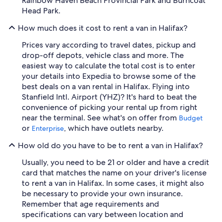
Rainbow Haven Beach Provincial Park and Burncoat
Head Park.
How much does it cost to rent a van in Halifax?
Prices vary according to travel dates, pickup and
drop-off depots, vehicle class and more. The
easiest way to calculate the total cost is to enter
your details into Expedia to browse some of the
best deals on a van rental in Halifax. Flying into
Stanfield Intl. Airport (YHZ)? It's hard to beat the
convenience of picking your rental up from right
near the terminal. See what's on offer from
Budget
or
, which have outlets nearby.
Enterprise
How old do you have to be to rent a van in Halifax?
Usually, you need to be 21 or older and have a credit
card that matches the name on your driver's license
to rent a van in Halifax. In some cases, it might also
be necessary to provide your own insurance.
Remember that age requirements and
specifications can vary between location and