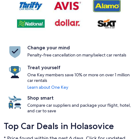
Change your mind
Penalty-free cancellation on many/select car rentals
Treat yourself
One Key members save 10% or more on over 1 million
car rentals
Learn about One Key
Shop smart
Compare car suppliers and package your flight, hotel,
and car to save
Top Car Deals in Holasovice
* Price found within the past 6 days. Click for updated