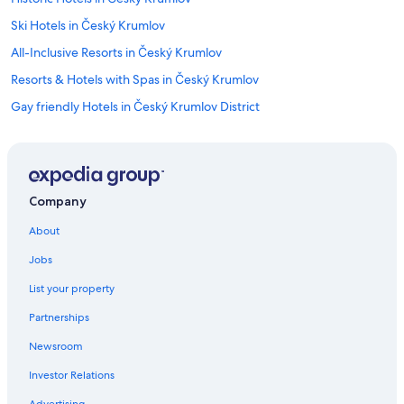
Ski Hotels in Český Krumlov
All-Inclusive Resorts in Český Krumlov
Resorts & Hotels with Spas in Český Krumlov
Gay friendly Hotels in Český Krumlov District
Hotels with Free Parking in Český Krumlov
Hotels with Laundry Facilities in Český Krumlov
Hotels with Hot Tubs in Český Krumlov
Company
Hotels with a Gym in Český Krumlov
About
Hotels near Cesky Krumlov Castle
Jobs
Adults Only Resorts & in Český Krumlov
List your property
Lhenice Hotels
Partnerships
Hotels with Bars in Český Krumlov
Newsroom
Hotels near České Budějovice Airport
Investor Relations
Resorts & Hotels with Spas in South Bohemia Region
Advertising