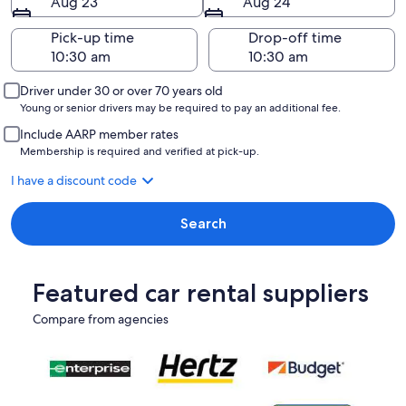
Aug 23
Aug 24
Pick-up time
Drop-off time
Driver under 30 or over 70 years old
Young or senior drivers may be required to pay an additional fee.
Include AARP member rates
Membership is required and verified at pick-up.
I have a discount code
Search
Featured car rental suppliers
Compare from agencies