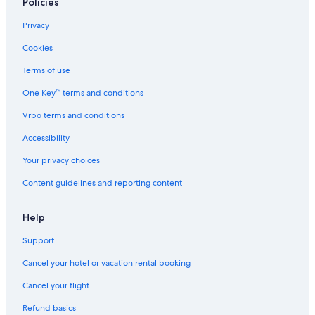
5 Star Hotels in Český Krumlov
Policies
Family Hotels in South Bohemia Region
Privacy
Hotels & Resorts for Couples in Český Krumlov
Cookies
Family Hotels in Český Krumlov
Terms of use
4 Star Hotels in Český Krumlov
One Key™ terms and conditions
3 Star Hotels in Český Krumlov
Vrbo terms and conditions
Boutique Hotels in Český Krumlov
Accessibility
Honeymoon Resorts & in Český Krumlov
Your privacy choices
Content guidelines and reporting content
Help
Support
Cancel your hotel or vacation rental booking
Cancel your flight
Refund basics