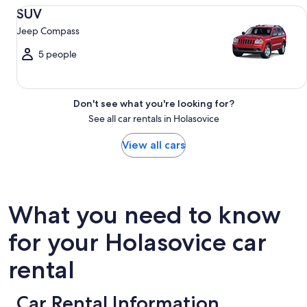
SUV Jeep Compass
SUV
Jeep Compass
5 people
Don't see what you're looking for?
See all car rentals in Holasovice
View all cars
What you need to know
for your Holasovice car
rental
Car Rental Information