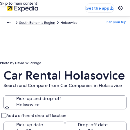
Skip to main content
Get the app
Plan your trip
South Bohemia Region
Holasovice
Photo by David Wildridge
Car Rental Holasovice
Search and Compare from Car Companies in Holasovice
Pick-up and drop-off
Holasovice
Pick-up and drop-off
Add a different drop-off location
Pick-up date
Drop-off date