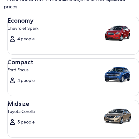
prices.
Economy Chevrolet Spark
Economy
Chevrolet Spark
4 people
Compact Ford Focus
Compact
Ford Focus
4 people
Midsize Toyota Corolla
Midsize
Toyota Corolla
5 people