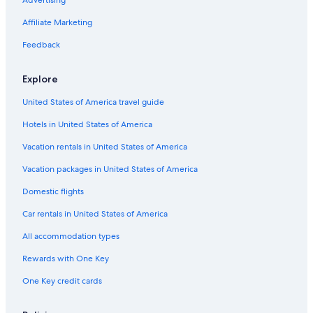
Romantic Hotels in Český Krumlov
Cheap Hotels in Český Krumlov
Affiliate Marketing
Luxury Hotels in Český Krumlov
Feedback
Apartments in Český Krumlov
Explore
Safari Tentalow in Český Krumlov
United States of America travel guide
Český Krumlov Hotels
Hotels in United States of America
Hotels with Restaurants in Český Krumlov
Vacation Homes in Český Krumlov
Vacation rentals in United States of America
Hotels with Air Conditioning in Český Krumlov
Vacation packages in United States of America
South Bohemia Region Hotels
Domestic flights
Hotels near Church of St. Vitus
Car rentals in United States of America
Golf Hotels in Český Krumlov
All accommodation types
Hotel Wedding Venues Hotels in Český Krumlov
Rewards with One Key
Gay friendly Hotels in South Bohemia Region
One Key credit cards
Pet-Friendly Hotels in Český Krumlov