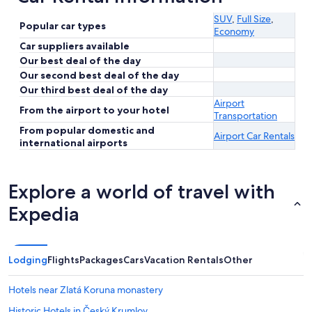
SUV
,
Full Size
,
Popular car types
Economy
Car suppliers available
Our best deal of the day
Our second best deal of the day
Our third best deal of the day
Airport
From the airport to your hotel
Transportation
From popular domestic and
Airport Car Rentals
international airports
Explore a world of travel with
Expedia
Lodging
Flights
Packages
Cars
Vacation Rentals
Other
Hotels near Zlatá Koruna monastery
Historic Hotels in Český Krumlov