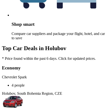
Shop smart
Compare car suppliers and package your flight, hotel, and car
to save
Top Car Deals in Holubov
* Price found within the past 6 days. Click for updated prices.
Economy
Chevrolet Spark
4 people
Holubov, South Bohemia Region, CZE