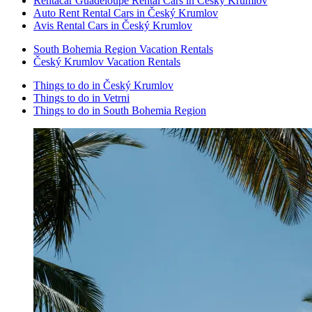
Rentacar Guadeloupe Rental Cars in Český Krumlov
Auto Rent Rental Cars in Český Krumlov
Avis Rental Cars in Český Krumlov
South Bohemia Region Vacation Rentals
Český Krumlov Vacation Rentals
Things to do in Český Krumlov
Things to do in Vetrni
Things to do in South Bohemia Region