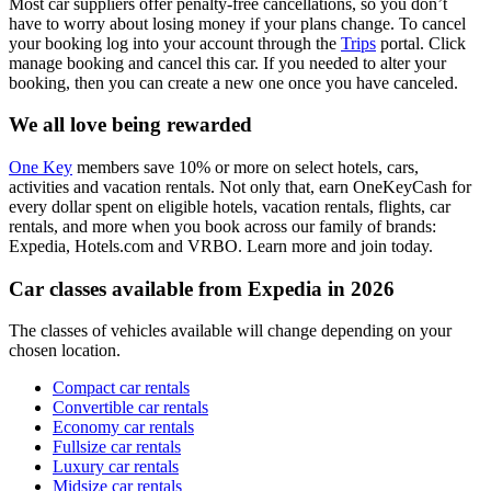
Most car suppliers offer penalty-free cancellations, so you don’t
have to worry about losing money if your plans change. To cancel
your booking log into your account through the
Trips
portal. Click
manage booking and cancel this car. If you needed to alter your
booking, then you can create a new one once you have canceled.
We all love being rewarded
One Key
members save 10% or more on select hotels, cars,
activities and vacation rentals. Not only that, earn OneKeyCash for
every dollar spent on eligible hotels, vacation rentals, flights, car
rentals, and more when you book across our family of brands:
Expedia, Hotels.com and VRBO. Learn more and join today.
Car classes available from Expedia in 2026
The classes of vehicles available will change depending on your
chosen location.
Compact car rentals
Convertible car rentals
Economy car rentals
Fullsize car rentals
Luxury car rentals
Midsize car rentals