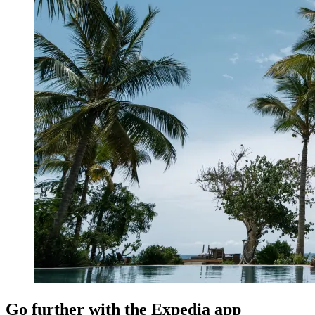
Go further with the Expedia app