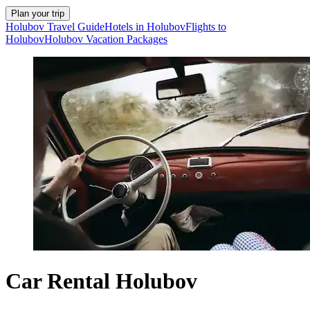
Plan your trip
Holubov Travel Guide
Hotels in Holubov
Flights to
Holubov
Holubov Vacation Packages
Car Rental Holubov