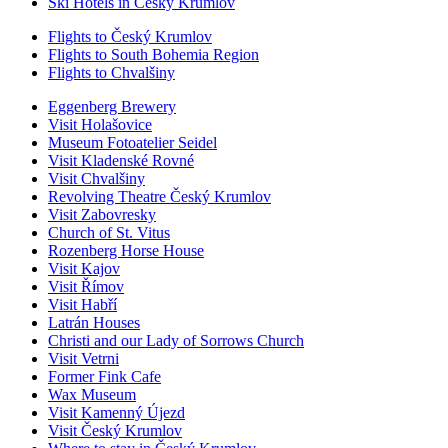
Ski Hotels in Český Krumlov
Flights to Český Krumlov
Flights to South Bohemia Region
Flights to Chvalšiny
Eggenberg Brewery
Visit Holašovice
Museum Fotoatelier Seidel
Visit Kladenské Rovné
Visit Chvalšiny
Revolving Theatre Český Krumlov
Visit Zabovresky
Church of St. Vitus
Rozenberg Horse House
Visit Kajov
Visit Římov
Visit Habří
Latrán Houses
Christi and our Lady of Sorrows Church
Visit Vetrni
Former Fink Cafe
Wax Museum
Visit Kamenný Újezd
Visit Český Krumlov