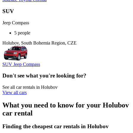
SUV
Jeep Compass
5 people
Holubov, South Bohemia Region, CZE
SUV Jeep Compass
Don't see what you're looking for?
See all car rentals in Holubov
View all cars
What you need to know for your Holubov
car rental
Finding the cheapest car rentals in Holubov