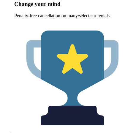
Change your mind
Penalty-free cancellation on many/select car rentals