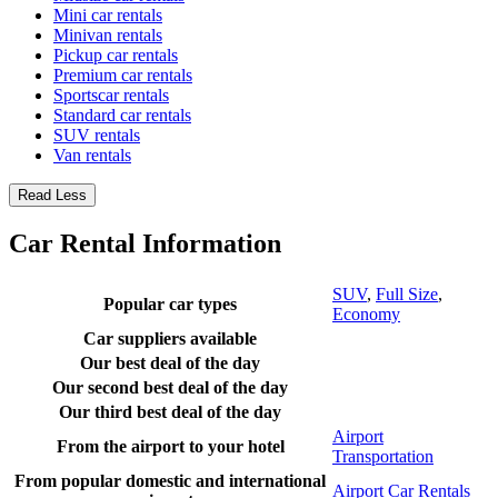
Mini car rentals
Minivan rentals
Pickup car rentals
Premium car rentals
Sportscar rentals
Standard car rentals
SUV rentals
Van rentals
Read Less
Car Rental Information
SUV
,
Full Size
,
Popular car types
Economy
Car suppliers available
Our best deal of the day
Our second best deal of the day
Our third best deal of the day
Airport
From the airport to your hotel
Transportation
From popular domestic and international
Airport Car Rentals