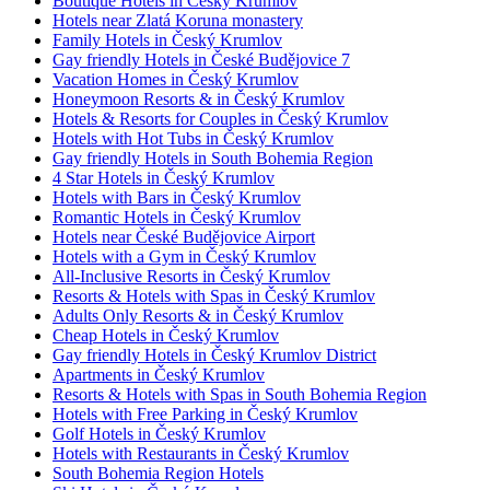
Boutique Hotels in Český Krumlov
Hotels near Zlatá Koruna monastery
Family Hotels in Český Krumlov
Gay friendly Hotels in České Budějovice 7
Vacation Homes in Český Krumlov
Honeymoon Resorts & in Český Krumlov
Hotels & Resorts for Couples in Český Krumlov
Hotels with Hot Tubs in Český Krumlov
Gay friendly Hotels in South Bohemia Region
4 Star Hotels in Český Krumlov
Hotels with Bars in Český Krumlov
Romantic Hotels in Český Krumlov
Hotels near České Budějovice Airport
Hotels with a Gym in Český Krumlov
All-Inclusive Resorts in Český Krumlov
Resorts & Hotels with Spas in Český Krumlov
Adults Only Resorts & in Český Krumlov
Cheap Hotels in Český Krumlov
Gay friendly Hotels in Český Krumlov District
Apartments in Český Krumlov
Resorts & Hotels with Spas in South Bohemia Region
Hotels with Free Parking in Český Krumlov
Golf Hotels in Český Krumlov
Hotels with Restaurants in Český Krumlov
South Bohemia Region Hotels