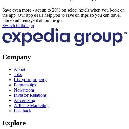
Save even more - get up to 20% on select hotels when you book on
the app. Our app deals help you to save on trips so you can travel
more and manage it all on the go.
Switch to the app
Company
About
Jobs
List your property
Partnerships
Newsroom
Investor Relations
Advertising
Affiliate Marketing
Feedback
Explore