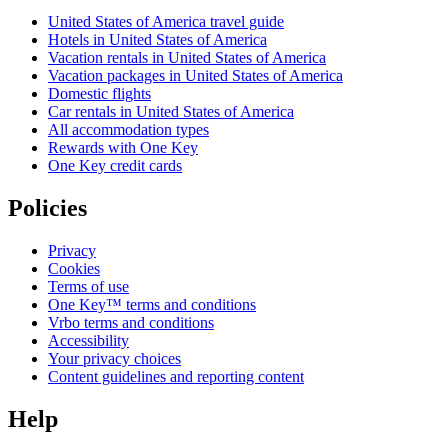
United States of America travel guide
Hotels in United States of America
Vacation rentals in United States of America
Vacation packages in United States of America
Domestic flights
Car rentals in United States of America
All accommodation types
Rewards with One Key
One Key credit cards
Policies
Privacy
Cookies
Terms of use
One Key™ terms and conditions
Vrbo terms and conditions
Accessibility
Your privacy choices
Content guidelines and reporting content
Help