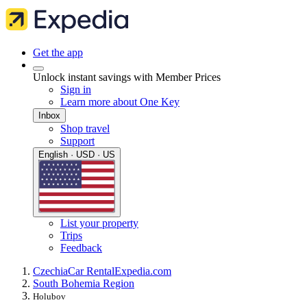
Get the app
Unlock instant savings with Member Prices
Sign in
Learn more about One Key
Inbox
Shop travel
Support
English · USD · US
List your property
Trips
Feedback
Czechia
Car Rental
Expedia.com
South Bohemia Region
Holubov