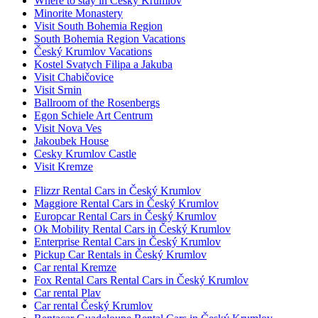
Where to stay in Český Krumlov
Minorite Monastery
Visit South Bohemia Region
South Bohemia Region Vacations
Český Krumlov Vacations
Kostel Svatych Filipa a Jakuba
Visit Chabičovice
Visit Srnin
Ballroom of the Rosenbergs
Egon Schiele Art Centrum
Visit Nova Ves
Jakoubek House
Cesky Krumlov Castle
Visit Kremze
Flizzr Rental Cars in Český Krumlov
Maggiore Rental Cars in Český Krumlov
Europcar Rental Cars in Český Krumlov
Ok Mobility Rental Cars in Český Krumlov
Enterprise Rental Cars in Český Krumlov
Pickup Car Rentals in Český Krumlov
Car rental Kremze
Fox Rental Cars Rental Cars in Český Krumlov
Car rental Plav
Car rental Český Krumlov