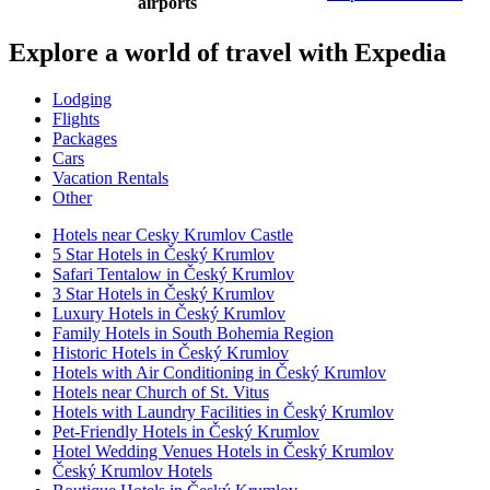
airports
Explore a world of travel with Expedia
Lodging
Flights
Packages
Cars
Vacation Rentals
Other
Hotels near Cesky Krumlov Castle
5 Star Hotels in Český Krumlov
Safari Tentalow in Český Krumlov
3 Star Hotels in Český Krumlov
Luxury Hotels in Český Krumlov
Family Hotels in South Bohemia Region
Historic Hotels in Český Krumlov
Hotels with Air Conditioning in Český Krumlov
Hotels near Church of St. Vitus
Hotels with Laundry Facilities in Český Krumlov
Pet-Friendly Hotels in Český Krumlov
Hotel Wedding Venues Hotels in Český Krumlov
Český Krumlov Hotels