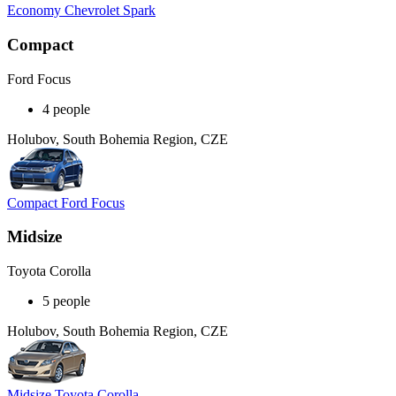
Economy Chevrolet Spark
Compact
Ford Focus
4 people
Holubov, South Bohemia Region, CZE
Compact Ford Focus
Midsize
Toyota Corolla
5 people
Holubov, South Bohemia Region, CZE
Midsize Toyota Corolla