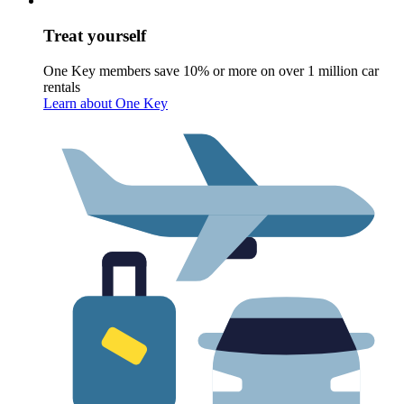
Treat yourself
One Key members save 10% or more on over 1 million car
rentals
Learn about One Key