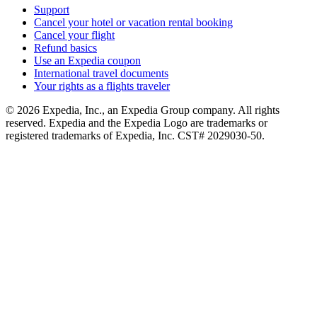
Support
Cancel your hotel or vacation rental booking
Cancel your flight
Refund basics
Use an Expedia coupon
International travel documents
Your rights as a flights traveler
© 2026 Expedia, Inc., an Expedia Group company. All rights
reserved. Expedia and the Expedia Logo are trademarks or
registered trademarks of Expedia, Inc. CST# 2029030-50.