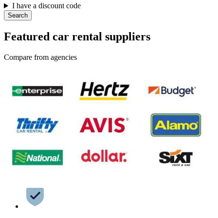
I have a discount code
Search
Featured car rental suppliers
Compare from agencies