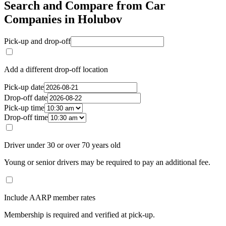
Search and Compare from Car
Companies in Holubov
Pick-up and drop-off
Add a different drop-off location
Pick-up date
Drop-off date
Pick-up time
Drop-off time
Driver under 30 or over 70 years old
Young or senior drivers may be required to pay an additional fee.
Include AARP member rates
Membership is required and verified at pick-up.