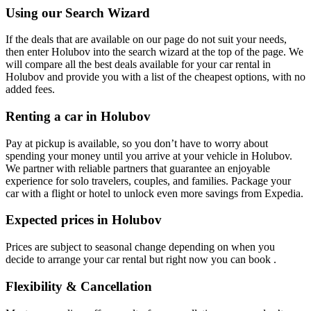
Using our Search Wizard
If the deals that are available on our page do not suit your needs,
then enter Holubov into the search wizard at the top of the page. We
will compare all the best deals available for your car rental in
Holubov and provide you with a list of the cheapest options, with no
added fees.
Renting a car in Holubov
Pay at pickup is available, so you don’t have to worry about
spending your money until you arrive at your vehicle in Holubov
.
We partner with reliable partners that guarantee an enjoyable
experience for solo travelers, couples, and families. Package your
car with a flight or hotel to unlock even more savings from Expedia.
Expected prices in Holubov
Prices are subject to seasonal change depending on when you
decide to arrange your car rental but right now you can book .
Flexibility & Cancellation