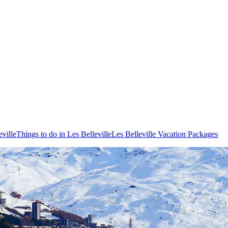
eville
Things to do in Les Belleville
Les Belleville Vacation Packages