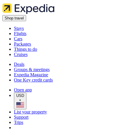
Shop travel
Stays
Flights
Cars
Packages
Things to do
Cruises
Deals
Groups & meetings
Expedia Magazine
One Key credit cards
Open app
USD
•
List your property
Support
Trips