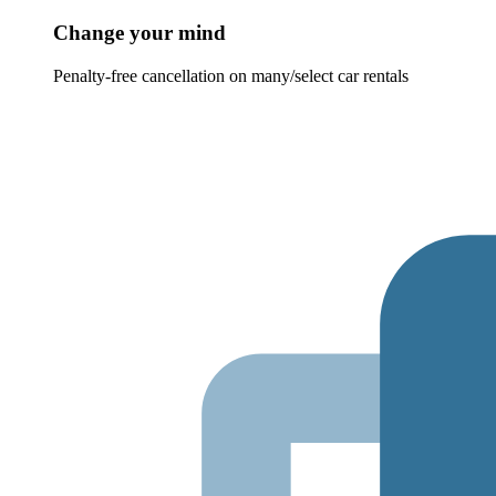
Change your mind
Penalty-free cancellation on many/select car rentals