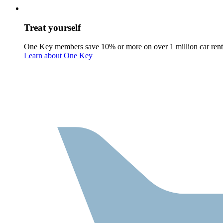
Treat yourself
One Key members save 10% or more on over 1 million car rent
Learn about One Key