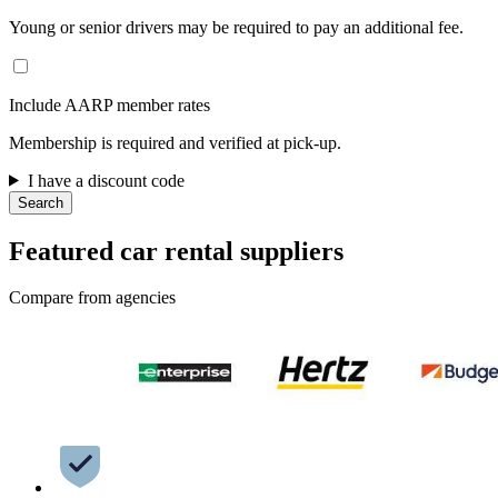
Young or senior drivers may be required to pay an additional fee.
Include AARP member rates
Membership is required and verified at pick-up.
I have a discount code
Search
Featured car rental suppliers
Compare from agencies