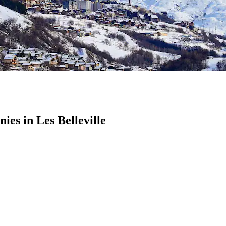
s in Les Belleville