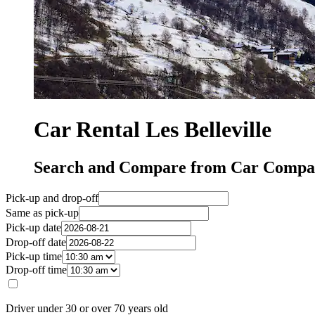
Car Rental Les Belleville
Search and Compare from Car Companie
Pick-up and drop-off
Same as pick-up
Pick-up date
Drop-off date
Pick-up time
Drop-off time
Driver under 30 or over 70 years old