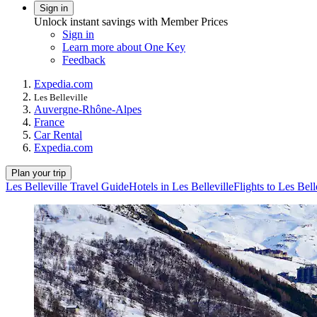
Sign in
Unlock instant savings with Member Prices
Sign in
Learn more about One Key
Feedback
Expedia.com
Les Belleville
Auvergne-Rhône-Alpes
France
Car Rental
Expedia.com
Plan your trip
Les Belleville Travel Guide
Hotels in Les Belleville
Flights to Les Bell