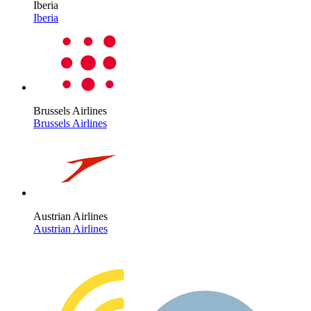
Iberia
Iberia
Brussels Airlines
Brussels Airlines
Austrian Airlines
Austrian Airlines