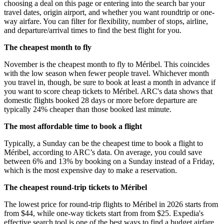
choosing a deal on this page or entering into the search bar your
travel dates, origin airport, and whether you want roundtrip or one-
way airfare. You can filter for flexibility, number of stops, airline,
and departure/arrival times to find the best flight for you.
The cheapest month to fly
November is the cheapest month to fly to Méribel. This coincides
with the low season when fewer people travel. Whichever month
you travel in, though, be sure to book at least a month in advance if
you want to score cheap tickets to Méribel. ARC's data shows that
domestic flights booked 28 days or more before departure are
typically 24% cheaper than those booked last minute.
The most affordable time to book a flight
Typically, a Sunday can be the cheapest time to book a flight to
Méribel, according to ARC’s data. On average, you could save
between 6% and 13% by booking on a Sunday instead of a Friday,
which is the most expensive day to make a reservation.
The cheapest round-trip tickets to Méribel
The lowest price for round-trip flights to Méribel in 2026 starts from
from $44, while one-way tickets start from from $25. Expedia's
effective search tool is one of the best ways to find a budget airfare.