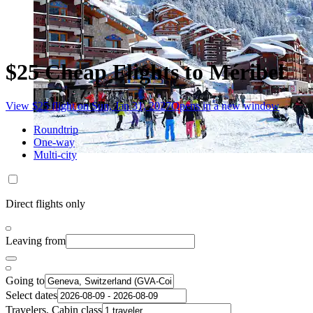
$25 Cheap Flights to Méribel
View $25 flight on Sun, Jan 31, 2027
Opens in a new window
Roundtrip
One-way
Multi-city
Direct flights only
Leaving from
Going to
Select dates
Travelers, Cabin class