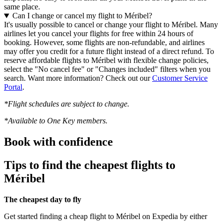
same place.
Can I change or cancel my flight to Méribel?
It's usually possible to cancel or change your flight to Méribel. Many
airlines let you cancel your flights for free within 24 hours of
booking. However, some flights are non-refundable, and airlines
may offer you credit for a future flight instead of a direct refund. To
reserve affordable flights to Méribel with flexible change policies,
select the "No cancel fee" or "Changes included" filters when you
search. Want more information? Check out our
Customer Service
Portal
.
*Flight schedules are subject to change.
*Available to One Key members.
Book with confidence
Tips to find the cheapest flights to
Méribel
The cheapest day to fly
Get started finding a cheap flight to Méribel on Expedia by either