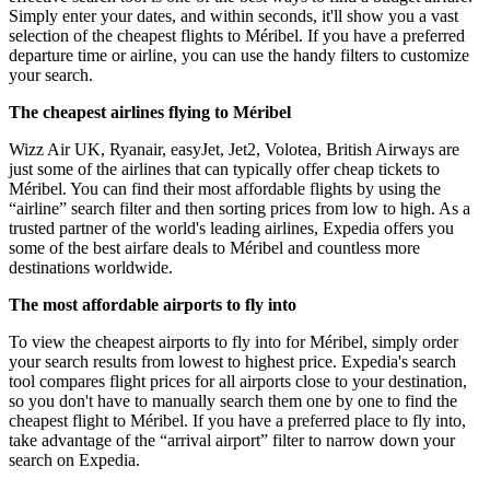
Simply enter your dates, and within seconds, it'll show you a vast
selection of the cheapest flights to Méribel. If you have a preferred
departure time or airline, you can use the handy filters to customize
your search.
The cheapest airlines flying to Méribel
Wizz Air UK, Ryanair, easyJet, Jet2, Volotea, British Airways are
just some of the airlines that can typically offer cheap tickets to
Méribel. You can find their most affordable flights by using the
“airline” search filter and then sorting prices from low to high. As a
trusted partner of the world's leading airlines, Expedia offers you
some of the best airfare deals to Méribel and countless more
destinations worldwide.
The most affordable airports to fly into
To view the cheapest airports to fly into for Méribel, simply order
your search results from lowest to highest price. Expedia's search
tool compares flight prices for all airports close to your destination,
so you don't have to manually search them one by one to find the
cheapest flight to Méribel. If you have a preferred place to fly into,
take advantage of the “arrival airport” filter to narrow down your
search on Expedia.