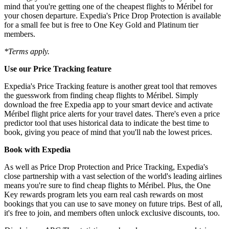
mind that you're getting one of the cheapest flights to Méribel for
your chosen departure. Expedia's Price Drop Protection is available
for a small fee but is free to One Key Gold and Platinum tier
members.
*Terms apply.
Use our Price Tracking feature
Expedia's Price Tracking feature is another great tool that removes
the guesswork from finding cheap flights to Méribel. Simply
download the free Expedia app to your smart device and activate
Méribel flight price alerts for your travel dates. There's even a price
predictor tool that uses historical data to indicate the best time to
book, giving you peace of mind that you'll nab the lowest prices.
Book with Expedia
As well as Price Drop Protection and Price Tracking, Expedia's
close partnership with a vast selection of the world's leading airlines
means you're sure to find cheap flights to Méribel. Plus, the One
Key rewards program lets you earn real cash rewards on most
bookings that you can use to save money on future trips. Best of all,
it's free to join, and members often unlock exclusive discounts, too.