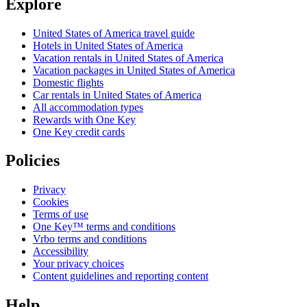
Explore
United States of America travel guide
Hotels in United States of America
Vacation rentals in United States of America
Vacation packages in United States of America
Domestic flights
Car rentals in United States of America
All accommodation types
Rewards with One Key
One Key credit cards
Policies
Privacy
Cookies
Terms of use
One Key™ terms and conditions
Vrbo terms and conditions
Accessibility
Your privacy choices
Content guidelines and reporting content
Help