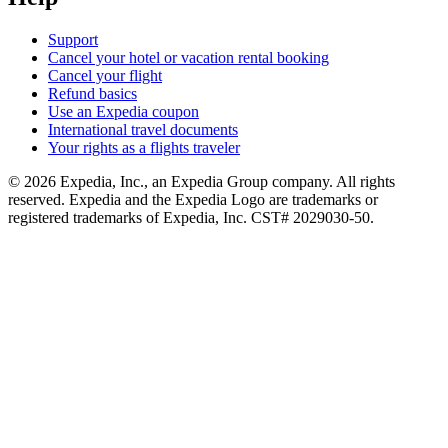
Support
Cancel your hotel or vacation rental booking
Cancel your flight
Refund basics
Use an Expedia coupon
International travel documents
Your rights as a flights traveler
© 2026 Expedia, Inc., an Expedia Group company. All rights
reserved. Expedia and the Expedia Logo are trademarks or
registered trademarks of Expedia, Inc. CST# 2029030-50.