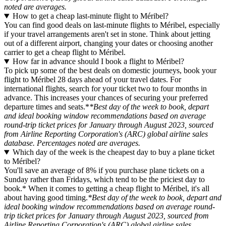
noted are averages.
How to get a cheap last-minute flight to Méribel?
You can find good deals on last-minute flights to Méribel, especially
if your travel arrangements aren't set in stone. Think about jetting
out of a different airport, changing your dates or choosing another
carrier to get a cheap flight to Méribel.
How far in advance should I book a flight to Méribel?
To pick up some of the best deals on domestic journeys, book your
flight to Méribel 28 days ahead of your travel dates. For
international flights, search for your ticket two to four months in
advance. This increases your chances of securing your preferred
departure times and seats.*
*Best day of the week to book, depart
and ideal booking window recommendations based on average
round-trip ticket prices for January through August 2023, sourced
from Airline Reporting Corporation's (ARC) global airline sales
database. Percentages noted are averages.
Which day of the week is the cheapest day to buy a plane ticket
to Méribel?
You'll save an average of 8% if you purchase plane tickets on a
Sunday rather than Fridays, which tend to be the priciest day to
book.* When it comes to getting a cheap flight to Méribel, it's all
about having good timing.
*Best day of the week to book, depart and
ideal booking window recommendations based on average round-
trip ticket prices for January through August 2023, sourced from
Airline Reporting Corporation's (ARC) global airline sales