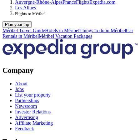
Auvergne-Rhône-Alpes
France
Flights
Expedia.com
Les Allues
Flights to Méribel
Plan your trip
Méribel Travel Guide
Hotels in Méribel
Things to do in Méribel
Car
Rentals in Méribel
Méribel Vacation Packages
Company
About
Jobs
List your property
Partnerships
Newsroom
Investor Relations
Advertising
Affiliate Marketing
Feedback