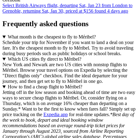
Select British Airways flight, departing Sat, Jan 23 from London to
Grenoble, returning Sat, Jan 30, priced at $156 found 4 days ago
Frequently asked questions
What month is the cheapest to fly to Méribel?
Schedule your trip for November if you want to land a deal on your
fare. It's the cheapest month to fly to Méribel. Try to avoid traveling
during busy periods such as public holidays or school breaks.
Which US cities fly direct to Méribel?
New York and Newark are two US cities with nonstop flights to
Méribel. Browse your travel options on Expedia by selecting the
"Direct flights only" checkbox. Find the ideal departure for your
journey, and then get set to fly to Méribel in one go.
How to find a cheap flight to Méribel?
Jetting off in the low season and booking ahead of time are two easy
ways to secure cheap flights to Méribel. Or, consider flying on a
Thursday, which is on average 16% cheaper than departing on a
Sunday.* Want to be the first to know when fares fall? Simply set up
price tracking on the
Expedia app
for real-time updates.
*Best day of
the week to book, depart and ideal booking window
recommendations based on average round-trip ticket prices for
January through August 2023, sourced from Airline Reporting
Corporation's (ARC) global airline sales database. Percentages