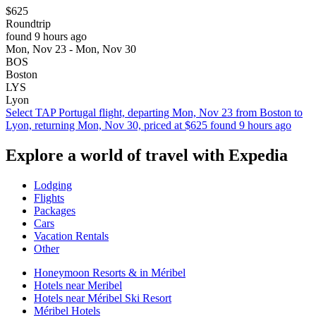
$625
Roundtrip
found 9 hours ago
Mon, Nov 23 - Mon, Nov 30
BOS
Boston
LYS
Lyon
Select TAP Portugal flight, departing Mon, Nov 23 from Boston to
Lyon, returning Mon, Nov 30, priced at $625 found 9 hours ago
Explore a world of travel with Expedia
Lodging
Flights
Packages
Cars
Vacation Rentals
Other
Honeymoon Resorts & in Méribel
Hotels near Meribel
Hotels near Méribel Ski Resort
Méribel Hotels