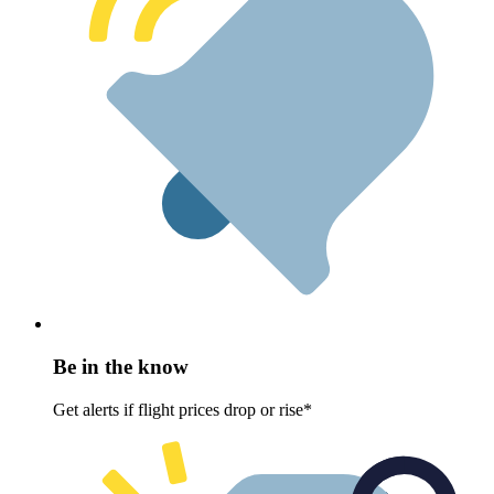
Be in the know
Get alerts if flight prices drop or rise*