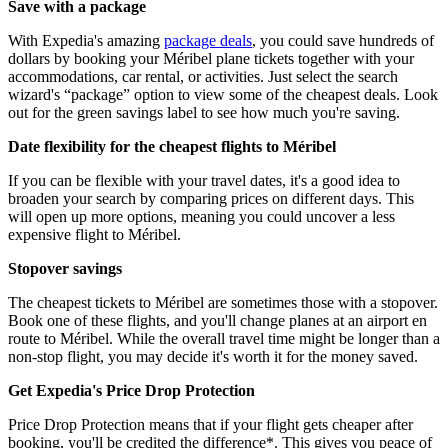
Save with a package
With Expedia's amazing
package deals
, you could save hundreds of
dollars by booking your Méribel plane tickets together with your
accommodations, car rental, or activities. Just select the search
wizard's “package” option to view some of the cheapest deals. Look
out for the green savings label to see how much you're saving.
Date flexibility for the cheapest flights to Méribel
If you can be flexible with your travel dates, it's a good idea to
broaden your search by comparing prices on different days. This
will open up more options, meaning you could uncover a less
expensive flight to Méribel.
Stopover savings
The cheapest tickets to Méribel are sometimes those with a stopover.
Book one of these flights, and you'll change planes at an airport en
route to Méribel. While the overall travel time might be longer than a
non-stop flight, you may decide it's worth it for the money saved.
Get Expedia's Price Drop Protection
Price Drop Protection means that if your flight gets cheaper after
booking, you'll be credited the difference*. This gives you peace of