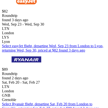
$82
Roundtrip
found 3 days ago
Wed, Sep 23 - Wed, Sep 30
LTN
London
LYS
Lyon
Select easyJet flight, departing Wed, Sep 23 from London to Lyon,
returning Wed, Sep 30, priced at $82 found 3 days ago
$89
Roundtrip
found 2 days ago
Sat, Feb 20 - Sat, Feb 27
LTN
London
GNB
Grenoble
Select Ryanair flight, departing Sat, Feb 20 from London to