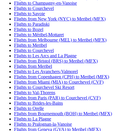
Flights to Champagny-en-Vanoise
Flights to Courchevel
Flights to Savoie
Flights from New York (NYC) to Meribel (MFX)
Flights to Paradiski
Flights to Bozel
Flights to Méribel-Mottaret
Flights from Melbourne (MEL) to Meribel (MFX)
Flights to Meribel
Flights to Courchevel
Flights to Les Arcs and La Plagne
Flights from Bristol (BRS) to Meribel (MFX)
Flights from Meribel
Flights to Les Avanchers-Valmorel
Flights from Copenhagen (CPH) to Meribel (MFX)
Flights from Miami (MIA) to Courchevel (CVF)
Flights to Courchevel Ski Resort
Flights to Val-Thorens
Flights from Paris (PAR) to Courchevel (CVF)
Flights to Brides-les-Bains
Flights to Orelle
Flights from Bournemouth (BOH) to Meribel (MFX)
Flights to La Plagne
Flights to Pralognan-la-Vanoise
Flights from Geneva (GVA) to Meribel (MFX)