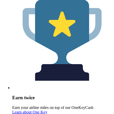
Earn twice
Earn your airline miles on top of our OneKeyCash
Learn about One Key