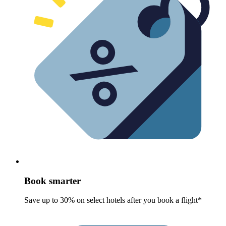
Book smarter
Save up to 30% on select hotels after you book a flight*