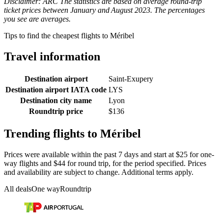
Disclaimer: ARC The statistics are based on average round-trip
ticket prices between January and August 2023. The percentages
you see are averages.
Tips to find the cheapest flights to Méribel
Travel information
Destination airport
Saint-Exupery
Destination airport IATA code
LYS
Destination city name
Lyon
Roundtrip price
$136
Trending flights to Méribel
Prices were available within the past 7 days and start at $25 for one-
way flights and $44 for round trip, for the period specified. Prices
and availability are subject to change. Additional terms apply.
All deals
One way
Roundtrip