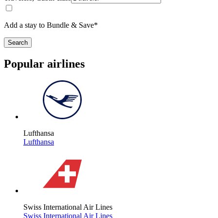
Add a stay to Bundle & Save*
Search
Popular airlines
Lufthansa
Lufthansa
Swiss International Air Lines
Swiss International Air Lines