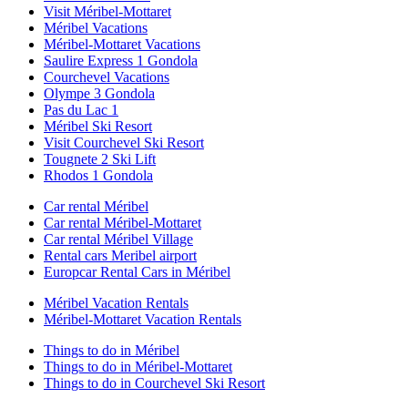
Visit Méribel-Mottaret
Méribel Vacations
Méribel-Mottaret Vacations
Saulire Express 1 Gondola
Courchevel Vacations
Olympe 3 Gondola
Pas du Lac 1
Méribel Ski Resort
Visit Courchevel Ski Resort
Tougnete 2 Ski Lift
Rhodos 1 Gondola
Car rental Méribel
Car rental Méribel-Mottaret
Car rental Méribel Village
Rental cars Meribel airport
Europcar Rental Cars in Méribel
Méribel Vacation Rentals
Méribel-Mottaret Vacation Rentals
Things to do in Méribel
Things to do in Méribel-Mottaret
Things to do in Courchevel Ski Resort