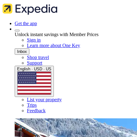
Get the app
Unlock instant savings with Member Prices
Sign in
Learn more about One Key
Inbox
Shop travel
Support
English · USD · US
List your property
Trips
Feedback