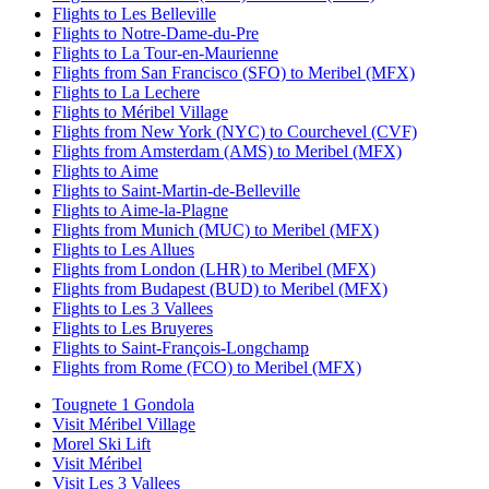
Flights to Les Belleville
Flights to Notre-Dame-du-Pre
Flights to La Tour-en-Maurienne
Flights from San Francisco (SFO) to Meribel (MFX)
Flights to La Lechere
Flights to Méribel Village
Flights from New York (NYC) to Courchevel (CVF)
Flights from Amsterdam (AMS) to Meribel (MFX)
Flights to Aime
Flights to Saint-Martin-de-Belleville
Flights to Aime-la-Plagne
Flights from Munich (MUC) to Meribel (MFX)
Flights to Les Allues
Flights from London (LHR) to Meribel (MFX)
Flights from Budapest (BUD) to Meribel (MFX)
Flights to Les 3 Vallees
Flights to Les Bruyeres
Flights to Saint-François-Longchamp
Flights from Rome (FCO) to Meribel (MFX)
Tougnete 1 Gondola
Visit Méribel Village
Morel Ski Lift
Visit Méribel
Visit Les 3 Vallees