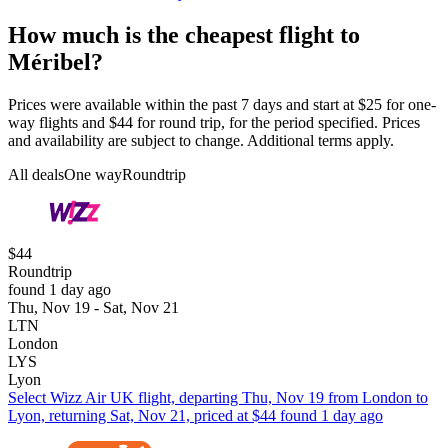
How much is the cheapest flight to
Méribel?
Prices were available within the past 7 days and start at $25 for one-
way flights and $44 for round trip, for the period specified. Prices
and availability are subject to change. Additional terms apply.
All deals
One way
Roundtrip
$44
Roundtrip
found 1 day ago
Thu, Nov 19 - Sat, Nov 21
LTN
London
LYS
Lyon
Select Wizz Air UK flight, departing Thu, Nov 19 from London to
Lyon, returning Sat, Nov 21, priced at $44 found 1 day ago