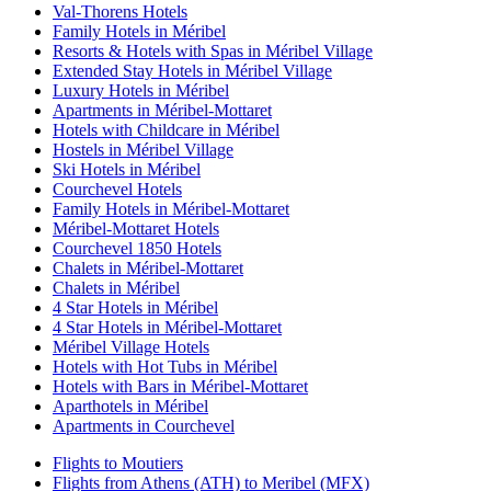
Val-Thorens Hotels
Family Hotels in Méribel
Resorts & Hotels with Spas in Méribel Village
Extended Stay Hotels in Méribel Village
Luxury Hotels in Méribel
Apartments in Méribel-Mottaret
Hotels with Childcare in Méribel
Hostels in Méribel Village
Ski Hotels in Méribel
Courchevel Hotels
Family Hotels in Méribel-Mottaret
Méribel-Mottaret Hotels
Courchevel 1850 Hotels
Chalets in Méribel-Mottaret
Chalets in Méribel
4 Star Hotels in Méribel
4 Star Hotels in Méribel-Mottaret
Méribel Village Hotels
Hotels with Hot Tubs in Méribel
Hotels with Bars in Méribel-Mottaret
Aparthotels in Méribel
Apartments in Courchevel
Flights to Moutiers
Flights from Athens (ATH) to Meribel (MFX)