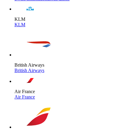
KLM
KLM
British Airways
British Airways
Air France
Air France