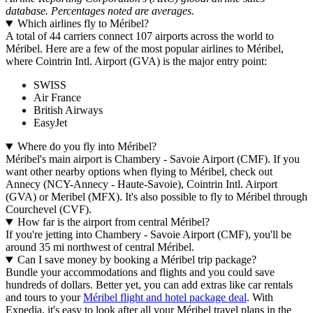
database. Percentages noted are averages.
Which airlines fly to Méribel?
A total of 44 carriers connect 107 airports across the world to
Méribel. Here are a few of the most popular airlines to Méribel,
where Cointrin Intl. Airport (GVA) is the major entry point:
SWISS
Air France
British Airways
EasyJet
Where do you fly into Méribel?
Méribel's main airport is Chambery - Savoie Airport (CMF). If you
want other nearby options when flying to Méribel, check out
Annecy (NCY-Annecy - Haute-Savoie), Cointrin Intl. Airport
(GVA) or Meribel (MFX). It's also possible to fly to Méribel through
Courchevel (CVF).
How far is the airport from central Méribel?
If you're jetting into Chambery - Savoie Airport (CMF), you'll be
around 35 mi northwest of central Méribel.
Can I save money by booking a Méribel trip package?
Bundle your accommodations and flights and you could save
hundreds of dollars. Better yet, you can add extras like car rentals
and tours to your
Méribel flight and hotel package deal
. With
Expedia, it's easy to look after all your Méribel travel plans in the