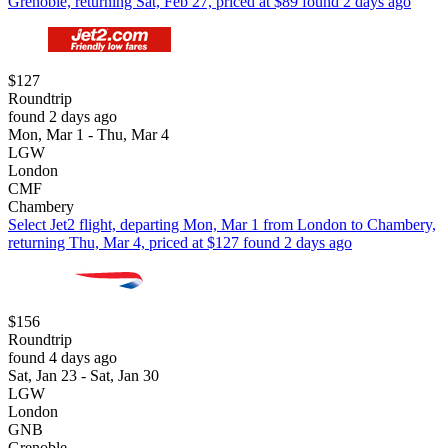
Grenoble, returning Sat, Feb 27, priced at $89 found 2 days ago
$127
Roundtrip
found 2 days ago
Mon, Mar 1 - Thu, Mar 4
LGW
London
CMF
Chambery
Select Jet2 flight, departing Mon, Mar 1 from London to Chambery,
returning Thu, Mar 4, priced at $127 found 2 days ago
$156
Roundtrip
found 4 days ago
Sat, Jan 23 - Sat, Jan 30
LGW
London
GNB
Grenoble