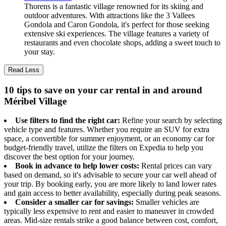
Thorens is a fantastic village renowned for its skiing and
outdoor adventures. With attractions like the 3 Vallees
Gondola and Caron Gondola, it's perfect for those seeking
extensive ski experiences. The village features a variety of
restaurants and even chocolate shops, adding a sweet touch to
your stay.
Read Less
10 tips to save on your car rental in and around
Méribel Village
Use filters to find the right car:
Refine your search by selecting
vehicle type and features. Whether you require an SUV for extra
space, a convertible for summer enjoyment, or an economy car for
budget-friendly travel, utilize the filters on Expedia to help you
discover the best option for your journey.
Book in advance to help lower costs:
Rental prices can vary
based on demand, so it's advisable to secure your car well ahead of
your trip. By booking early, you are more likely to land lower rates
and gain access to better availability, especially during peak seasons.
Consider a smaller car for savings:
Smaller vehicles are
typically less expensive to rent and easier to maneuver in crowded
areas. Mid-size rentals strike a good balance between cost, comfort,