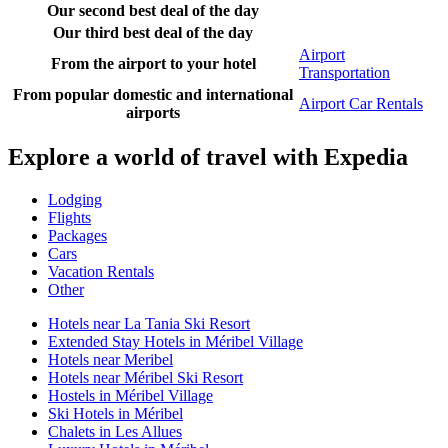
Our second best deal of the day
Our third best deal of the day
Airport
From the airport to your hotel
Transportation
From popular domestic and international
Airport Car Rentals
airports
Explore a world of travel with Expedia
Lodging
Flights
Packages
Cars
Vacation Rentals
Other
Hotels near La Tania Ski Resort
Extended Stay Hotels in Méribel Village
Hotels near Meribel
Hotels near Méribel Ski Resort
Hostels in Méribel Village
Ski Hotels in Méribel
Chalets in Les Allues