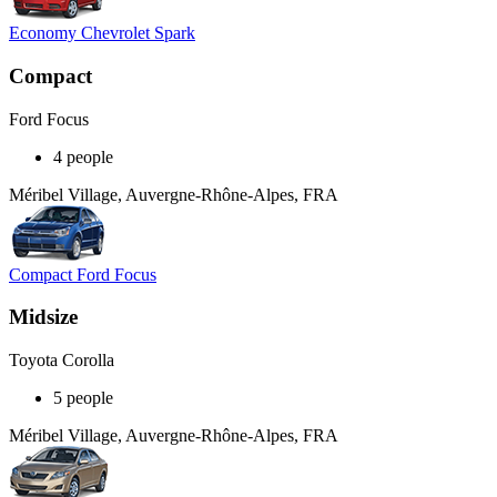
Economy Chevrolet Spark
Compact
Ford Focus
4 people
Méribel Village, Auvergne-Rhône-Alpes, FRA
Compact Ford Focus
Midsize
Toyota Corolla
5 people
Méribel Village, Auvergne-Rhône-Alpes, FRA