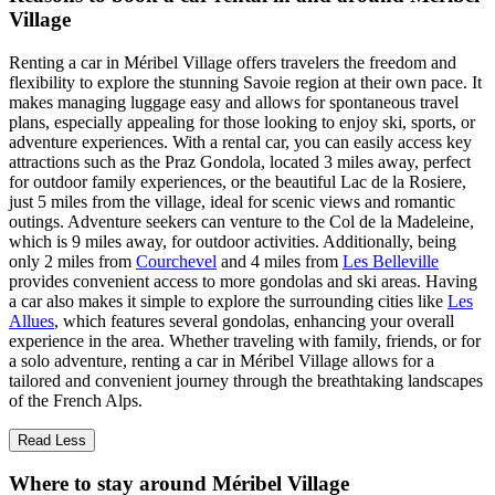
Village
Renting a car in Méribel Village offers travelers the freedom and
flexibility to explore the stunning Savoie region at their own pace. It
makes managing luggage easy and allows for spontaneous travel
plans, especially appealing for those looking to enjoy ski, sports, or
adventure experiences. With a rental car, you can easily access key
attractions such as the Praz Gondola, located 3 miles away, perfect
for outdoor family experiences, or the beautiful Lac de la Rosiere,
just 5 miles from the village, ideal for scenic views and romantic
outings. Adventure seekers can venture to the Col de la Madeleine,
which is 9 miles away, for outdoor activities. Additionally, being
only 2 miles from
Courchevel
and 4 miles from
Les Belleville
provides convenient access to more gondolas and ski areas. Having
a car also makes it simple to explore the surrounding cities like
Les
Allues
, which features several gondolas, enhancing your overall
experience in the area. Whether traveling with family, friends, or for
a solo adventure, renting a car in Méribel Village allows for a
tailored and convenient journey through the breathtaking landscapes
of the French Alps.
Read Less
Where to stay around Méribel Village