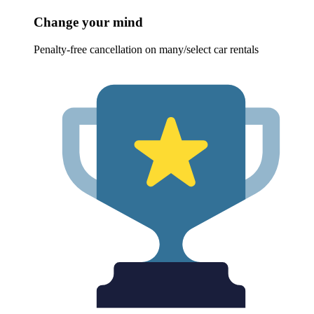
Change your mind
Penalty-free cancellation on many/select car rentals