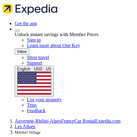
Get the app
Unlock instant savings with Member Prices
Sign in
Learn more about One Key
Inbox
Shop travel
Support
English · USD · US
List your property
Trips
Feedback
Auvergne-Rhône-Alpes
France
Car Rental
Expedia.com
Les Allues
Méribel Village