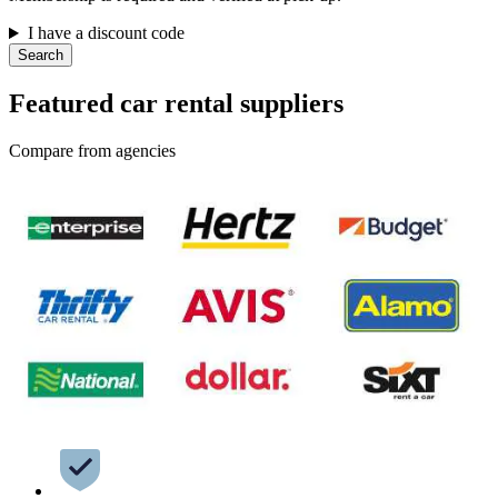
I have a discount code
Search
Featured car rental suppliers
Compare from agencies