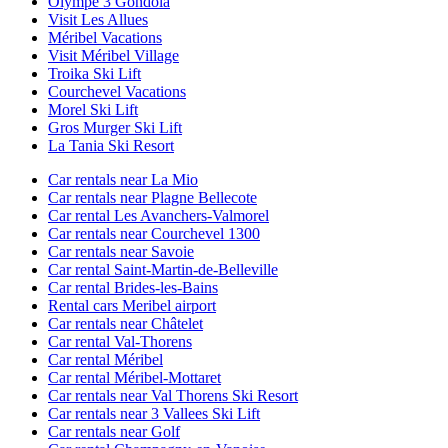
Olympe 3 Gondola
Visit Les Allues
Méribel Vacations
Visit Méribel Village
Troika Ski Lift
Courchevel Vacations
Morel Ski Lift
Gros Murger Ski Lift
La Tania Ski Resort
Car rentals near La Mio
Car rentals near Plagne Bellecote
Car rental Les Avanchers-Valmorel
Car rentals near Courchevel 1300
Car rentals near Savoie
Car rental Saint-Martin-de-Belleville
Car rental Brides-les-Bains
Rental cars Meribel airport
Car rentals near Châtelet
Car rental Val-Thorens
Car rental Méribel
Car rental Méribel-Mottaret
Car rentals near Val Thorens Ski Resort
Car rentals near 3 Vallees Ski Lift
Car rentals near Golf