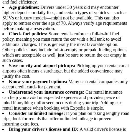
and fuel efficiency.
Age guidelines:
Drivers under 30 years old may encounter
higher deposits or daily fees, and certain types of vehicles—such as
SUVs or luxury models—might not be available. This can also
apply to renters over the age of 70. Always verify age requirements
before making a reservation.
Check fuel policies:
Some rentals enforce a full-to-full fuel
policy, meaning you must return the car with a full tank to avoid
additional charges. This is generally the most favorable option.
Other policies may include full-to-empty or prepaid fueling options,
which are acceptable as well, just be sure to return the car empty in
such cases.
Save on city and airport pickups:
Picking up your rental car at
airports often incurs a surcharge, but the added convenience may
justify the cost.
Know your payment options:
Many car rental companies only
accept credit cards for payment.
Understand your insurance coverage:
Car rental insurance
can help you avoid unexpected expenses and provides peace of
mind if anything unforeseen occurs during your trip. Adding car
rental insurance when booking with Expedia is simple.
Consider unlimited mileage:
If you plan on taking lengthy road
trips, look for rentals that offer unlimited mileage to prevent
incurring extra fees.
Bring your driver's license and ID:
A valid driver's license is