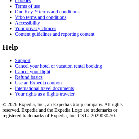
Cookies
Terms of use
One Key™ terms and conditions
Vrbo terms and conditions
Accessibility
Your privacy choices
Content guidelines and reporting content
Help
Support
Cancel your hotel or vacation rental booking
Cancel your flight
Refund basics
Use an Expedia coupon
International travel documents
Your rights as a flights traveler
© 2026 Expedia, Inc., an Expedia Group company. All rights
reserved. Expedia and the Expedia Logo are trademarks or
registered trademarks of Expedia, Inc. CST# 2029030-50.