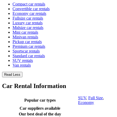
Compact car rentals
Convertible car rentals
Economy car rentals
Fullsize car rentals
Luxury car rentals
Midsize car rentals
Mini car rentals
Minivan rentals
Pickup car rentals
Premium car rentals
Sportscar rentals
Standard car rentals
SUV rentals
Van rentals
Read Less
Car Rental Information
SUV
,
Full Size
,
Popular car types
Economy
Car suppliers available
Our best deal of the day