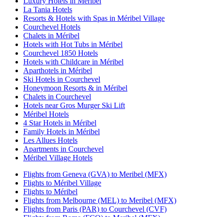
Luxury Hotels in Méribel
La Tania Hotels
Resorts & Hotels with Spas in Méribel Village
Courchevel Hotels
Chalets in Méribel
Hotels with Hot Tubs in Méribel
Courchevel 1850 Hotels
Hotels with Childcare in Méribel
Aparthotels in Méribel
Ski Hotels in Courchevel
Honeymoon Resorts & in Méribel
Chalets in Courchevel
Hotels near Gros Murger Ski Lift
Méribel Hotels
4 Star Hotels in Méribel
Family Hotels in Méribel
Les Allues Hotels
Apartments in Courchevel
Méribel Village Hotels
Flights from Geneva (GVA) to Meribel (MFX)
Flights to Méribel Village
Flights to Méribel
Flights from Melbourne (MEL) to Meribel (MFX)
Flights from Paris (PAR) to Courchevel (CVF)