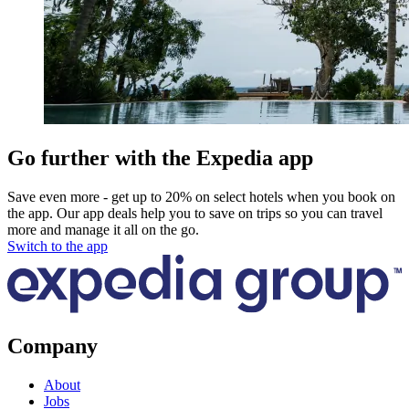
Go further with the Expedia app
Save even more - get up to 20% on select hotels when you book on
the app. Our app deals help you to save on trips so you can travel
more and manage it all on the go.
Switch to the app
Company
About
Jobs