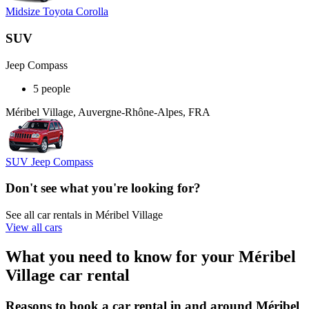
Midsize Toyota Corolla
SUV
Jeep Compass
5 people
Méribel Village, Auvergne-Rhône-Alpes, FRA
SUV Jeep Compass
Don't see what you're looking for?
See all car rentals in Méribel Village
View all cars
What you need to know for your Méribel
Village car rental
Reasons to book a car rental in and around Méribel