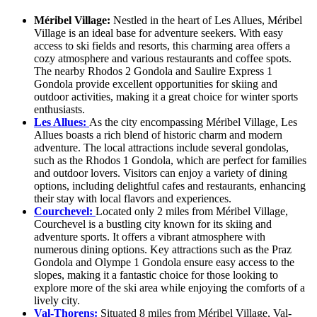
Méribel Village:
Nestled in the heart of Les Allues, Méribel
Village is an ideal base for adventure seekers. With easy
access to ski fields and resorts, this charming area offers a
cozy atmosphere and various restaurants and coffee spots.
The nearby Rhodos 2 Gondola and Saulire Express 1
Gondola provide excellent opportunities for skiing and
outdoor activities, making it a great choice for winter sports
enthusiasts.
Les Allues:
As the city encompassing Méribel Village, Les
Allues boasts a rich blend of historic charm and modern
adventure. The local attractions include several gondolas,
such as the Rhodos 1 Gondola, which are perfect for families
and outdoor lovers. Visitors can enjoy a variety of dining
options, including delightful cafes and restaurants, enhancing
their stay with local flavors and experiences.
Courchevel:
Located only 2 miles from Méribel Village,
Courchevel is a bustling city known for its skiing and
adventure sports. It offers a vibrant atmosphere with
numerous dining options. Key attractions such as the Praz
Gondola and Olympe 1 Gondola ensure easy access to the
slopes, making it a fantastic choice for those looking to
explore more of the ski area while enjoying the comforts of a
lively city.
Val-Thorens:
Situated 8 miles from Méribel Village, Val-