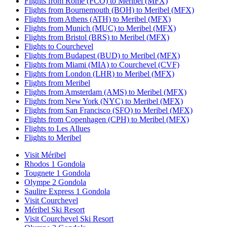
Flights from Rome (FCO) to Meribel (MFX)
Flights from Bournemouth (BOH) to Meribel (MFX)
Flights from Athens (ATH) to Meribel (MFX)
Flights from Munich (MUC) to Meribel (MFX)
Flights from Bristol (BRS) to Meribel (MFX)
Flights to Courchevel
Flights from Budapest (BUD) to Meribel (MFX)
Flights from Miami (MIA) to Courchevel (CVF)
Flights from London (LHR) to Meribel (MFX)
Flights from Meribel
Flights from Amsterdam (AMS) to Meribel (MFX)
Flights from New York (NYC) to Meribel (MFX)
Flights from San Francisco (SFO) to Meribel (MFX)
Flights from Copenhagen (CPH) to Meribel (MFX)
Flights to Les Allues
Flights to Meribel
Visit Méribel
Rhodos 1 Gondola
Tougnete 1 Gondola
Olympe 2 Gondola
Saulire Express 1 Gondola
Visit Courchevel
Méribel Ski Resort
Visit Courchevel Ski Resort