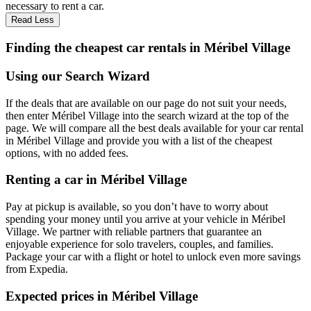
necessary to rent a car.
Read Less
Finding the cheapest car rentals in Méribel Village
Using our Search Wizard
If the deals that are available on our page do not suit your needs,
then enter Méribel Village into the search wizard at the top of the
page. We will compare all the best deals available for your car rental
in Méribel Village and provide you with a list of the cheapest
options, with no added fees.
Renting a car in Méribel Village
Pay at pickup is available, so you don’t have to worry about
spending your money until you arrive at your vehicle in Méribel
Village
. We partner with reliable partners that guarantee an
enjoyable experience for solo travelers, couples, and families.
Package your car with a flight or hotel to unlock even more savings
from Expedia.
Expected prices in Méribel Village