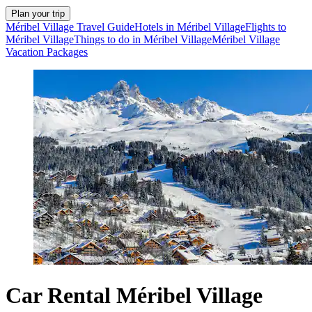
Plan your trip
Méribel Village Travel Guide
Hotels in Méribel Village
Flights to
Méribel Village
Things to do in Méribel Village
Méribel Village
Vacation Packages
Car Rental Méribel Village