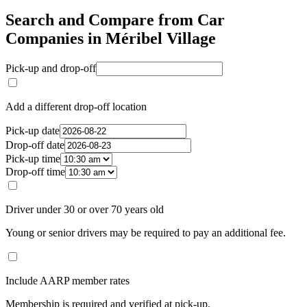
Search and Compare from Car
Companies in Méribel Village
Pick-up and drop-off
Add a different drop-off location
Pick-up date
Drop-off date
Pick-up time
Drop-off time
Driver under 30 or over 70 years old
Young or senior drivers may be required to pay an additional fee.
Include AARP member rates
Membership is required and verified at pick-up.