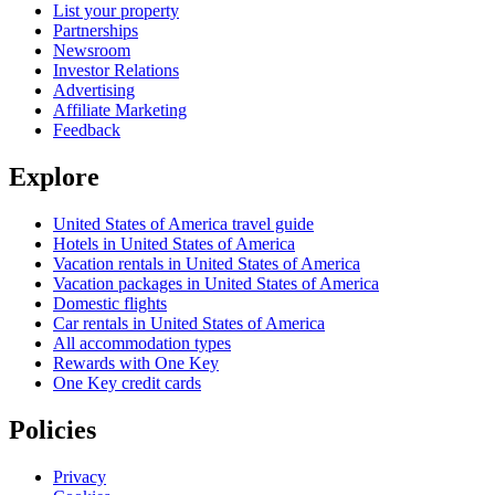
List your property
Partnerships
Newsroom
Investor Relations
Advertising
Affiliate Marketing
Feedback
Explore
United States of America travel guide
Hotels in United States of America
Vacation rentals in United States of America
Vacation packages in United States of America
Domestic flights
Car rentals in United States of America
All accommodation types
Rewards with One Key
One Key credit cards
Policies
Privacy