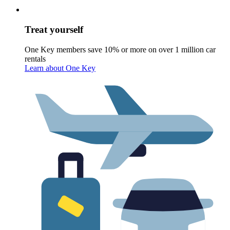
Treat yourself
One Key members save 10% or more on over 1 million car
rentals
Learn about One Key