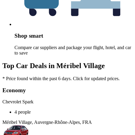
Shop smart
Compare car suppliers and package your flight, hotel, and car
to save
Top Car Deals in Méribel Village
* Price found within the past 6 days. Click for updated prices.
Economy
Chevrolet Spark
4 people
Méribel Village, Auvergne-Rhône-Alpes, FRA