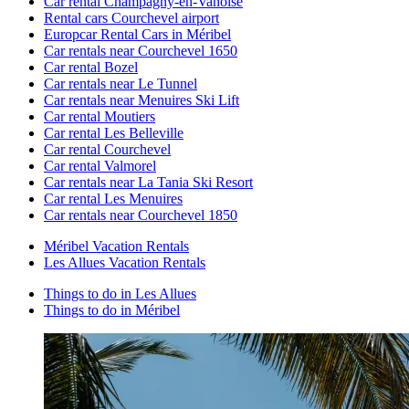
Car rental Champagny-en-Vanoise
Rental cars Courchevel airport
Europcar Rental Cars in Méribel
Car rentals near Courchevel 1650
Car rental Bozel
Car rentals near Le Tunnel
Car rentals near Menuires Ski Lift
Car rental Moutiers
Car rental Les Belleville
Car rental Courchevel
Car rental Valmorel
Car rentals near La Tania Ski Resort
Car rental Les Menuires
Car rentals near Courchevel 1850
Méribel Vacation Rentals
Les Allues Vacation Rentals
Things to do in Les Allues
Things to do in Méribel