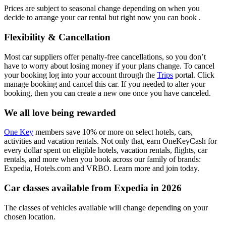
Prices are subject to seasonal change depending on when you
decide to arrange your car rental but right now you can book .
Flexibility & Cancellation
Most car suppliers offer penalty-free cancellations, so you don’t
have to worry about losing money if your plans change. To cancel
your booking log into your account through the
Trips
portal. Click
manage booking and cancel this car. If you needed to alter your
booking, then you can create a new one once you have canceled.
We all love being rewarded
One Key
members save 10% or more on select hotels, cars,
activities and vacation rentals. Not only that, earn OneKeyCash for
every dollar spent on eligible hotels, vacation rentals, flights, car
rentals, and more when you book across our family of brands:
Expedia, Hotels.com and VRBO. Learn more and join today.
Car classes available from Expedia in 2026
The classes of vehicles available will change depending on your
chosen location.