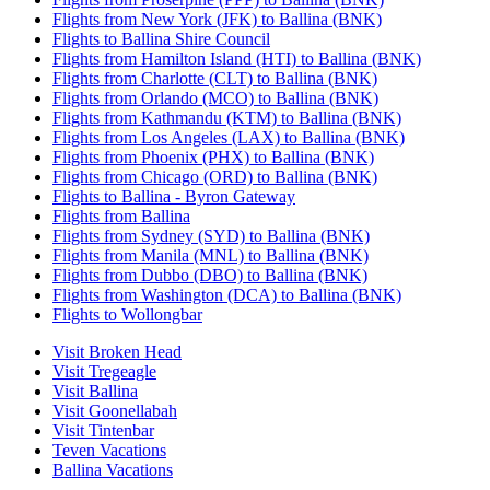
Flights from New York (JFK) to Ballina (BNK)
Flights to Ballina Shire Council
Flights from Hamilton Island (HTI) to Ballina (BNK)
Flights from Charlotte (CLT) to Ballina (BNK)
Flights from Orlando (MCO) to Ballina (BNK)
Flights from Kathmandu (KTM) to Ballina (BNK)
Flights from Los Angeles (LAX) to Ballina (BNK)
Flights from Phoenix (PHX) to Ballina (BNK)
Flights from Chicago (ORD) to Ballina (BNK)
Flights to Ballina - Byron Gateway
Flights from Ballina
Flights from Sydney (SYD) to Ballina (BNK)
Flights from Manila (MNL) to Ballina (BNK)
Flights from Dubbo (DBO) to Ballina (BNK)
Flights from Washington (DCA) to Ballina (BNK)
Flights to Wollongbar
Visit Broken Head
Visit Tregeagle
Visit Ballina
Visit Goonellabah
Visit Tintenbar
Teven Vacations
Ballina Vacations