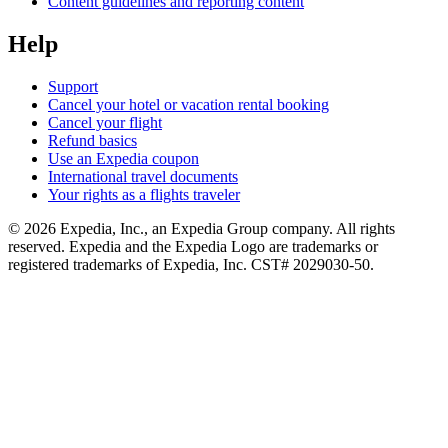
Content guidelines and reporting content
Help
Support
Cancel your hotel or vacation rental booking
Cancel your flight
Refund basics
Use an Expedia coupon
International travel documents
Your rights as a flights traveler
© 2026 Expedia, Inc., an Expedia Group company. All rights
reserved. Expedia and the Expedia Logo are trademarks or
registered trademarks of Expedia, Inc. CST# 2029030-50.