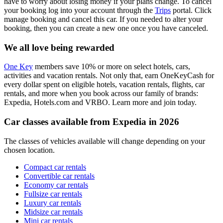
have to worry about losing money if your plans change. To cancel
your booking log into your account through the
Trips
portal. Click
manage booking and cancel this car. If you needed to alter your
booking, then you can create a new one once you have canceled.
We all love being rewarded
One Key
members save 10% or more on select hotels, cars,
activities and vacation rentals. Not only that, earn OneKeyCash for
every dollar spent on eligible hotels, vacation rentals, flights, car
rentals, and more when you book across our family of brands:
Expedia, Hotels.com and VRBO. Learn more and join today.
Car classes available from Expedia in 2026
The classes of vehicles available will change depending on your
chosen location.
Compact car rentals
Convertible car rentals
Economy car rentals
Fullsize car rentals
Luxury car rentals
Midsize car rentals
Mini car rentals