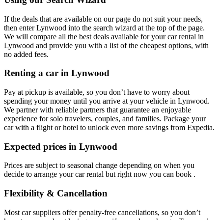
If the deals that are available on our page do not suit your needs,
then enter Lynwood into the search wizard at the top of the page.
We will compare all the best deals available for your car rental in
Lynwood and provide you with a list of the cheapest options, with
no added fees.
Renting a car in Lynwood
Pay at pickup is available, so you don’t have to worry about
spending your money until you arrive at your vehicle in Lynwood
.
We partner with reliable partners that guarantee an enjoyable
experience for solo travelers, couples, and families. Package your
car with a flight or hotel to unlock even more savings from Expedia.
Expected prices in Lynwood
Prices are subject to seasonal change depending on when you
decide to arrange your car rental but right now you can book .
Flexibility & Cancellation
Most car suppliers offer penalty-free cancellations, so you don’t