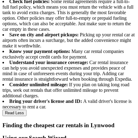
Check fuel policies:
Some rental agreements require a full-to-
full fuel policy, which means you must return the vehicle with a full
tank to avoid extra charges. This is generally the most favorable
option. Other policies may offer full-to-empty or prepaid fueling
options, which can also be acceptable. Just make sure to return the
car empty in these cases.
Save on city and airport pickups:
Picking up your rental car at
airports often incurs a surcharge, but the added convenience might
make it worthwhile.
Know your payment options:
Many car rental companies
exclusively accept credit cards for payment.
Understand your insurance coverage:
Car rental insurance
can help you avoid unexpected expenses and provides peace of
mind in case of unforeseen events during your trip. Adding car
rental insurance is straightforward when booking through Expedia.
Consider unlimited mileage:
If you plan on taking long road
trips, seek out rentals that offer unlimited mileage to prevent
additional charges.
Bring your driver's license and ID:
A valid driver's license is
necessary to rent a car.
Read Less
Finding the cheapest car rentals in Lynwood
Using our Search Wizard