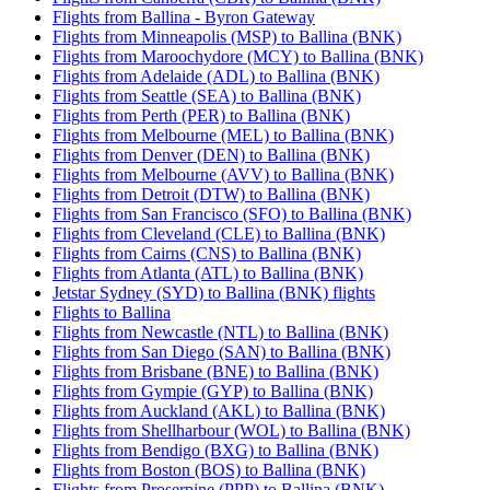
Flights from Ballina - Byron Gateway
Flights from Minneapolis (MSP) to Ballina (BNK)
Flights from Maroochydore (MCY) to Ballina (BNK)
Flights from Adelaide (ADL) to Ballina (BNK)
Flights from Seattle (SEA) to Ballina (BNK)
Flights from Perth (PER) to Ballina (BNK)
Flights from Melbourne (MEL) to Ballina (BNK)
Flights from Denver (DEN) to Ballina (BNK)
Flights from Melbourne (AVV) to Ballina (BNK)
Flights from Detroit (DTW) to Ballina (BNK)
Flights from San Francisco (SFO) to Ballina (BNK)
Flights from Cleveland (CLE) to Ballina (BNK)
Flights from Cairns (CNS) to Ballina (BNK)
Flights from Atlanta (ATL) to Ballina (BNK)
Jetstar Sydney (SYD) to Ballina (BNK) flights
Flights to Ballina
Flights from Newcastle (NTL) to Ballina (BNK)
Flights from San Diego (SAN) to Ballina (BNK)
Flights from Brisbane (BNE) to Ballina (BNK)
Flights from Gympie (GYP) to Ballina (BNK)
Flights from Auckland (AKL) to Ballina (BNK)
Flights from Shellharbour (WOL) to Ballina (BNK)
Flights from Bendigo (BXG) to Ballina (BNK)
Flights from Boston (BOS) to Ballina (BNK)
Flights from Proserpine (PPP) to Ballina (BNK)