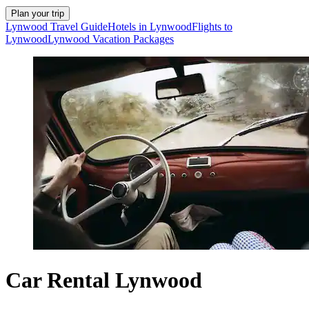
Plan your trip
Lynwood Travel Guide
Hotels in Lynwood
Flights to
Lynwood
Lynwood Vacation Packages
Car Rental Lynwood