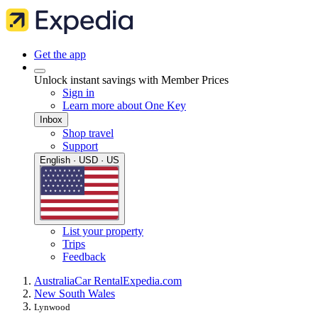
Get the app
Unlock instant savings with Member Prices
Sign in
Learn more about One Key
Inbox
Shop travel
Support
English · USD · US
List your property
Trips
Feedback
Australia
Car Rental
Expedia.com
New South Wales
Lynwood