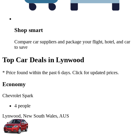
Shop smart
Compare car suppliers and package your flight, hotel, and car
to save
Top Car Deals in Lynwood
* Price found within the past 6 days. Click for updated prices.
Economy
Chevrolet Spark
4 people
Lynwood, New South Wales, AUS