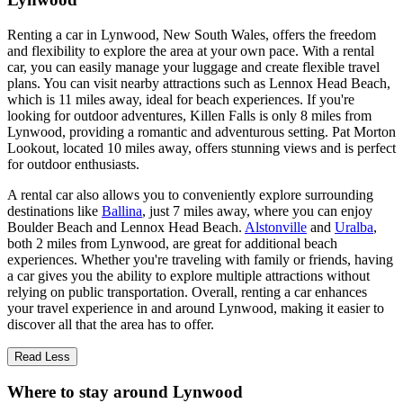
Renting a car in Lynwood, New South Wales, offers the freedom
and flexibility to explore the area at your own pace. With a rental
car, you can easily manage your luggage and create flexible travel
plans. You can visit nearby attractions such as Lennox Head Beach,
which is 11 miles away, ideal for beach experiences. If you're
looking for outdoor adventures, Killen Falls is only 8 miles from
Lynwood, providing a romantic and adventurous setting. Pat Morton
Lookout, located 10 miles away, offers stunning views and is perfect
for outdoor enthusiasts.
A rental car also allows you to conveniently explore surrounding
destinations like
Ballina
, just 7 miles away, where you can enjoy
Boulder Beach and Lennox Head Beach.
Alstonville
and
Uralba
,
both 2 miles from Lynwood, are great for additional beach
experiences. Whether you're traveling with family or friends, having
a car gives you the ability to explore multiple attractions without
relying on public transportation. Overall, renting a car enhances
your travel experience in and around Lynwood, making it easier to
discover all that the area has to offer.
Read Less
Where to stay around Lynwood