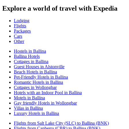
Explore a world of travel with Expedia
Lodging
Flights
Packages
Cars
Other
Hostels in Ballina
Ballina Hotels
Cottages in Ballina
Guest Houses in Alstonville
Beach Hotels in Ballina
Pet-Friendly Hotels in Ballina
Romantic Hotels in Ballina
Cottages in Wollongbar
Hotels with an Indoor Pool in Ballina
Motels in Ballina
Gay friendly Hotels in Wollongbar
Villas in Ballina
Luxury Hotels in Ballina
Flights from Salt Lake City (SLC) to Ballina (BNK)
Flights from Canberra (CBR) to Ballina (BNK)