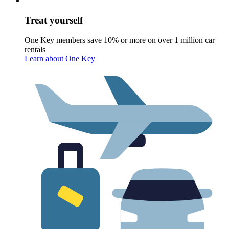
Treat yourself
One Key members save 10% or more on over 1 million car
rentals
Learn about One Key