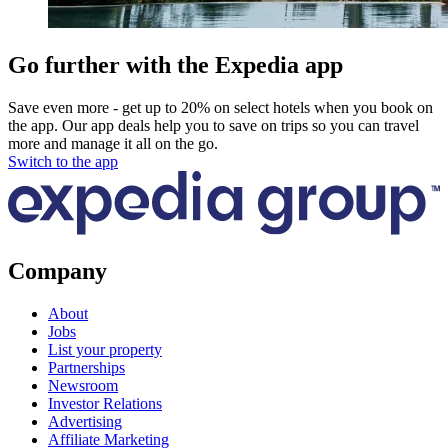
Go further with the Expedia app
Save even more - get up to 20% on select hotels when you book on
the app. Our app deals help you to save on trips so you can travel
more and manage it all on the go.
Switch to the app
Company
About
Jobs
List your property
Partnerships
Newsroom
Investor Relations
Advertising
Affiliate Marketing