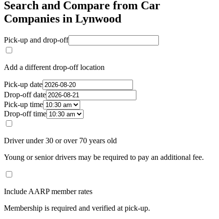
Search and Compare from Car
Companies in Lynwood
Pick-up and drop-off
Add a different drop-off location
Pick-up date
Drop-off date
Pick-up time
Drop-off time
Driver under 30 or over 70 years old
Young or senior drivers may be required to pay an additional fee.
Include AARP member rates
Membership is required and verified at pick-up.