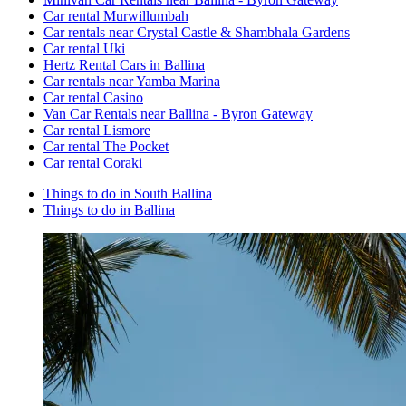
Car rental Murwillumbah
Car rentals near Crystal Castle & Shambhala Gardens
Car rental Uki
Hertz Rental Cars in Ballina
Car rentals near Yamba Marina
Car rental Casino
Van Car Rentals near Ballina - Byron Gateway
Car rental Lismore
Car rental The Pocket
Car rental Coraki
Things to do in South Ballina
Things to do in Ballina