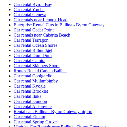
Car rental Byron Bay
Car rental Yamba
Car rental Geneva
Car rentals near Lennox Head
Enterprise Rental Cars in Ballina - Byron Gateway
Car rental Cedar Point
Car rentals near Cabarita Beach
Car rental Terragon
Car rental Ocean Shores
Car rental Billinudgel
Car rental Dum Dum
Car rental Camira
Car rental Skinners Shoot
Routes Rental Cars in Ballina
Car rental Coolgardie
Car rental Mullumbimby
Car rental Kyogle
Car rental Brooklet
Car rental Iluka
Car rental Dunoon
Car rental Alstonville
Rental cars Ballina - Byron Gateway airport
Car rental Eltham
Car rental Spring Grove
Minivan Car Rentals near Ballina - Byron Gateway