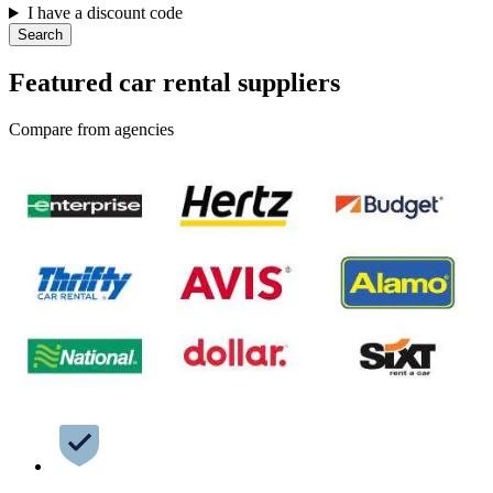
I have a discount code
Search
Featured car rental suppliers
Compare from agencies