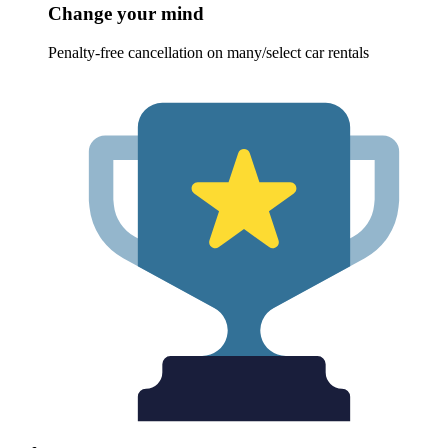
Change your mind
Penalty-free cancellation on many/select car rentals