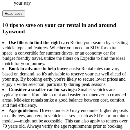
your stay.
Read Less
10 tips to save on your car rental in and around
Lynwood
Use filters to find the right car:
Refine your search by selecting
vehicle type and features. Whether you need an SUV for extra
space, a convertible for summer drives, or an economy car for
budget-friendly travel, utilize the filters on Expedia to find the ideal
match for your journey.
Book in advance to help lower costs:
Rental rates can vary
based on demand, so it's advisable to reserve your car well ahead of
your trip. By booking early, you're likely to secure lower prices and
enjoy a wider selection, particularly during peak seasons.
Consider a smaller car for savings:
Smaller vehicles are
typically more affordable to rent and easier to maneuver in crowded
areas. Mid-size rentals strike a good balance between cost, comfort,
and fuel efficiency.
Age guidelines:
Drivers under 30 may encounter higher deposits
or daily fees, and certain vehicle classes—such as SUVs or premium
models—might not be accessible. This can also apply to renters over
70 years old. Always verify the age requirements prior to booking.