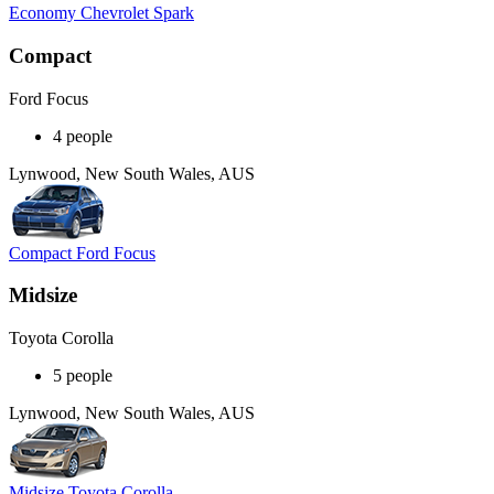
Economy Chevrolet Spark
Compact
Ford Focus
4 people
Lynwood, New South Wales, AUS
Compact Ford Focus
Midsize
Toyota Corolla
5 people
Lynwood, New South Wales, AUS
Midsize Toyota Corolla