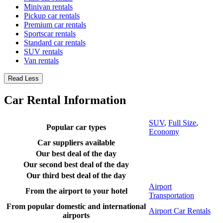
Minivan rentals
Pickup car rentals
Premium car rentals
Sportscar rentals
Standard car rentals
SUV rentals
Van rentals
Read Less
Car Rental Information
SUV
,
Full Size
,
Popular car types
Economy
Car suppliers available
Our best deal of the day
Our second best deal of the day
Our third best deal of the day
Airport
From the airport to your hotel
Transportation
From popular domestic and international
Airport Car Rentals
airports