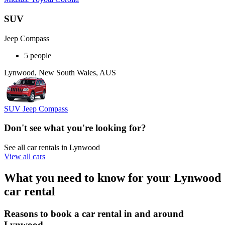
SUV
Jeep Compass
5 people
Lynwood, New South Wales, AUS
SUV Jeep Compass
Don't see what you're looking for?
See all car rentals in Lynwood
View all cars
What you need to know for your Lynwood
car rental
Reasons to book a car rental in and around
Lynwood