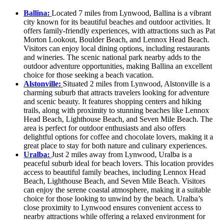
Ballina:
Located 7 miles from Lynwood, Ballina is a vibrant
city known for its beautiful beaches and outdoor activities. It
offers family-friendly experiences, with attractions such as Pat
Morton Lookout, Boulder Beach, and Lennox Head Beach.
Visitors can enjoy local dining options, including restaurants
and wineries. The scenic national park nearby adds to the
outdoor adventure opportunities, making Ballina an excellent
choice for those seeking a beach vacation.
Alstonville:
Situated 2 miles from Lynwood, Alstonville is a
charming suburb that attracts travelers looking for adventure
and scenic beauty. It features shopping centers and hiking
trails, along with proximity to stunning beaches like Lennox
Head Beach, Lighthouse Beach, and Seven Mile Beach. The
area is perfect for outdoor enthusiasts and also offers
delightful options for coffee and chocolate lovers, making it a
great place to stay for both nature and culinary experiences.
Uralba:
Just 2 miles away from Lynwood, Uralba is a
peaceful suburb ideal for beach lovers. This location provides
access to beautiful family beaches, including Lennox Head
Beach, Lighthouse Beach, and Seven Mile Beach. Visitors
can enjoy the serene coastal atmosphere, making it a suitable
choice for those looking to unwind by the beach. Uralba’s
close proximity to Lynwood ensures convenient access to
nearby attractions while offering a relaxed environment for