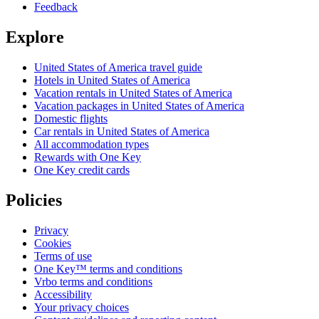
Feedback
Explore
United States of America travel guide
Hotels in United States of America
Vacation rentals in United States of America
Vacation packages in United States of America
Domestic flights
Car rentals in United States of America
All accommodation types
Rewards with One Key
One Key credit cards
Policies
Privacy
Cookies
Terms of use
One Key™ terms and conditions
Vrbo terms and conditions
Accessibility
Your privacy choices