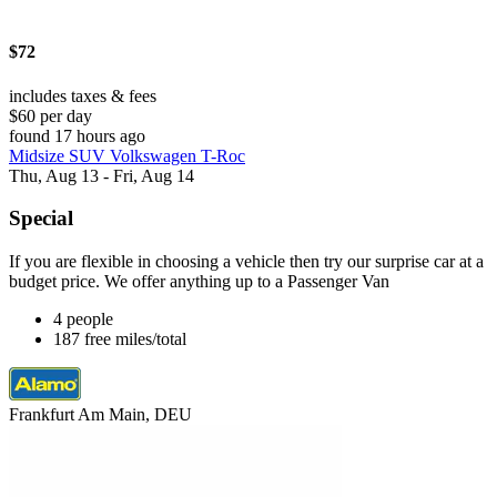
$72
includes taxes & fees
$60 per day
found 17 hours ago
Midsize SUV Volkswagen T-Roc
Thu, Aug 13 - Fri, Aug 14
Special
If you are flexible in choosing a vehicle then try our surprise car at a
budget price. We offer anything up to a Passenger Van
4 people
187 free miles/total
Frankfurt Am Main, DEU