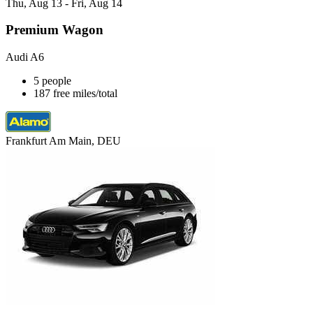
Thu, Aug 13 - Fri, Aug 14
Premium Wagon
Audi A6
5 people
187 free miles/total
Frankfurt Am Main, DEU