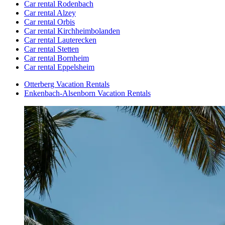
Car rental Rodenbach
Car rental Alzey
Car rental Orbis
Car rental Kirchheimbolanden
Car rental Lauterecken
Car rental Stetten
Car rental Bornheim
Car rental Eppelsheim
Otterberg Vacation Rentals
Enkenbach-Alsenborn Vacation Rentals