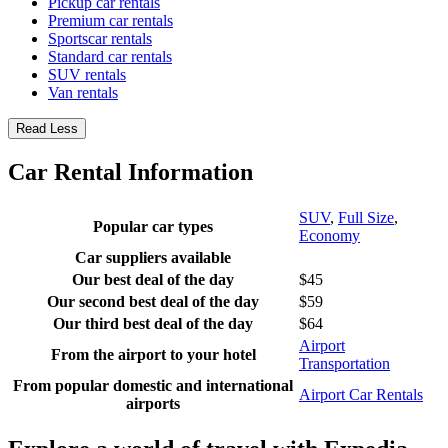
Pickup car rentals
Premium car rentals
Sportscar rentals
Standard car rentals
SUV rentals
Van rentals
Read Less
Car Rental Information
SUV
,
Full Size
,
Popular car types
Economy
Car suppliers available
Our best deal of the day
$45
Our second best deal of the day
$59
Our third best deal of the day
$64
Airport
From the airport to your hotel
Transportation
From popular domestic and international
Airport Car Rentals
airports