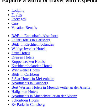
Explore a world of travel with Expedia
Lodging
Flights
Packages
Cars
Vacation Rentals
B&B in Enkenbach-Alsenborn
5 Star Hotels in Carlsberg
B&B in Kirchheimbolanden
Waldgrehweiler Hotels
Stauf Hotels
Dreisen Hotels
Ruppertsecken Hotels
Kirchheimbolanden Hotels
Winnweiler Hotels
B&B in Carlsberg
3 Star Hotels in Meisenheim
Apartments in Carlsberg
Best Western Hotels in Muenchweiler an der Alsenz
Hallgarten Hotels
Apartments in Muenchweiler an der Alsenz
Schönborn Hotels
Rv Parks in Carlsberg