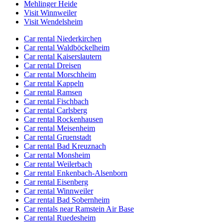
Mehlinger Heide
Visit Winnweiler
Visit Wendelsheim
Car rental Niederkirchen
Car rental Waldböckelheim
Car rental Kaiserslautern
Car rental Dreisen
Car rental Morschheim
Car rental Kappeln
Car rental Ramsen
Car rental Fischbach
Car rental Carlsberg
Car rental Rockenhausen
Car rental Meisenheim
Car rental Gruenstadt
Car rental Bad Kreuznach
Car rental Monsheim
Car rental Weilerbach
Car rental Enkenbach-Alsenborn
Car rental Eisenberg
Car rental Winnweiler
Car rental Bad Sobernheim
Car rentals near Ramstein Air Base
Car rental Ruedesheim