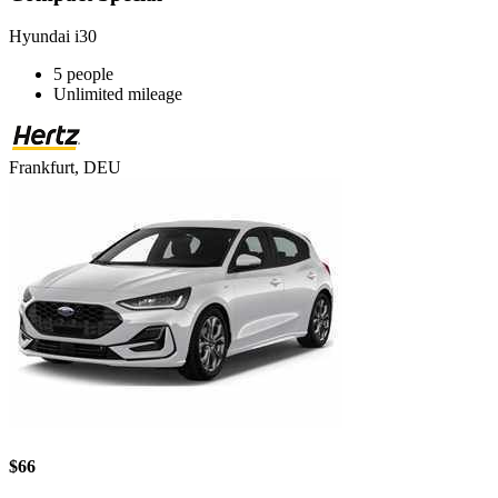
Hyundai i30
5 people
Unlimited mileage
Frankfurt, DEU
$66