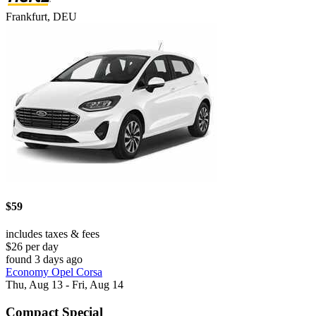
Frankfurt, DEU
$59
includes taxes & fees
$26 per day
found 3 days ago
Economy Opel Corsa
Thu, Aug 13 - Fri, Aug 14
Compact Special