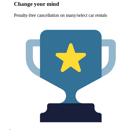
Change your mind
Penalty-free cancellation on many/select car rentals