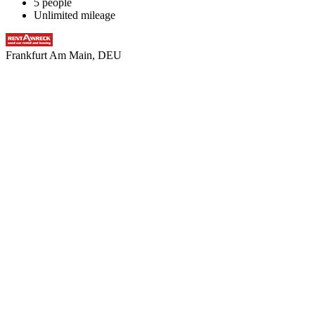
5 people
Unlimited mileage
Frankfurt Am Main, DEU