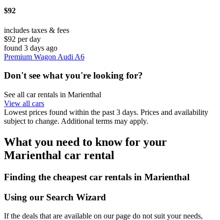
$92
includes taxes & fees
$92 per day
found 3 days ago
Premium Wagon Audi A6
Don't see what you're looking for?
See all car rentals in Marienthal
View all cars
Lowest prices found within the past 3 days. Prices and availability
subject to change. Additional terms may apply.
What you need to know for your
Marienthal car rental
Finding the cheapest car rentals in Marienthal
Using our Search Wizard
If the deals that are available on our page do not suit your needs,