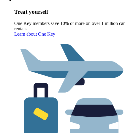
Treat yourself
One Key members save 10% or more on over 1 million car
rentals
Learn about One Key