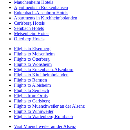
Mauchenheim Hotels
Apartments in Rockenhausen
Enkenbach-Alsenborn Hotels
Apartments in Kirchheimbolanden
Carlsberg Hotels
Sembach Hotels
Meisenheim Hotels
Otterberg Hotels
Flights to Eisenberg
Flights to Meisenheim
Flights to Otterberg
Flights to Wonsheim
Flights to Enkenbach-Alsenborn
Flights to Kirchheimbolanden
Flights to Ramsen
Flights to Albisheim
Flights to Sembach
Flights from Orbis
Flights to Carlsberg
Flights to Muenchweiler an der Alsenz
Flights to Winnweiler
Flights to Wartenberg-Rohrbach
Visit Muenchweiler an der Alsenz