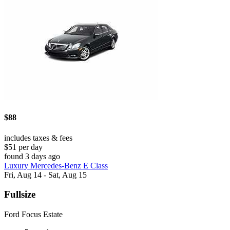
$88
includes taxes & fees
$51 per day
found 3 days ago
Luxury Mercedes-Benz E Class
Fri, Aug 14 - Sat, Aug 15
Fullsize
Ford Focus Estate