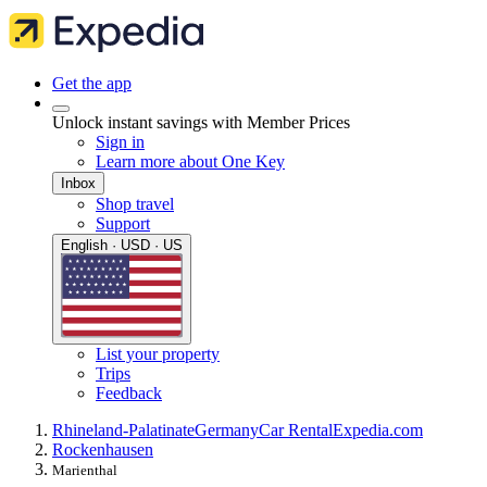
Get the app
Unlock instant savings with Member Prices
Sign in
Learn more about One Key
Inbox
Shop travel
Support
English · USD · US
List your property
Trips
Feedback
Rhineland-Palatinate
Germany
Car Rental
Expedia.com
Rockenhausen
Marienthal