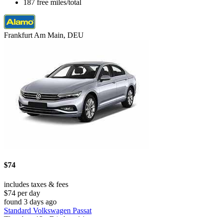
187 free miles/total
Frankfurt Am Main, DEU
$74
includes taxes & fees
$74 per day
found 3 days ago
Standard Volkswagen Passat