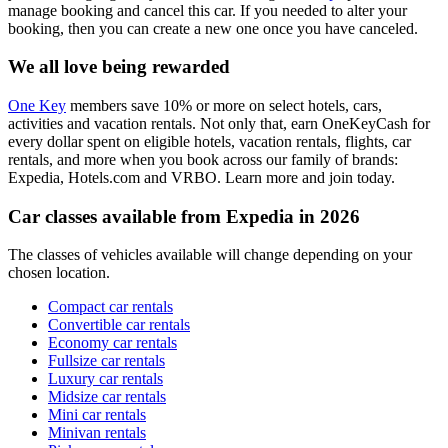
manage booking and cancel this car. If you needed to alter your
booking, then you can create a new one once you have canceled.
We all love being rewarded
One Key
members save 10% or more on select hotels, cars,
activities and vacation rentals. Not only that, earn OneKeyCash for
every dollar spent on eligible hotels, vacation rentals, flights, car
rentals, and more when you book across our family of brands:
Expedia, Hotels.com and VRBO. Learn more and join today.
Car classes available from Expedia in 2026
The classes of vehicles available will change depending on your
chosen location.
Compact car rentals
Convertible car rentals
Economy car rentals
Fullsize car rentals
Luxury car rentals
Midsize car rentals
Mini car rentals
Minivan rentals