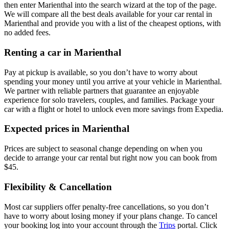
then enter Marienthal into the search wizard at the top of the page.
We will compare all the best deals available for your car rental in
Marienthal and provide you with a list of the cheapest options, with
no added fees.
Renting a car in Marienthal
Pay at pickup is available, so you don’t have to worry about
spending your money until you arrive at your vehicle in Marienthal
.
We partner with reliable partners that guarantee an enjoyable
experience for solo travelers, couples, and families. Package your
car with a flight or hotel to unlock even more savings from Expedia.
Expected prices in Marienthal
Prices are subject to seasonal change depending on when you
decide to arrange your car rental but right now you can book from
$45.
Flexibility & Cancellation
Most car suppliers offer penalty-free cancellations, so you don’t
have to worry about losing money if your plans change. To cancel
your booking log into your account through the
Trips
portal. Click