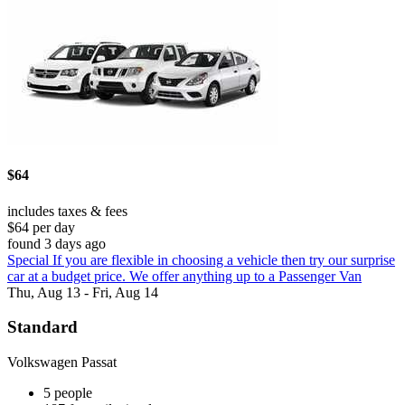
$64
includes taxes & fees
$64 per day
found 3 days ago
Special If you are flexible in choosing a vehicle then try our surprise
car at a budget price. We offer anything up to a Passenger Van
Thu, Aug 13 - Fri, Aug 14
Standard
Volkswagen Passat
5 people