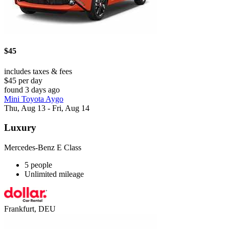
$45
includes taxes & fees
$45 per day
found 3 days ago
Mini Toyota Aygo
Thu, Aug 13 - Fri, Aug 14
Luxury
Mercedes-Benz E Class
5 people
Unlimited mileage
Frankfurt, DEU