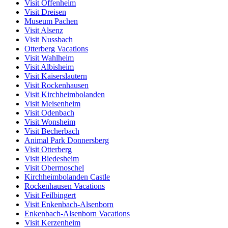
Visit Offenheim
Visit Dreisen
Museum Pachen
Visit Alsenz
Visit Nussbach
Otterberg Vacations
Visit Wahlheim
Visit Albisheim
Visit Kaiserslautern
Visit Rockenhausen
Visit Kirchheimbolanden
Visit Meisenheim
Visit Odenbach
Visit Wonsheim
Visit Becherbach
Animal Park Donnersberg
Visit Otterberg
Visit Biedesheim
Visit Obermoschel
Kirchheimbolanden Castle
Rockenhausen Vacations
Visit Feilbingert
Visit Enkenbach-Alsenborn
Enkenbach-Alsenborn Vacations
Visit Kerzenheim