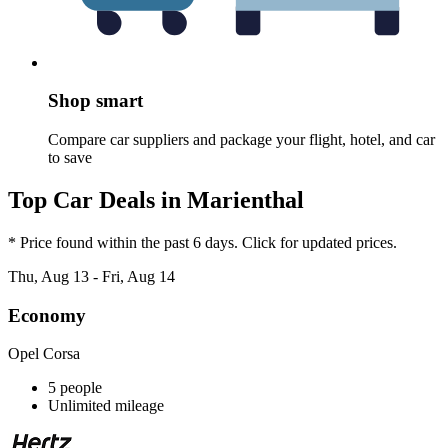
Shop smart
Compare car suppliers and package your flight, hotel, and car
to save
Top Car Deals in Marienthal
* Price found within the past 6 days. Click for updated prices.
Thu, Aug 13 - Fri, Aug 14
Economy
Opel Corsa
5 people
Unlimited mileage