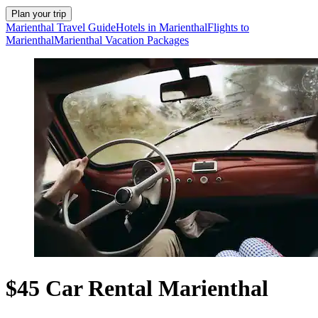
Plan your trip
Marienthal Travel Guide
Hotels in Marienthal
Flights to
Marienthal
Marienthal Vacation Packages
$45 Car Rental Marienthal