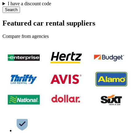
I have a discount code
Search
Featured car rental suppliers
Compare from agencies