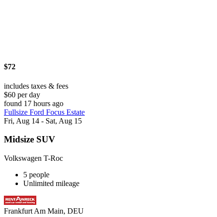
$72
includes taxes & fees
$60 per day
found 17 hours ago
Fullsize Ford Focus Estate
Fri, Aug 14 - Sat, Aug 15
Midsize SUV
Volkswagen T-Roc
5 people
Unlimited mileage
Frankfurt Am Main, DEU