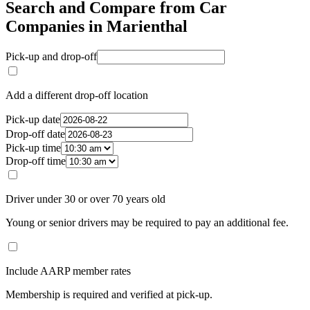
Search and Compare from Car
Companies in Marienthal
Pick-up and drop-off
Add a different drop-off location
Pick-up date
Drop-off date
Pick-up time
Drop-off time
Driver under 30 or over 70 years old
Young or senior drivers may be required to pay an additional fee.
Include AARP member rates
Membership is required and verified at pick-up.