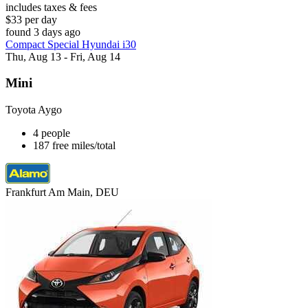
includes taxes & fees
$33 per day
found 3 days ago
Compact Special Hyundai i30
Thu, Aug 13 - Fri, Aug 14
Mini
Toyota Aygo
4 people
187 free miles/total
Frankfurt Am Main, DEU