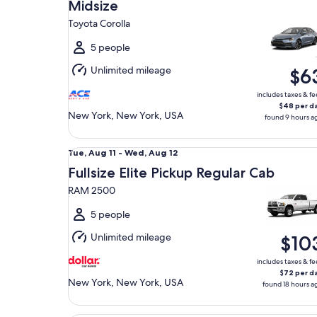
Aug
Midsize
10
Toyota Corolla
to
Tue,
5 people
Aug
Unlimited mileage
$6
11
includes taxes & fe
$48 per d
New York, New York, USA
found 9 hours a
Fullsize Elite Pickup Regular Cab RAM 2500
Tue,
Tue, Aug 11 - Wed, Aug 12
Aug
Fullsize Elite Pickup Regular Cab
11
RAM 2500
to
Wed,
5 people
Aug
Unlimited mileage
$10
12
includes taxes & fe
$72 per d
New York, New York, USA
found 18 hours a
Mini Van Chrysler Pacifica