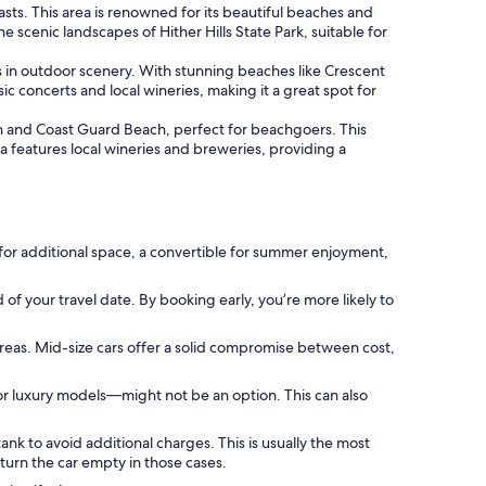
asts. This area is renowned for its beautiful beaches and
 scenic landscapes of Hither Hills State Park, suitable for
s in outdoor scenery. With stunning beaches like Crescent
 concerts and local wineries, making it a great spot for
h and Coast Guard Beach, perfect for beachgoers. This
a features local wineries and breweries, providing a
for additional space, a convertible for summer enjoyment,
 of your travel date. By booking early, you’re more likely to
areas. Mid-size cars offer a solid compromise between cost,
or luxury models—might not be an option. This can also
ank to avoid additional charges. This is usually the most
turn the car empty in those cases.