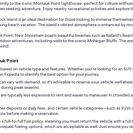
imity to the iconic Montauk Point Lighthouse, perfect for culture enthusi
es seeking adventure. Enjoy nearby recreational activities and explore the
ck Island is an ideal destination for those looking to immerse themselve
xing beach vacation. The island’s vibrant atmosphere is enhanced by music
k Point, New Shoreham boasts beautiful beaches such as Ballard's Beac
utdoor adventures, including visits to the scenic Mohegan Bluffs. The are
nwind.
auk Point
 based on vehicle type and features. Whether you're looking for an SUV 
s on Expedia to identify the best option for your journey.
 can vary with demand, so it's advisable to reserve your vehicle well ahead
ly during peak seasons.
 are typically less expensive to rent and easier to maneuver in crowded 
er deposits or daily fees, and certain vehicle categories—such as SUVs 
tions before making a reservation.
full-to-full fuel policy, meaning you must return the vehicle with a full t
repaid fueling options, which are acceptable as well. Just ensure you re