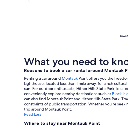
Lowest
What you need to kno
Reasons to book a car rental around Montauk P
Renting a car around
Montauk
Point offers you the freedom 
Lighthouse, located less than 1 mile away, for a rich cultura
sun. For outdoor enthusiasts, Hither Hills State Park, loca
conveniently explore nearby destinations such as
Block Isl
can also find Montauk Point and Hither Hills State Park. T
constraints of public transportation. Whether you're seeki
trip around Montauk Point.
Read Less
Where to stay near Montauk Point