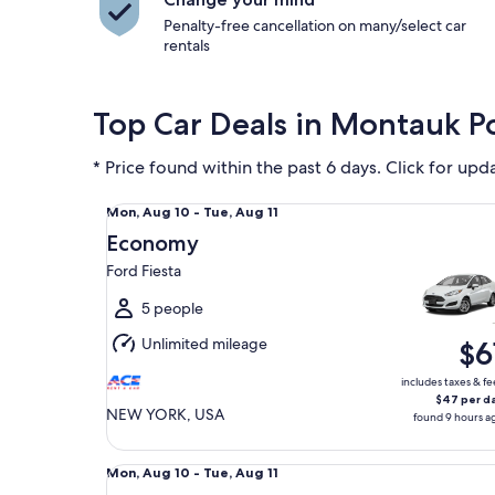
Penalty-free cancellation on many/select car
rentals
Top Car Deals in Montauk P
* Price found within the past 6 days. Click for upd
Economy Ford Fiesta
Mon,
Mon, Aug 10 - Tue, Aug 11
Aug
Economy
10
Ford Fiesta
to
Tue,
5 people
Aug
Unlimited mileage
$6
11
includes taxes & fe
$47 per d
NEW YORK, USA
found 9 hours a
Midsize Toyota Corolla
Mon,
Mon, Aug 10 - Tue, Aug 11