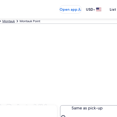
•
Open app
USD
List
Montauk
Montauk Point
k Point, NY
Same as pick-up