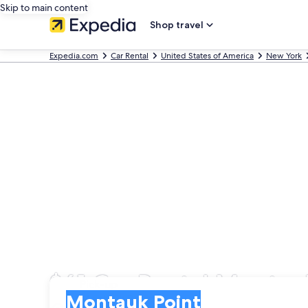
Skip to main content
Shop travel
Expedia.com
Car Rental
United States of America
New York
$61 Car Rental Montau
Pick-up
Pick-up
Montauk Point