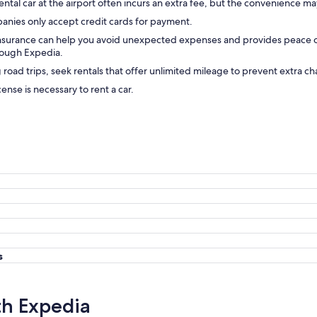
ental car at the airport often incurs an extra fee, but the convenience may
anies only accept credit cards for payment.
insurance can help you avoid unexpected expenses and provides peace 
hrough Expedia.
g road trips, seek rentals that offer unlimited mileage to prevent extra ch
icense is necessary to rent a car.
s
th Expedia