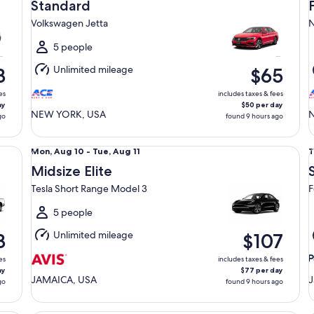
Aug
Standard
10
1
Volkswagen Jetta
N
to
t
Tue,
T
5 people
Aug
Unlimited mileage
3
$65
11
1
es
includes taxes & fees
ay
$50 per day
NEW YORK, USA
go
found 9 hours ago
Midsize Elite Tesla Short Range Model 3
St
Mon,
T
Mon, Aug 10 - Tue, Aug 11
T
Aug
Midsize Elite
10
1
Tesla Short Range Model 3
F
to
t
Tue,
5 people
Aug
Unlimited mileage
3
$107
11
1
es
includes taxes & fees
ay
$77 per day
JAMAICA, USA
J
go
found 9 hours ago
Premium Pickup Regular Cab Ford F150
Pr