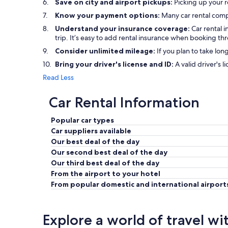
Save on city and airport pickups:
Picking up your r
Know your payment options:
Many car rental comp
Understand your insurance coverage:
Car rental 
trip. It’s easy to add rental insurance when booking t
Consider unlimited mileage:
If you plan to take lon
Bring your driver's license and ID:
A valid driver's l
Read Less
Car Rental Information
Popular car types
Car suppliers available
Our best deal of the day
Our second best deal of the day
Our third best deal of the day
From the airport to your hotel
From popular domestic and international airport
Explore a world of travel wi