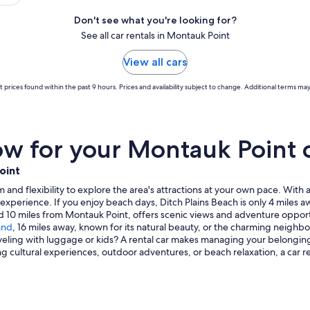
Don't see what you're looking for?
See all car rentals in Montauk Point
View all cars
 prices found within the past 9 hours. Prices and availability subject to change. Additional terms may
w for your Montauk Point c
oint
and flexibility to explore the area's attractions at your own pace. With a 
l experience. If you enjoy beach days, Ditch Plains Beach is only 4 miles a
ted 10 miles from Montauk Point, offers scenic views and adventure opportu
and
, 16 miles away, known for its natural beauty, or the charming neigh
raveling with luggage or kids? A rental car makes managing your belonging
ng cultural experiences, outdoor adventures, or beach relaxation, a car 