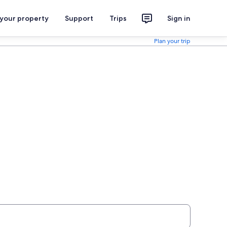
 your property
Support
Trips
Sign in
Plan your trip