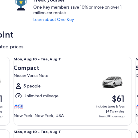
One Key members save 10% or more on over 1
million car rentals
Learn about One Key
oint
ated prices.
Compact Nissan Versa Note
Sp
Mon,
Mon, Aug 10 - Tue, Aug 11
M
Aug
Compact
10
1
Nissan Versa Note
D
to
t
Tue,
T
5 people
Aug
Unlimited mileage
1
$61
11
1
es
includes taxes & fees
ay
$47 per day
New York, New York, USA
N
go
found 9 hours ago
Standard Volkswagen Jetta
Ful
Mon,
Mon, Aug 10 - Tue, Aug 11
M