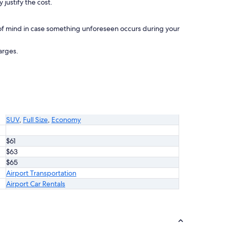
 justify the cost.
of mind in case something unforeseen occurs during your
arges.
SUV
,
Full Size
,
Economy
$61
$63
$65
Airport Transportation
Airport Car Rentals