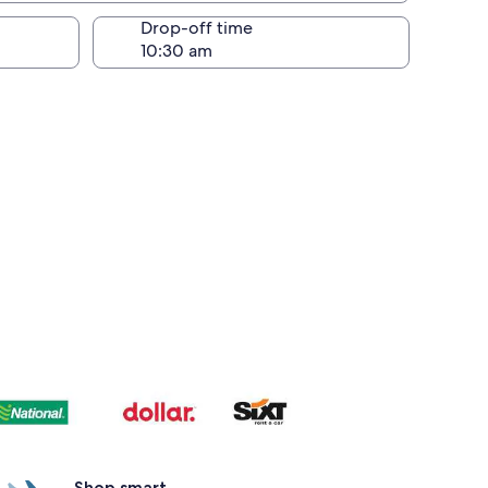
Drop-off time
Shop smart