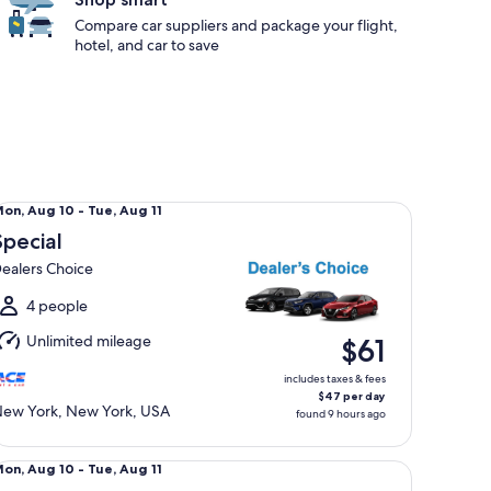
Compare car suppliers and package your flight,
hotel, and car to save
ecial Dealers Choice
Mon,
on, Aug 10 - Tue, Aug 11
Aug
Special
0
ealers Choice
o
ue,
4 people
Aug
Unlimited mileage
$61
1
includes taxes & fees
$47 per day
ew York, New York, USA
found 9 hours ago
lsize Nissan Altima
Mon,
on, Aug 10 - Tue, Aug 11