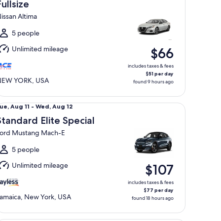
Aug
Fullsize
0
issan Altima
o
ue,
5 people
Aug
Unlimited mileage
$66
1
includes taxes & fees
$51 per day
NEW YORK, USA
found 9 hours ago
andard Elite Special Ford Mustang Mach-E
ue,
ue, Aug 11 - Wed, Aug 12
Aug
Standard Elite Special
1
ord Mustang Mach-E
o
Wed,
5 people
Aug
Unlimited mileage
$107
2
includes taxes & fees
$77 per day
amaica, New York, USA
found 18 hours ago
emium Elite SUV Audi Q5