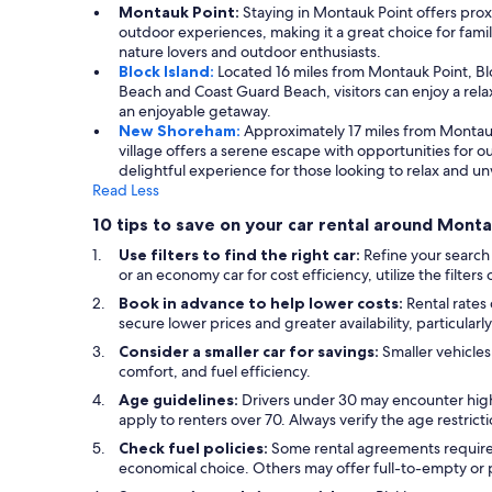
Montauk Point:
Staying in Montauk Point offers prox
outdoor experiences, making it a great choice for famili
nature lovers and outdoor enthusiasts.
Block Island:
Located 16 miles from Montauk Point, Blo
Beach and Coast Guard Beach, visitors can enjoy a rela
an enjoyable getaway.
New Shoreham:
Approximately 17 miles from Montau
village offers a serene escape with opportunities for o
delightful experience for those looking to relax and u
Read Less
10 tips to save on your car rental around Mont
Use filters to find the right car:
Refine your search
or an economy car for cost efficiency, utilize the filter
Book in advance to help lower costs:
Rental rates
secure lower prices and greater availability, particular
Consider a smaller car for savings:
Smaller vehicles
comfort, and fuel efficiency.
Age guidelines:
Drivers under 30 may encounter high
apply to renters over 70. Always verify the age restric
Check fuel policies:
Some rental agreements require a 
economical choice. Others may offer full-to-empty or p