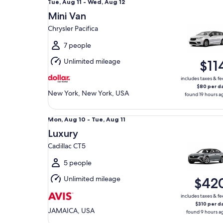
Tue,
Tue, Aug 11 - Wed, Aug 12
Aug
Mini Van
11
Chrysler Pacifica
to
Wed,
7 people
Aug
Unlimited mileage
$11
12
includes taxes & fe
$80 per d
New York, New York, USA
found 19 hours a
Luxury Cadillac CT5
Mon,
Mon, Aug 10 - Tue, Aug 11
Aug
Luxury
10
Cadillac CT5
to
Tue,
5 people
Aug
Unlimited mileage
$42
11
includes taxes & fe
$310 per d
JAMAICA, USA
found 9 hours a