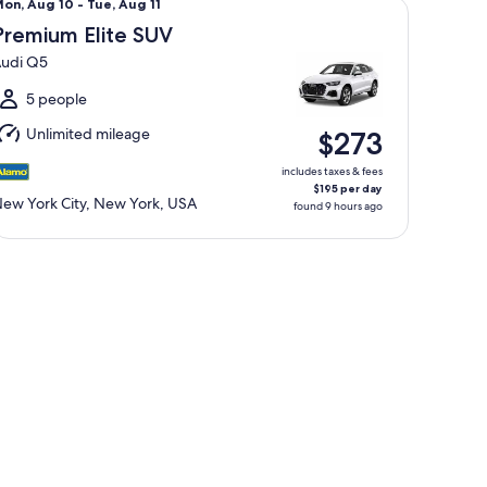
Mon,
on, Aug 10 - Tue, Aug 11
Aug
Premium Elite SUV
0
udi Q5
o
ue,
5 people
Aug
Unlimited mileage
$273
1
includes taxes & fees
$195 per day
ew York City, New York, USA
found 9 hours ago