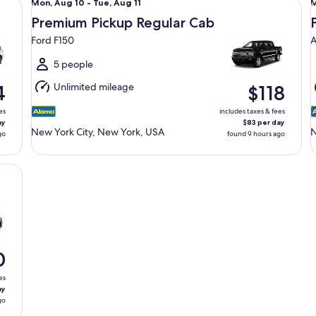
Mon,
Mon, Aug 10 - Tue, Aug 11
M
Aug
Premium Pickup Regular Cab
10
1
Ford F150
A
to
t
Tue,
T
5 people
Aug
Unlimited mileage
4
$118
11
1
es
includes taxes & fees
ay
$83 per day
New York City, New York, USA
N
go
found 9 hours ago
0
es
ay
go