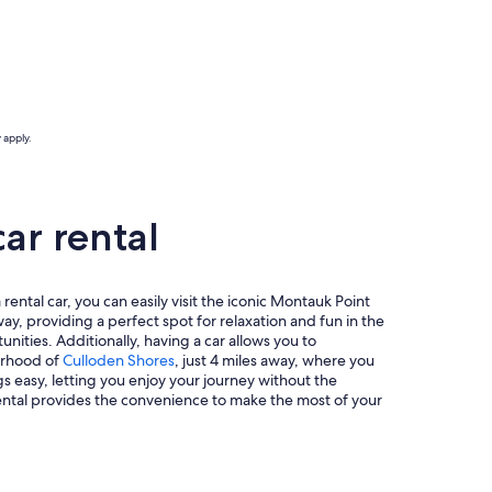
 apply.
ar rental
rental car, you can easily visit the iconic Montauk Point
way, providing a perfect spot for relaxation and fun in the
nities. Additionally, having a car allows you to
borhood of
Culloden Shores
, just 4 miles away, where you
s easy, letting you enjoy your journey without the
rental provides the convenience to make the most of your