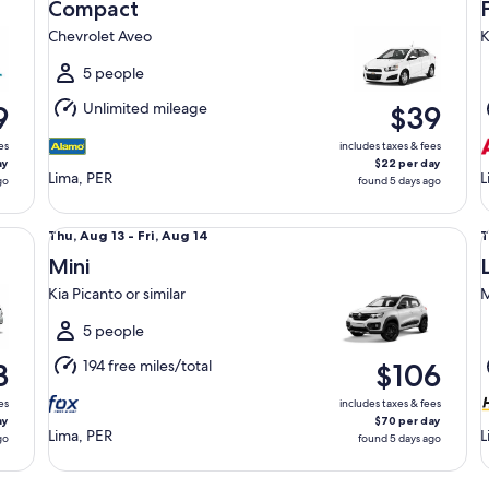
Aug
Compact
13
1
Chevrolet Aveo
K
to
t
Fri,
F
5 people
Aug
Unlimited mileage
9
$39
14
1
es
includes taxes & fees
ay
$22 per day
Lima, PER
L
go
found 5 days ago
Mini Kia Picanto or similar
Lu
Thu,
T
Thu, Aug 13 - Fri, Aug 14
T
Aug
Mini
13
1
Kia Picanto or similar
M
to
t
Fri,
F
5 people
Aug
194 free miles/total
3
$106
14
1
es
includes taxes & fees
ay
$70 per day
Lima, PER
L
go
found 5 days ago