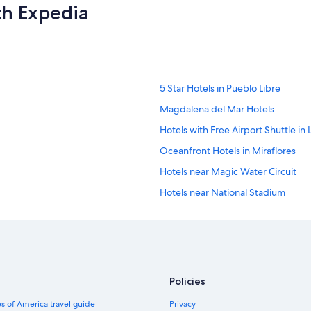
th Expedia
5 Star Hotels in Pueblo Libre
Magdalena del Mar Hotels
Hotels with Free Airport Shuttle in 
Oceanfront Hotels in Miraflores
Hotels near Magic Water Circuit
Hotels near National Stadium
3 Star Hotels in Brena
Hotels near La Rambla
Hotels near Plaza San Miguel Mall
Hotels near Pontifical Catholic Univ
Policies
Hotels with Restaurants in Pueblo L
s of America travel guide
Privacy