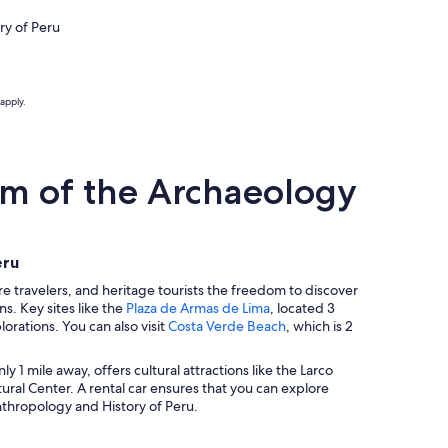
ry of Peru
apply.
m of the Archaeology
eru
 travelers, and heritage tourists the freedom to discover
ns. Key sites like the
Plaza de Armas de Lima
, located 3
lorations. You can also visit
Costa Verde Beach
, which is 2
nly 1 mile away, offers cultural attractions like the Larco
ural Center. A rental car ensures that you can explore
nthropology and History of Peru.