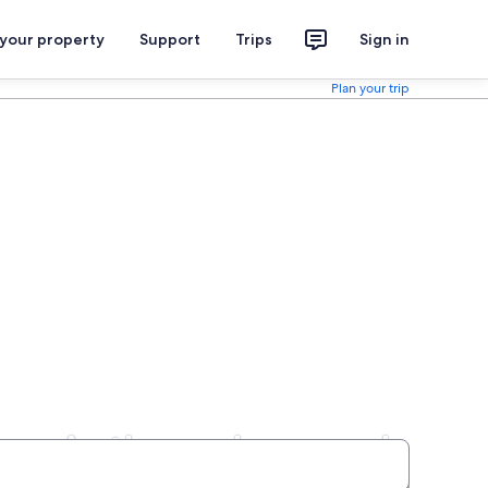
 your property
Support
Trips
Sign in
Plan your trip
logy Anthropology and