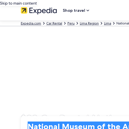
Skip to main content
Shop travel
Expedia.com
Car Rental
Peru
Lima Region
Lima
Nationa
$38 Car Rental Natio
Pick-up
Pick-up
National Museum of the Archaeology Anthrop