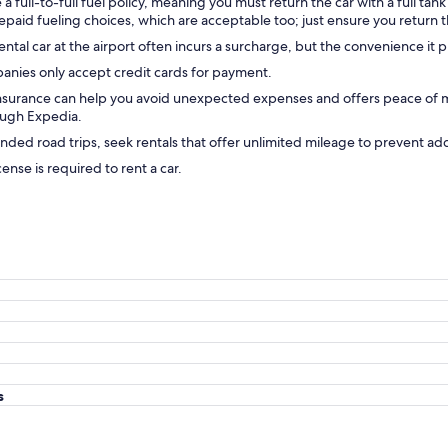
ull-to-full fuel policy, meaning you must return the car with a full tank 
paid fueling choices, which are acceptable too; just ensure you return t
ntal car at the airport often incurs a surcharge, but the convenience it p
anies only accept credit cards for payment.
insurance can help you avoid unexpected expenses and offers peace of mi
ough Expedia.
nded road trips, seek rentals that offer unlimited mileage to prevent add
icense is required to rent a car.
s