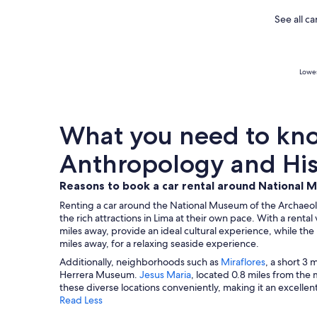
See all c
Lowes
What you need to kno
Anthropology and Hist
Reasons to book a car rental around National 
Renting a car around the National Museum of the Archaeolo
the rich attractions in Lima at their own pace. With a renta
miles away, provide an ideal cultural experience, while th
miles away, for a relaxing seaside experience.
Additionally, neighborhoods such as
Miraflores
, a short 3 
Herrera Museum.
Jesus Maria
, located 0.8 miles from the 
these diverse locations conveniently, making it an excelle
Read Less