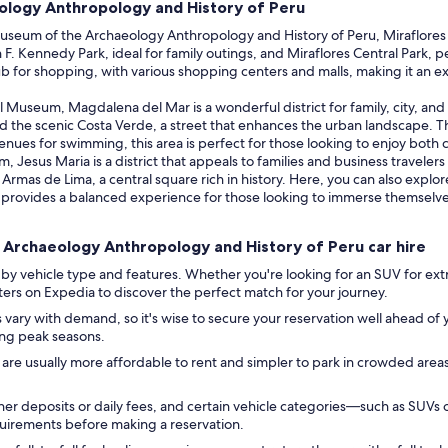
ology Anthropology and History of Peru
eum of the Archaeology Anthropology and History of Peru, Miraflores is a
n F. Kennedy Park, ideal for family outings, and Miraflores Central Park,
ub for shopping, with various shopping centers and malls, making it an ex
l Museum, Magdalena del Mar is a wonderful district for family, city, and
 the scenic Costa Verde, a street that enhances the urban landscape. The
nues for swimming, this area is perfect for those looking to enjoy both c
Jesus Maria is a district that appeals to families and business travelers 
e Armas de Lima, a central square rich in history. Here, you can also exp
rovides a balanced experience for those looking to immerse themselves i
 Archaeology Anthropology and History of Peru car hire
by vehicle type and features. Whether you're looking for an SUV for ext
ilters on Expedia to discover the perfect match for your journey.
 vary with demand, so it's wise to secure your reservation well ahead of y
ring peak seasons.
 are usually more affordable to rent and simpler to park in crowded area
r deposits or daily fees, and certain vehicle categories—such as SUVs 
equirements before making a reservation.