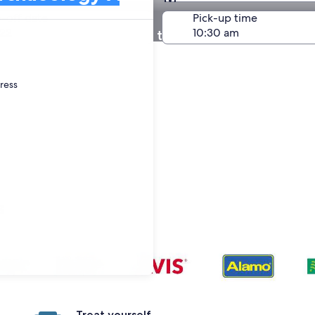
Same as pick-up
-off date
Pick-up time
22
 in National Museum of the Archaeology Anthrop
dress
s
Treat yourself