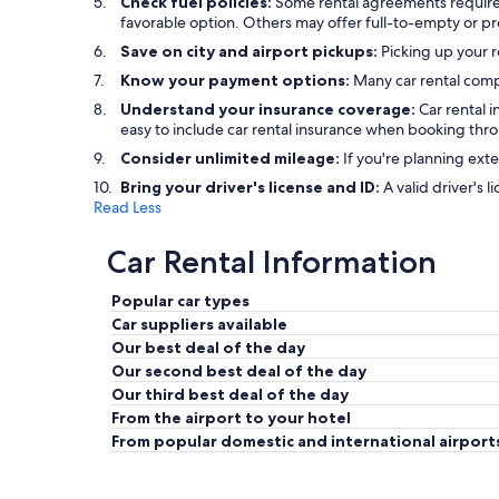
Check fuel policies:
Some rental agreements require a f
favorable option. Others may offer full-to-empty or pre
Save on city and airport pickups:
Picking up your re
Know your payment options:
Many car rental comp
Understand your insurance coverage:
Car rental 
easy to include car rental insurance when booking thr
Consider unlimited mileage:
If you're planning exte
Bring your driver's license and ID:
A valid driver's l
Read Less
Car Rental Information
Popular car types
Car suppliers available
Our best deal of the day
Our second best deal of the day
Our third best deal of the day
From the airport to your hotel
From popular domestic and international airport