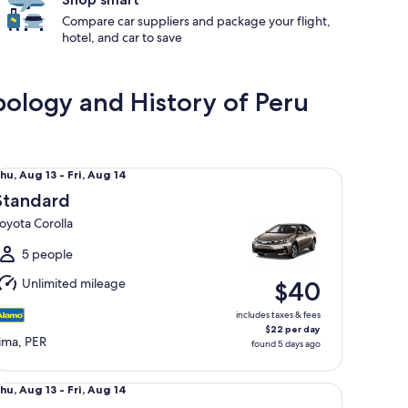
Compare car suppliers and package your flight,
hotel, and car to save
ology and History of Peru
andard Toyota Corolla
hu,
hu, Aug 13 - Fri, Aug 14
Aug
Standard
3
oyota Corolla
o
ri,
5 people
Aug
Unlimited mileage
$40
4
includes taxes & fees
$22 per day
ima, PER
found 5 days ago
lsize Kia K3
hu,
hu, Aug 13 - Fri, Aug 14