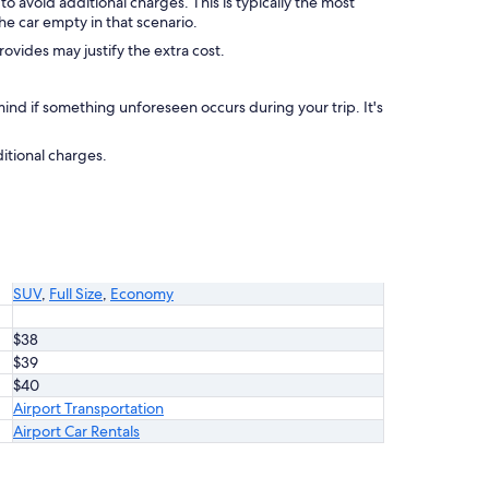
to avoid additional charges. This is typically the most
he car empty in that scenario.
rovides may justify the extra cost.
nd if something unforeseen occurs during your trip. It's
itional charges.
SUV
,
Full Size
,
Economy
$38
$39
$40
Airport Transportation
Airport Car Rentals