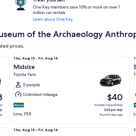
One Key members save 10% or more on over 1
million car rentals
Learn about One Key
Museum of the Archaeology Anthrop
ated prices.
Midsize Toyota Yaris
St
Thu,
T
Thu, Aug 13 - Fri, Aug 14
T
Aug
Midsize
13
1
Toyota Yaris
T
to
t
Fri,
F
5 people
Aug
Unlimited mileage
8
$40
14
1
es
includes taxes & fees
ay
$22 per day
Lima, PER
L
go
found 5 days ago
Compact Chevrolet Aveo
Ful
Thu,
T
Thu, Aug 13 - Fri, Aug 14
T