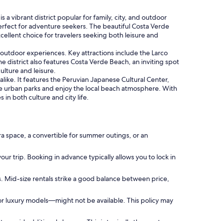
 vibrant district popular for family, city, and outdoor
 perfect for adventure seekers. The beautiful Costa Verde
cellent choice for travelers seeking both leisure and
 outdoor experiences. Key attractions include the Larco
 district also features Costa Verde Beach, an inviting spot
ulture and leisure.
alike. It features the Peruvian Japanese Cultural Center,
lore urban parks and enjoy the local beach atmosphere. With
n both culture and city life.
ra space, a convertible for summer outings, or an
our trip. Booking in advance typically allows you to lock in
s. Mid-size rentals strike a good balance between price,
or luxury models—might not be available. This policy may