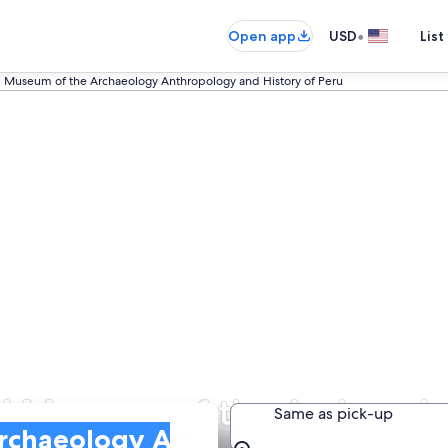
•
Open app
USD
List
l Museum of the Archaeology Anthropology and History of Peru
nal Museum of the Archaeo
Same as pick-up
ology and History of Peru