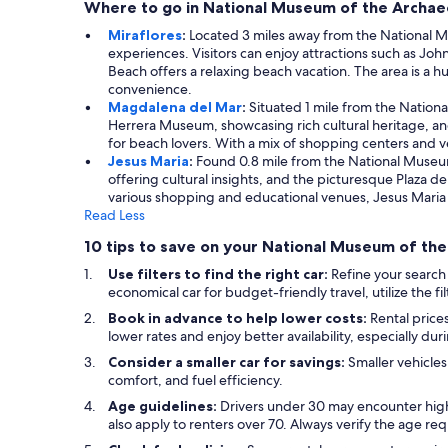
Where to go in National Museum of the Archae
Miraflores
:
Located 3 miles away from the National Mus
experiences. Visitors can enjoy attractions such as Joh
Beach offers a relaxing beach vacation. The area is a h
convenience.
Magdalena del Mar
:
Situated 1 mile from the Nationa
Herrera Museum, showcasing rich cultural heritage, and
for beach lovers. With a mix of shopping centers and ve
Jesus Maria
:
Found 0.8 mile from the National Museum, 
offering cultural insights, and the picturesque Plaza d
various shopping and educational venues, Jesus Maria p
Read Less
10 tips to save on your National Museum of the
Use filters to find the right car:
Refine your search 
economical car for budget-friendly travel, utilize the f
Book in advance to help lower costs:
Rental prices
lower rates and enjoy better availability, especially du
Consider a smaller car for savings:
Smaller vehicles
comfort, and fuel efficiency.
Age guidelines:
Drivers under 30 may encounter highe
also apply to renters over 70. Always verify the age r