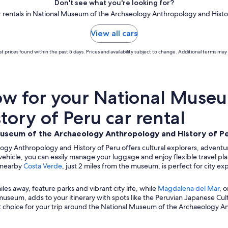
Don't see what you're looking for?
ar rentals in National Museum of the Archaeology Anthropology and Histo
View all cars
t prices found within the past 5 days. Prices and availability subject to change. Additional terms may 
w for your National Museu
ory of Peru car rental
Museum of the Archaeology Anthropology and History of P
gy Anthropology and History of Peru offers cultural explorers, adventure
l vehicle, you can easily manage your luggage and enjoy flexible travel pla
e nearby
Costa Verde
, just 2 miles from the museum, is perfect for city exp
miles away, feature parks and vibrant city life, while
Magdalena del Mar
, o
museum, adds to your itinerary with spots like the Peruvian Japanese Cult
nt choice for your trip around the National Museum of the Archaeology A