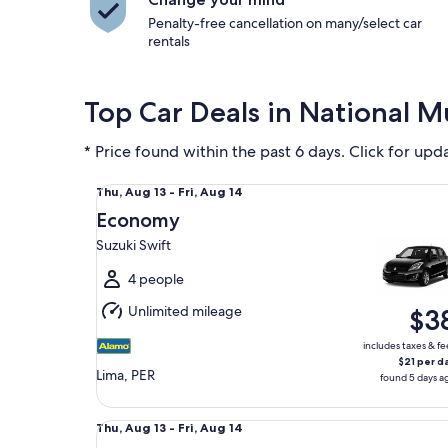
Penalty-free cancellation on many/select car
rentals
Top Car Deals in National 
* Price found within the past 6 days. Click for upd
Economy Suzuki Swift
Thu,
Thu, Aug 13 - Fri, Aug 14
Aug
Economy
13
Suzuki Swift
to
Fri,
4 people
Aug
Unlimited mileage
$3
14
includes taxes & fe
$21 per d
Lima, PER
found 5 days a
Special Mystery Car
Thu,
Thu, Aug 13 - Fri, Aug 14