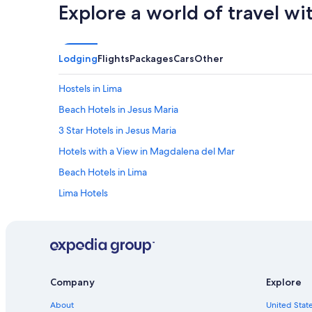
Explore a world of travel wi
Lodging
Flights
Packages
Cars
Other
Hostels in Lima
Beach Hotels in Jesus Maria
3 Star Hotels in Jesus Maria
Hotels with a View in Magdalena del Mar
Beach Hotels in Lima
Lima Hotels
Family Hotels in Jesus Maria
Brena Hotels
5 Star Hotels in Magdalena del Mar
Pueblo Libre Hotels
Company
Explore
Lince Hotels
About
United State