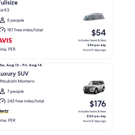
Aug
Fullsize
3
ia K3
o
ri,
5 people
Aug
187 free miles/total
$54
4
includes taxes & fees
$40 per day
ima, PER
found 5 days ago
xury SUV Mitsubishi Montero
hu,
hu, Aug 13 - Fri, Aug 14
Aug
Luxury SUV
3
itsubishi Montero
o
ri,
7 people
Aug
243 free miles/total
$176
4
includes taxes & fees
$129 per day
ima, PER
found 5 days ago