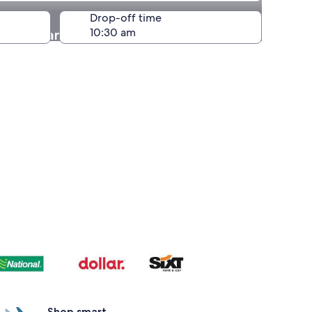
Drop-off time
ology and History of Peru
Shop smart