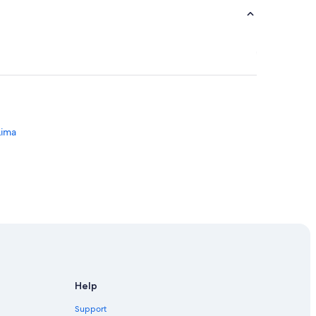
Lima
ersity of Peru
Help
ibre
Support