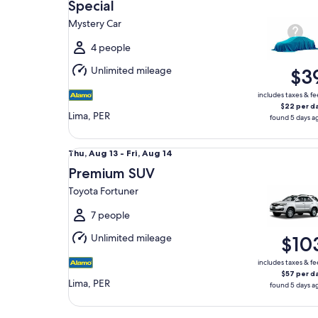
Aug
Special
13
Mystery Car
to
Fri,
4 people
Aug
Unlimited mileage
$3
14
includes taxes & fe
$22 per d
Lima, PER
found 5 days a
Premium SUV Toyota Fortuner
Thu,
Thu, Aug 13 - Fri, Aug 14
Aug
Premium SUV
13
Toyota Fortuner
to
Fri,
7 people
Aug
Unlimited mileage
$10
14
includes taxes & fe
$57 per d
Lima, PER
found 5 days a