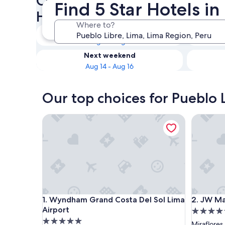
Check availability on Pueblo 
Find 5 Star Hotels i
Hotels
Where to?
Tonight
Aug 8 - Aug 9
Next weekend
Aug 14 - Aug 16
Our top choices for Pueblo L
Wyndham Grand Costa Del Sol Lima Airport
JW Marri
Wyndham Grand Costa Del Sol Lima Airport
JW Marri
1. Wyndham Grand Costa Del Sol Lima
2. JW Ma
Airport
5.0
5.0
star
Miraflores