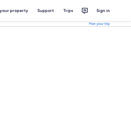
 your property
Support
Trips
Sign in
Plan your trip