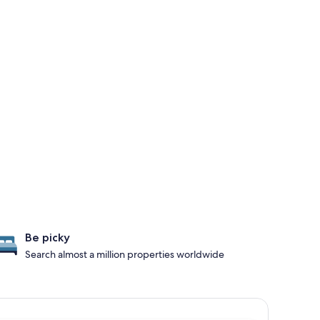
Be picky
Search almost a million properties worldwide