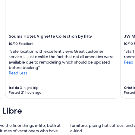
Souma Hotel, Vignette Collection by IHG
JW Ma
10/10
Excellent
10/10
"Safe location with excellent views Great customer
"Staf
service … just deslike the fact that not all amenities were
rooms
available due to remodeling which should be updated
Read 
before booking"
Read Less
Iraida
3-night trip
Cristi
Posted 21 hours ago
Posted
 Libre
e the finer things in life, both at
furniture, piping hot coffees, and
itudes of vacationers who have
a-kind.