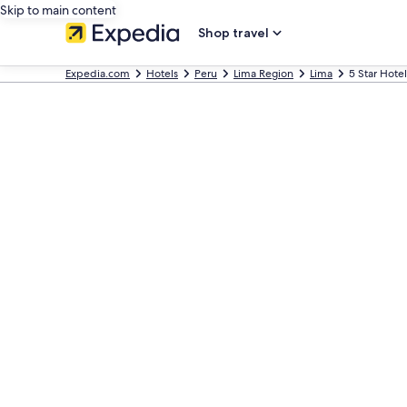
Skip to main content
Shop travel
Expedia.com
Hotels
Peru
Lima Region
Lima
5 Star Hotel