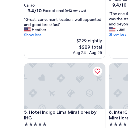
star
property
9.4
9.4/10
Callao
out
property
9.4
9.4/10
Exceptional
(642 reviews)
"
"The one t
of
out
T
was the st
"
"Great, convenient location; well appointed
10,
of
h
and beyond
G
and good breakfast"
Exceptio
10,
e
Juan
r
Heather
(1,005
Exceptional,
o
Show less
e
Show less
reviews)
(642
n
a
$229 nightly
reviews)
e
t
The
$229 total
t
,
price
Aug 24 - Aug 25
h
c
is
i
o
$229
n
n
Hotel Indigo Lima Miraflores by IHG
InterCont
g
v
t
e
h
n
a
i
t
e
s
n
t
t
o
l
o
Hotel Indigo Lima Miraflores by IHG
InterCont
o
5. Hotel Indigo Lima Miraflores by
6. Inter
d
c
IHG
Miraflor
o
a
5.0
5.0
u
t