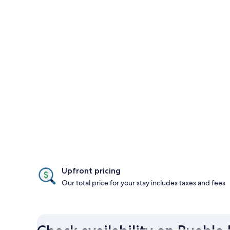
Upfront pricing
Our total price for your stay includes taxes and fees