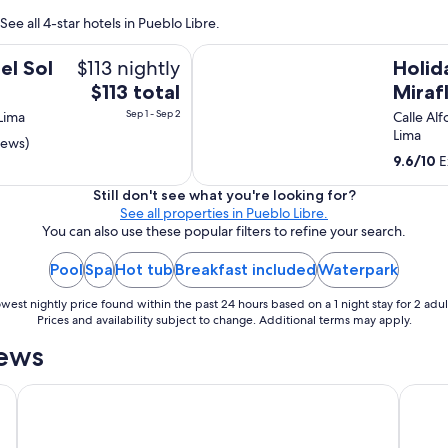
ee all 4-star hotels in Pueblo Libre.
Holiday Inn Lima Miraflores by IHG
$113 nightly
l Sol
Holid
The
$113 total
Miraf
price
Sep 1 - Sep 2
 Lima
Calle Alf
is
Lima
iews)
$113
9.6
/
10
E
total
per
Still don't see what you're looking for?
See all properties in Pueblo Libre.
night
You can also use these popular filters to refine your search.
from
Sep
Pool
Spa
Hot tub
Breakfast included
Waterpark
1
to
west nightly price found within the past 24 hours based on a 1 night stay for 2 adul
Sep
Prices and availability subject to change. Additional terms may apply.
2
iews
Souma Hotel, Vignette Collection by IHG
JW Mar