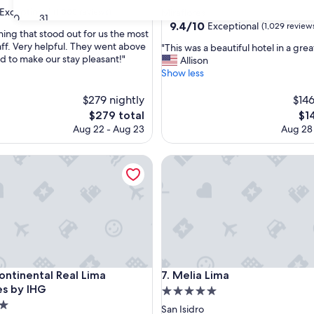
star
Exceptional
(1,005 reviews)
Miraflores
30
31
property
9.4
9.4/10
Exceptional
(1,029 review
hing that stood out for us the most
out
aff. Very helpful. They went above
"
"This was a beautiful hotel in a grea
of
 to make our stay pleasant!"
T
Allison
nal,
10,
h
Show less
Exceptional,
i
(1,029
s
$279 nightly
$146
reviews)
w
The
Th
$279 total
$1
a
price
pri
Aug 22 - Aug 23
Aug 28
s
is
is
a
$279
$14
inental Real Lima Miraflores by IHG
b
Melia Lima
e
a
u
t
i
f
u
l
inental Real Lima Miraflores by IHG
Melia Lima
h
Continental Real Lima
7. Melia Lima
o
es by IHG
5.0
t
star
San Isidro
e