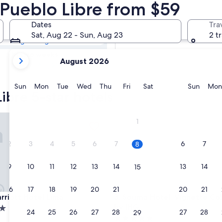
Libre 5 Star
n Pueblo Libre from $59
Dates
Tra
Tomorrow
Sat, Aug 22 - Sun, Aug 23
2 t
Aug 9 - Aug 10
your
In two weeks
August 2026
current
Aug 21 - Aug 23
months
are
Sunday
Monday
Tuesday
Wednesday
Thursday
Friday
Saturday
Sunda
Sun
Mon
Tue
Wed
Thu
Fri
Sat
Sun
Mon
ibre 5-star hotels
August,
2026
and
ott Hotel Lima
Souma Hotel, Vignette Collec
1
September,
2026.
2
3
4
5
6
7
6
7
8
9
10
11
12
13
14
13
14
15
16
17
18
19
20
21
20
21
22
ott Hotel Lima
Souma Hotel, Vignette Collec
rriott Hotel Lima
3. Souma Hotel, Vignette Col
by IHG
23
24
25
26
27
28
27
28
29
5.0