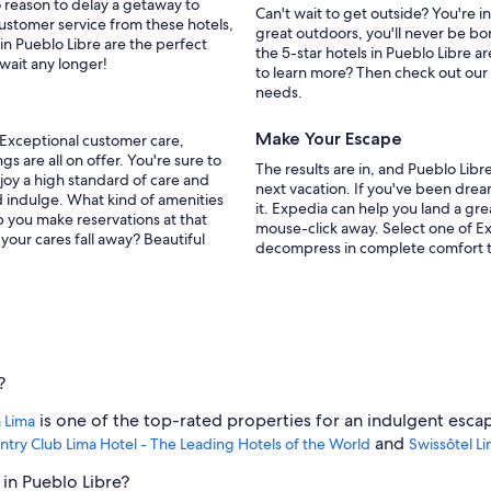
o reason to delay a getaway to
Can't wait to get outside? You're 
customer service from these hotels,
great outdoors, you'll never be bo
in Pueblo Libre are the perfect
the 5-star hotels in Pueblo Libre ar
 wait any longer!
to learn more? Then check out our
needs.
Make Your Escape
. Exceptional customer care,
s are all on offer. You're sure to
The results are in, and Pueblo Lib
joy a high standard of care and
next vacation. If you've been dre
d indulge. What kind of amenities
it. Expedia can help you land a gr
p you make reservations at that
mouse-click away. Select one of Ex
our cares fall away? Beautiful
decompress in complete comfort 
?
is one of the top-rated properties for an indulgent esca
 Lima
and
ntry Club Lima Hotel - The Leading Hotels of the World
Swissôtel L
 in Pueblo Libre?