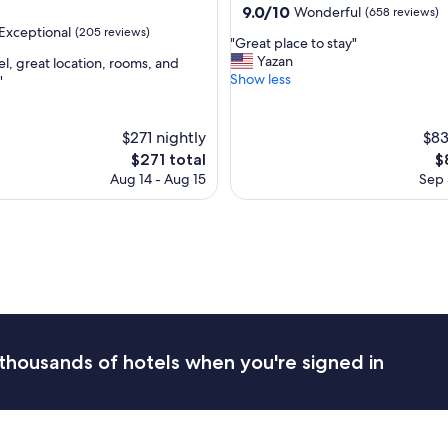
property
9.0
9.0/10
Wonderful
(658 reviews)
l
out
Exceptional
(205 reviews)
i
"
"Great place to stay"
of
n
G
Yazan
el, great location, rooms, and
10,
a
r
Show less
"
Wonderful,
g
e
(658
nal,
r
a
reviews)
e
t
$271 nightly
$83
a
p
The
T
$271 total
$
t
l
price
pr
l
Aug 14 - Aug 15
Sep 
a
is
is
o
c
$271
$
c
e
a
t
t
o
i
s
o
t
n
a
!
y
"
"
thousands of hotels when you're signed in