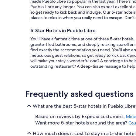
e
made Pueblo Libre so popular in the last year. There's n
a
Pueblo Libre any longer. You can also expect excellent 
s
so get ready to kick back and indulge. Our 5-star hotels 
a
places to relax in when you really need to escape. Don't
n
t
5-Star Hotels in Pueblo Libre
!
"
You'll have a fantastic time at one of these 5-star hotels
granite-tiled bathrooms, and deeply relaxing spa offering
find exactly the accommodation you need. You'll also en
meticulous guest relations, so get ready to kick back an
will make your stay a wonderful one? A concierge to hel
outstanding restaurant? A deep-tissue massage to help y
Frequently asked questions
What are the best 5-star hotels in Pueblo Libre
Based on reviews by Expedia customers,
Melia
Want more 5-star hotels around the area?
Cou
How much does it cost to stay in a 5-star hotel