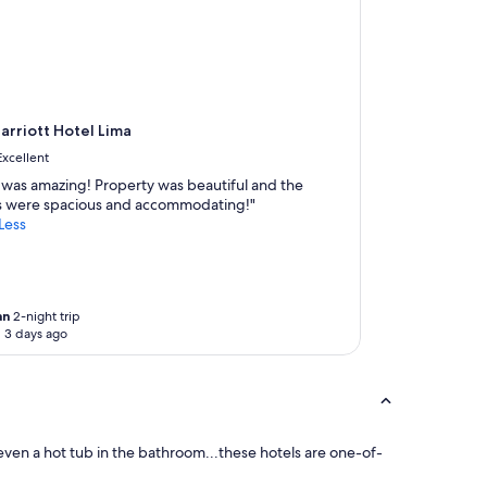
rriott Hotel Lima
Excellent
f was amazing! Property was beautiful and the
 were spacious and accommodating!"
Less
an
2-night trip
 3 days ago
 even a hot tub in the bathroom...these hotels are one-of-