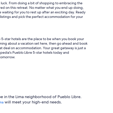
in luck. From doing a bit of shopping to embracing the
red on this retreat. No matter what you end up doing,
e waiting for you to rest up after an exciting day. Ready
 listings and pick the perfect accommodation for your
re 5-star hotels are the place to be when you book your
aming about a vacation set here, then go ahead and book
eat deal on accommodation. Your great getaway is just a
pedia's Pueblo Libre 5-star hotels today and
tomorrow.
pe in the Lima neighborhood of Pueblo Libre.
will meet your high-end needs.
ima