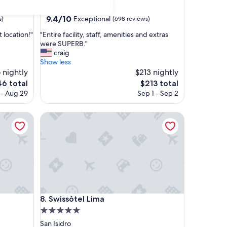
star
San Isidro
property
9.4
9.4/10
Exceptional
s)
(698 reviews)
out
"
t location!"
"Entire facility, staff, amenities and extras
of
E
were SUPERB."
10,
n
craig
Exceptional,
t
Show less
(698
i
 nightly
$213 nightly
reviews)
r
e
The
46 total
$213 total
e
ce
price
 - Aug 29
Sep 1 - Sep 2
f
is
a
6
$213
c
Swissôtel Lima
i
l
i
t
y
,
s
t
Swissôtel Lima
a
8. Swissôtel Lima
f
5.0
f
star
San Isidro
,