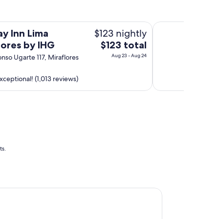
E
R
Dazzler by Wyndha
B
$123 nightly
ay Inn Lima
.
The
lores by IHG
$123 total
"
price
Aug 23 - Aug 24
onso Ugarte 117, Miraflores
is
$123
xceptional! (1,013 reviews)
total
per
night
from
Aug
23
to
ts.
Aug
24
riott Hotel Lima