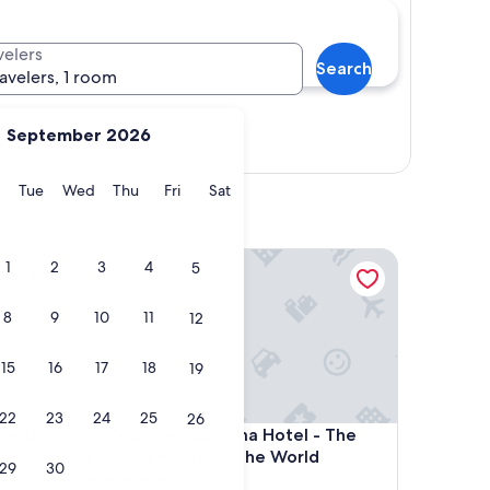
velers
Search
ravelers, 1 room
September 2026
Show map
y
Monday
Tuesday
Wednesday
Thursday
Friday
Saturday
Tue
Wed
Thu
Fri
Sat
tion by IHG
Country Club Lima Hotel - The Leading Hotels of 
1
2
3
4
5
8
9
10
11
12
15
16
17
18
19
22
23
24
25
26
tion by IHG
Country Club Lima Hotel - The Leading Hotels of 
lection
4. Country Club Lima Hotel - The
Leading Hotels of the World
29
30
5.0