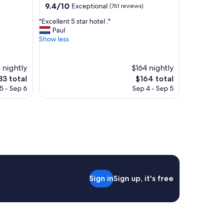
property
9.4
9.4/10
Exceptional
(761 reviews)
a
out
m
"
"Excellent 5 star hotel ."
of
e
E
Paul
10,
n
x
Show less
Exceptional,
i
c
(761
t
e
reviews)
i
l
 nightly
$164 nightly
e
l
he
The
83 total
$164 total
s
e
ice
price
a
5 - Sep 6
Sep 4 - Sep 5
n
is
n
t
83
$164
d
5
e
s
x
t
t
a
r
r
a
h
s
o
w
t
e
Sign in
Sign up, it's free
e
r
l
e
.
S
"
U
P