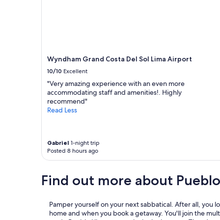
a
n
d
b
e
y
Wyndham Grand Costa Del Sol Lima Airport
o
n
10/10
Excellent
d
"Very amazing experience with an even more
t
accommodating staff and amenities!. Highly
o
recommend"
m
Read Less
a
k
e
o
Gabriel
1-night trip
u
Posted 8 hours ago
r
s
Find out more about Pueblo
t
a
y
p
Pamper yourself on your next sabbatical. After all, you lov
l
home and when you book a getaway. You'll join the mult