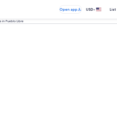
•
Open app
USD
List
s in Pueblo Libre