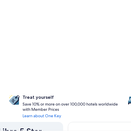
Treat yourself
Save 10% or more on over 100,000 hotels worldwide
with Member Prices
Learn about One Key