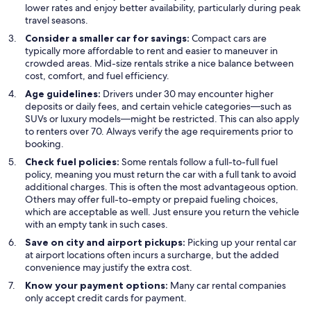
lower rates and enjoy better availability, particularly during peak
travel seasons.
Consider a smaller car for savings:
Compact cars are
typically more affordable to rent and easier to maneuver in
crowded areas. Mid-size rentals strike a nice balance between
cost, comfort, and fuel efficiency.
Age guidelines:
Drivers under 30 may encounter higher
deposits or daily fees, and certain vehicle categories—such as
SUVs or luxury models—might be restricted. This can also apply
to renters over 70. Always verify the age requirements prior to
booking.
Check fuel policies:
Some rentals follow a full-to-full fuel
policy, meaning you must return the car with a full tank to avoid
additional charges. This is often the most advantageous option.
Others may offer full-to-empty or prepaid fueling choices,
which are acceptable as well. Just ensure you return the vehicle
with an empty tank in such cases.
Save on city and airport pickups:
Picking up your rental car
at airport locations often incurs a surcharge, but the added
convenience may justify the extra cost.
Know your payment options:
Many car rental companies
only accept credit cards for payment.