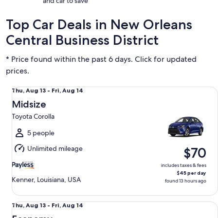
and car to save
Top Car Deals in New Orleans
Central Business District
* Price found within the past 6 days. Click for updated
prices.
Midsize Toyota Corolla
Thu,
Thu, Aug 13 - Fri, Aug 14
Aug
Midsize
13
Toyota Corolla
to
Fri,
5 people
Aug
Unlimited mileage
$70
14
includes taxes & fees
$45 per day
Kenner, Louisiana, USA
found 13 hours ago
Economy Chevrolet Spark
Thu,
Thu, Aug 13 - Fri, Aug 14
Aug