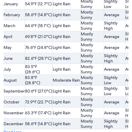
Mostly
Slightly
Slig
January
54.9°F (12.7°C)
Light Rain
Sunny
Low
Lo
Mostly
Slig
February
58.6°F (14.8°C)
Light Rain
Average
Sunny
Lo
Mostly
Slightly
March
64.6°F (18.1°C)
Light Rain
Ave
Sunny
High
Mostly
Slig
April
69.8°F (21.0°C)
Light Rain
Average
Sunny
Hig
Mostly
May
76.6°F (24.8°C)
Light Rain
Average
Ave
Sunny
Mostly
Slightly
June
82.6°F (28.1°C)
Light Rain
Ave
Sunny
High
83.5°F
Mostly
July
Light Rain
Average
Ave
(28.6°C)
Sunny
83.8°F
Mostly
Slightly
August
Moderate Rain
Ave
(28.8°C)
Sunny
Low
Mostly
Slightly
Slig
September
80.6°F (27.0°C)
Light Rain
Sunny
Low
Lo
Mostly
October
72.9°F (22.7°C)
Light Rain
Average
Ave
Sunny
Mostly
Slig
November
63.3°F (17.4°C)
Light Rain
Average
Sunny
Hig
Mostly
Slightly
Slig
December
58.6°F (14.8°C)
Light Rain
Sunny
High
Hig