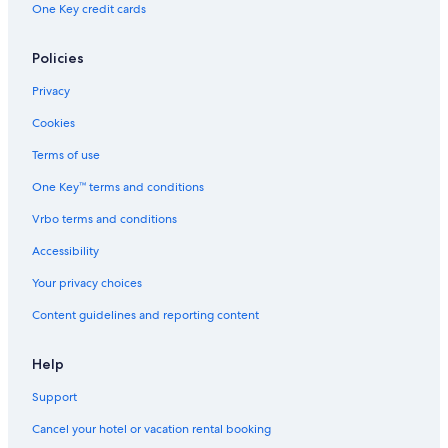
One Key credit cards
Policies
Privacy
Cookies
Terms of use
One Key™ terms and conditions
Vrbo terms and conditions
Accessibility
Your privacy choices
Content guidelines and reporting content
Help
Support
Cancel your hotel or vacation rental booking