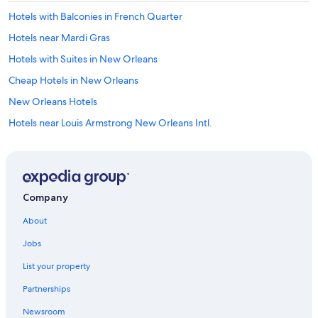
Hotels with Balconies in French Quarter
Hotels near Mardi Gras
Hotels with Suites in New Orleans
Cheap Hotels in New Orleans
New Orleans Hotels
Hotels near Louis Armstrong New Orleans Intl.
Hotels with Balconies in New Orleans
Hotels near Smoothie King Center
Hotels near Caesars Superdome
Company
Hotels near Port of New Orleans
About
French Quarter Hotels
Jobs
Hotels near Ernest N. Morial Convention Center
List your property
Metairie Hotels
Partnerships
Cheap Hotels in French Quarter
Newsroom
Hotels with Free Airport Shuttle in New Orleans