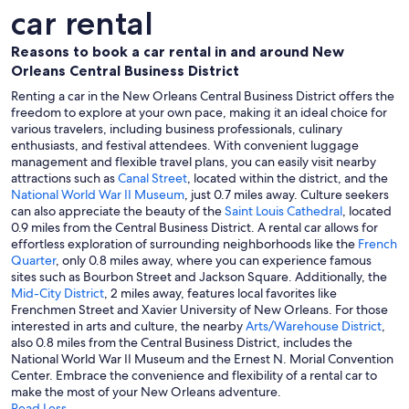
car rental
Reasons to book a car rental in and around New
Orleans Central Business District
Renting a car in the New Orleans Central Business District offers the
freedom to explore at your own pace, making it an ideal choice for
various travelers, including business professionals, culinary
enthusiasts, and festival attendees. With convenient luggage
management and flexible travel plans, you can easily visit nearby
attractions such as
Canal Street
, located within the district, and the
National World War II Museum
, just 0.7 miles away. Culture seekers
can also appreciate the beauty of the
Saint Louis Cathedral
, located
0.9 miles from the Central Business District. A rental car allows for
effortless exploration of surrounding neighborhoods like the
French
Quarter
, only 0.8 miles away, where you can experience famous
sites such as Bourbon Street and Jackson Square. Additionally, the
Mid-City District
, 2 miles away, features local favorites like
Frenchmen Street and Xavier University of New Orleans. For those
interested in arts and culture, the nearby
Arts/Warehouse District
,
also 0.8 miles from the Central Business District, includes the
National World War II Museum and the Ernest N. Morial Convention
Center. Embrace the convenience and flexibility of a rental car to
make the most of your New Orleans adventure.
Read Less