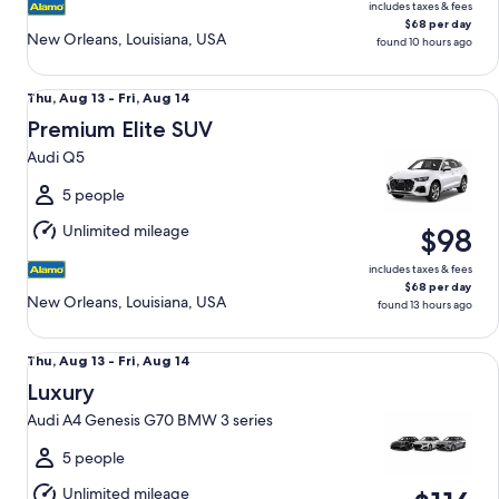
includes taxes & fees
$68 per day
New Orleans, Louisiana, USA
found 10 hours ago
Premium Elite SUV Audi Q5
Thu,
Thu, Aug 13 - Fri, Aug 14
Aug
Premium Elite SUV
13
Audi Q5
to
Fri,
5 people
Aug
Unlimited mileage
$98
14
includes taxes & fees
$68 per day
New Orleans, Louisiana, USA
found 13 hours ago
Luxury Audi A4 Genesis G70 BMW 3 series
Thu,
Thu, Aug 13 - Fri, Aug 14
Aug
Luxury
13
Audi A4 Genesis G70 BMW 3 series
to
Fri,
5 people
Aug
Unlimited mileage