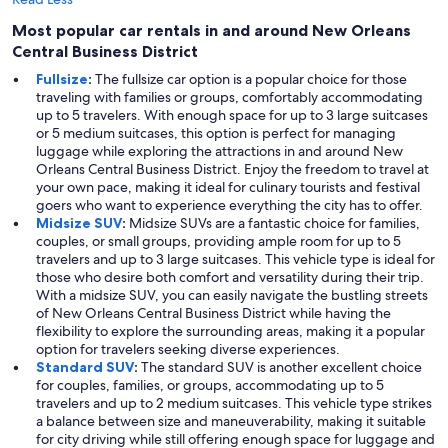
Most popular car rentals in and around New Orleans
Central Business District
Fullsize
:
The fullsize car option is a popular choice for those
traveling with families or groups, comfortably accommodating
up to 5 travelers. With enough space for up to 3 large suitcases
or 5 medium suitcases, this option is perfect for managing
luggage while exploring the attractions in and around New
Orleans Central Business District. Enjoy the freedom to travel at
your own pace, making it ideal for culinary tourists and festival
goers who want to experience everything the city has to offer.
Midsize SUV
:
Midsize SUVs are a fantastic choice for families,
couples, or small groups, providing ample room for up to 5
travelers and up to 3 large suitcases. This vehicle type is ideal for
those who desire both comfort and versatility during their trip.
With a midsize SUV, you can easily navigate the bustling streets
of New Orleans Central Business District while having the
flexibility to explore the surrounding areas, making it a popular
option for travelers seeking diverse experiences.
Standard SUV
:
The standard SUV is another excellent choice
for couples, families, or groups, accommodating up to 5
travelers and up to 2 medium suitcases. This vehicle type strikes
a balance between size and maneuverability, making it suitable
for city driving while still offering enough space for luggage and