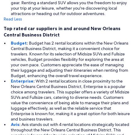
gear. Renting a standard SUV allows you the freedom to enjoy
your trip at your leisure, whether you're discovering local
attractions or heading out for outdoor adventures.
Read Less
Top rated car suppliers in and around New Orleans
Central Business District
Budget
:
Budget has 2 rental locations within the New Orleans
Central Business District, making it a convenient choice for
travelers. Known for its selection of Midsize SUVs and Fullsize
vehicles, Budget provides flexibility for exploring the area at
your own pace. Customers appreciate the ease of managing
their luggage and adjusting their itineraries when renting from
Budget, enhancing the overall travel experience.
Enterprise
:
With 2 rental locations in close proximity to the
New Orleans Central Business District, Enterprise is a popular
choice among travelers. This supplier offers a variety of Midsize
SUVs and Fullsize cars, catering to diverse needs. Customers
value the convenience of being able to manage their plans and
luggage effectively, as well as the reliable service that
Enterprise is known for, making it a great option for both leisure
and business travelers.
Avis
:
Avis stands out with 4 rental locations strategically located
throughout the New Orleans Central Business District. This