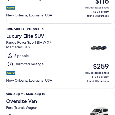
$116
14
includes taxes & fees
$82 per day
New Orleans, Louisiana, USA
found 13 hours ago
Luxury Elite SUV Range Rover Sport BMW X7 Mercedes GLS
Thu,
Thu, Aug 13 - Fri, Aug 14
Aug
Luxury Elite SUV
13
Range Rover Sport BMW X7
to
Mercedes GLS
Fri,
Aug
5 people
14
Unlimited mileage
$259
includes taxes & fees
$194 per day
New Orleans, Louisiana, USA
found 13 hours ago
Oversize Van Ford Transit Wagon
Sun,
Sun, Aug 9 - Mon, Aug 10
Aug
Oversize Van
9
Ford Transit Wagon
to