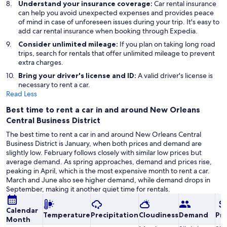
Understand your insurance coverage:
Car rental insurance
can help you avoid unexpected expenses and provides peace
of mind in case of unforeseen issues during your trip. It's easy to
add car rental insurance when booking through Expedia.
Consider unlimited mileage:
If you plan on taking long road
trips, search for rentals that offer unlimited mileage to prevent
extra charges.
Bring your driver's license and ID:
A valid driver's license is
necessary to rent a car.
Read Less
Best time to rent a car in and around New Orleans
Central Business District
The best time to rent a car in and around New Orleans Central
Business District is January, when both prices and demand are
slightly low. February follows closely with similar low prices but
average demand. As spring approaches, demand and prices rise,
peaking in April, which is the most expensive month to rent a car.
March and June also see higher demand, while demand drops in
September, making it another quiet time for rentals.
Calendar
Temperature
Precipitation
Cloudiness
Demand
Pri
Month