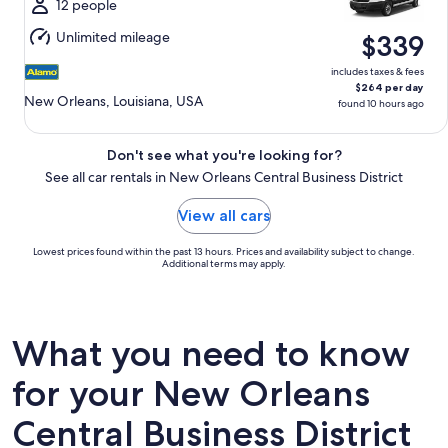
Mon,
12 people
Aug
Unlimited mileage
$339
10
includes taxes & fees
$264 per day
New Orleans, Louisiana, USA
found 10 hours ago
Don't see what you're looking for?
See all car rentals in New Orleans Central Business District
View all cars
Lowest prices found within the past 13 hours. Prices and availability subject to change.
Additional terms may apply.
What you need to know
for your New Orleans
Central Business District