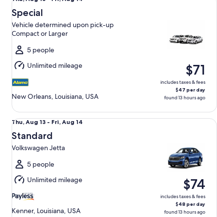
Aug
Special
13
Vehicle determined upon pick-up
to
Compact or Larger
Fri,
Aug
5 people
14
Unlimited mileage
$71
includes taxes & fees
$47 per day
New Orleans, Louisiana, USA
found 13 hours ago
Standard Volkswagen Jetta
Thu,
Thu, Aug 13 - Fri, Aug 14
Aug
Standard
13
Volkswagen Jetta
to
Fri,
5 people
Aug
Unlimited mileage
$74
14
includes taxes & fees
$48 per day
Kenner, Louisiana, USA
found 13 hours ago