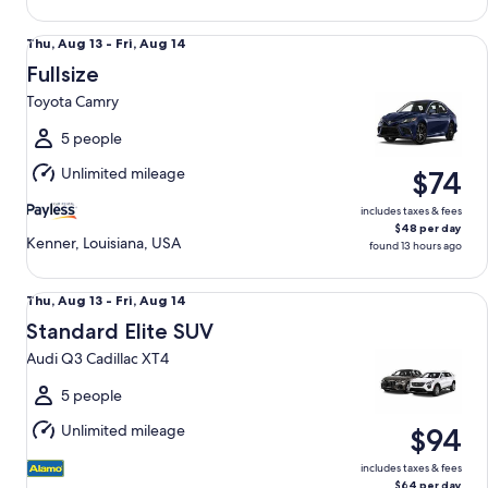
Fullsize Toyota Camry
Thu,
Thu, Aug 13 - Fri, Aug 14
Aug
Fullsize
13
Toyota Camry
to
Fri,
5 people
Aug
Unlimited mileage
$74
14
includes taxes & fees
$48 per day
Kenner, Louisiana, USA
found 13 hours ago
Standard Elite SUV Audi Q3 Cadillac XT4
Thu,
Thu, Aug 13 - Fri, Aug 14
Aug
Standard Elite SUV
13
Audi Q3 Cadillac XT4
to
Fri,
5 people
Aug
Unlimited mileage
$94
14
includes taxes & fees
$64 per day