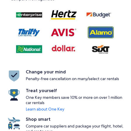
Change your mind
Penalty-free cancellation on many/select car rentals
Treat yourself
One Key members save 10% or more on over 1 million
car rentals
Learn about One Key
Shop smart
Compare car suppliers and package your flight, hotel,