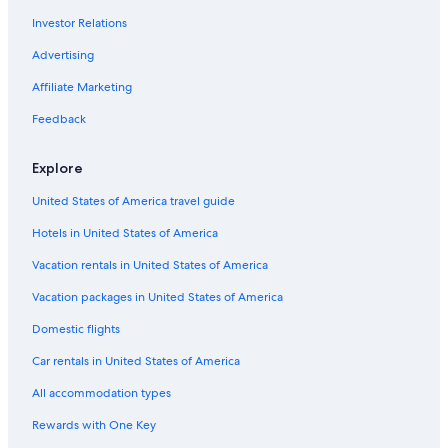
Investor Relations
Casino Hotels in New Orleans
Hotels near Bourbon Street
Advertising
Hotels near Canal Street
Affiliate Marketing
Pet-Friendly Hotels in New Orleans
Feedback
Explore
United States of America travel guide
Hotels in United States of America
Vacation rentals in United States of America
Vacation packages in United States of America
Domestic flights
Car rentals in United States of America
All accommodation types
Rewards with One Key