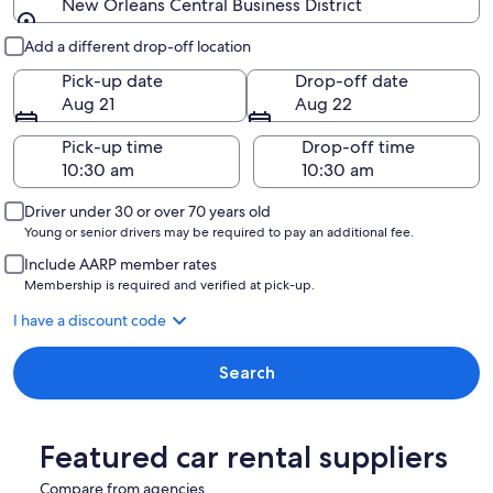
New Orleans Central Business District
Pick-up and drop-off
Add a different drop-off location
Pick-up date
Drop-off date
Aug 21
Aug 22
Pick-up time
Drop-off time
Driver under 30 or over 70 years old
Young or senior drivers may be required to pay an additional fee.
Include AARP member rates
Membership is required and verified at pick-up.
I have a discount code
Search
Featured car rental suppliers
Compare from agencies