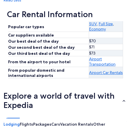
Read Less
Car Rental Information
SUV
,
Full Size
,
Popular car types
Economy
Car suppliers available
$70
Our best deal of the day
$71
Our second best deal of the day
$73
Our third best deal of the day
Airport
From the airport to your hotel
Transportation
From popular domestic and
Airport Car Rentals
international airports
Explore a world of travel with
Expedia
Lodging
Flights
Packages
Cars
Vacation Rentals
Other