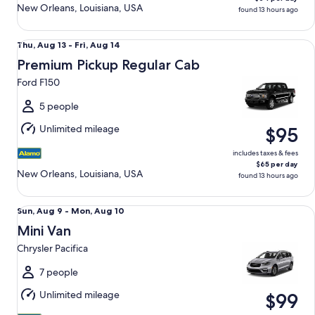
New Orleans, Louisiana, USA
found 13 hours ago
Premium Pickup Regular Cab Ford F150
Thu,
Thu, Aug 13 - Fri, Aug 14
Aug
Premium Pickup Regular Cab
13
Ford F150
to
Fri,
5 people
Aug
Unlimited mileage
$95
14
includes taxes & fees
$65 per day
New Orleans, Louisiana, USA
found 13 hours ago
Mini Van Chrysler Pacifica
Sun,
Sun, Aug 9 - Mon, Aug 10
Aug
Mini Van
9
Chrysler Pacifica
to
Mon,
7 people
Aug
Unlimited mileage
$99
10