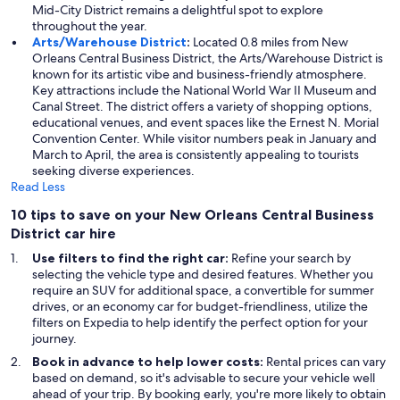
Mid-City District remains a delightful spot to explore
throughout the year.
Arts/Warehouse District
:
Located 0.8 miles from New
Orleans Central Business District, the Arts/Warehouse District is
known for its artistic vibe and business-friendly atmosphere.
Key attractions include the National World War II Museum and
Canal Street. The district offers a variety of shopping options,
educational venues, and event spaces like the Ernest N. Morial
Convention Center. While visitor numbers peak in January and
March to April, the area is consistently appealing to tourists
seeking diverse experiences.
Read Less
10 tips to save on your New Orleans Central Business
District car hire
Use filters to find the right car:
Refine your search by
selecting the vehicle type and desired features. Whether you
require an SUV for additional space, a convertible for summer
drives, or an economy car for budget-friendliness, utilize the
filters on Expedia to help identify the perfect option for your
journey.
Book in advance to help lower costs:
Rental prices can vary
based on demand, so it's advisable to secure your vehicle well
ahead of your trip. By booking early, you're more likely to obtain