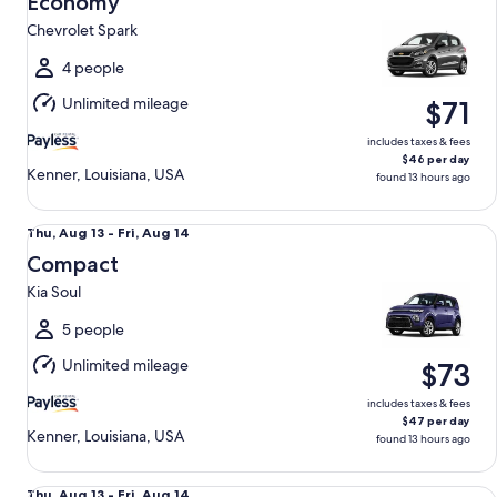
Economy
13
Chevrolet Spark
to
Fri,
4 people
Aug
Unlimited mileage
$71
14
includes taxes & fees
$46 per day
Kenner, Louisiana, USA
found 13 hours ago
Compact Kia Soul
Thu,
Thu, Aug 13 - Fri, Aug 14
Aug
Compact
13
Kia Soul
to
Fri,
5 people
Aug
Unlimited mileage
$73
14
includes taxes & fees
$47 per day
Kenner, Louisiana, USA
found 13 hours ago
Special Vehicle determined upon pick-up Compact or Large
Thu,
Thu, Aug 13 - Fri, Aug 14