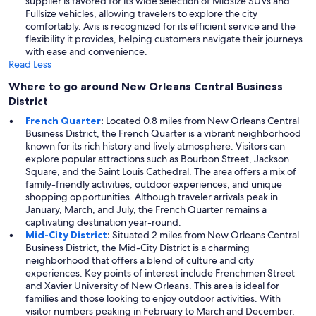
supplier is favored for its wide selection of Midsize SUVs and
Fullsize vehicles, allowing travelers to explore the city
comfortably. Avis is recognized for its efficient service and the
flexibility it provides, helping customers navigate their journeys
with ease and convenience.
Read Less
Where to go around New Orleans Central Business
District
French Quarter
:
Located 0.8 miles from New Orleans Central
Business District, the French Quarter is a vibrant neighborhood
known for its rich history and lively atmosphere. Visitors can
explore popular attractions such as Bourbon Street, Jackson
Square, and the Saint Louis Cathedral. The area offers a mix of
family-friendly activities, outdoor experiences, and unique
shopping opportunities. Although traveler arrivals peak in
January, March, and July, the French Quarter remains a
captivating destination year-round.
Mid-City District
:
Situated 2 miles from New Orleans Central
Business District, the Mid-City District is a charming
neighborhood that offers a blend of culture and city
experiences. Key points of interest include Frenchmen Street
and Xavier University of New Orleans. This area is ideal for
families and those looking to enjoy outdoor activities. With
visitor numbers peaking in February to March and December,