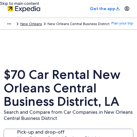
Skip to main content
Get the app
Plan your trip
New Orleans
New Orleans Central Business District
$70 Car Rental New
Orleans Central
Business District, LA
Search and Compare from Car Companies in New Orleans
Central Business District
Pick-up and drop-off