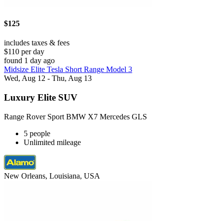
$125
includes taxes & fees
$110 per day
found 1 day ago
Midsize Elite Tesla Short Range Model 3
Wed, Aug 12 - Thu, Aug 13
Luxury Elite SUV
Range Rover Sport BMW X7 Mercedes GLS
5 people
Unlimited mileage
New Orleans, Louisiana, USA