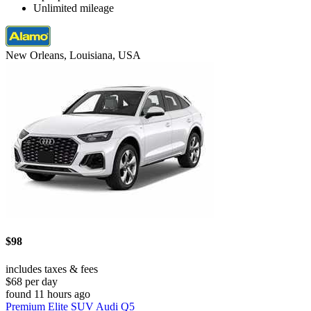
Unlimited mileage
New Orleans, Louisiana, USA
$98
includes taxes & fees
$68 per day
found 11 hours ago
Premium Elite SUV Audi Q5