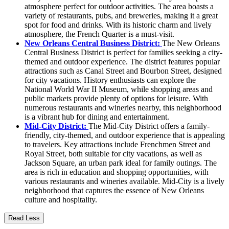
atmosphere perfect for outdoor activities. The area boasts a
variety of restaurants, pubs, and breweries, making it a great
spot for food and drinks. With its historic charm and lively
atmosphere, the French Quarter is a must-visit.
New Orleans Central Business District:
The New Orleans
Central Business District is perfect for families seeking a city-
themed and outdoor experience. The district features popular
attractions such as Canal Street and Bourbon Street, designed
for city vacations. History enthusiasts can explore the
National World War II Museum, while shopping areas and
public markets provide plenty of options for leisure. With
numerous restaurants and wineries nearby, this neighborhood
is a vibrant hub for dining and entertainment.
Mid-City District:
The Mid-City District offers a family-
friendly, city-themed, and outdoor experience that is appealing
to travelers. Key attractions include Frenchmen Street and
Royal Street, both suitable for city vacations, as well as
Jackson Square, an urban park ideal for family outings. The
area is rich in education and shopping opportunities, with
various restaurants and wineries available. Mid-City is a lively
neighborhood that captures the essence of New Orleans
culture and hospitality.
Read Less