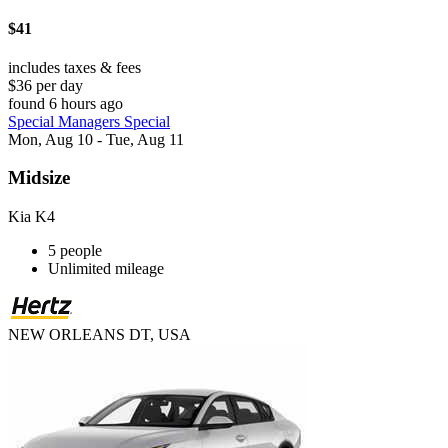
$41
includes taxes & fees
$36 per day
found 6 hours ago
Special Managers Special
Mon, Aug 10 - Tue, Aug 11
Midsize
Kia K4
5 people
Unlimited mileage
NEW ORLEANS DT, USA