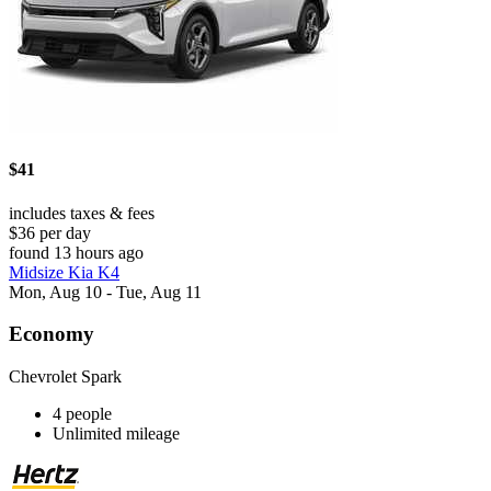
$41
includes taxes & fees
$36 per day
found 13 hours ago
Midsize Kia K4
Mon, Aug 10 - Tue, Aug 11
Economy
Chevrolet Spark
4 people
Unlimited mileage