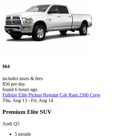
$64
includes taxes & fees
$56 per day
found 6 hours ago
Fullsize Elite Pickup Regular Cab Ram 2500 Crew
Thu, Aug 13 - Fri, Aug 14
Premium Elite SUV
Audi Q5
5 people