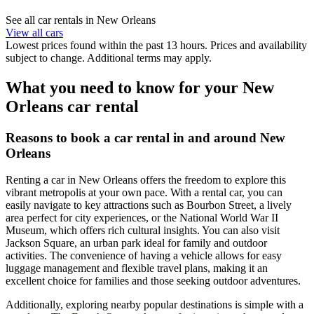
See all car rentals in New Orleans
View all cars
Lowest prices found within the past 13 hours. Prices and availability
subject to change. Additional terms may apply.
What you need to know for your New
Orleans car rental
Reasons to book a car rental in and around New
Orleans
Renting a car in New Orleans offers the freedom to explore this
vibrant metropolis at your own pace. With a rental car, you can
easily navigate to key attractions such as Bourbon Street, a lively
area perfect for city experiences, or the National World War II
Museum, which offers rich cultural insights. You can also visit
Jackson Square, an urban park ideal for family and outdoor
activities. The convenience of having a vehicle allows for easy
luggage management and flexible travel plans, making it an
excellent choice for families and those seeking outdoor adventures.
Additionally, exploring nearby popular destinations is simple with a