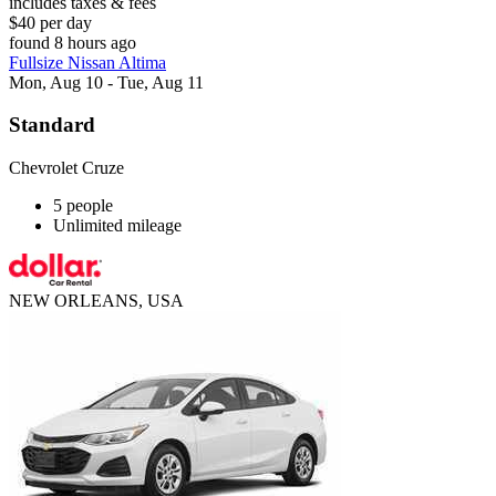
includes taxes & fees
$40 per day
found 8 hours ago
Fullsize Nissan Altima
Mon, Aug 10 - Tue, Aug 11
Standard
Chevrolet Cruze
5 people
Unlimited mileage
NEW ORLEANS, USA