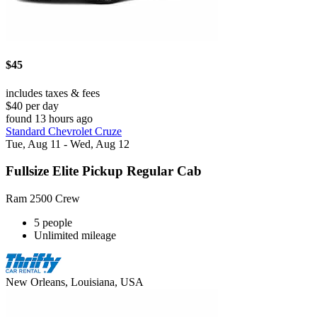
$45
includes taxes & fees
$40 per day
found 13 hours ago
Standard Chevrolet Cruze
Tue, Aug 11 - Wed, Aug 12
Fullsize Elite Pickup Regular Cab
Ram 2500 Crew
5 people
Unlimited mileage
New Orleans, Louisiana, USA