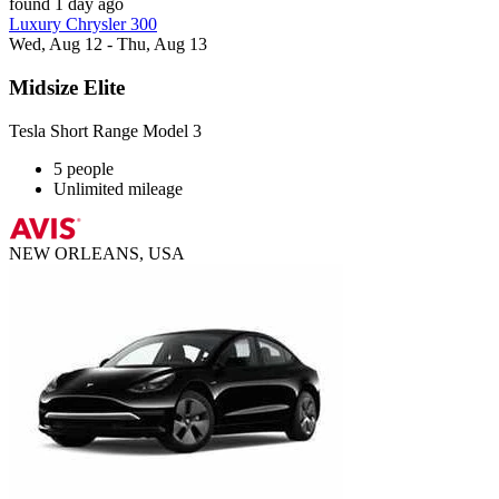
found 1 day ago
Luxury Chrysler 300
Wed, Aug 12 - Thu, Aug 13
Midsize Elite
Tesla Short Range Model 3
5 people
Unlimited mileage
NEW ORLEANS, USA