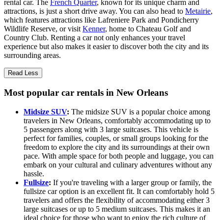
rental car. The
French Quarter
, known for its unique charm and
attractions, is just a short drive away. You can also head to
Metairie
,
which features attractions like Lafreniere Park and Pondicherry
Wildlife Reserve, or visit
Kenner
, home to Chateau Golf and
Country Club. Renting a car not only enhances your travel
experience but also makes it easier to discover both the city and its
surrounding areas.
Read Less
Most popular car rentals in New Orleans
Midsize SUV
:
The midsize SUV is a popular choice among
travelers in New Orleans, comfortably accommodating up to
5 passengers along with 3 large suitcases. This vehicle is
perfect for families, couples, or small groups looking for the
freedom to explore the city and its surroundings at their own
pace. With ample space for both people and luggage, you can
embark on your cultural and culinary adventures without any
hassle.
Fullsize
:
If you're traveling with a larger group or family, the
fullsize car option is an excellent fit. It can comfortably hold 5
travelers and offers the flexibility of accommodating either 3
large suitcases or up to 5 medium suitcases. This makes it an
ideal choice for those who want to enjoy the rich culture of