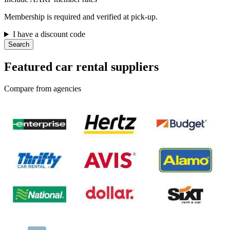
Membership is required and verified at pick-up.
I have a discount code
Search
Featured car rental suppliers
Compare from agencies