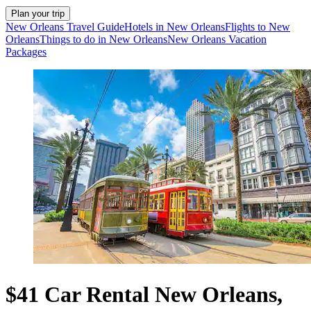
Plan your trip
New Orleans Travel Guide
Hotels in New Orleans
Flights to New
Orleans
Things to do in New Orleans
New Orleans Vacation
Packages
$41 Car Rental New Orleans,