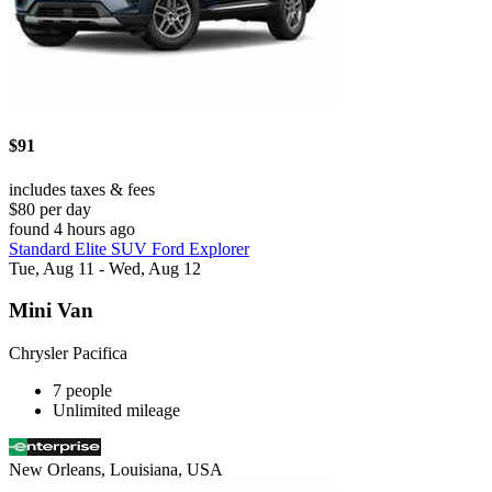
$91
includes taxes & fees
$80 per day
found 4 hours ago
Standard Elite SUV Ford Explorer
Tue, Aug 11 - Wed, Aug 12
Mini Van
Chrysler Pacifica
7 people
Unlimited mileage
New Orleans, Louisiana, USA