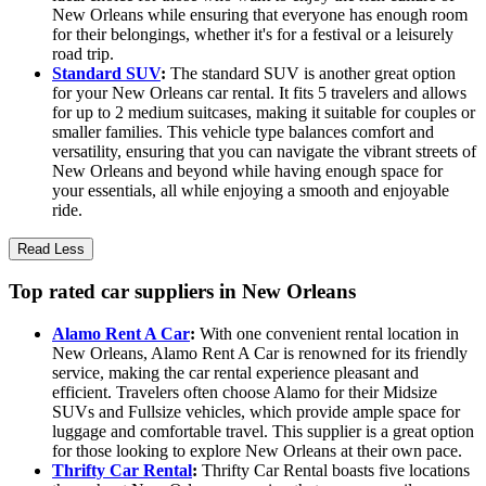
New Orleans while ensuring that everyone has enough room
for their belongings, whether it's for a festival or a leisurely
road trip.
Standard SUV
:
The standard SUV is another great option
for your New Orleans car rental. It fits 5 travelers and allows
for up to 2 medium suitcases, making it suitable for couples or
smaller families. This vehicle type balances comfort and
versatility, ensuring that you can navigate the vibrant streets of
New Orleans and beyond while having enough space for
your essentials, all while enjoying a smooth and enjoyable
ride.
Read Less
Top rated car suppliers in New Orleans
Alamo Rent A Car
:
With one convenient rental location in
New Orleans, Alamo Rent A Car is renowned for its friendly
service, making the car rental experience pleasant and
efficient. Travelers often choose Alamo for their Midsize
SUVs and Fullsize vehicles, which provide ample space for
luggage and comfortable travel. This supplier is a great option
for those looking to explore New Orleans at their own pace.
Thrifty Car Rental
:
Thrifty Car Rental boasts five locations