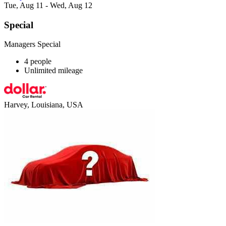
Tue, Aug 11 - Wed, Aug 12
Special
Managers Special
4 people
Unlimited mileage
Harvey, Louisiana, USA