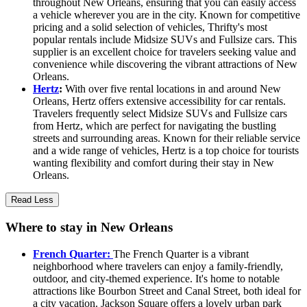
throughout New Orleans, ensuring that you can easily access
a vehicle wherever you are in the city. Known for competitive
pricing and a solid selection of vehicles, Thrifty's most
popular rentals include Midsize SUVs and Fullsize cars. This
supplier is an excellent choice for travelers seeking value and
convenience while discovering the vibrant attractions of New
Orleans.
Hertz
:
With over five rental locations in and around New
Orleans, Hertz offers extensive accessibility for car rentals.
Travelers frequently select Midsize SUVs and Fullsize cars
from Hertz, which are perfect for navigating the bustling
streets and surrounding areas. Known for their reliable service
and a wide range of vehicles, Hertz is a top choice for tourists
wanting flexibility and comfort during their stay in New
Orleans.
Read Less
Where to stay in New Orleans
French Quarter:
The French Quarter is a vibrant
neighborhood where travelers can enjoy a family-friendly,
outdoor, and city-themed experience. It's home to notable
attractions like Bourbon Street and Canal Street, both ideal for
a city vacation. Jackson Square offers a lovely urban park