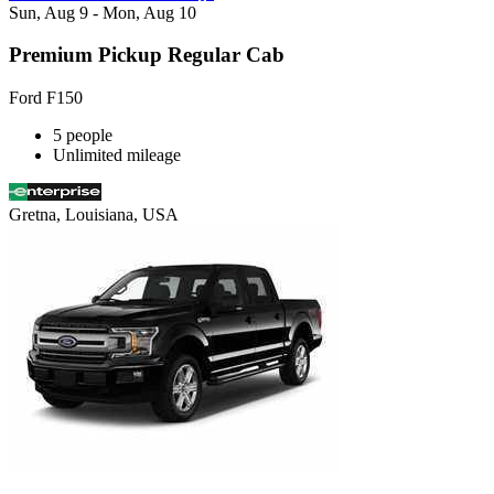
Sun, Aug 9 - Mon, Aug 10
Premium Pickup Regular Cab
Ford F150
5 people
Unlimited mileage
Gretna, Louisiana, USA