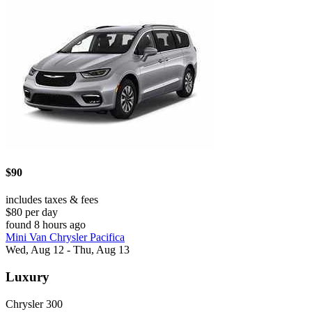
$90
includes taxes & fees
$80 per day
found 8 hours ago
Mini Van Chrysler Pacifica
Wed, Aug 12 - Thu, Aug 13
Luxury
Chrysler 300