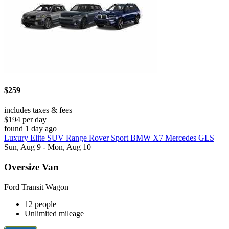
$259
includes taxes & fees
$194 per day
found 1 day ago
Luxury Elite SUV Range Rover Sport BMW X7 Mercedes GLS
Sun, Aug 9 - Mon, Aug 10
Oversize Van
Ford Transit Wagon
12 people
Unlimited mileage