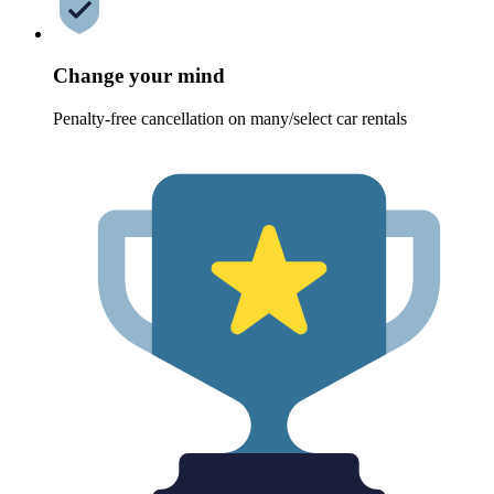
Change your mind
Penalty-free cancellation on many/select car rentals