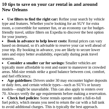
10 tips to save on your car rental in and around
New Orleans
Use filters to find the right car:
Refine your search by vehicle
type and features. Whether you're looking for an SUV for extra
room, a convertible for summer fun, or an economy car for budget-
friendly travel, utilize filters on Expedia to discover the best option
for your journey.
Book in advance to help lower costs:
Rental prices can vary
based on demand, so it's advisable to reserve your car well ahead of
your trip. By booking in advance, you are likely to secure lower
rates and enjoy better availability, especially during peak travel
seasons.
Consider a smaller car for savings:
Smaller vehicles are
typically more affordable to rent and easier to maneuver in crowded
areas. Mid-size rentals strike a good balance between cost, comfort,
and fuel efficiency.
Age guidelines:
Drivers under 30 may encounter higher deposits
or daily fees, and certain vehicle types—such as SUVs or luxury
models—might be unavailable. This can also apply to renters over
70. Always verify the age requirements before making a reservation.
Check fuel policies:
Some rentals operate under a full-to-full
fuel policy, which means you need to return the car with a full tank
to avoid additional charges. This is typically the best approach.