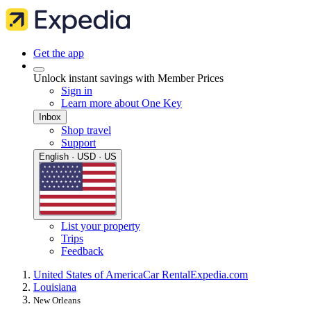
Get the app
Unlock instant savings with Member Prices
Sign in
Learn more about One Key
Inbox
Shop travel
Support
English · USD · US
List your property
Trips
Feedback
United States of America
Car Rental
Expedia.com
Louisiana
New Orleans