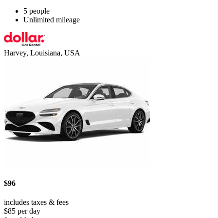
5 people
Unlimited mileage
Harvey, Louisiana, USA
$96
includes taxes & fees
$85 per day