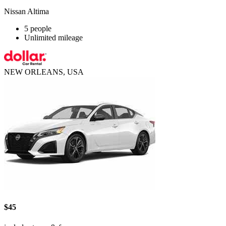
Nissan Altima
5 people
Unlimited mileage
NEW ORLEANS, USA
$45