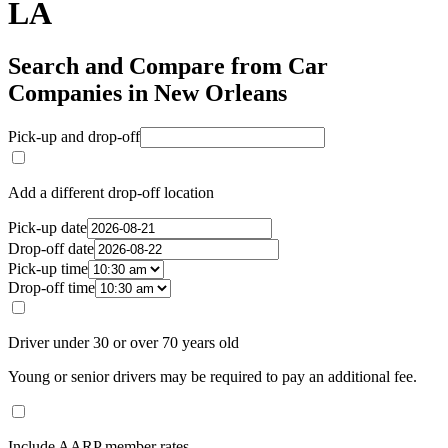
LA
Search and Compare from Car
Companies in New Orleans
Pick-up and drop-off
Add a different drop-off location
Pick-up date
Drop-off date
Pick-up time
Drop-off time
Driver under 30 or over 70 years old
Young or senior drivers may be required to pay an additional fee.
Include AARP member rates