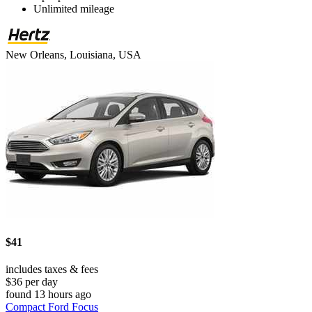
Unlimited mileage
New Orleans, Louisiana, USA
$41
includes taxes & fees
$36 per day
found 13 hours ago
Compact Ford Focus