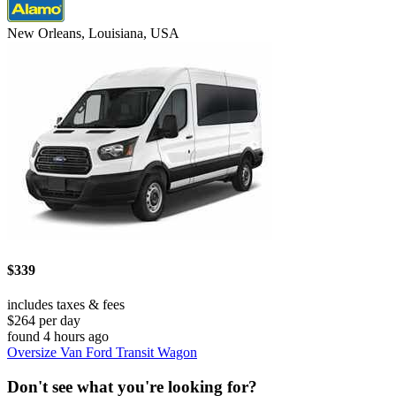
New Orleans, Louisiana, USA
$339
includes taxes & fees
$264 per day
found 4 hours ago
Oversize Van Ford Transit Wagon
Don't see what you're looking for?