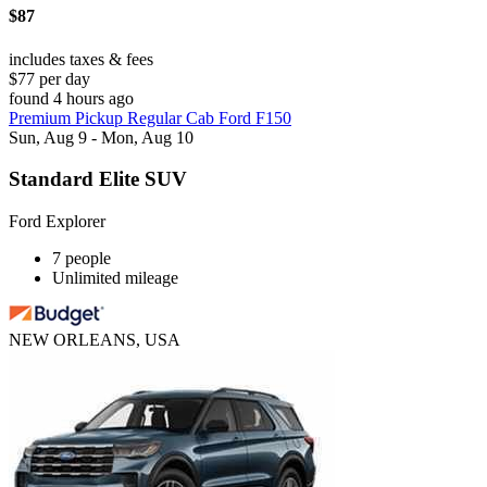
$87
includes taxes & fees
$77 per day
found 4 hours ago
Premium Pickup Regular Cab Ford F150
Sun, Aug 9 - Mon, Aug 10
Standard Elite SUV
Ford Explorer
7 people
Unlimited mileage
NEW ORLEANS, USA