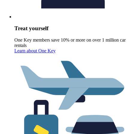
Treat yourself
One Key members save 10% or more on over 1 million car
rentals
Learn about One Key