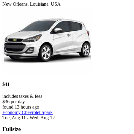
New Orleans, Louisiana, USA
$41
includes taxes & fees
$36 per day
found 13 hours ago
Economy Chevrolet Spark
Tue, Aug 11 - Wed, Aug 12
Fullsize