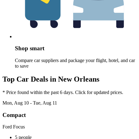
Shop smart
Compare car suppliers and package your flight, hotel, and car
to save
Top Car Deals in New Orleans
* Price found within the past 6 days. Click for updated prices.
Mon, Aug 10 - Tue, Aug 11
Compact
Ford Focus
5 people