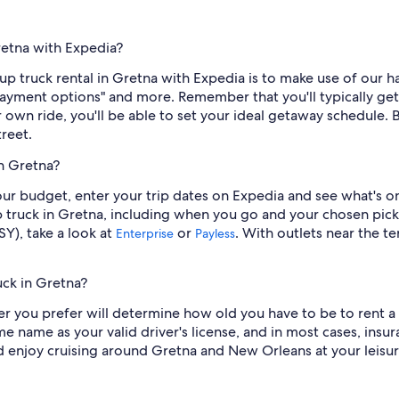
retna with Expedia?
p truck rental in Gretna with Expedia is to make use of our hand
 "Payment options" and more. Remember that you'll typically g
wn ride, you'll be able to set your ideal getaway schedule. Be
reet.
in Gretna?
 your budget, enter your trip dates on Expedia and see what's o
p truck in Gretna, including when you go and your chosen pick
Y), take a look at
or
. With outlets near the t
Enterprise
Payless
uck in Gretna?
r you prefer will determine how old you have to be to rent a 
me name as your valid driver's license, and in most cases, insu
nd enjoy cruising around Gretna and New Orleans at your leisur