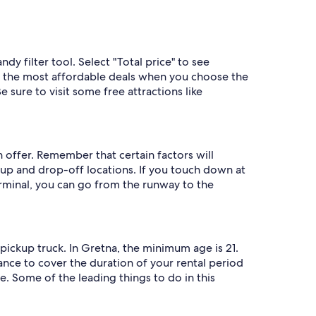
y filter tool. Select "Total price" to see
et the most affordable deals when you choose the
 sure to visit some free attractions like
n offer. Remember that certain factors will
up and drop-off locations. If you touch down at
erminal, you can go from the runway to the
pickup truck. In Gretna, the minimum age is 21.
rance to cover the duration of your rental period
e. Some of the leading things to do in this