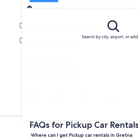
Pick-up
Pick-up date
Drop
Aug 22
Aug 
Driver under 30 or over 70 years old
Young or senior drivers may be required to pay an additional fee.
Search by city, airport, or ad
Include AARP member rates
Membership is required and verified at pick-up.
I have a discount code
Search
Change your mind
Penalty-free cancellation on many/select car
rentals
FAQs for Pickup Car Rental
Where can I get Pickup car rentals in Gretna