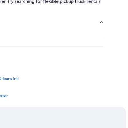
, try searching for flexible pickup truck rentals
leans Intl.
arter
s