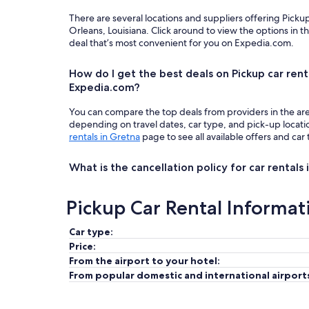
There are several locations and suppliers offering Pick
Orleans, Louisiana. Click around to view the options in 
deal that’s most convenient for you on Expedia.com.
How do I get the best deals on Pickup car rent
Expedia.com?
You can compare the top deals from providers in the ar
depending on travel dates, car type, and pick-up locat
rentals in Gretna
page to see all available offers and car
What is the cancellation policy for car rentals
Pickup Car Rental Informat
Car type:
Price:
From the airport to your hotel:
From popular domestic and international airport