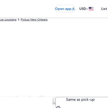
•
Open app
USD
List
kup Louisiana
Pickup New Orleans
panies in Gretna
Same as pick-up