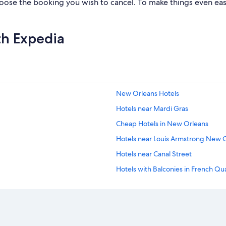
ose the booking you wish to cancel. To make things even easier
th Expedia
New Orleans Hotels
Hotels near Mardi Gras
Cheap Hotels in New Orleans
Hotels near Louis Armstrong New Or
Hotels near Canal Street
Hotels with Balconies in French Qu
Pet-Friendly Hotels in New Orlean
French Quarter Hotels
Hotels near Bourbon Street