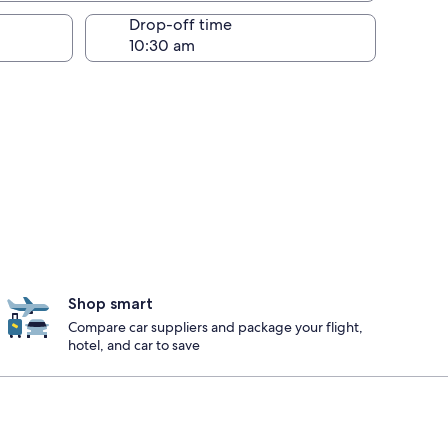
Drop-off time
Shop smart
Compare car suppliers and package your flight,
hotel, and car to save