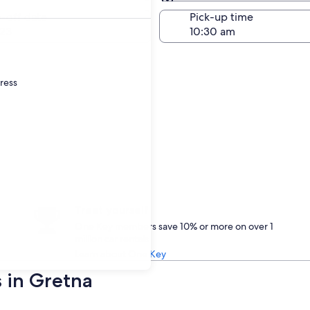
Same as pick-up
-off date
Pick-up time
23
dress
Treat yourself
One Key members save 10% or more on over 1
million car rentals
Learn about One Key
s in Gretna