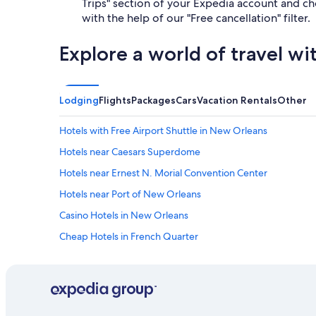
Trips" section of your Expedia account and cho
with the help of our "Free cancellation" filter.
Explore a world of travel wi
Lodging
Flights
Packages
Cars
Vacation Rentals
Other
Hotels with Free Airport Shuttle in New Orleans
Hotels near Caesars Superdome
Hotels near Ernest N. Morial Convention Center
Hotels near Port of New Orleans
Casino Hotels in New Orleans
Cheap Hotels in French Quarter
Hotels near Smoothie King Center
Hotels with Balconies in New Orleans
Metairie Hotels