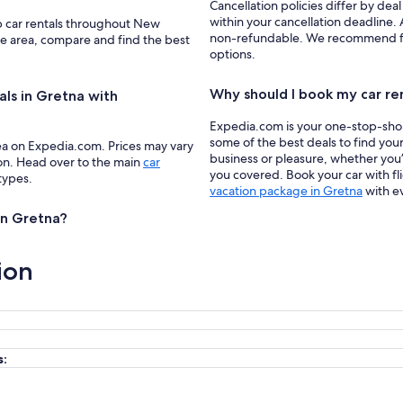
Cancellation policies differ by deal
within your cancellation deadline. 
up car rentals throughout New
non-refundable. We recommend filte
the area, compare and find the best
options.
Why should I book my car re
als in Gretna with
Expedia.com is your one-stop-shop f
some of the best deals to find your
ea on Expedia.com. Prices may vary
business or pleasure, whether you’
ion. Head over to the main
car
you covered. Book your car with fl
 types.
vacation package in Gretna
with e
 in Gretna?
ion
s: