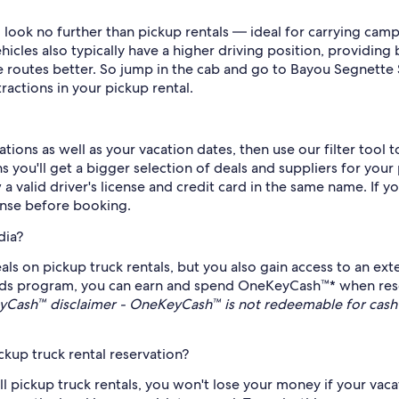
look no further than pickup rentals — ideal for carrying cam
cles also typically have a higher driving position, providing b
ue routes better. So jump in the cab and go to Bayou Segnette 
ractions in your pickup rental.
ions as well as your vacation dates, then use our filter tool 
 you'll get a bigger selection of deals and suppliers for your
 a valid driver's license and credit card in the same name. If 
cense before booking.
dia?
ls on pickup truck rentals, but you also gain access to an ext
ds program, you can earn and spend OneKeyCash™* when reservi
Cash™ disclaimer - OneKeyCash™ is not redeemable for cash 
kup truck rental reservation?
all pickup truck rentals, you won't lose your money if your vac