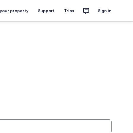
 your property
Support
Trips
Sign in