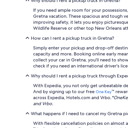
Why should I rent a pickup truck in Gretna?
If you need ample room for your possessions, 
Gretna vacation. These spacious and tough vehi
improving safety, it lets you enjoy picturesq
Wildlife Reserve or other top New Orleans att
How can I rent a pickup truck in Gretna?
Simply enter your pickup and drop-off destinat
capacity and more. Booking online early means
collect your car in Gretna, you'll need to show
check if you need an international driver's li
Why should I rent a pickup truck through Expe
With Expedia, you not only get unbeatable dea
And by signing up to our free
™ rewar
One Key
across Expedia, Hotels.com and Vrbo.
*OneKey
and Vrbo.
What happens if I need to cancel my Gretna pic
With flexible cancellation policies on almost 