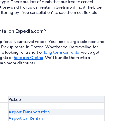
 type. There are lots of deals that are free to cancel
A pre-paid Pickup car rental in Gretna will most likely be
ring by “free cancellation” to see the most flexible
ntal on Expedia.com?
or all your travel needs. You’ll see a large selection and
 Pickup rental in Gretna. Whether you’re traveling for
re looking for a short or
long term car rental
we’ve got
ights or
hotels in Gretna
. We’ll bundle them into a
ven more discounts.
Pickup
Airport Transportation
Airport Car Rentals