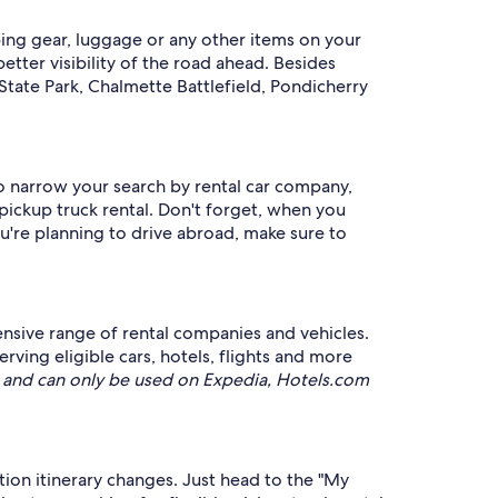
ping gear, luggage or any other items on your
etter visibility of the road ahead. Besides
State Park, Chalmette Battlefield, Pondicherry
to narrow your search by rental car company,
 pickup truck rental. Don't forget, when you
you're planning to drive abroad, make sure to
ensive range of rental companies and vehicles.
ng eligible cars, hotels, flights and more
and can only be used on Expedia, Hotels.com
ation itinerary changes. Just head to the "My