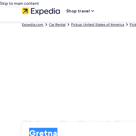
Skip to main content
Shop travel
Expedia.com
Car Rental
Pickup United States of America
Pic
Pickup Car Rental Com
Pick-up
Pick-up
Gretna