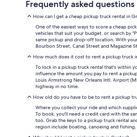
Frequently asked questions
How can I get a cheap pickup truck rental in G
One of the easiest ways to score a cheap picku
vehicles that suit your budget, or search by
same pickup and drop-off location. With your o
Bourbon Street, Canal Street and Magazine St
How much does it cost to rent a pickup truck 
To lock in a pickup truck rental that's within
influence the amount you pay to rent a picku
Louis Armstrong New Orleans Intl. Airport (MS
highway in no time.
How old do you have to be to rent a pickup tr
Where you collect your ride and which supplie
To book, you'll need a credit card with the sa
too. Grab the keys to a pickup truck rental a
region include boating, canoeing and fishing.