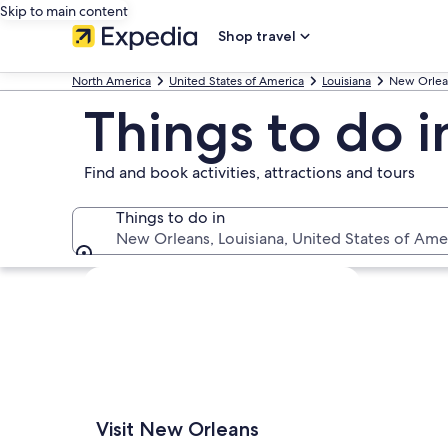
Skip to main content
Shop travel
North America
United States of America
Louisiana
New Orlea
Things to do 
Find and book activities, attractions and tours
Things to do in
New Orleans, Louisiana, United States of Ame
Things to do in
Explore map
Visit New Orleans