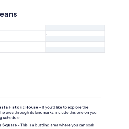
leans
:
esta Historic House
- If you'd like to explore the
arks, include this one on your
ng schedule.
e Square
- This is a bustling area where you can soak