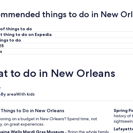
mmended things to do in New Or
of things to do
t thing to do on Expedia
ings to do
25
s
t to do in New Orleans
e
By area
With kids
 Things to Do in New Orleans
Spring Fi
history of the area through its landm
ioning on a budget in New Orleans? Spend time, not
sightseei
, on great experiences.
Lafayett
aine Wells Mardi Gras Museum
- Bring the whole family