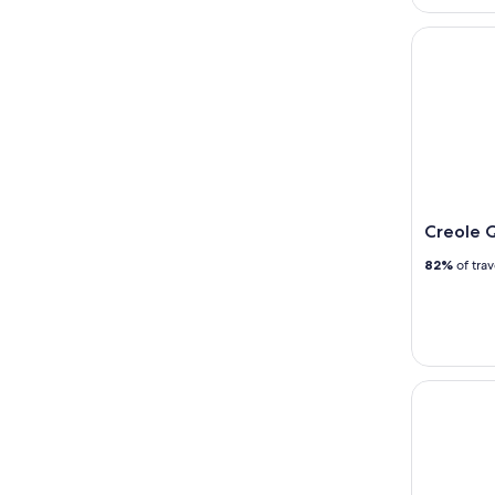
Creole Qu
Creole 
82%
of tra
Creole Que