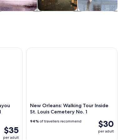
Cruises & boat
Holiday &
Wildlife & nature
Advent
tours
seasonal tours
outd
Alligator Tour with Optional Transportation
New Orleans: Walking Tour Inside St. Louis Cemete
ayou
New Orleans: Walking Tour Inside
l
St. Louis Cemetery No. 1
$30
94%
of travellers recommend
$35
per adult
per adult