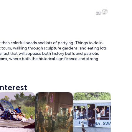
A historic building with a red facade and ornate balcony railings.
A bustling street at night with
25
A park with large trees covered in Spanish moss, a pathway, and a la
A street lined with colorful bui
 than colorful beads and lots of partying. Things to do in
 tours, walking through sculpture gardens, and eating lots
 a fact that will appease both history buffs and patriotic
eans, where both the historical significance and strong
nd palm trees in the background.
nterest
tab
Opens in new tab
Opens in new tab
Opens in new tab
Opens in 
ours
ruises & boat tours
Holiday & seasonal tours
Wildlife & nature
Adventur