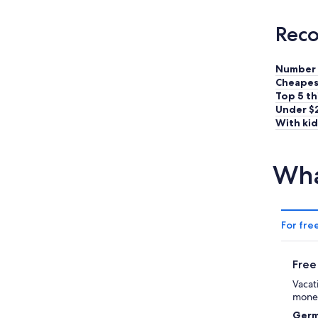
Reco
Number 
Cheapes
Top 5 th
Under $
With kid
Wha
For fre
Free
Vacat
money
Germ