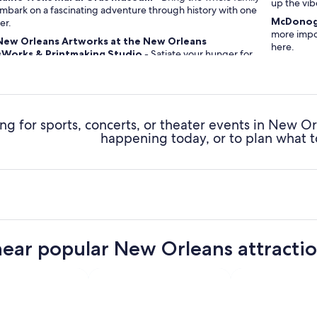
up the v
mbark on a fascinating adventure through history with one
McDono
er.
more impor
New Orleans Artworks at the New Orleans
here.
sWorks & Printmaking Studio
- Satiate your hunger for
Immacula
and culture here and witness creativity and talent at work.
leanings, t
 P Lyons Memorial Center
- Plenty of excitement is in
New Orle
for you at this great place.
blanket, p
ish Plaza
- If you're an admirer of modern-style
ng for sports, concerts, or theater events in New O
tecture, add this landmark to your schedule.
happening today, or to plan what t
near popular New Orleans attracti