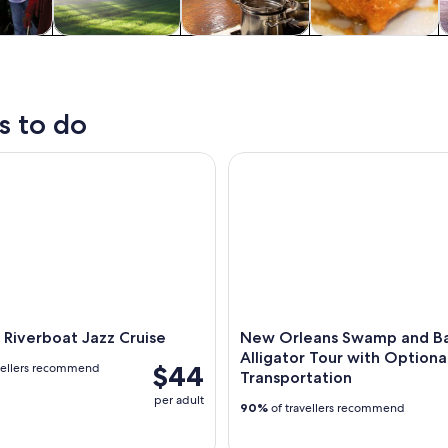
y trips
History & culture
Food, drink &
Private & custom
nightlife
tours
s to do
verboat Jazz Cruise
New Orleans Swamp and Bayou 
Riverboat Jazz Cruise
New Orleans Swamp and B
Alligator Tour with Optiona
$44
vellers recommend
Transportation
per adult
90%
of travellers recommend