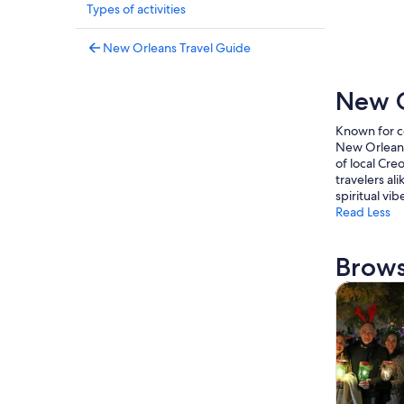
Types of activities
New Orleans Travel Guide
New O
Known for co
New Orleans 
of local Creo
travelers al
spiritual vib
Read Less
Brows
Tours & da