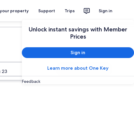
 your property
Support
Trips
Sign in
Plan your trip
Unlock instant savings with Member
Prices
Sign in
Learn more about One Key
Search
 23
Feedback