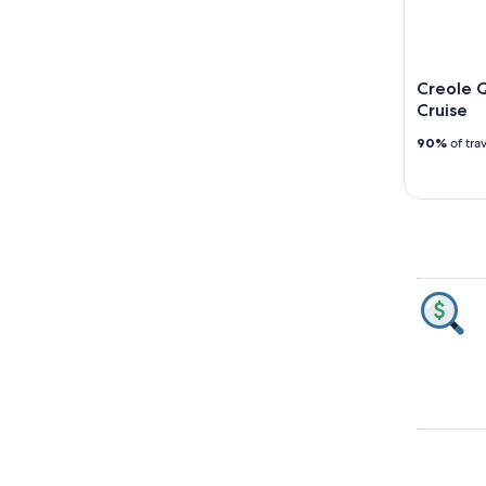
Creole Q
Cruise
90%
of tra