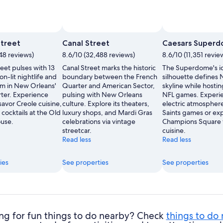
treet
Canal Street
Caesars Super
48 reviews)
8.6/10 (32,488 reviews)
8.6/10 (11,351 revie
eet pulses with 13
Canal Street marks the historic
The Superdome's i
on-lit nightlife and
boundary between the French
silhouette defines
rm in New Orleans'
Quarter and American Sector,
skyline while hosti
ter. Experience
pulsing with New Orleans
NFL games. Experi
 savor Creole cuisine,
culture. Explore its theaters,
electric atmospher
c cocktails at the Old
luxury shops, and Mardi Gras
Saints games or ex
use.
celebrations via vintage
Champions Square f
streetcar.
cuisine.
Read less
Read less
ies
See properties
See properties
ng for fun things to do nearby? Check
things to do