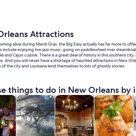
rleans Attractions
ming alive during Mardi Gras, the Big Easy actually has far more to offer
include enjoying live jazz music, going on paddlewheel river steamboat
le and Cajun cuisine. There is a great deal of history in this southern city,
ike. And you will never have a shortage of haunted attractions in New Orl
A red trolley on a city street with tall buildings a
e of the city and Louisiana lend themselves to lots of ghostly stories.
e things to do in New Orleans by i
Opens in new tab
Opens in new tab
Opens in new 
y trips
History & culture
Food, drink & nightlife
Private & custom t
C