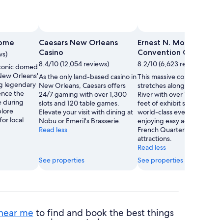
dome
Caesars New Orleans
Ernest N. Morial
Casino
Convention Center
ws)
8.4/10 (12,054 reviews)
8.2/10 (6,623 reviews)
conic domed
 New Orleans'
As the only land-based casino in
This massive convention c
ng legendary
New Orleans, Caesars offers
stretches along the Mississ
ence the
24/7 gaming with over 1,300
River with over 1.1 million 
e during
slots and 120 table games.
feet of exhibit space. Atte
plore
Elevate your visit with dining at
world-class events while
or local
Nobu or Emeril's Brasserie.
enjoying easy access to th
Read less
French Quarter's famed
attractions.
Read less
See properties
See properties
 near me
to find and book the best things