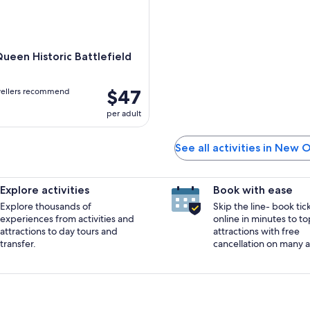
ueen Historic Battlefield
$47
vellers recommend
per adult
See all activities in New 
Explore activities
Book with ease
Explore thousands of
Skip the line- book tic
experiences from activities and
online in minutes to to
attractions to day tours and
attractions with free
transfer.
cancellation on many ac