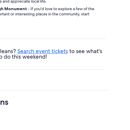
ibe and appreciate local life.
gh Monument
- If you'd love to explore a few of the
tant or interesting places in the community, start
te Conception Church
- No matter your religious
his site will inspire a sense of reverence.
ans Musical Legends Park
- Grab your picnic
ack some food and find a shady area to relish nature.
rleans?
Search event tickets
to see what's
o do this weekend!
ons