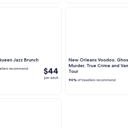
een Jazz Brunch
New Orleans Voodoo, Ghost, 
Queen Jazz Brunch
New Orleans Voodoo, Ghos
Murder, True Crime and Va
$44
vellers recommend
Tour
per adult
90%
of travellers recommend
en Historic Battlefield Cruise