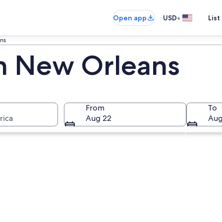
•
Open app
USD
List
ns
in New Orleans
From
To
rica
Aug 22
Aug