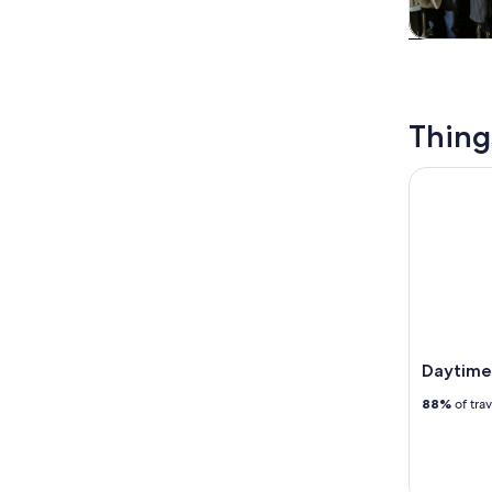
Tours & da
Thing
Daytime Ri
Daytime 
88%
of tra