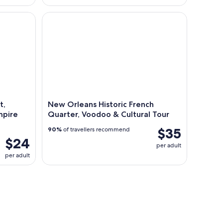
Murder, True Crime and Vampire Tour
New Orleans Historic French Quarter, Voodoo & Cu
t,
New Orleans Historic French
mpire
Quarter, Voodoo & Cultural Tour
$35
90%
of travellers recommend
$24
per adult
per adult