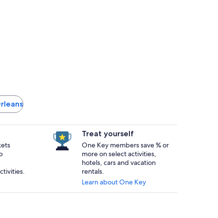
Orleans
Treat yourself
kets
One Key members save % or
p
more on select activities,
hotels, cars and vacation
tivities.
rentals.
Learn about One Key