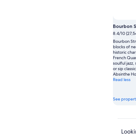
Bourbon S
8.4/10 (27,5
Bourbon Str
blocks of ne
historic cha
French Quar
soulful jazz,
or sip classi
Absinthe Ho
Read less
See propert
Looki