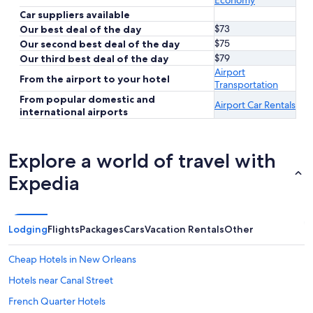
Economy
Car suppliers available
$73
Our best deal of the day
$75
Our second best deal of the day
$79
Our third best deal of the day
Airport
From the airport to your hotel
Transportation
From popular domestic and
Airport Car Rentals
international airports
Explore a world of travel with
Expedia
Lodging
Flights
Packages
Cars
Vacation Rentals
Other
Cheap Hotels in New Orleans
Hotels near Canal Street
French Quarter Hotels