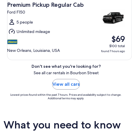
Aug
Premium Pickup Regular Cab
14
Ford F150
to
Sat,
5 people
Aug
Unlimited mileage
15
$69
$100 total
New Orleans, Louisiana, USA
found 7 hours ago
Don't see what you're looking for?
See all car rentals in Bourbon Street
View all cars
Lowest prices found within the past 7 hours. Prices and availability subject to change.
Additional terms may apply.
What you need to know