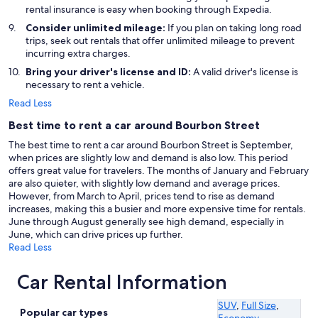
rental insurance is easy when booking through Expedia.
Consider unlimited mileage:
If you plan on taking long road
trips, seek out rentals that offer unlimited mileage to prevent
incurring extra charges.
Bring your driver's license and ID:
A valid driver's license is
necessary to rent a vehicle.
Read Less
Best time to rent a car around Bourbon Street
The best time to rent a car around Bourbon Street is September,
when prices are slightly low and demand is also low. This period
offers great value for travelers. The months of January and February
are also quieter, with slightly low demand and average prices.
However, from March to April, prices tend to rise as demand
increases, making this a busier and more expensive time for rentals.
June through August generally see high demand, especially in
June, which can drive prices up further.
Read Less
Car Rental Information
SUV
,
Full Size
,
Popular car types