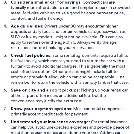
Consider a smaller car for savings:
Compact cars are
typically more affordable to rent and simpler to park in crowded
areas. Mid-size vehicles strike a good balance between price,
comfort, and fuel efficiency.
Age guidelines:
Drivers under 30 may encounter higher
deposits or daily fees, and certain vehicle categories—such as
SUVs or luxury models—might not be available. This can also
apply to renters over the age of 70. Always verify the age
restrictions before finalizing your reservation.
Check fuel policies:
Some rental agreements require a full-to-
full fuel policy, which means you need to return the car with a
full tank to avoid additional charges. This is generally the most
cost-effective option. Other policies might include full-to-
empty or prepaid fueling, which can also be acceptable. Just
remember to return the vehicle with an empty tank in that case.
Save on city and airport pickups:
Picking up your rental car
at the airport often incurs an additional fee, but the
convenience may justify the extra cost.
Know your payment options:
Most car rental companies
primarily accept credit cards for payment.
Understand your insurance coverage:
Car rental insurance
can help you avoid unexpected expenses and provide peace of
mind if unforeseen issues arise during your trip. Adding car