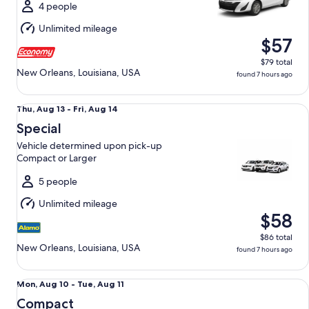
Tue,
4 people
Aug
Unlimited mileage
11
$57
$79 total
New Orleans, Louisiana, USA
found 7 hours ago
Special Vehicle determined upon pick-up Compact or Large
Thu,
Thu, Aug 13 - Fri, Aug 14
Aug
Special
13
Vehicle determined upon pick-up
to
Compact or Larger
Fri,
Aug
5 people
14
Unlimited mileage
$58
$86 total
New Orleans, Louisiana, USA
found 7 hours ago
Compact NIssan Versa
Mon,
Mon, Aug 10 - Tue, Aug 11
Aug
Compact