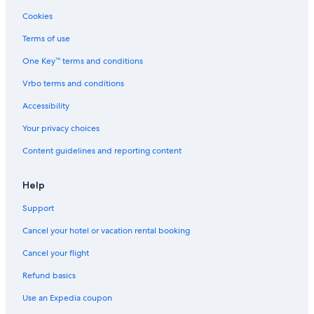
Cookies
Terms of use
One Key™ terms and conditions
Vrbo terms and conditions
Accessibility
Your privacy choices
Content guidelines and reporting content
Help
Support
Cancel your hotel or vacation rental booking
Cancel your flight
Refund basics
Use an Expedia coupon