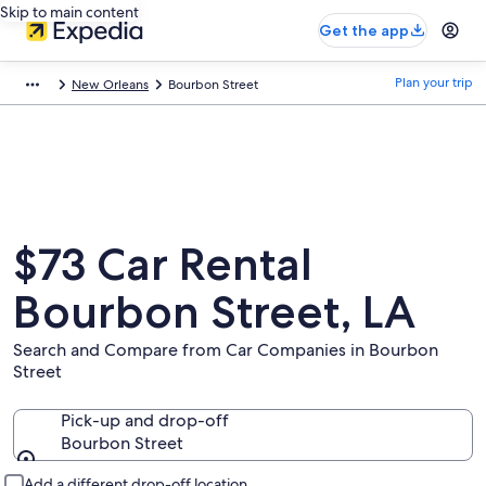
Skip to main content
Get the app
Plan your trip
New Orleans
Bourbon Street
$73 Car Rental
Bourbon Street, LA
Search and Compare from Car Companies in Bourbon
Street
Pick-up and drop-off
Bourbon Street
Pick-up and drop-off
Add a different drop-off location