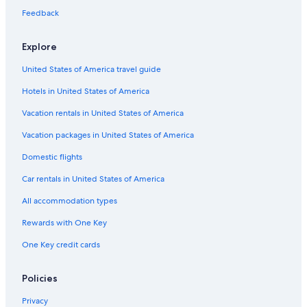
Metairie Hotels
Feedback
Explore
United States of America travel guide
Hotels in United States of America
Vacation rentals in United States of America
Vacation packages in United States of America
Domestic flights
Car rentals in United States of America
All accommodation types
Rewards with One Key
One Key credit cards
Policies
Privacy