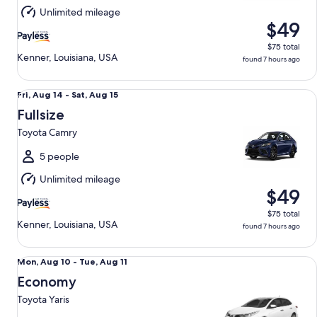
Aug
Unlimited mileage
15
$49
$75 total
Kenner, Louisiana, USA
found 7 hours ago
Fullsize Toyota Camry
Fri,
Fri, Aug 14 - Sat, Aug 15
Aug
Fullsize
14
Toyota Camry
to
Sat,
5 people
Aug
Unlimited mileage
15
$49
$75 total
Kenner, Louisiana, USA
found 7 hours ago
Economy Toyota Yaris
Mon,
Mon, Aug 10 - Tue, Aug 11
Aug
Economy
10
Toyota Yaris
to