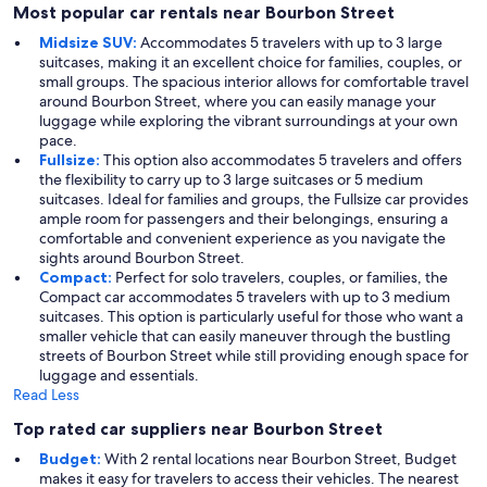
Most popular car rentals near Bourbon Street
Midsize SUV:
Accommodates 5 travelers with up to 3 large
suitcases, making it an excellent choice for families, couples, or
small groups. The spacious interior allows for comfortable travel
around Bourbon Street, where you can easily manage your
luggage while exploring the vibrant surroundings at your own
pace.
Fullsize:
This option also accommodates 5 travelers and offers
the flexibility to carry up to 3 large suitcases or 5 medium
suitcases. Ideal for families and groups, the Fullsize car provides
ample room for passengers and their belongings, ensuring a
comfortable and convenient experience as you navigate the
sights around Bourbon Street.
Compact:
Perfect for solo travelers, couples, or families, the
Compact car accommodates 5 travelers with up to 3 medium
suitcases. This option is particularly useful for those who want a
smaller vehicle that can easily maneuver through the bustling
streets of Bourbon Street while still providing enough space for
luggage and essentials.
Read Less
Top rated car suppliers near Bourbon Street
Budget:
With 2 rental locations near Bourbon Street, Budget
makes it easy for travelers to access their vehicles. The nearest