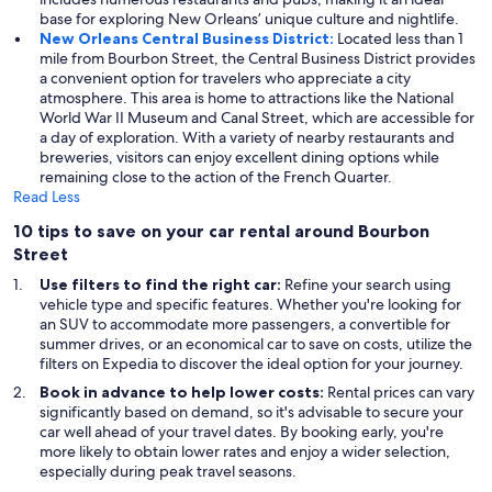
base for exploring New Orleans’ unique culture and nightlife.
New Orleans Central Business District:
Located less than 1
mile from Bourbon Street, the Central Business District provides
a convenient option for travelers who appreciate a city
atmosphere. This area is home to attractions like the National
World War II Museum and Canal Street, which are accessible for
a day of exploration. With a variety of nearby restaurants and
breweries, visitors can enjoy excellent dining options while
remaining close to the action of the French Quarter.
Read Less
10 tips to save on your car rental around Bourbon
Street
Use filters to find the right car:
Refine your search using
vehicle type and specific features. Whether you're looking for
an SUV to accommodate more passengers, a convertible for
summer drives, or an economical car to save on costs, utilize the
filters on Expedia to discover the ideal option for your journey.
Book in advance to help lower costs:
Rental prices can vary
significantly based on demand, so it's advisable to secure your
car well ahead of your travel dates. By booking early, you're
more likely to obtain lower rates and enjoy a wider selection,
especially during peak travel seasons.