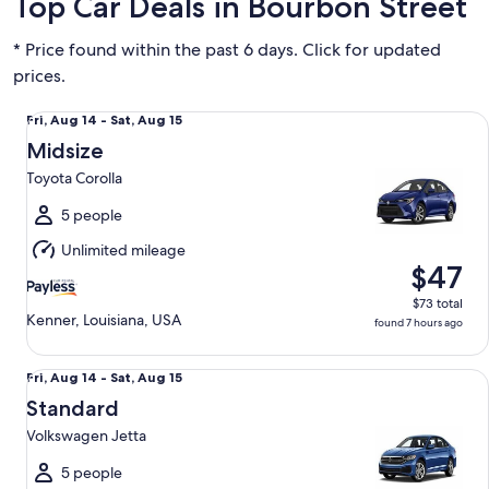
Top Car Deals in Bourbon Street
* Price found within the past 6 days. Click for updated
prices.
Midsize Toyota Corolla
Fri,
Fri, Aug 14 - Sat, Aug 15
Aug
Midsize
14
Toyota Corolla
to
Sat,
5 people
Aug
Unlimited mileage
15
$47
$73 total
Kenner, Louisiana, USA
found 7 hours ago
Standard Volkswagen Jetta
Fri,
Fri, Aug 14 - Sat, Aug 15
Aug
Standard
14
Volkswagen Jetta
to
Sat,
5 people