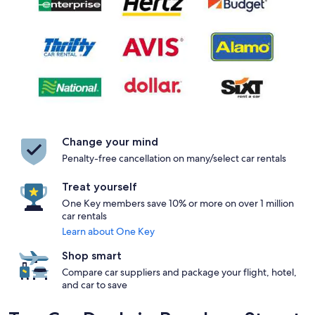
Change your mind
Penalty-free cancellation on many/select car rentals
Treat yourself
One Key members save 10% or more on over 1 million
car rentals
Learn about One Key
Shop smart
Compare car suppliers and package your flight, hotel,
and car to save