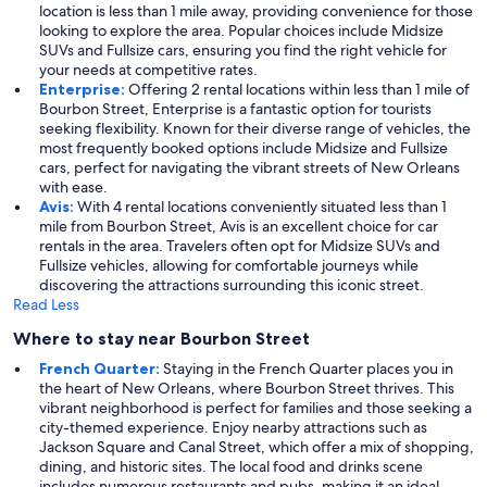
location is less than 1 mile away, providing convenience for those
looking to explore the area. Popular choices include Midsize
SUVs and Fullsize cars, ensuring you find the right vehicle for
your needs at competitive rates.
Enterprise:
Offering 2 rental locations within less than 1 mile of
Bourbon Street, Enterprise is a fantastic option for tourists
seeking flexibility. Known for their diverse range of vehicles, the
most frequently booked options include Midsize and Fullsize
cars, perfect for navigating the vibrant streets of New Orleans
with ease.
Avis:
With 4 rental locations conveniently situated less than 1
mile from Bourbon Street, Avis is an excellent choice for car
rentals in the area. Travelers often opt for Midsize SUVs and
Fullsize vehicles, allowing for comfortable journeys while
discovering the attractions surrounding this iconic street.
Read Less
Where to stay near Bourbon Street
French Quarter:
Staying in the French Quarter places you in
the heart of New Orleans, where Bourbon Street thrives. This
vibrant neighborhood is perfect for families and those seeking a
city-themed experience. Enjoy nearby attractions such as
Jackson Square and Canal Street, which offer a mix of shopping,
dining, and historic sites. The local food and drinks scene
includes numerous restaurants and pubs, making it an ideal