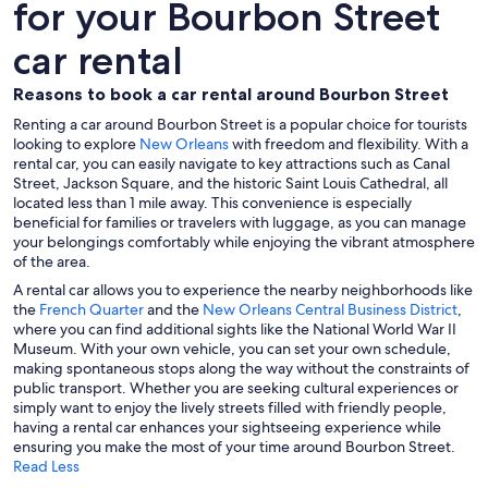
for your Bourbon Street
car rental
Reasons to book a car rental around Bourbon Street
Renting a car around Bourbon Street is a popular choice for tourists
looking to explore
New Orleans
with freedom and flexibility. With a
rental car, you can easily navigate to key attractions such as Canal
Street, Jackson Square, and the historic Saint Louis Cathedral, all
located less than 1 mile away. This convenience is especially
beneficial for families or travelers with luggage, as you can manage
your belongings comfortably while enjoying the vibrant atmosphere
of the area.
A rental car allows you to experience the nearby neighborhoods like
the
French Quarter
and the
New Orleans Central Business District
,
where you can find additional sights like the National World War II
Museum. With your own vehicle, you can set your own schedule,
making spontaneous stops along the way without the constraints of
public transport. Whether you are seeking cultural experiences or
simply want to enjoy the lively streets filled with friendly people,
having a rental car enhances your sightseeing experience while
ensuring you make the most of your time around Bourbon Street.
Read Less