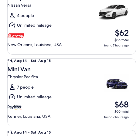
10
NIssan Versa
to
Tue,
4 people
Aug
Unlimited mileage
11
$62
$85 total
New Orleans, Louisiana, USA
found 7 hours ago
Mini Van Chrysler Pacifica
Fri,
Fri, Aug 14 - Sat, Aug 15
Aug
Mini Van
14
Chrysler Pacifica
to
Sat,
7 people
Aug
Unlimited mileage
15
$68
$99 total
Kenner, Louisiana, USA
found 7 hours ago
Premium Pickup Regular Cab Ford F150
Fri,
Fri, Aug 14 - Sat, Aug 15