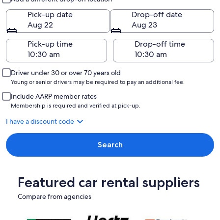
Pick-up date
Drop-off date
Aug 22
Aug 23
Pick-up time
Drop-off time
Driver under 30 or over 70 years old
Young or senior drivers may be required to pay an additional fee.
Include AARP member rates
Membership is required and verified at pick-up.
I have a discount code
Search
Featured car rental suppliers
Compare from agencies