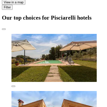
View in a map
Filter
Our top choices for Pisciarelli hotels