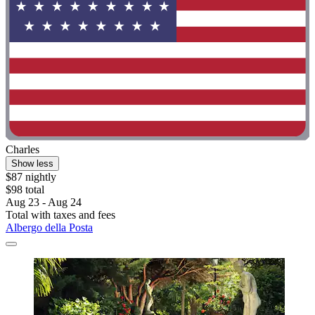
Charles
Show less
$87 nightly
$98 total
Aug 23 - Aug 24
Total with taxes and fees
Albergo della Posta