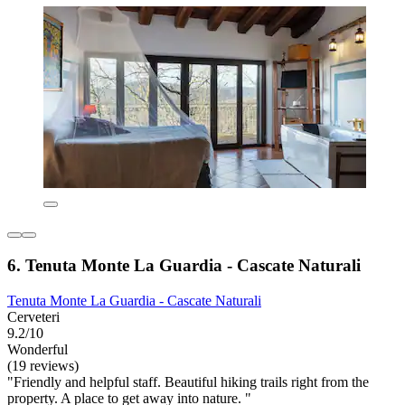
6. Tenuta Monte La Guardia - Cascate Naturali
Tenuta Monte La Guardia - Cascate Naturali
Cerveteri
9.2/10
Wonderful
(19 reviews)
"Friendly and helpful staff. Beautiful hiking trails right from the
property. A place to get away into nature. "