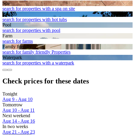
Spa
search for properties with a spa on site
Hot tub
search for properties with hot tubs
Pool
search for properties with pool
Farm
search for farms
Family friendly
search for family friendly Properties
Waterpark
search for properties with a waterpark
Check prices for these dates
Tonight
Aug 9 - Aug 10
Tomorrow
Aug 10 - Aug 11
Next weekend
Aug 14 - Aug 16
In two weeks
Aug 21 - Aug 23