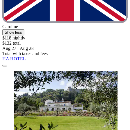
Caroline
Show less
$118 nightly
$132 total
Aug 27 - Aug 28
Total with taxes and fees
HA HOTEL