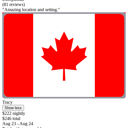
(81 reviews)
"Amazing location and setting."
Tracy
Show less
$222 nightly
$246 total
Aug 23 - Aug 24