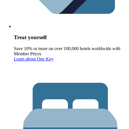
Treat yourself
Save 10% or more on over 100,000 hotels worldwide with
Member Prices
Learn about One Key