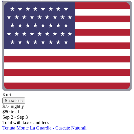
Kurt
Show less
$73 nightly
$80 total
Sep 2 - Sep 3
Total with taxes and fees
Tenuta Monte La Guardia - Cascate Naturali