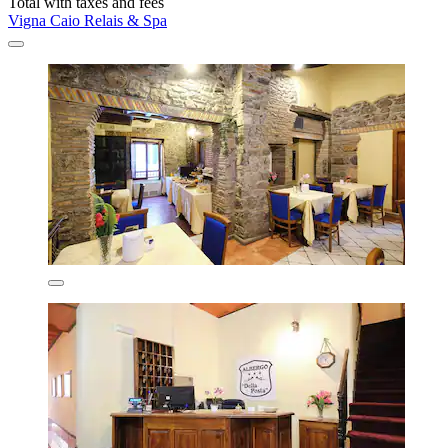
Total with taxes and fees
Vigna Caio Relais & Spa