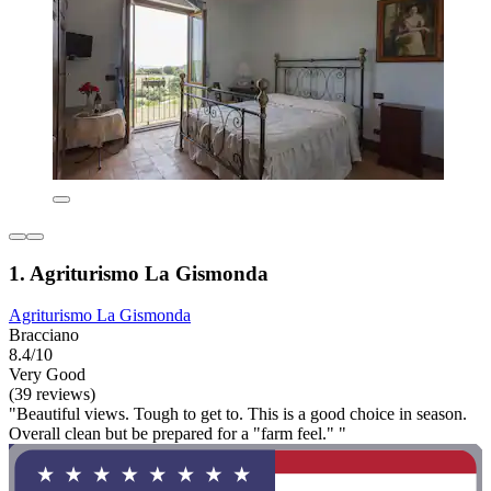
1. Agriturismo La Gismonda
Agriturismo La Gismonda
Bracciano
8.4/10
Very Good
(39 reviews)
"Beautiful views. Tough to get to. This is a good choice in season.
Overall clean but be prepared for a "farm feel." "