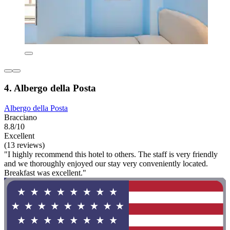
4. Albergo della Posta
Albergo della Posta
Bracciano
8.8/10
Excellent
(13 reviews)
"I highly recommend this hotel to others. The staff is very friendly
and we thoroughly enjoyed our stay very conveniently located.
Breakfast was excellent."