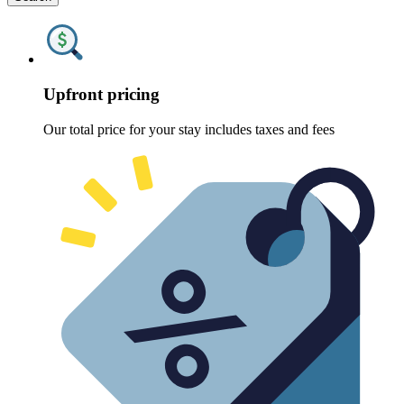
Upfront pricing
Our total price for your stay includes taxes and fees