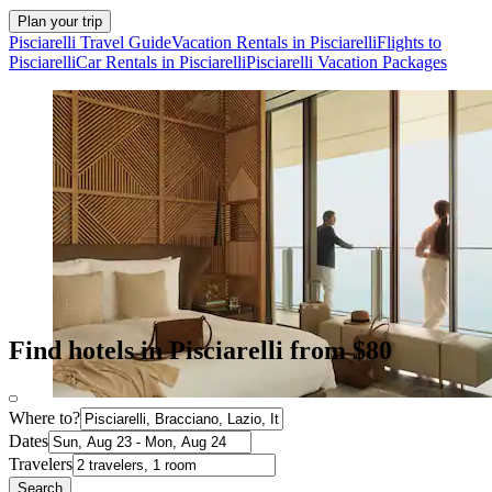
Plan your trip
Pisciarelli Travel Guide
Vacation Rentals in Pisciarelli
Flights to
Pisciarelli
Car Rentals in Pisciarelli
Pisciarelli Vacation Packages
Find hotels in Pisciarelli from $80
Where to?
Dates
Travelers
Search