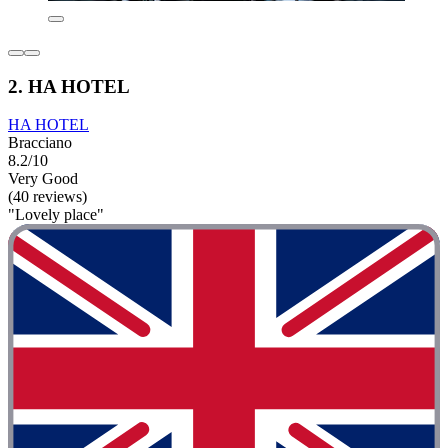
2. HA HOTEL
HA HOTEL
Bracciano
8.2/10
Very Good
(40 reviews)
"Lovely place"