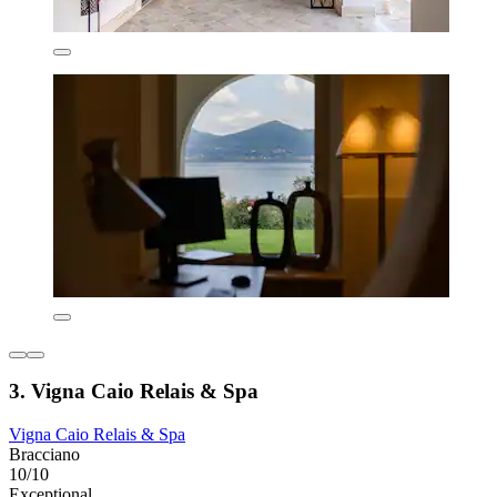
3. Vigna Caio Relais & Spa
Vigna Caio Relais & Spa
Bracciano
10/10
Exceptional