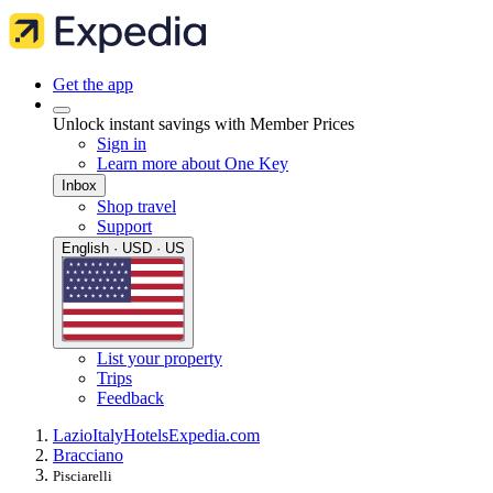
Get the app
Unlock instant savings with Member Prices
Sign in
Learn more about One Key
Inbox
Shop travel
Support
English · USD · US
List your property
Trips
Feedback
Lazio
Italy
Hotels
Expedia.com
Bracciano
Pisciarelli