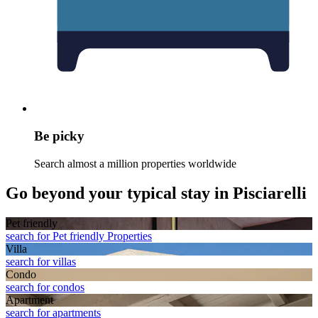
Be picky
Search almost a million properties worldwide
Go beyond your typical stay in Pisciarelli
Pet friendly
search for Pet friendly Properties
Villa
search for villas
Condo
search for condos
Apart­ment
search for apartments