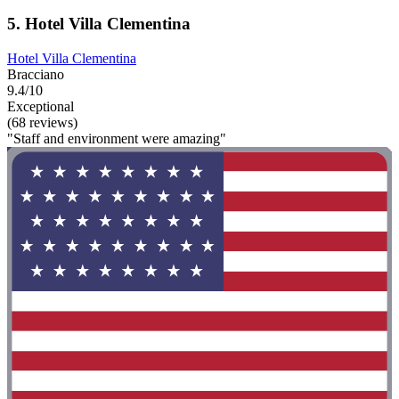
5. Hotel Villa Clementina
Hotel Villa Clementina
Bracciano
9.4/10
Exceptional
(68 reviews)
"Staff and environment were amazing"