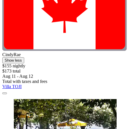
CindyRae
Show less
$155 nightly
$173 total
Aug 11 - Aug 12
Total with taxes and fees
Villa TOJI