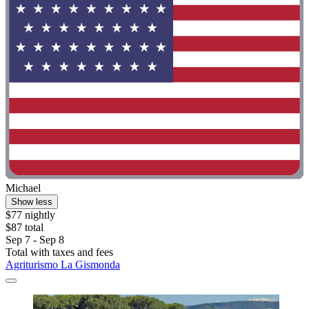
Michael
Show less
$77 nightly
$87 total
Sep 7 - Sep 8
Total with taxes and fees
Agriturismo La Gismonda