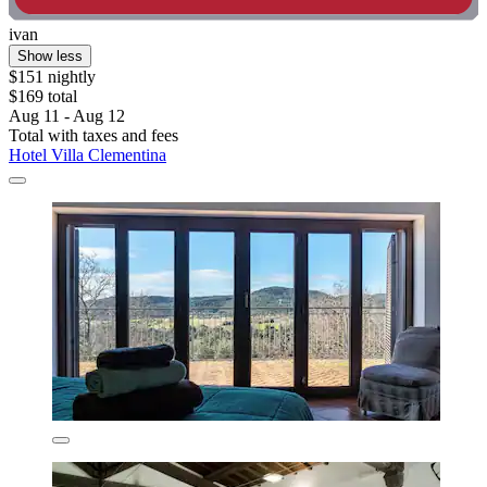
ivan
Show less
$151 nightly
$169 total
Aug 11 - Aug 12
Total with taxes and fees
Hotel Villa Clementina