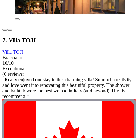
7. Villa TOJI
Villa TOJI
Bracciano
10/10
Exceptional
(6 reviews)
"Really enjoyed our stay in this charming villa! So much creativity
and love went into renovating this beautiful property. The shower
and bathtub were the best we had in Italy (and beyond). Highly
recommend!"