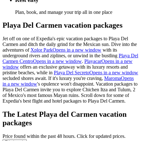
Plan, book, and manage your trip all in one place
Playa Del Carmen vacation packages
Jet off on one of Expedia's epic
vacation packages to Playa Del
Carmen
and ditch the daily grind for the Mexican sun. Dive into the
adventures of
Xplor Park
Opens in a new window
with its
underground rivers and
ziplines, or
unwind in the bustling
Playa Del
Carmen Centro
Opens in a new window
.
Playacar
Opens in a new
window
offers an exclusive getaway with its luxury resorts and
pristine beaches, while in
Playa Del Secreto
Opens in a new window
secluded shores await. If
it's
luxury
you're
craving,
Maroma
Opens
in a new window
's opulence
won't
disappoint.
Vacation packages to
Playa Del Carmen
invite you to explore Chichen Itza and Tulum,
2
of Mexico's most famous Mayan ruins. Scroll down for some of
Expedia's best
flight and hotel packages
to Playa Del Carmen
.
The Latest Playa del Carmen vacation
packages
Price found within the past 48 hours. Click for updated prices.