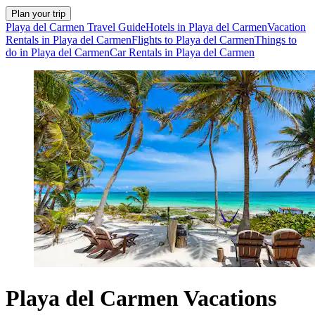
Plan your trip
Playa del Carmen Travel Guide
Hotels in Playa del Carmen
Vacation
Rentals in Playa del Carmen
Flights to Playa del Carmen
Things to
do in Playa del Carmen
Car Rentals in Playa del Carmen
Playa del Carmen Vacations