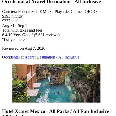
Occidental at Xcaret Destination - All Inclusive
Carretera Federal 307, KM 282 Playa del Carmen QROO
$193 nightly
$237 total
Aug 31 - Sep 1
Total with taxes and fees
8.4
/
10
Very Good! (5,631 reviews)
"I stayed here"
Reviewed on Aug 7, 2026
Occidental at Xcaret Destination - All Inclusive
Hotel Xcaret Mexico - All Parks / All Fun Inclusive -