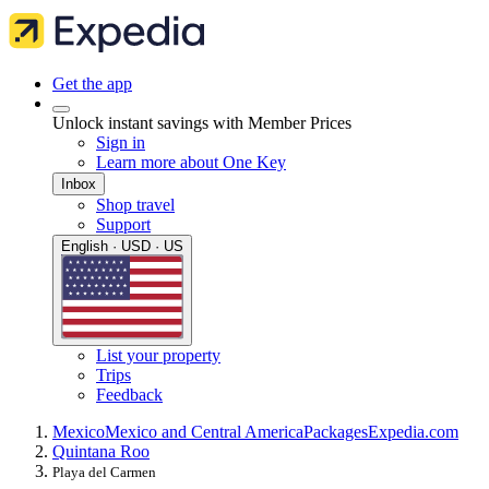
Get the app
Unlock instant savings with Member Prices
Sign in
Learn more about One Key
Inbox
Shop travel
Support
English · USD · US
List your property
Trips
Feedback
Mexico
Mexico and Central America
Packages
Expedia.com
Quintana Roo
Playa del Carmen