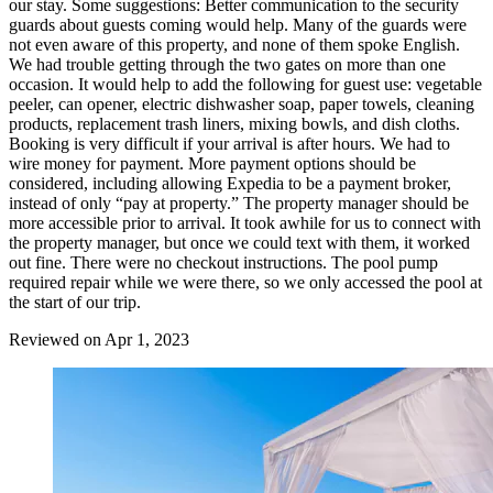
our stay. Some suggestions: Better communication to the security
guards about guests coming would help. Many of the guards were
not even aware of this property, and none of them spoke English.
We had trouble getting through the two gates on more than one
occasion. It would help to add the following for guest use: vegetable
peeler, can opener, electric dishwasher soap, paper towels, cleaning
products, replacement trash liners, mixing bowls, and dish cloths.
Booking is very difficult if your arrival is after hours. We had to
wire money for payment. More payment options should be
considered, including allowing Expedia to be a payment broker,
instead of only “pay at property.” The property manager should be
more accessible prior to arrival. It took awhile for us to connect with
the property manager, but once we could text with them, it worked
out fine. There were no checkout instructions. The pool pump
required repair while we were there, so we only accessed the pool at
the start of our trip.
Reviewed on Apr 1, 2023