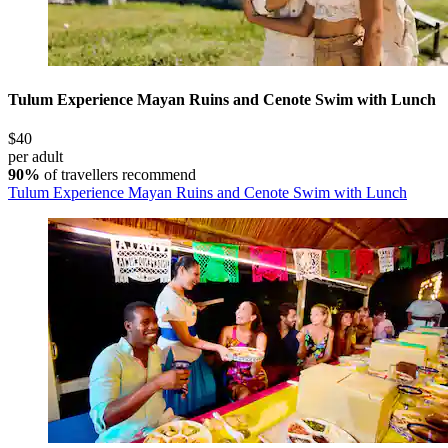
Tulum Experience Mayan Ruins and Cenote Swim with Lunch
$40
per adult
90%
of travellers recommend
Tulum Experience Mayan Ruins and Cenote Swim with Lunch