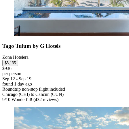
Tago Tulum by G Hotels
Zona Hotelera
$3,135
$936
per person
Sep 12 - Sep 19
found 1 day ago
Roundtrip non-stop flight included
Chicago (CHI) to Cancun (CUN)
9
/
10
Wonderful! (432 reviews)