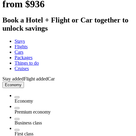
from $936
Book a Hotel + Flight or Car together to
unlock savings
Stays
Flights
Cars
Packages
Things to do
Cruises
Stay added
Flight added
Car
Economy
Economy
Premium economy
Business class
First class