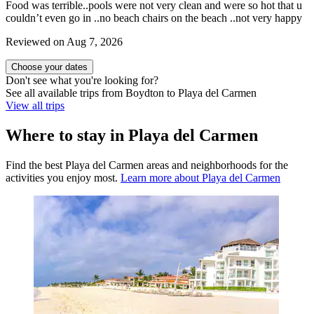
Food was terrible..pools were not very clean and were so hot that u
couldn’t even go in ..no beach chairs on the beach ..not very happy
Reviewed on Aug 7, 2026
Choose your dates
Don't see what you're looking for?
See all available trips from Boydton to Playa del Carmen
View all trips
Where to stay in Playa del Carmen
Find the best Playa del Carmen areas and neighborhoods for the
activities you enjoy most.
Learn more about Playa del Carmen