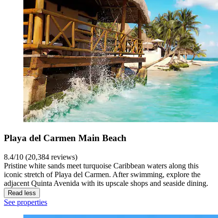
Playa del Carmen Main Beach
8.4/10 (20,384 reviews)
Pristine white sands meet turquoise Caribbean waters along this
iconic stretch of Playa del Carmen. After swimming, explore the
adjacent Quinta Avenida with its upscale shops and seaside dining.
Read less
See properties