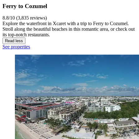
Ferry to Cozumel
8.8/10 (3,835 reviews)
Explore the waterfront in Xcaret with a trip to Ferry to Cozumel.
Stroll along the beautiful beaches in this romantic area, or check out
its top-notch restaurants.
Read less
See properties