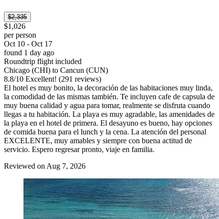
$2,335
$1,026
per person
Oct 10 - Oct 17
found 1 day ago
Roundtrip flight included
Chicago (CHI) to Cancun (CUN)
8.8
/
10
Excellent! (291 reviews)
El hotel es muy bonito, la decoración de las habitaciones muy linda,
la comodidad de las mismas también. Te incluyen cafe de capsula de
muy buena calidad y agua para tomar, realmente se disfruta cuando
llegas a tu habitación. La playa es muy agradable, las amenidades de
la playa en el hotel de primera. El desayuno es bueno, hay opciones
de comida buena para el lunch y la cena. La atención del personal
EXCELENTE, muy amables y siempre con buena actitud de
servicio. Espero regresar pronto, viaje en familia.
Reviewed on Aug 7, 2026