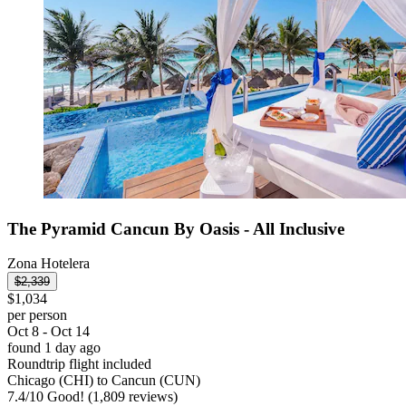
The Pyramid Cancun By Oasis - All Inclusive
Zona Hotelera
$2,339
$1,034
per person
Oct 8 - Oct 14
found 1 day ago
Roundtrip flight included
Chicago (CHI) to Cancun (CUN)
7.4
/
10
Good! (1,809 reviews)