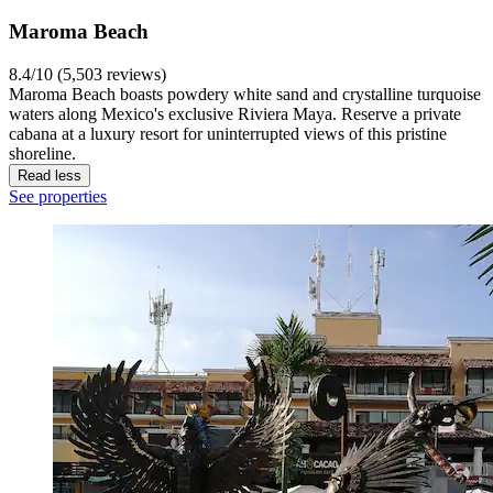
Maroma Beach
8.4/10 (5,503 reviews)
Maroma Beach boasts powdery white sand and crystalline turquoise
waters along Mexico's exclusive Riviera Maya. Reserve a private
cabana at a luxury resort for uninterrupted views of this pristine
shoreline.
Read less
See properties