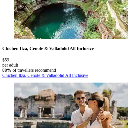
Chichen Itza, Cenote & Valladolid All Inclusive
$59
per adult
88%
of travellers recommend
Chichen Itza, Cenote & Valladolid All Inclusive