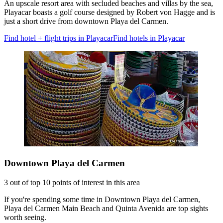
An upscale resort area with secluded beaches and villas by the sea,
Playacar boasts a golf course designed by Robert von Hagge and is
just a short drive from downtown Playa del Carmen.
Find hotel + flight trips in Playacar
Find hotels in Playacar
Downtown Playa del Carmen
3 out of top 10 points of interest in this area
If you're spending some time in Downtown Playa del Carmen,
Playa del Carmen Main Beach and Quinta Avenida are top sights
worth seeing.