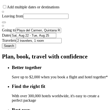
Add multiple dates or destinations
Leaving from
Going to
Dates
Travelers
Search
Plan, book, travel with confidence
Better together
Save up to $2,000 when you book a flight and hotel together*
Find the right fit
With over 300,000 hotels worldwide, it's easy to create a
perfect package
Rest easy