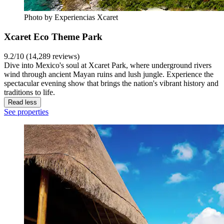
Photo by Experiencias Xcaret
Xcaret Eco Theme Park
9.2/10 (14,289 reviews)
Dive into Mexico's soul at Xcaret Park, where underground rivers
wind through ancient Mayan ruins and lush jungle. Experience the
spectacular evening show that brings the nation's vibrant history and
traditions to life.
Read less
See properties