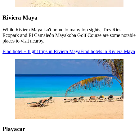
Riviera Maya
While Riviera Maya isn't home to many top sights, Tres Rios
Ecopark and El Camaleón Mayakoba Golf Course are some notable
places to visit nearby.
Find hotel + flight trips in Riviera Maya
Find hotels in Riviera Maya
Playacar