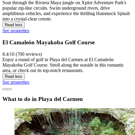
Soar through the Riviera Maya jungle on Xplor Adventure Park's
popular zip-line circuits. Swim underground rivers, drive
amphibious vehicles, and experience the thrilling Hammock Splash
into a crystal-clear cenote.
Read less
See properties
El Camaleón Mayakoba Golf Course
8.4/10 (700 reviews)
Enjoy a round of golf in Playa del Carmen at El Camaleón
Mayakoba Golf Course. Stroll along the seaside in this romantic
area, or check out its top-notch restaurants.
Read less
See properties
What to do in Playa del Carmen