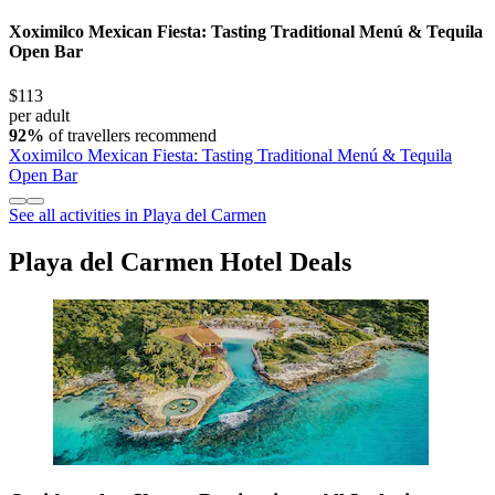
Xoximilco Mexican Fiesta: Tasting Traditional Menú & Tequila
Open Bar
$113
per adult
92%
of travellers recommend
Xoximilco Mexican Fiesta: Tasting Traditional Menú & Tequila
Open Bar
See all activities in Playa del Carmen
Playa del Carmen Hotel Deals