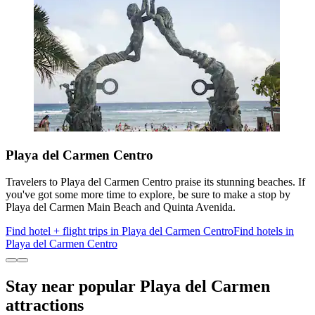
Playa del Carmen Centro
Travelers to Playa del Carmen Centro praise its stunning beaches. If
you've got some more time to explore, be sure to make a stop by
Playa del Carmen Main Beach and Quinta Avenida.
Find hotel + flight trips in Playa del Carmen Centro
Find hotels in
Playa del Carmen Centro
Stay near popular Playa del Carmen
attractions