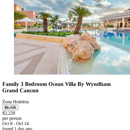
Family 3 Bedroom Ocean Villa By Wyndham
Grand Cancun
Zona Hotelera
$5,725
$2,228
per person
Oct 8 - Oct 14
found 1 day ago