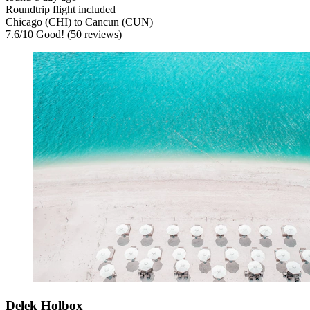
Roundtrip flight included
Chicago (CHI) to Cancun (CUN)
7.6
/
10
Good! (50 reviews)
Delek Holbox