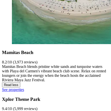
Mamitas Beach
8.2/10 (3,973 reviews)
Mamitas Beach blends pristine white sands and turquoise waters
with Playa del Carmen's vibrant beach club scene. Relax on rented
loungers or join the energy when the beach hosts the acclaimed
Riviera Maya Jazz Festival.
Read less
See properties
Xplor Theme Park
9.4/10 (5,999 reviews)