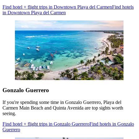
Find hotel + flight trips in Downtown Playa del Carmen
Find hotels
in Downtown Playa del Carmen
Gonzalo Guerrero
If you're spending some time in Gonzalo Guerrero, Playa del
Carmen Main Beach and Quinta Avenida are top sights worth
seeing.
Find hotel + flight trips in Gonzalo Guerrero
Find hotels in Gonzalo
Guerrero