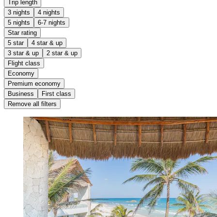
Trip length
3 nights
4 nights
5 nights
6-7 nights
Star rating
5 star
4 star & up
3 star & up
2 star & up
Flight class
Economy
Premium economy
Business
First class
Remove all filters