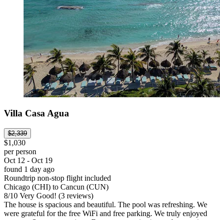
Villa Casa Agua
$2,339
$1,030
per person
Oct 12 - Oct 19
found 1 day ago
Roundtrip non-stop flight included
Chicago (CHI) to Cancun (CUN)
8
/
10
Very Good! (3 reviews)
The house is spacious and beautiful. The pool was refreshing. We
were grateful for the free WiFi and free parking. We truly enjoyed