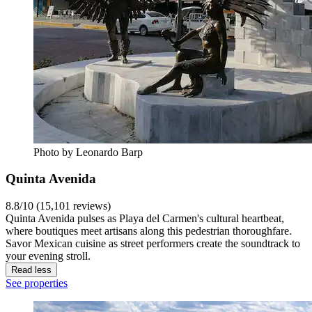
Photo by Leonardo Barp
Quinta Avenida
8.8/10 (15,101 reviews)
Quinta Avenida pulses as Playa del Carmen's cultural heartbeat,
where boutiques meet artisans along this pedestrian thoroughfare.
Savor Mexican cuisine as street performers create the soundtrack to
your evening stroll.
Read less
See properties