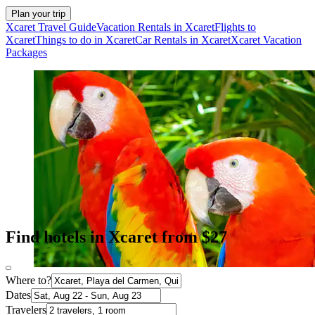
Plan your trip
Xcaret Travel Guide
Vacation Rentals in Xcaret
Flights to
Xcaret
Things to do in Xcaret
Car Rentals in Xcaret
Xcaret Vacation
Packages
Find hotels in Xcaret from $27
Where to?
Dates
Travelers