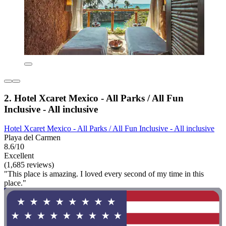
2. Hotel Xcaret Mexico - All Parks / All Fun
Inclusive - All inclusive
Hotel Xcaret Mexico - All Parks / All Fun Inclusive - All inclusive
Playa del Carmen
8.6/10
Excellent
(1,685 reviews)
"This place is amazing. I loved every second of my time in this
place."