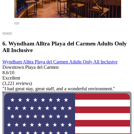
6. Wyndham Alltra Playa del Carmen Adults Only
All Inclusive
Wyndham Alltra Playa del Carmen Adults Only All Inclusive
Downtown Playa del Carmen
8.6/10
Excellent
(3,221 reviews)
"I had great stay, great staff, and a wonderful environment."