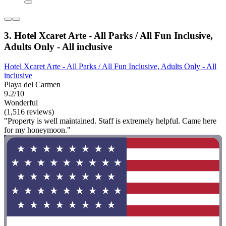
3. Hotel Xcaret Arte - All Parks / All Fun Inclusive,
Adults Only - All inclusive
Hotel Xcaret Arte - All Parks / All Fun Inclusive, Adults Only - All
inclusive
Playa del Carmen
9.2/10
Wonderful
(1,516 reviews)
"Property is well maintained. Staff is extremely helpful. Came here
for my honeymoon."