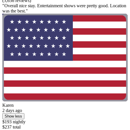
(5,636 reviews)
"Overall nice stay. Entertainment shows were pretty good. Location
was the best."
Karen
2 days ago
Show less
$193 nightly
$237 total