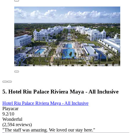
5. Hotel Riu Palace Riviera Maya - All Inclusive
Hotel Riu Palace Riviera Maya - All Inclusive
Playacar
9.2/10
Wonderful
(2,594 reviews)
"The staff was amazing. We loved our stay here."