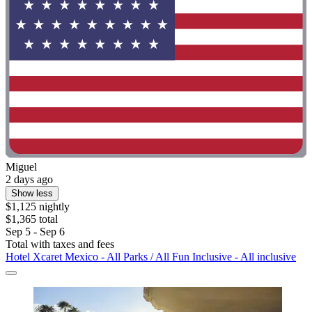
Miguel
2 days ago
Show less
$1,125 nightly
$1,365 total
Sep 5 - Sep 6
Total with taxes and fees
Hotel Xcaret Mexico - All Parks / All Fun Inclusive - All inclusive