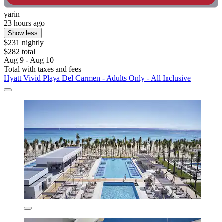
yarin
23 hours ago
Show less
$231 nightly
$282 total
Aug 9 - Aug 10
Total with taxes and fees
Hyatt Vivid Playa Del Carmen - Adults Only - All Inclusive