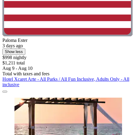
Paloma Ester
3 days ago
Show less
$998 nightly
$1,211 total
Aug 9 - Aug 10
Total with taxes and fees
Hotel Xcaret Arte - All Parks / All Fun Inclusive, Adults Only - All
inclusive