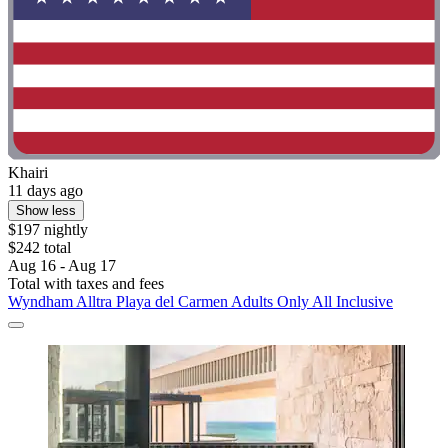
Khairi
11 days ago
Show less
$197 nightly
$242 total
Aug 16 - Aug 17
Total with taxes and fees
Wyndham Alltra Playa del Carmen Adults Only All Inclusive