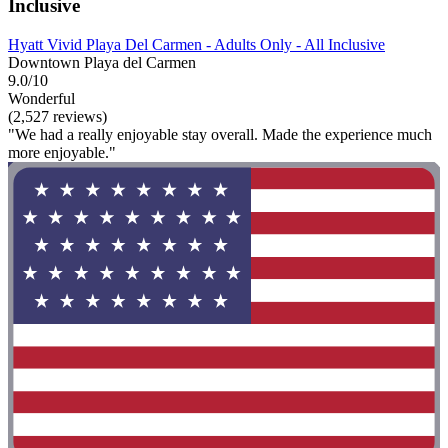
Inclusive
Hyatt Vivid Playa Del Carmen - Adults Only - All Inclusive
Downtown Playa del Carmen
9.0/10
Wonderful
(2,527 reviews)
"We had a really enjoyable stay overall. Made the experience much
more enjoyable."