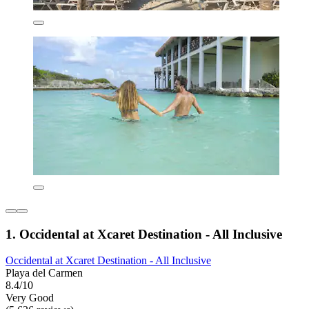
1. Occidental at Xcaret Destination - All Inclusive
Occidental at Xcaret Destination - All Inclusive
Playa del Carmen
8.4/10
Very Good