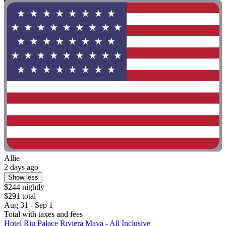
Allie
2 days ago
Show less
$244 nightly
$291 total
Aug 31 - Sep 1
Total with taxes and fees
Hotel Riu Palace Riviera Maya - All Inclusive