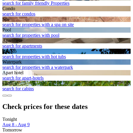
search for family friendly Properties
Condo
search for condos
Spa
search for properties with a spa on site
Pool
search for properties with pool
Apart­ment
search for apartments
Hot tub
search for properties with hot tubs
Waterpark
search for properties with a waterpark
Apart hotel
search for apart-hotels
Cabin
search for cabins
Check prices for these dates
Tonight
Aug 8 - Aug 9
Tomorrow