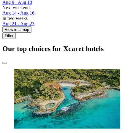
Aug 9 - Aug 10
Next weekend
Aug 14 - Aug 16
In two weeks
Aug 21 - Aug 23
View in a map
Filter
Our top choices for Xcaret hotels