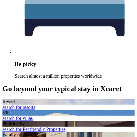
Be picky
Search almost a million properties worldwide
Go beyond your typical stay in Xcaret
Resort
search for resorts
Villa
search for villas
Pet friendly
search for Pet friendly Properties
Family friendly