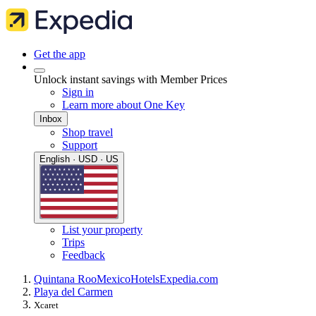
Get the app
Unlock instant savings with Member Prices
Sign in
Learn more about One Key
Inbox
Shop travel
Support
English · USD · US
List your property
Trips
Feedback
Quintana Roo
Mexico
Hotels
Expedia.com
Playa del Carmen
Xcaret