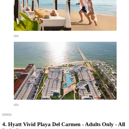
4. Hyatt Vivid Playa Del Carmen - Adults Only - All