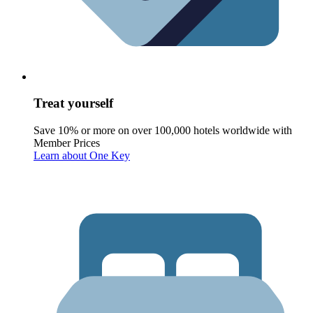
Treat yourself
Save 10% or more on over 100,000 hotels worldwide with
Member Prices
Learn about One Key