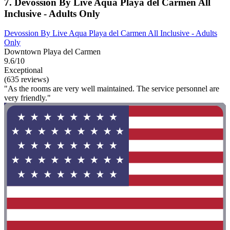
7. Devossion By Live Aqua Playa del Carmen All
Inclusive - Adults Only
Devossion By Live Aqua Playa del Carmen All Inclusive - Adults
Only
Downtown Playa del Carmen
9.6/10
Exceptional
(635 reviews)
"As the rooms are very well maintained. The service personnel are
very friendly."