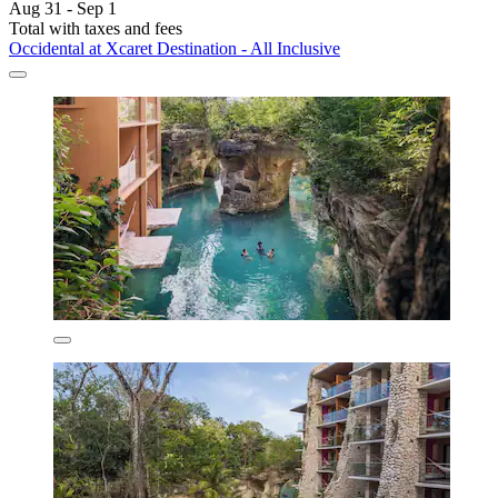
Aug 31 - Sep 1
Total with taxes and fees
Occidental at Xcaret Destination - All Inclusive