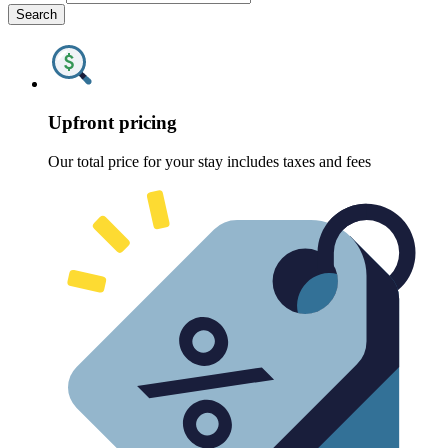
Search
Upfront pricing
Our total price for your stay includes taxes and fees