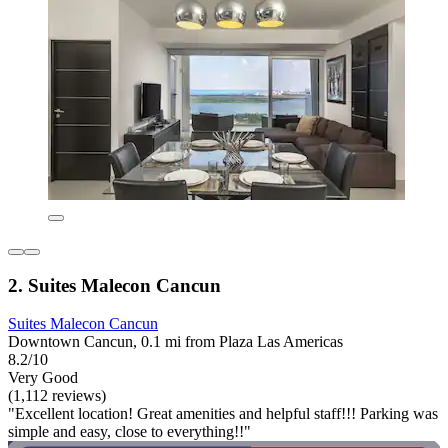
2. Suites Malecon Cancun
Suites Malecon Cancun
Downtown Cancun, 0.1 mi from Plaza Las Americas
8.2/10
Very Good
(1,112 reviews)
"Excellent location! Great amenities and helpful staff!!! Parking was
simple and easy, close to everything!!"