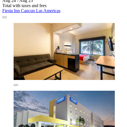
Aug 24 - Aug 25
Total with taxes and fees
Fiesta Inn Cancun Las Americas