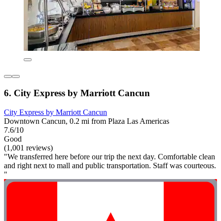
6. City Express by Marriott Cancun
City Express by Marriott Cancun
Downtown Cancun, 0.2 mi from Plaza Las Americas
7.6/10
Good
(1,001 reviews)
"We transferred here before our trip the next day. Comfortable clean
and right next to mall and public transportation. Staff was courteous.
"