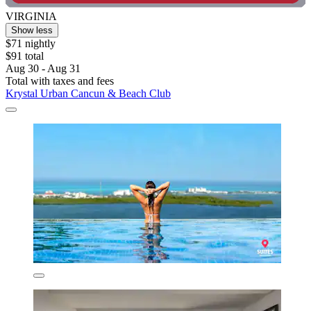
VIRGINIA
Show less
$71 nightly
$91 total
Aug 30 - Aug 31
Total with taxes and fees
Krystal Urban Cancun & Beach Club