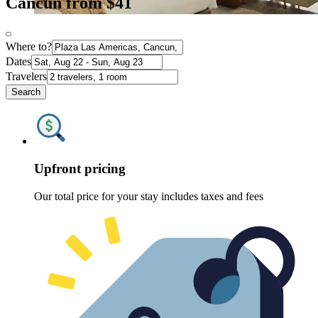
Cancun from $41
Where to?
Dates
Travelers
Search
Upfront pricing
Our total price for your stay includes taxes and fees