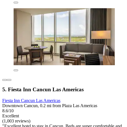
5. Fiesta Inn Cancun Las Americas
Fiesta Inn Cancun Las Americas
Downtown Cancun, 0.2 mi from Plaza Las Americas
8.6/10
Excellent
(1,003 reviews)
"Excellent hotel to stay in Cancun. Beds are super comfortable and