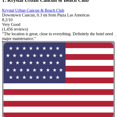
1. Krystal Urban Cancun & Beach Club
Krystal Urban Cancun & Beach Club
Downtown Cancun, 0.3 mi from Plaza Las Americas
8.2/10
Very Good
(1,456 reviews)
"The location is great, close to everything. Definitely the hotel need
major maintenance."