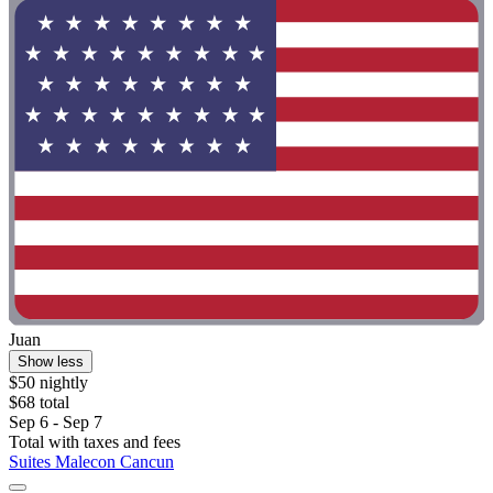
Juan
Show less
$50 nightly
$68 total
Sep 6 - Sep 7
Total with taxes and fees
Suites Malecon Cancun