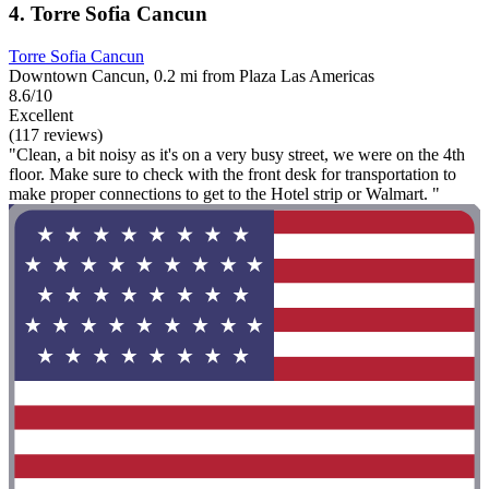
4. Torre Sofia Cancun
Torre Sofia Cancun
Downtown Cancun, 0.2 mi from Plaza Las Americas
8.6/10
Excellent
(117 reviews)
"Clean, a bit noisy as it's on a very busy street, we were on the 4th
floor. Make sure to check with the front desk for transportation to
make proper connections to get to the Hotel strip or Walmart. "