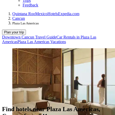
Trips
Feedback
Quintana Roo
Mexico
Hotels
Expedia.com
Cancun
Plaza Las Americas
Plan your trip
Downtown Cancun Travel Guide
Car Rentals in Plaza Las
Americas
Plaza Las Americas Vacations
Find hotels near Plaza Las Americas,