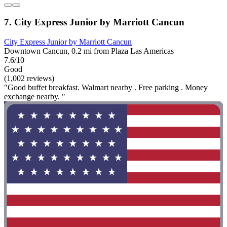
7. City Express Junior by Marriott Cancun
City Express Junior by Marriott Cancun
Downtown Cancun, 0.2 mi from Plaza Las Americas
7.6/10
Good
(1,002 reviews)
"Good buffet breakfast. Walmart nearby . Free parking . Money
exchange nearby. "