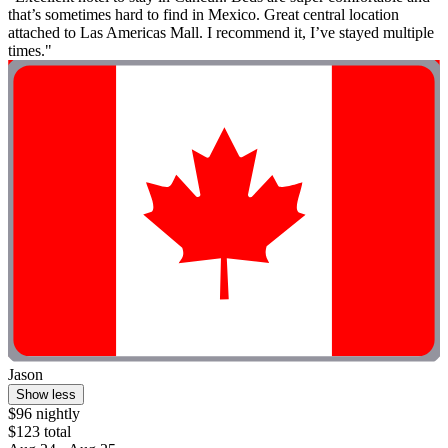
that’s sometimes hard to find in Mexico. Great central location
attached to Las Americas Mall. I recommend it, I’ve stayed multiple
times."
Jason
Show less
$96 nightly
$123 total