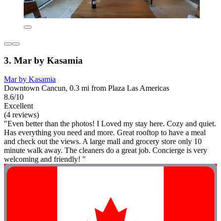
3. Mar by Kasamia
Mar by Kasamia
Downtown Cancun, 0.3 mi from Plaza Las Americas
8.6/10
Excellent
(4 reviews)
"Even better than the photos! I Loved my stay here. Cozy and quiet.
Has everything you need and more. Great rooftop to have a meal
and check out the views. A large mall and grocery store only 10
minute walk away. The cleaners do a great job. Concierge is very
welcoming and friendly! "