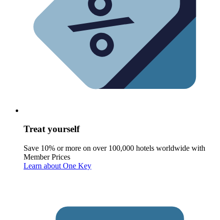
Treat yourself
Save 10% or more on over 100,000 hotels worldwide with
Member Prices
Learn about One Key