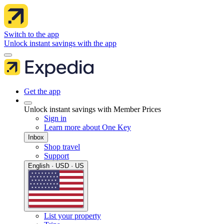
Switch to the app
Unlock instant savings with the app
Get the app
Unlock instant savings with Member Prices
Sign in
Learn more about One Key
Inbox
Shop travel
Support
English · USD · US
List your property