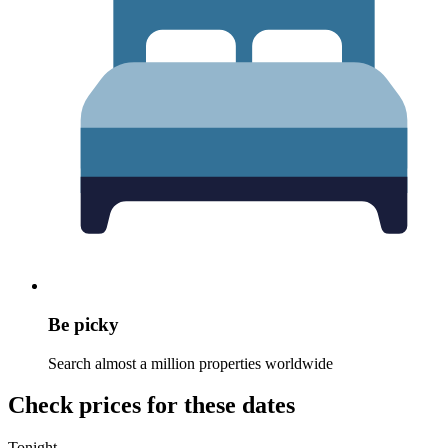
Be picky
Search almost a million properties worldwide
Check prices for these dates
Tonight