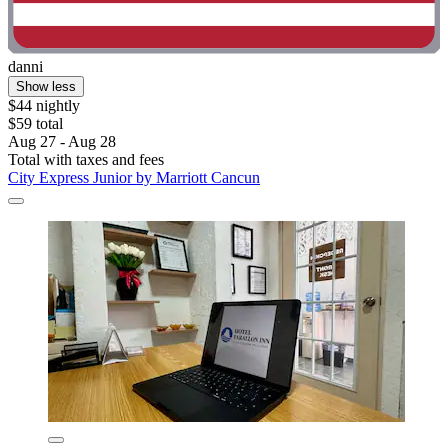
danni
Show less
$44 nightly
$59 total
Aug 27 - Aug 28
Total with taxes and fees
City Express Junior by Marriott Cancun