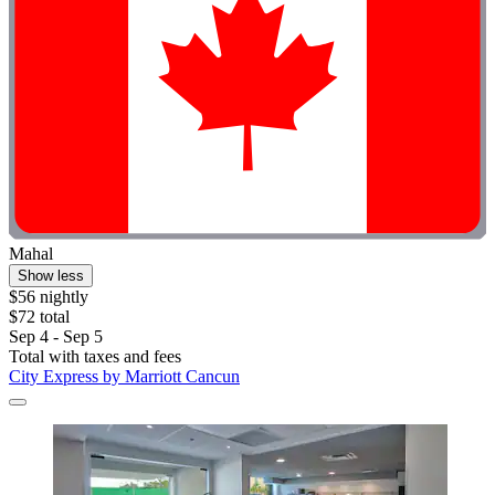
Mahal
Show less
$56 nightly
$72 total
Sep 4 - Sep 5
Total with taxes and fees
City Express by Marriott Cancun