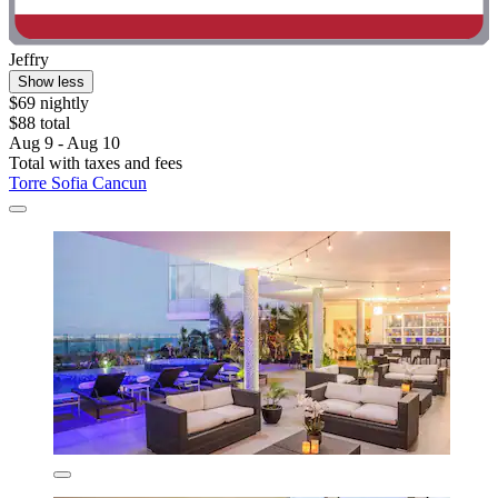
Jeffry
Show less
$69 nightly
$88 total
Aug 9 - Aug 10
Total with taxes and fees
Torre Sofia Cancun