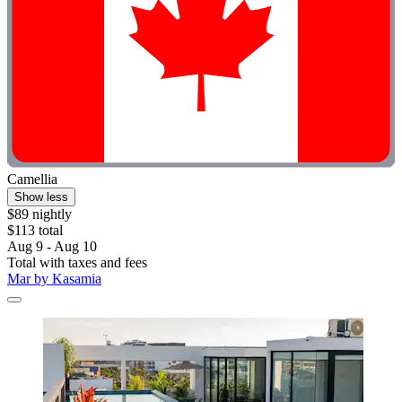
Camellia
Show less
$89 nightly
$113 total
Aug 9 - Aug 10
Total with taxes and fees
Mar by Kasamia