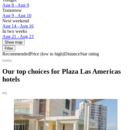
Aug 8 - Aug 9
Tomorrow
Aug 9 - Aug 10
Next weekend
Aug 14 - Aug 16
In two weeks
Aug 21 - Aug 23
Show map
Filter
Recommended
Price (low to high)
Distance
Star rating
Our top choices for Plaza Las Americas
hotels