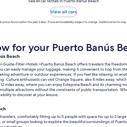
See all car rentals in Puerto Banús Beach
View all cars
t prices found within the past 2 days. Prices and availability subject to change. Additional terms may 
w for your Puerto Banús Be
nús Beach
Guide-Filter-Hotels >Puerto Banús Beach offers travelers the freedom an
 you can easily manage your luggage, making it convenient to hop from th
seeking adventure or outdoor experiences. If you feel like relaxing on an
Culture enthusiasts can visit Orange Square, also 4 miles away, which is g
st 12 miles away, where you can enjoy Estepona Beach and its charming mar
e multiple attractions without the constraints of public transportation. W
ibility to discover at your leisure.
ach
travelers, comfortably fitting up to 5 people with space for up to 3 larg
s, or small groups looking to explore the beautiful surroundings of Puert
ee adventure.