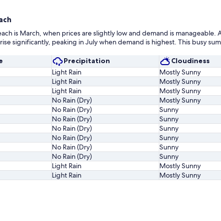
ach
each is March, when prices are slightly low and demand is manageable. A
e significantly, peaking in July when demand is highest. This busy summ
e
Precipitation
Cloudiness
Light Rain
Mostly Sunny
Light Rain
Mostly Sunny
Light Rain
Mostly Sunny
No Rain (Dry)
Mostly Sunny
No Rain (Dry)
Sunny
No Rain (Dry)
Sunny
No Rain (Dry)
Sunny
No Rain (Dry)
Sunny
No Rain (Dry)
Sunny
No Rain (Dry)
Sunny
Light Rain
Mostly Sunny
Light Rain
Mostly Sunny