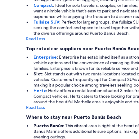
Compact
:
Ideal for solo travelers, couples, or famili
want a nimble vehicle that’s easy to park and navigate 
experience while enjoying the freedom to discover near
Fullsize SUV
:
Perfect for larger groups, the fullsize SU
seeking the comfort and space to travel together withou
the diverse offerings around Puerto Banús Beach.
Read Less
Top rated car suppliers near Puerto Banús Bea
Enterprise
:
Enterprise has established itself as a stro
vehicle options and the convenience of managing their
families. Enterprise is known for its reliable service a
Sixt:
Sixt stands out with two rental locations located 
vehicles. Customers frequently opt for Compact SUVs and 
making it a popular choice among travelers seeking b
Hertz
:
Hertz offers a rental location situated 3 miles f
Compact vehicles, Hertz caters to those looking for pra
around the beautiful Marbella area is enjoyable and str
Read Less
Where to stay near Puerto Banús Beach
Puerto Banús:
This vibrant area is right at the hear
Banús Marina offers additional leisure options, making i
evening outings.