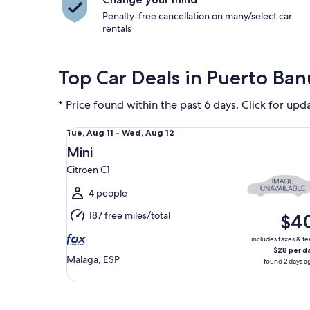
Penalty-free cancellation on many/select car
rentals
Top Car Deals in Puerto Ba
* Price found within the past 6 days. Click for upd
Mini Citroen C1
Tue,
Tue, Aug 11 - Wed, Aug 12
Aug
Mini
11
Citroen C1
to
Wed,
4 people
Aug
187 free miles/total
$4
12
includes taxes & fe
$28 per d
Malaga, ESP
found 2 days a