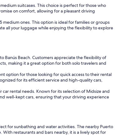
3 medium suitcases. This choice is perfect for those who
romise on comfort, allowing for a pleasant driving
r 5 medium ones. This option is ideal for families or groups
e all your luggage while enjoying the flexibility to explore
erto Banús Beach. Customers appreciate the flexibility of
, making it a great option for both solo travelers and
nt option for those looking for quick access to their rental
gnized for its efficient service and high-quality cars,
ir car rental needs. Known for its selection of Midsize and
and well-kept cars, ensuring that your driving experience
fect for sunbathing and water activities. The nearby Puerto
ith restaurants and bars nearby, it is a lively spot for