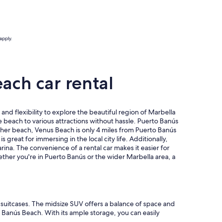
apply.
ach car rental
d flexibility to explore the beautiful region of Marbella
e beach to various attractions without hassle. Puerto Banús
other beach, Venus Beach is only 4 miles from Puerto Banús
reat for immersing in the local city life. Additionally,
ina. The convenience of a rental car makes it easier for
hether you're in Puerto Banús or the wider Marbella area, a
e suitcases. The midsize SUV offers a balance of space and
o Banús Beach. With its ample storage, you can easily