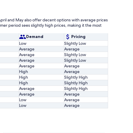
pril and May also offer decent options with average prices
er period sees slightly high prices, making it the most
Demand
Pricing
Low
Slightly Low
Average
Average
Average
Slightly Low
Average
Slightly Low
Average
Average
High
Average
High
Slightly High
High
Slightly High
Average
Slightly High
Average
Average
Low
Average
Low
Average