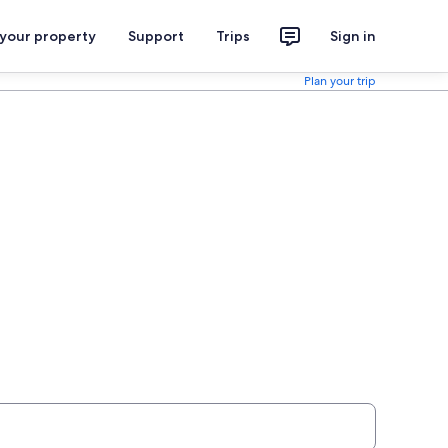
 your property
Support
Trips
Sign in
Plan your trip