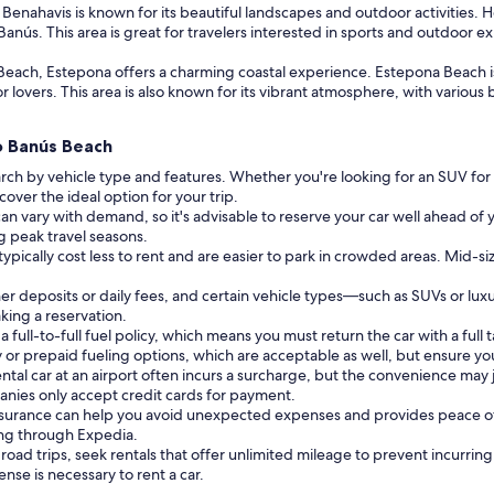
enahavis is known for its beautiful landscapes and outdoor activities. H
anús. This area is great for travelers interested in sports and outdoor e
each, Estepona offers a charming coastal experience. Estepona Beach is 
 lovers. This area is also known for its vibrant atmosphere, with various b
to Banús Beach
rch by vehicle type and features. Whether you're looking for an SUV for
cover the ideal option for your trip.
can vary with demand, so it's advisable to reserve your car well ahead of y
ng peak travel seasons.
typically cost less to rent and are easier to park in crowded areas. Mid-si
r deposits or daily fees, and certain vehicle types—such as SUVs or lux
king a reservation.
ull-to-full fuel policy, which means you must return the car with a full t
or prepaid fueling options, which are acceptable as well, but ensure you
ntal car at an airport often incurs a surcharge, but the convenience may j
nies only accept credit cards for payment.
insurance can help you avoid unexpected expenses and provides peace of
ing through Expedia.
 road trips, seek rentals that offer unlimited mileage to prevent incurrin
cense is necessary to rent a car.