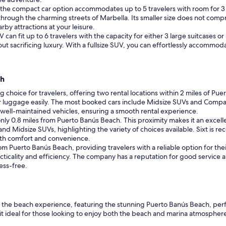
es, the compact car option accommodates up to 5 travelers with room for 
through the charming streets of Marbella. Its smaller size does not comp
by attractions at your leisure.
V can fit up to 6 travelers with the capacity for either 3 large suitcases o
t sacrificing luxury. With a fullsize SUV, you can effortlessly accommodat
ch
ng choice for travelers, offering two rental locations within 2 miles of Pu
 luggage easily. The most booked cars include Midsize SUVs and Compacts
nd well-maintained vehicles, ensuring a smooth rental experience.
only 0.8 miles from Puerto Banús Beach. This proximity makes it an excelle
Midsize SUVs, highlighting the variety of choices available. Sixt is reco
oth comfort and convenience.
rom Puerto Banús Beach, providing travelers with a reliable option for the
cticality and efficiency. The company has a reputation for good service 
ess-free.
t of the beach experience, featuring the stunning Puerto Banús Beach, per
t ideal for those looking to enjoy both the beach and marina atmosphere. W