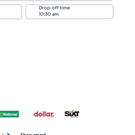
Drop-off time
Shop smart