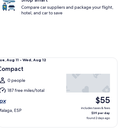
Compare car suppliers and package your flight,
hotel, and car to save
mpact undefined
ue,
ue, Aug 11 - Wed, Aug 12
Aug
Compact
1
o
0 people
Wed,
187 free miles/total
Aug
$55
2
includes taxes & fees
alaga, ESP
$39 per day
found 2 days ago