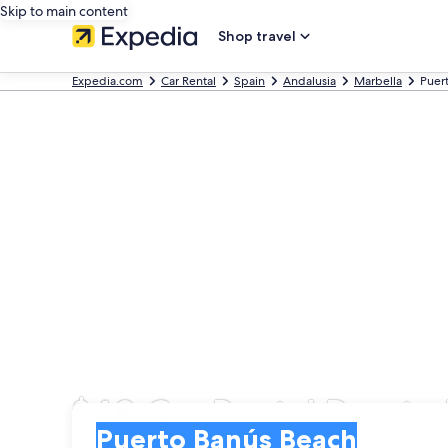
Skip to main content
Shop travel
Expedia.com
Car Rental
Spain
Andalusia
Marbella
Puer
$40 Car Rental Puerto
Pick-up
Pick-up
Puerto Banús Beach