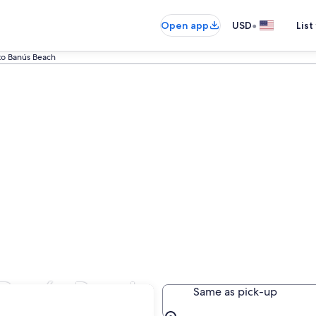
•
Open app
USD
List
to Banús Beach
 Banús Beach
Same as pick-up