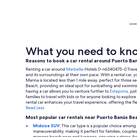
Lowes
What you need to kno
Reasons to book a car rental around Puerto Ba
Renting a car around
Marbella
-Hotels.0-n6340475-0.Travel-
and its surroundings at their own pace. With a rental car,
Marina is located less than 1 mile away, perfect for those 
Beach, providing an ideal spot for sunbathing and swimming. 
having a car allows you to venture further to
Estepona
, ju
families to travel with kids or for anyone looking to explor
rental car enhances your travel experience, offering the flex
Read Less
Most popular car rentals near Puerto Banús Be
Midsize SUV
:
This car type is a popular choice among 
maneuverability, making it perfect for families, couple
manage beach gear and luggage, ensuring a stress-fr