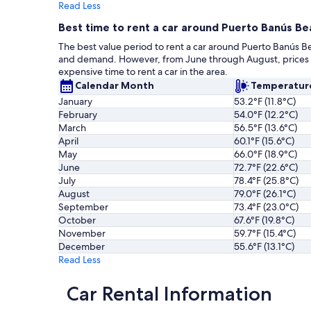
Read Less
Best time to rent a car around Puerto Banús Be
The best value period to rent a car around Puerto Banús B
and demand. However, from June through August, prices ris
expensive time to rent a car in the area.
Calendar Month
Temperatur
January
53.2°F (11.8°C)
February
54.0°F (12.2°C)
March
56.5°F (13.6°C)
April
60.1°F (15.6°C)
May
66.0°F (18.9°C)
June
72.7°F (22.6°C)
July
78.4°F (25.8°C)
August
79.0°F (26.1°C)
September
73.4°F (23.0°C)
October
67.6°F (19.8°C)
November
59.7°F (15.4°C)
December
55.6°F (13.1°C)
Read Less
Car Rental Information