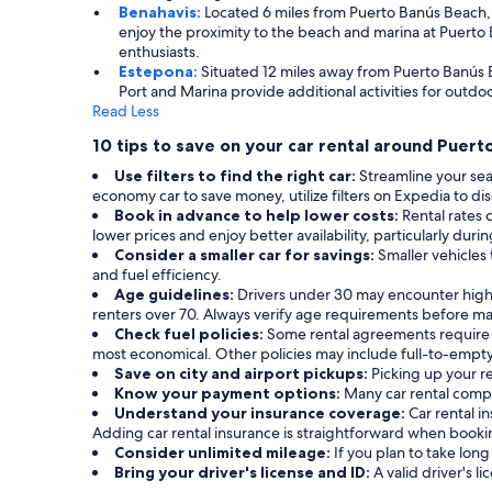
Benahavis:
Located 6 miles from Puerto Banús Beach, B
enjoy the proximity to the beach and marina at Puerto B
enthusiasts.
Estepona:
Situated 12 miles away from Puerto Banús B
Port and Marina provide additional activities for outdoor
Read Less
10 tips to save on your car rental around Puer
Use filters to find the right car:
Streamline your sea
economy car to save money, utilize filters on Expedia to dis
Book in advance to help lower costs:
Rental rates 
lower prices and enjoy better availability, particularly duri
Consider a smaller car for savings:
Smaller vehicles 
and fuel efficiency.
Age guidelines:
Drivers under 30 may encounter highe
renters over 70. Always verify age requirements before ma
Check fuel policies:
Some rental agreements require a f
most economical. Other policies may include full-to-empty 
Save on city and airport pickups:
Picking up your re
Know your payment options:
Many car rental compa
Understand your insurance coverage:
Car rental 
Adding car rental insurance is straightforward when book
Consider unlimited mileage:
If you plan to take long
Bring your driver's license and ID:
A valid driver's li