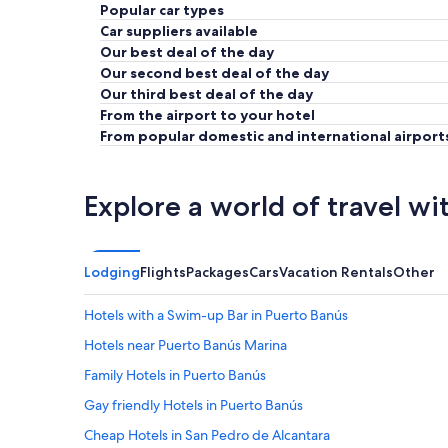
Popular car types
Car suppliers available
Our best deal of the day
Our second best deal of the day
Our third best deal of the day
From the airport to your hotel
From popular domestic and international airport
Explore a world of travel wi
Lodging
Flights
Packages
Cars
Vacation Rentals
Other
Hotels with a Swim-up Bar in Puerto Banús
Hotels near Puerto Banús Marina
Family Hotels in Puerto Banús
Gay friendly Hotels in Puerto Banús
Cheap Hotels in San Pedro de Alcantara