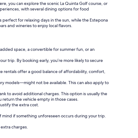
ere, you can explore the scenic La Quinta Golf course, or
xperiences, with several dining options for food
perfect for relaxing days in the sun, while the Estepona
ars and wineries to enjoy local flavors.
 added space, a convertible for summer fun, or an
our trip. By booking early, you’re more likely to secure
ze rentals offer a good balance of affordability, comfort,
ury models—might not be available. This can also apply to
ank to avoid additional charges. This option is usually the
 return the vehicle empty in those cases.
ustify the extra cost.
 mind if something unforeseen occurs during your trip.
g extra charges.