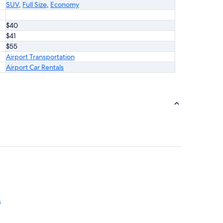
SUV
,
Full Size
,
Economy
$40
$41
$55
Airport Transportation
Airport Car Rentals
s