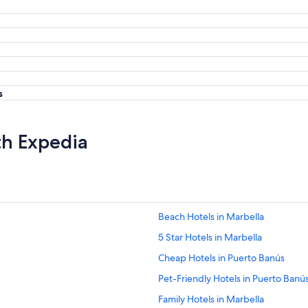
s
th Expedia
Beach Hotels in Marbella
5 Star Hotels in Marbella
Cheap Hotels in Puerto Banús
Pet-Friendly Hotels in Puerto Banú
Family Hotels in Marbella