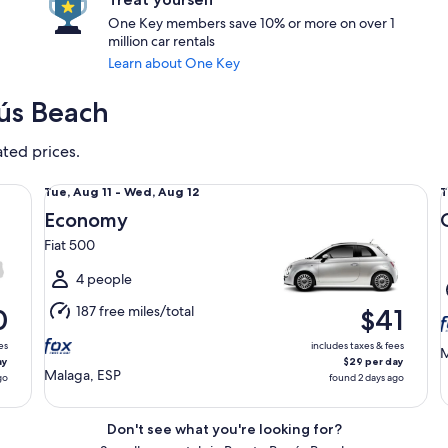
One Key members save 10% or more on over 1
million car rentals
Learn about One Key
nús Beach
ated prices.
Economy Fiat 500
Co
Tue,
T
Tue, Aug 11 - Wed, Aug 12
T
Aug
Economy
11
1
Fiat 500
to
t
Wed,
4 people
Aug
187 free miles/total
0
$41
12
1
es
includes taxes & fees
M
ay
$29 per day
Malaga, ESP
go
found 2 days ago
Don't see what you're looking for?