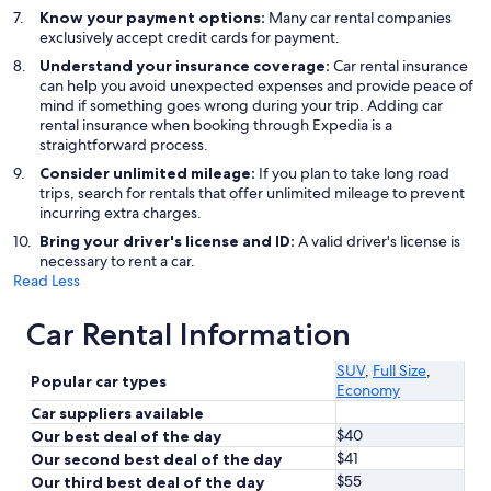
Know your payment options:
Many car rental companies
exclusively accept credit cards for payment.
Understand your insurance coverage:
Car rental insurance
can help you avoid unexpected expenses and provide peace of
mind if something goes wrong during your trip. Adding car
rental insurance when booking through Expedia is a
straightforward process.
Consider unlimited mileage:
If you plan to take long road
trips, search for rentals that offer unlimited mileage to prevent
incurring extra charges.
Bring your driver's license and ID:
A valid driver's license is
necessary to rent a car.
Read Less
Car Rental Information
SUV
,
Full Size
,
Popular car types
Economy
Car suppliers available
$40
Our best deal of the day
$41
Our second best deal of the day
$55
Our third best deal of the day