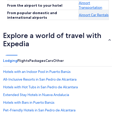
Airport
From the airport to your hotel
Transportation
From popular domestic and
Airport Car Rentals
international airports
Explore a world of travel with
Expedia
Lodging
Flights
Packages
Cars
Other
Hotels with an Indoor Pool in Puerto Banús
All-Inclusive Resorts in San Pedro de Alcantara
Hotels with Hot Tubs in San Pedro de Alcantara
Extended Stay Hotels in Nueva Andalucia
Hotels with Bars in Puerto Banús
Pet-Friendly Hotels in San Pedro de Alcantara