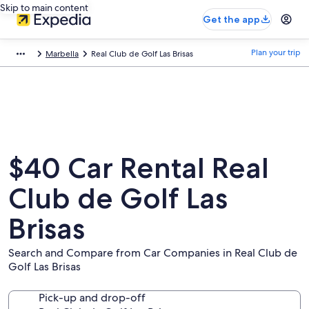
Skip to main content
Get the app
Plan your trip
Marbella
Real Club de Golf Las Brisas
$40 Car Rental Real
Club de Golf Las
Brisas
Search and Compare from Car Companies in Real Club de
Golf Las Brisas
Pick-up and drop-off