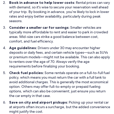
Book in advance to help lower costs:
Rental prices can vary
with demand, so it's wise to secure your reservation well ahead
of your trip. By booking in advance, you’re likely to lock in lower
rates and enjoy better availability, particularly during peak
seasons.
Consider a smaller car for savings:
Smaller vehicles are
typically more affordable to rent and easier to park in crowded
areas. Mid-size cars strike a good balance between cost,
comfort, and fuel efficiency.
Age guidelines:
Drivers under 30 may encounter higher
deposits or daily fees, and certain vehicle types—such as SUVs
or premium models—might not be available. This can also apply
to renters over the age of 70. Always verify the age
requirements before finalizing your booking.
Check fuel policies:
Some rentals operate on a full-to-full fuel
policy, which means you must return the car with a full tank to
avoid additional charges. This is generally the most economical
option. Others may offer full-to-empty or prepaid fueling
options, which can also be convenient; just ensure you return
the car empty in that case.
Save on city and airport pickups:
Picking up your rental car
at airports often incurs a surcharge, but the added convenience
might justify the cost.