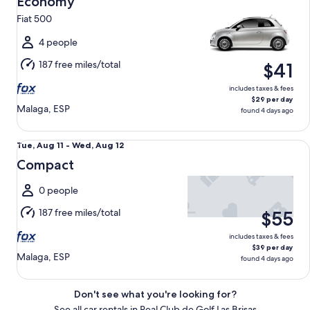
Economy
11
Fiat 500
to
Wed,
4 people
Aug
187 free miles/total
$41
12
includes taxes & fees
$29 per day
Malaga, ESP
found 4 days ago
Compact undefined
Tue,
Tue, Aug 11 - Wed, Aug 12
Aug
Compact
11
to
0 people
Wed,
187 free miles/total
$55
Aug
12
includes taxes & fees
$39 per day
Malaga, ESP
found 4 days ago
Don't see what you're looking for?
See all car rentals in Real Club de Golf Las Brisas