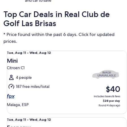
and car to save
Top Car Deals in Real Club de
Golf Las Brisas
* Price found within the past 6 days. Click for updated
prices.
Mini Citroen C1
Tue,
Tue, Aug 11 - Wed, Aug 12
Aug
Mini
11
Citroen C1
to
Wed,
4 people
Aug
187 free miles/total
$40
12
includes taxes & fees
$28 per day
Malaga, ESP
found 4 days ago
Economy Fiat 500
Tue,
Tue, Aug 11 - Wed, Aug 12
Aug