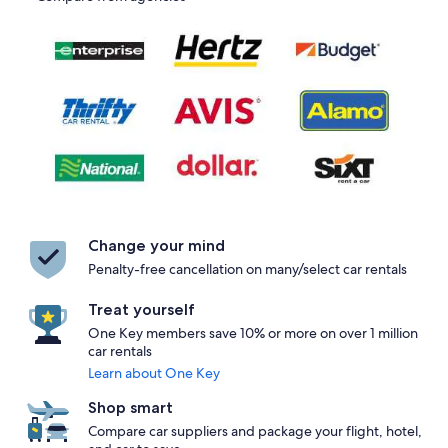
Change your mind
Penalty-free cancellation on many/select car rentals
Treat yourself
One Key members save 10% or more on over 1 million
car rentals
Learn about One Key
Shop smart
Compare car suppliers and package your flight, hotel,