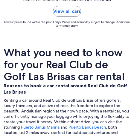
View all cars
Lowest prices found within the past 4 days. Prices and availability subject to change. Additional
terms may apply.
What you need to know
for your Real Club de
Golf Las Brisas car rental
Reasons to book a car rental around Real Club de Golf
Las Brisas
Renting a car around Real Club de Golf Las Brisas offers golfers,
luxury travelers, and active retirees the freedom to explore the
beautiful Andalusian region at their own pace. With a rental car, you
can efficiently manage your luggage while enjoying the flexibility to
create your travel itinerary. Within a short drive, you can visit the
stunning
Puerto Banús Marina
and
Puerto Banús Beach
, both
located just 2 miles away, perfect for outdoor adventures and