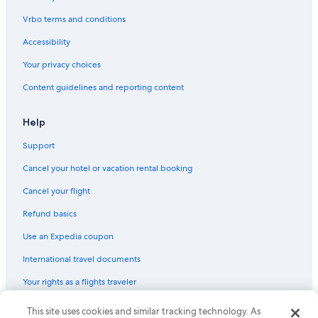
Adults Only Resorts & in Puerto Banús
Vrbo terms and conditions
Golf Hotels in Puerto Banús
Accessibility
Puerto Banús Hotels
Your privacy choices
Cheap Hotels in San Pedro de Alcantara
Content guidelines and reporting content
All-Inclusive Resorts in Puerto Banús
Beach Hotels in Marbella
Help
4 Star Hotels in Puerto Banús
Support
5 Star Hotels in Marbella
Cancel your hotel or vacation rental booking
Hotels near Centro Plaza
Cancel your flight
Refund basics
Use an Expedia coupon
International travel documents
Your rights as a flights traveler
© 2026 Expedia, Inc., an Expedia Group company. All rights reserved.
This site uses cookies and similar tracking technology. As