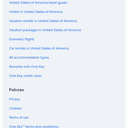
United States of America travel guide
Hotels near Puerto Banús Marina
Hotels in United States of America
Nh Hotels in San Pedro de Alcantara
5 Star Hotels in Puerto Banús
Vacation rentals in United States of America
Hotels near El Corte Ingles Shopping Center
Vacation packages in United States of America
Hotels with Hot Tubs in Puerto Banús
Domestic flights
Marbella Hotels
Car rentals in United States of America
Family Hotels in Puerto Banús
All accommodation types
Cheap Hotels in Puerto Banús
Rewards with One Key
Hotels with Tennis Courts in Puerto Banús
One Key credit cards
Pet-Friendly Hotels in Puerto Banús
Oceanfront Hotels in Puerto Banús
Policies
Hotels with a Pool in Puerto Banús
Privacy
Hotels with a Gym in Puerto Banús
Cookies
Villas in Marbella
Terms of use
Hotels near La Quinta Golf
One Key™ terms and conditions