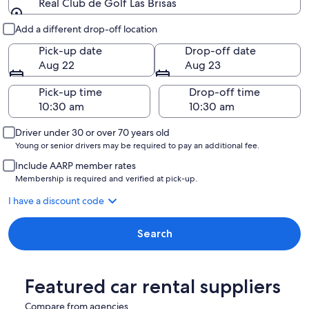
Real Club de Golf Las Brisas
Pick-up and drop-off
Add a different drop-off location
Pick-up date
Drop-off date
Aug 22
Aug 23
Pick-up time
Drop-off time
Driver under 30 or over 70 years old
Young or senior drivers may be required to pay an additional fee.
Include AARP member rates
Membership is required and verified at pick-up.
I have a discount code
Search
Featured car rental suppliers
Compare from agencies