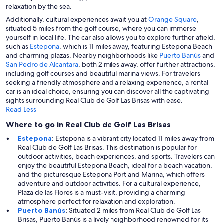
relaxation by the sea.
Additionally, cultural experiences await you at
Orange Square
,
situated 5 miles from the golf course, where you can immerse
yourself in local life. The car also allows you to explore further afield,
such as
Estepona
, which is 11 miles away, featuring Estepona Beach
and charming plazas. Nearby neighborhoods like
Puerto Banús
and
San Pedro de Alcantara
, both 2 miles away, offer further attractions,
including golf courses and beautiful marina views. For travelers
seeking a friendly atmosphere and a relaxing experience, a rental
car is an ideal choice, ensuring you can discover all the captivating
sights surrounding Real Club de Golf Las Brisas with ease.
Read Less
Where to go in Real Club de Golf Las Brisas
Estepona
:
Estepona is a vibrant city located 11 miles away from
Real Club de Golf Las Brisas. This destination is popular for
outdoor activities, beach experiences, and sports. Travelers can
enjoy the beautiful Estepona Beach, ideal for a beach vacation,
and the picturesque Estepona Port and Marina, which offers
adventure and outdoor activities. For a cultural experience,
Plaza de las Flores is a must-visit, providing a charming
atmosphere perfect for relaxation and exploration.
Puerto Banús
:
Situated 2 miles from Real Club de Golf Las
Brisas, Puerto Banús is a lively neighborhood renowned for its