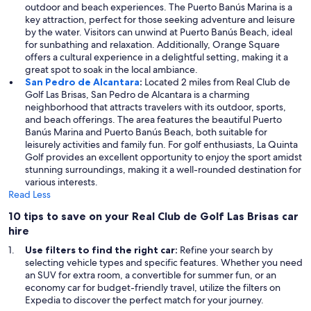
outdoor and beach experiences. The Puerto Banús Marina is a
key attraction, perfect for those seeking adventure and leisure
by the water. Visitors can unwind at Puerto Banús Beach, ideal
for sunbathing and relaxation. Additionally, Orange Square
offers a cultural experience in a delightful setting, making it a
great spot to soak in the local ambiance.
San Pedro de Alcantara
:
Located 2 miles from Real Club de
Golf Las Brisas, San Pedro de Alcantara is a charming
neighborhood that attracts travelers with its outdoor, sports,
and beach offerings. The area features the beautiful Puerto
Banús Marina and Puerto Banús Beach, both suitable for
leisurely activities and family fun. For golf enthusiasts, La Quinta
Golf provides an excellent opportunity to enjoy the sport amidst
stunning surroundings, making it a well-rounded destination for
various interests.
Read Less
10 tips to save on your Real Club de Golf Las Brisas car
hire
Use filters to find the right car:
Refine your search by
selecting vehicle types and specific features. Whether you need
an SUV for extra room, a convertible for summer fun, or an
economy car for budget-friendly travel, utilize the filters on
Expedia to discover the perfect match for your journey.