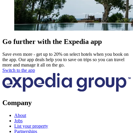
Go further with the Expedia app
Save even more - get up to 20% on select hotels when you book on
the app. Our app deals help you to save on trips so you can travel
more and manage it all on the go.
Switch to the app
Company
About
Jobs
List your property
Partnerships