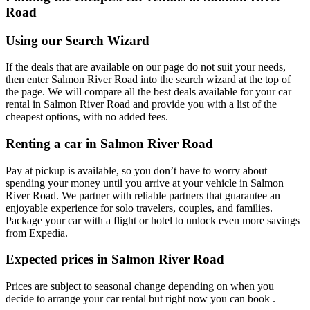
Road
Using our Search Wizard
If the deals that are available on our page do not suit your needs,
then enter Salmon River Road into the search wizard at the top of
the page. We will compare all the best deals available for your car
rental in Salmon River Road and provide you with a list of the
cheapest options, with no added fees.
Renting a car in Salmon River Road
Pay at pickup is available, so you don’t have to worry about
spending your money until you arrive at your vehicle in Salmon
River Road
. We partner with reliable partners that guarantee an
enjoyable experience for solo travelers, couples, and families.
Package your car with a flight or hotel to unlock even more savings
from Expedia.
Expected prices in Salmon River Road
Prices are subject to seasonal change depending on when you
decide to arrange your car rental but right now you can book .