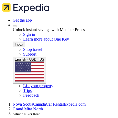
Get the app
Unlock instant savings with Member Prices
Sign in
Learn more about One Key
Inbox
Shop travel
Support
English · USD · US
List your property
Trips
Feedback
Nova Scotia
Canada
Car Rental
Expedia.com
Grand Mira North
Salmon River Road