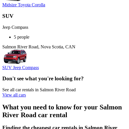
Midsize Toyota Corolla
SUV
Jeep Compass
5 people
Salmon River Road, Nova Scotia, CAN
SUV Jeep Compass
Don't see what you're looking for?
See all car rentals in Salmon River Road
View all cars
What you need to know for your Salmon
River Road car rental
Finding the cheapest car rentals in Salmon River