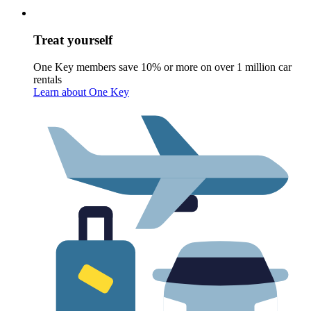
Treat yourself
One Key members save 10% or more on over 1 million car
rentals
Learn about One Key