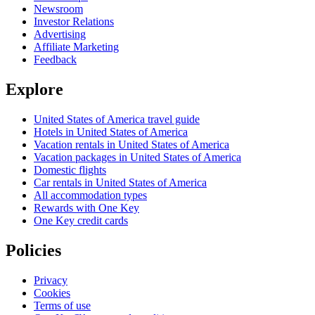
Newsroom
Investor Relations
Advertising
Affiliate Marketing
Feedback
Explore
United States of America travel guide
Hotels in United States of America
Vacation rentals in United States of America
Vacation packages in United States of America
Domestic flights
Car rentals in United States of America
All accommodation types
Rewards with One Key
One Key credit cards
Policies
Privacy
Cookies
Terms of use