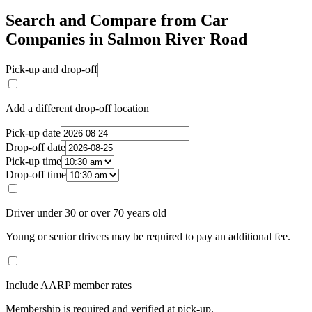
Search and Compare from Car
Companies in Salmon River Road
Pick-up and drop-off
Add a different drop-off location
Pick-up date
Drop-off date
Pick-up time
Drop-off time
Driver under 30 or over 70 years old
Young or senior drivers may be required to pay an additional fee.
Include AARP member rates
Membership is required and verified at pick-up.