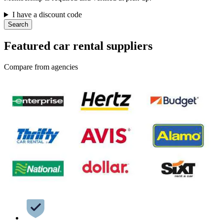
I have a discount code
Search
Featured car rental suppliers
Compare from agencies