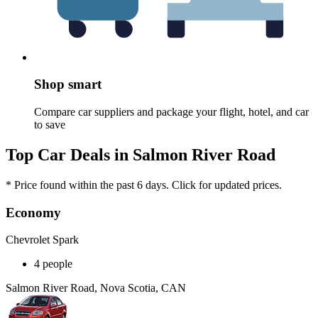
Shop smart
Compare car suppliers and package your flight, hotel, and car
to save
Top Car Deals in Salmon River Road
* Price found within the past 6 days. Click for updated prices.
Economy
Chevrolet Spark
4 people
Salmon River Road, Nova Scotia, CAN