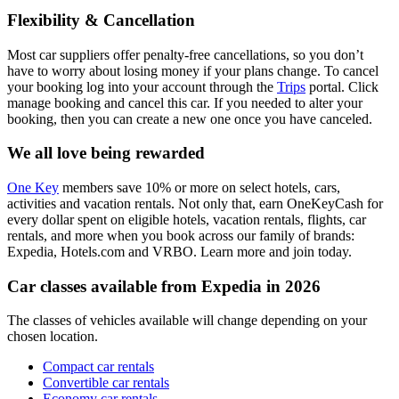
Flexibility & Cancellation
Most car suppliers offer penalty-free cancellations, so you don’t
have to worry about losing money if your plans change. To cancel
your booking log into your account through the
Trips
portal. Click
manage booking and cancel this car. If you needed to alter your
booking, then you can create a new one once you have canceled.
We all love being rewarded
One Key
members save 10% or more on select hotels, cars,
activities and vacation rentals. Not only that, earn OneKeyCash for
every dollar spent on eligible hotels, vacation rentals, flights, car
rentals, and more when you book across our family of brands:
Expedia, Hotels.com and VRBO. Learn more and join today.
Car classes available from Expedia in 2026
The classes of vehicles available will change depending on your
chosen location.
Compact car rentals
Convertible car rentals
Economy car rentals