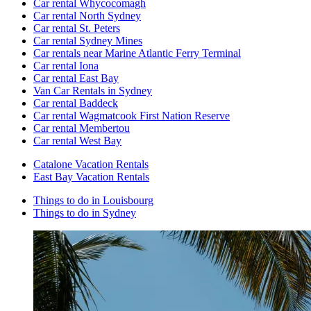
Car rental Whycocomagh
Car rental North Sydney
Car rental St. Peters
Car rental Sydney Mines
Car rentals near Marine Atlantic Ferry Terminal
Car rental Iona
Car rental East Bay
Van Car Rentals in Sydney
Car rental Baddeck
Car rental Wagmatcook First Nation Reserve
Car rental Membertou
Car rental West Bay
Catalone Vacation Rentals
East Bay Vacation Rentals
Things to do in Louisbourg
Things to do in Sydney