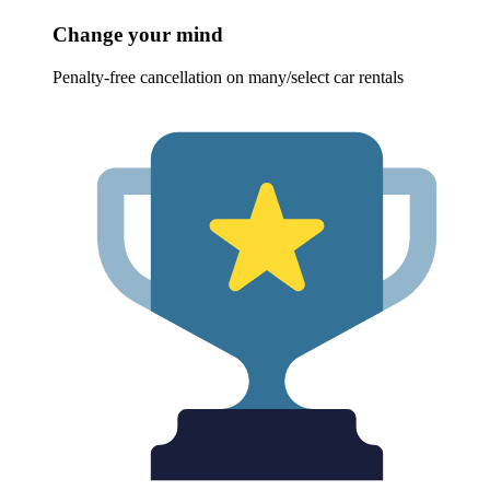
Change your mind
Penalty-free cancellation on many/select car rentals