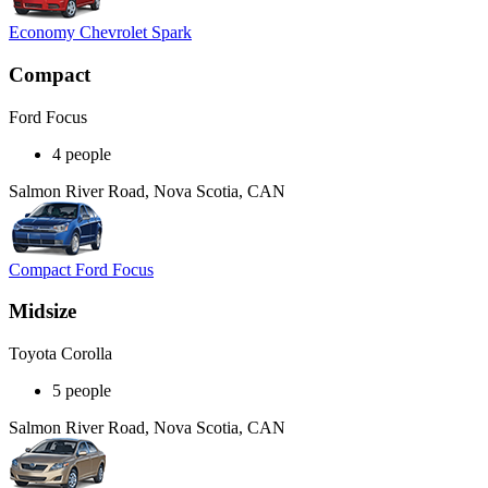
Economy Chevrolet Spark
Compact
Ford Focus
4 people
Salmon River Road, Nova Scotia, CAN
Compact Ford Focus
Midsize
Toyota Corolla
5 people
Salmon River Road, Nova Scotia, CAN