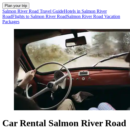
Plan your trip
Salmon River Road Travel Guide
Hotels in Salmon River
Road
Flights to Salmon River Road
Salmon River Road Vacation
Packages
Car Rental Salmon River Road