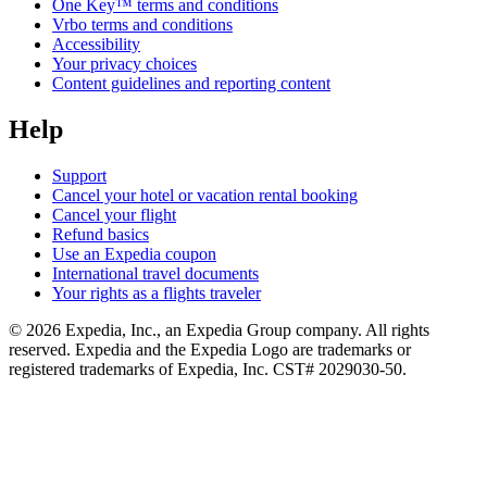
One Key™ terms and conditions
Vrbo terms and conditions
Accessibility
Your privacy choices
Content guidelines and reporting content
Help
Support
Cancel your hotel or vacation rental booking
Cancel your flight
Refund basics
Use an Expedia coupon
International travel documents
Your rights as a flights traveler
© 2026 Expedia, Inc., an Expedia Group company. All rights
reserved. Expedia and the Expedia Logo are trademarks or
registered trademarks of Expedia, Inc. CST# 2029030-50.