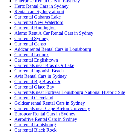
Enterprise Rental Cars in East Bay
Hertz Rental Cars in Sydney
Rental cars Sydney airport
Car rental Gabarus Lake
Car rental New Waterford
Car rental Huntington
Alamo Rent A Car Rental Cars in Sydney
Car rental Sydney
Car rental Canso
Addcar rental Rental Cars in Louisbourg
Car rental Lennox
Car rental Englishtown
Car rentals near Bras d'Or Lake
Car rental Ingonish Beach
Avis Rental Cars in Sydney
Car rental Big Bras d'Or
Car rental Glace Bay
Car rentals near Fortress Louisbourg National Historic Site
Car rental Cleveland
Goldcar rental Rental Cars in Sydney
Car rentals near Cape Breton University
Europcar Rental Cars in Sydney
Aerodrive Rental Cars in Sydney
Car rental Louisbourg
Car rental Black Rock