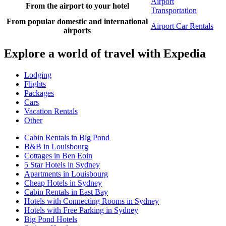
Airport
From the airport to your hotel
Transportation
From popular domestic and international
Airport Car Rentals
airports
Explore a world of travel with Expedia
Lodging
Flights
Packages
Cars
Vacation Rentals
Other
Cabin Rentals in Big Pond
B&B in Louisbourg
Cottages in Ben Eoin
5 Star Hotels in Sydney
Apartments in Louisbourg
Cheap Hotels in Sydney
Cabin Rentals in East Bay
Hotels with Connecting Rooms in Sydney
Hotels with Free Parking in Sydney
Big Pond Hotels