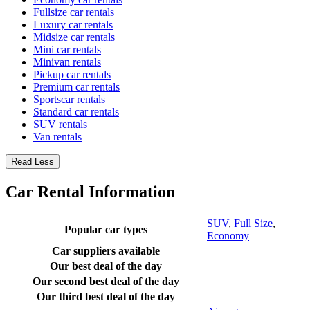
Fullsize car rentals
Luxury car rentals
Midsize car rentals
Mini car rentals
Minivan rentals
Pickup car rentals
Premium car rentals
Sportscar rentals
Standard car rentals
SUV rentals
Van rentals
Read Less
Car Rental Information
SUV
,
Full Size
,
Popular car types
Economy
Car suppliers available
Our best deal of the day
Our second best deal of the day
Our third best deal of the day