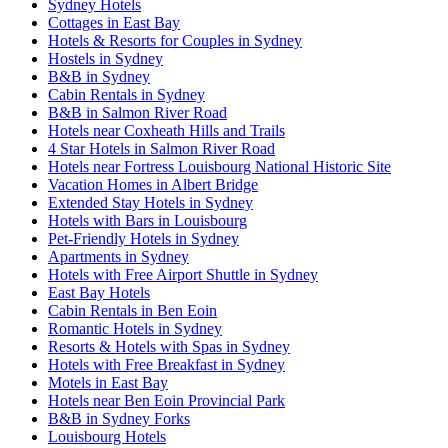
Sydney Hotels
Cottages in East Bay
Hotels & Resorts for Couples in Sydney
Hostels in Sydney
B&B in Sydney
Cabin Rentals in Sydney
B&B in Salmon River Road
Hotels near Coxheath Hills and Trails
4 Star Hotels in Salmon River Road
Hotels near Fortress Louisbourg National Historic Site
Vacation Homes in Albert Bridge
Extended Stay Hotels in Sydney
Hotels with Bars in Louisbourg
Pet-Friendly Hotels in Sydney
Apartments in Sydney
Hotels with Free Airport Shuttle in Sydney
East Bay Hotels
Cabin Rentals in Ben Eoin
Romantic Hotels in Sydney
Resorts & Hotels with Spas in Sydney
Hotels with Free Breakfast in Sydney
Motels in East Bay
Hotels near Ben Eoin Provincial Park
B&B in Sydney Forks
Louisbourg Hotels