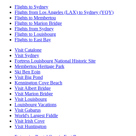
Flights to Sydney
Flights from Los Angeles (LAX) to Sydney (YQY)
Flights to Membertou
Flights to Marion Bridge
Flights from Sydney
Flights to Louisbourg
Flights to East Bay
Visit Catalone
Visit Sydney
Fortress Louisbourg National Historic Site
Membertou Heritage Park
Ski Ben Eoin
Visit Big Pond
Kennington Cove Beach
Visit Albert Bridge
Visit Marion Bridge
Visit Louisbourg
Louisbourg Vacations
Visit Gabarus
World's Largest Fiddle
Visit Irish Cove
Visit Huntington