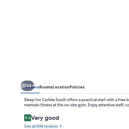
South
34+
Overview
Rooms
Location
Policies
Sleep Inn Carlisle South offers a practical start with a free
maintain fitness at the on-site gym. Enjoy attentive staff, 
Reviews
Very good
8.2
8.2 out of 10
See all 894 reviews