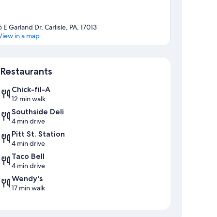
5 E Garland Dr, Carlisle, PA, 17013
View in a map
Map
Restaurants
Chick-fil-A
12 min walk
Southside Deli
4 min drive
Pitt St. Station
4 min drive
Taco Bell
4 min drive
Wendy's
17 min walk