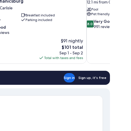
hanicsburg
12.1 mi from Carlisle
Carlisle
Pool
Pet friendly
Breakfast included
y
Parking included
8.0
Very Good
8.0
out
991 reviews
ood
of
views
10,
$91 nightly
Very
The
$101 total
Good,
price
991
Sep 1 - Sep 2
is
reviews
Total with taxes and fees
$101
Sign in
Sign up, it's free