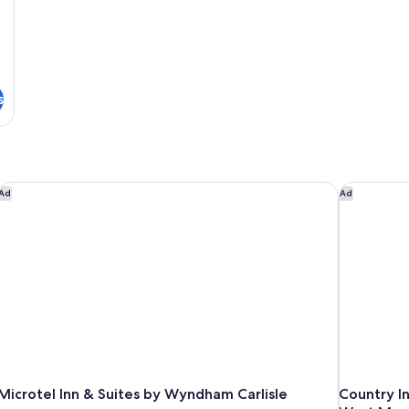
s
Microtel Inn & Suites by Wyndham Carlisle
Country In
Ad
Ad
Microtel Inn & Suites by Wyndham Carlisle
Country In