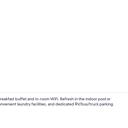
Indoor pool
 breakfast buffet and in-room WiFi. Refresh in the indoor pool or
convenient laundry facilities, and dedicated RV/bus/truck parking.
Free daily b