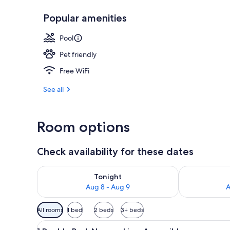
Popular amenities
Fitness facilit
Pool
Pet friendly
Free WiFi
See all
Room options
Check availability for these dates
Check availability for tonight Aug 8 - Aug 9
Check availab
Tonight
Aug 8 - Aug 9
A
Available
All rooms
1 bed
2 beds
3+ beds
filters
View
A hotel room with a bed, a des
for
10