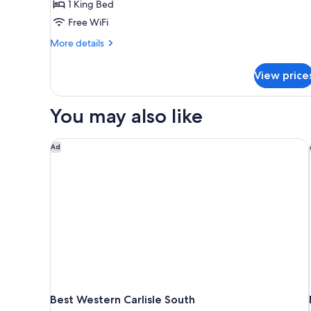
1 King Bed
1
Free WiFi
King
Bed,
More
More details
details
Non
for
Smoking
View price
Standard
Room,
1
You may also like
King
Bed,
Non
Best Western Carlisle South
Ad
Smoking
Best Western Carlisle South