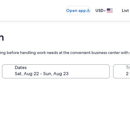
•
Open app
USD
List
h
ing before handling work needs at the convenient business center with
Dates
T