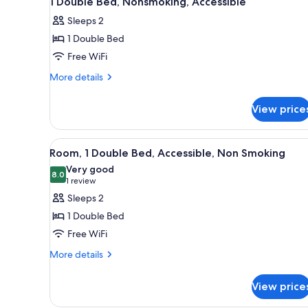
1 Double Bed, Nonsmoking, Accessible
all
rooms
Sleeps 2
photos
1 Double Bed
for
1
Free WiFi
Double
More
More details
Bed,
details
for
Nonsmoking,
View price
1
Accessible
Double
Bed,
View
A hotel room with a bed, a desk
5
Nonsmoking,
Room, 1 Double Bed, Accessible, Non Smoking
all
Accessible
Very good
photos
8.0
8.0 out of 10
(1
1 review
for
review)
Sleeps 2
Room,
1 Double Bed
1
Free WiFi
Double
More
Bed,
More details
details
Accessible,
for
Non
View price
Room,
Smoking
1