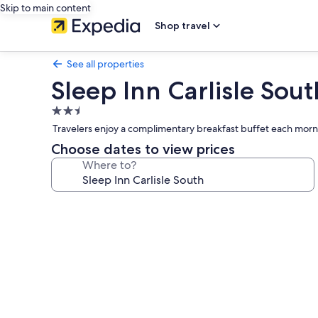
Skip to main content
Shop travel
See all properties
Sleep Inn Carlisle Sout
2.5
star
Travelers enjoy a complimentary breakfast buffet each morn
property
Choose dates to view prices
Where to?
Photo
gallery
for
Sleep
Inn
Carlisle