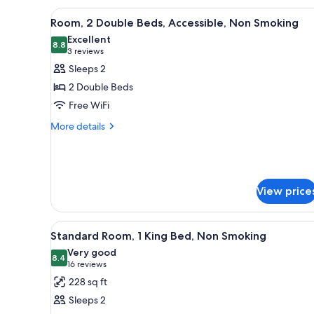
Double
View
A hotel room with two beds, a 
4
Bed,
Room, 2 Double Beds, Accessible, Non Smoking
all
Accessible,
Excellent
Non
photos
8.8
8.8 out of 10
(3
3 reviews
Smoking
for
reviews)
Sleeps 2
Room,
2 Double Beds
2
Free WiFi
Double
More
Beds,
More details
details
Accessible,
for
Non
Room,
Smoking
2
Double
View price
Beds,
Accessible,
Non
View
A hotel room with a bed, a ni
5
Standard Room, 1 King Bed, Non Smoking
Smoking
all
Very good
photos
8.4
8.4 out of 10
(16
16 reviews
for
reviews)
228 sq ft
Standard
Sleeps 2
Room,