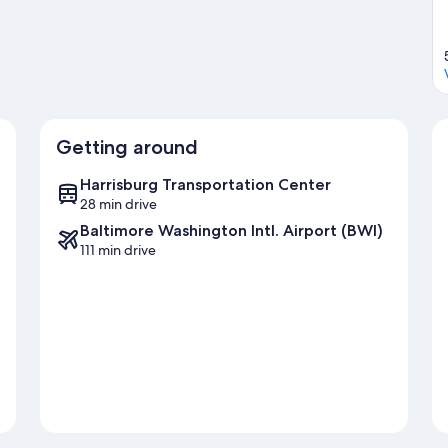
Getting around
Harrisburg Transportation Center
28 min drive
Baltimore Washington Intl. Airport (BWI)
111 min drive