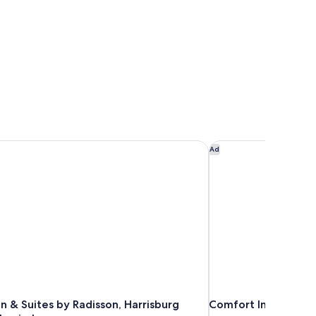
n & Suites by Radisson, Harrisburg West Mechanicsburg
Comfort Inn Mechani
Ad
n & Suites by Radisson, Harrisburg
Comfort Inn Mechani