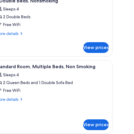
 Double Beds, Nonsmoking
l
Sleeps 4
hotos
2 Double Beds
or
Free WiFi
ouble
re
re details
eds,
tails
r
onsmoking
View prices
uble
ds,
computer, a television, and a small refrigerator.
iew
A hotel room with two beds, a desk, and a chai
4
nsmoking
tandard Room, Multiple Beds, Non Smoking
l
Sleeps 4
hotos
2 Queen Beds and 1 Double Sofa Bed
or
tandard
Free WiFi
oom,
re
re details
ultiple
tails
r
eds,
andard
on
om,
moking
View prices
ltiple
ds,