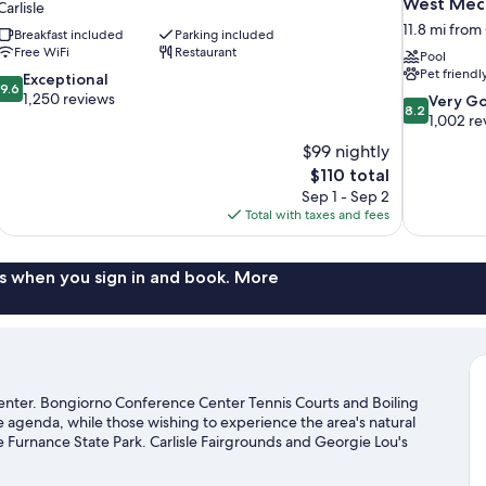
West Mec
Carlisle
11.8 mi from 
Breakfast included
Parking included
Free WiFi
Restaurant
Pool
Pet friendl
9.6
Exceptional
9.6
out
1,250 reviews
8.2
Very G
8.2
of
out
1,002 re
10,
of
$99 nightly
Exceptional,
10,
The
$110 total
1,250
Very
price
reviews
Sep 1 - Sep 2
Good,
is
Total with taxes and fees
1,002
$110
reviews
s when you sign in and book. More
ty center. Bongiorno Conference Center Tennis Courts and Boiling
the agenda, while those wishing to experience the area's natural
Furnance State Park. Carlisle Fairgrounds and Georgie Lou's
sle travel guide