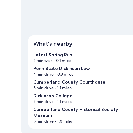
What's nearby
Letort Spring Run
2 min walk
- 0.1 miles
Penn State Dickinson Law
4 min drive
- 0.9 miles
Cumberland County Courthouse
5 min drive
- 1.1 miles
Dickinson College
5 min drive
- 1.1 miles
Cumberland County Historical Society
Museum
6 min drive
- 1.3 miles