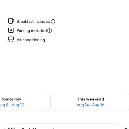
y
Breakfast included
Parking included
Air conditioning
ility for tomorrow Aug 9 - Aug 10
Check availability for this weekend Au
Tomorrow
This weekend
ug 9 - Aug 10
Aug 14 - Aug 16
k with a computer, a television, and a window with curtains.
View
A hotel room with a bed, a television,
V
13