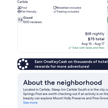
Carlisle
Pool
Breakfast included
Pet friendly
Parking included
7.4
Good
7.4
out
500 reviews
of
10,
$68 nightly
Good,
The
$75 total
500
price
reviews
Aug 16 - Aug 17
is
Total with taxes and fees
$75
Earn OneKeyCash on thousands of hotel
rewards for more adventures!
About the neighborhood
Located in Carlisle, Sleep Inn Carlisle South is in the ci
Springs Pool are worth checking out if an activity is on 
beauty can explore Mount Holly Preserve and Pine Grove 
Retro Candy & Gifts are also worth visiting.
See more
Visit our Carli