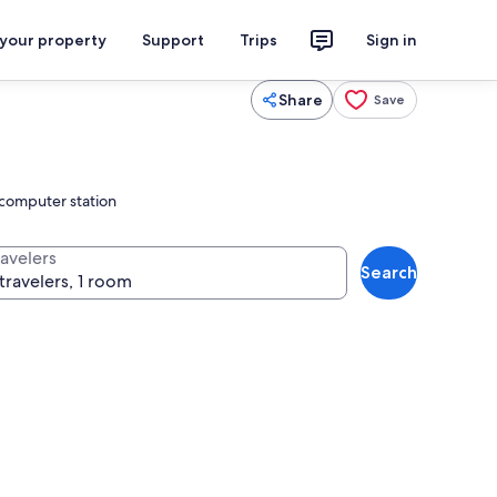
 your property
Support
Trips
Sign in
Share
Save
 computer station
ravelers
Search